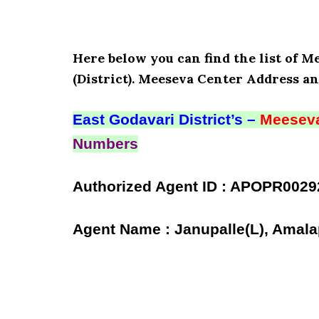
Here below you can find the list of M
(District). Meeseva Center Address an
East Godavari District’s –
Meeseva
Numbers
Authorized Agent ID : APOPR0029
Agent Name : Janupalle(L), Amala