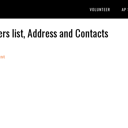
VOLUNTEER
AP
rs list, Address and Contacts
nt