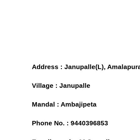
Address : Janupalle(L), Amalapur
Village : Janupalle
Mandal : Ambajipeta
Phone No. : 9440396853