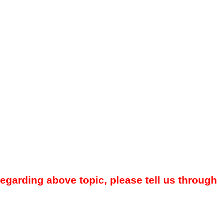
regarding above topic, please tell us through