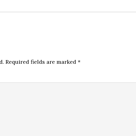
d.
Required fields are marked
*