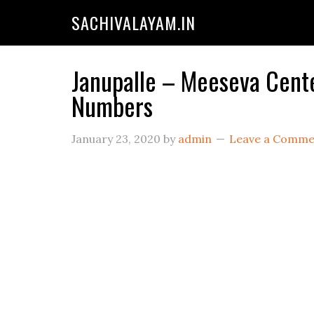
SACHIVALAYAM.IN
Janupalle – Meeseva Cente
Numbers
January 23, 2020
by
admin
Leave a Comme