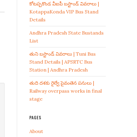
కోటప్పకొండ వీఐపీ బస్టాండ్ వివరాలు |
KotappaKonda VIP Bus Stand
Details
Andhra Pradesh State Bustands
List
తుని బస్టాండ్ వివరాలు | Tuni Bus
Stand Details | APSRTC Bus
Station | Andhra Pradesh
తుది దశకు రైల్వే పైవంతెన పనులు |
Railway overpass works in final
stage
PAGES
About