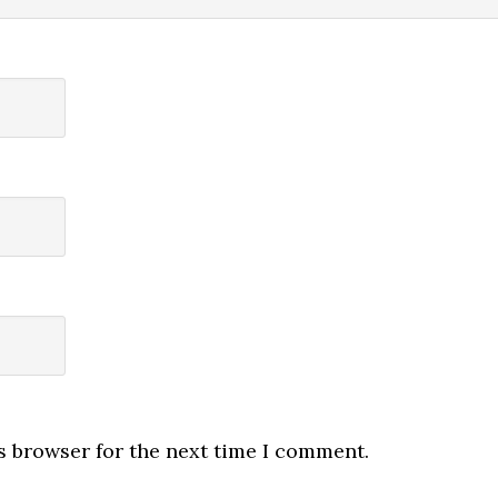
s browser for the next time I comment.