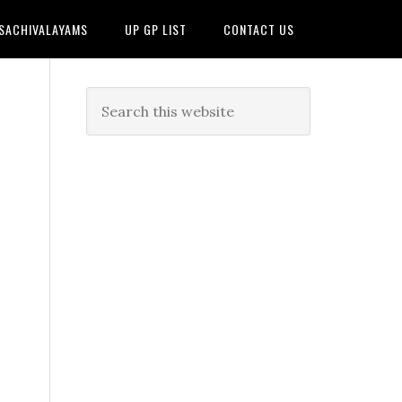
 SACHIVALAYAMS
UP GP LIST
CONTACT US