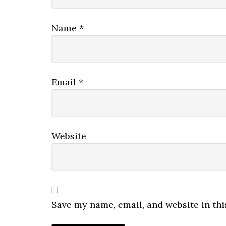
Name
*
Email
*
Website
Save my name, email, and website in thi