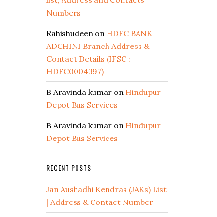
list, Address and Contacts
Numbers
Rahishudeen
on
HDFC BANK
ADCHINI Branch Address &
Contact Details (IFSC :
HDFC0004397)
B Aravinda kumar
on
Hindupur
Depot Bus Services
B Aravinda kumar
on
Hindupur
Depot Bus Services
RECENT POSTS
Jan Aushadhi Kendras (JAKs) List
| Address & Contact Number