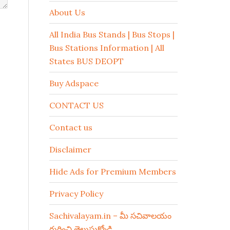
About Us
All India Bus Stands | Bus Stops |
Bus Stations Information | All
States BUS DEOPT
Buy Adspace
CONTACT US
Contact us
Disclaimer
Hide Ads for Premium Members
Privacy Policy
Sachivalayam.in – మీ సచివాలయం
గురించి తెలుసుకోండి