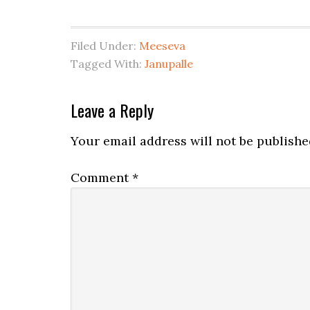
Filed Under:
Meeseva
Tagged With:
Janupalle
Leave a Reply
Your email address will not be publishe
Comment
*