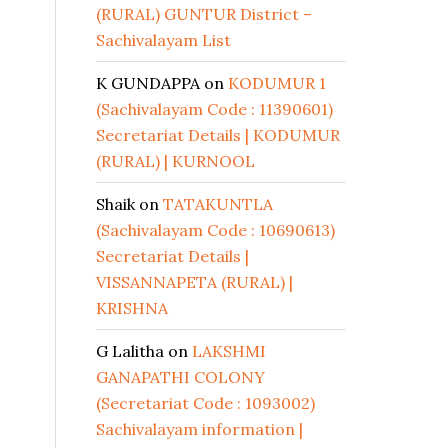
(RURAL) GUNTUR District –
Sachivalayam List
K GUNDAPPA
on
KODUMUR 1
(Sachivalayam Code : 11390601)
Secretariat Details | KODUMUR
(RURAL) | KURNOOL
Shaik
on
TATAKUNTLA
(Sachivalayam Code : 10690613)
Secretariat Details |
VISSANNAPETA (RURAL) |
KRISHNA
G Lalitha
on
LAKSHMI
GANAPATHI COLONY
(Secretariat Code : 1093002)
Sachivalayam information |