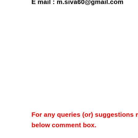
E mail : m.siva60@gmail.com
For any queries (or) suggestions 
below comment box.