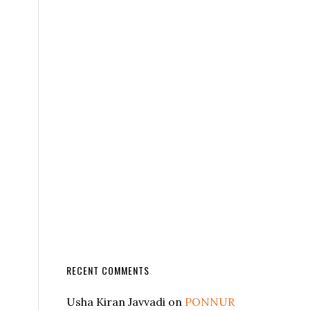
RECENT COMMENTS
Usha Kiran Javvadi
on
PONNUR