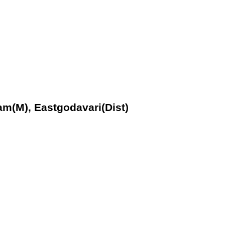
am(M), Eastgodavari(Dist)