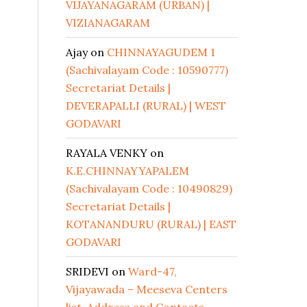
VIJAYANAGARAM (URBAN) |
VIZIANAGARAM
Ajay
on
CHINNAYAGUDEM 1
(Sachivalayam Code : 10590777)
Secretariat Details |
DEVERAPALLI (RURAL) | WEST
GODAVARI
RAYALA VENKY
on
K.E.CHINNAYYAPALEM
(Sachivalayam Code : 10490829)
Secretariat Details |
KOTANANDURU (RURAL) | EAST
GODAVARI
SRIDEVI
on
Ward-47,
Vijayawada – Meeseva Centers