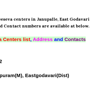
eeseva centers in Janupalle, East Godavari
d Contact numbers are available at below.
 Centers list
,
Address
and
Contacts
2
puram(M), Eastgodavari(Dist)