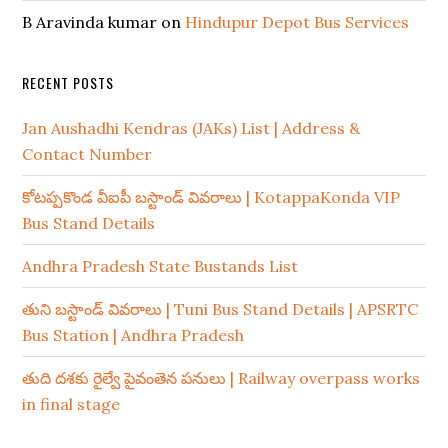
B Aravinda kumar
on
Hindupur Depot Bus Services
RECENT POSTS
Jan Aushadhi Kendras (JAKs) List | Address &
Contact Number
కోటప్పకొండ వీఐపీ బస్టాండ్ వివరాలు | KotappaKonda VIP
Bus Stand Details
Andhra Pradesh State Bustands List
తుని బస్టాండ్ వివరాలు | Tuni Bus Stand Details | APSRTC
Bus Station | Andhra Pradesh
తుది దశకు రైల్వే పైవంతెన పనులు | Railway overpass works
in final stage