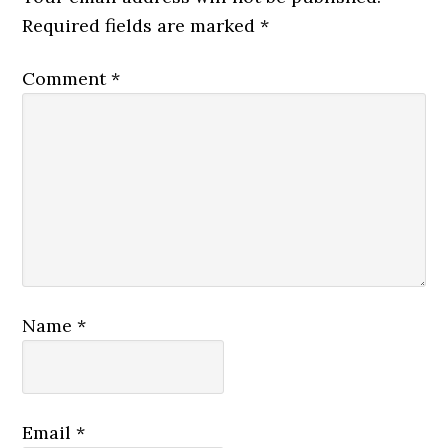
Required fields are marked
*
Comment
*
Name
*
Email
*