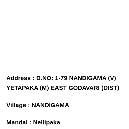
Address : D.NO: 1-79 NANDIGAMA (V)
YETAPAKA (M) EAST GODAVARI (DIST)
Village : NANDIGAMA
Mandal : Nellipaka