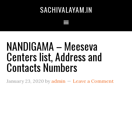
SACHIVALAYAM.IN
NANDIGAMA – Meeseva
Centers list, Address and
Contacts Numbers
January 23, 2020
by
admin
Leave a Comment