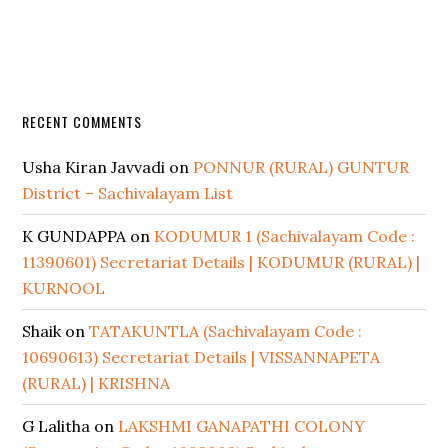
RECENT COMMENTS
Usha Kiran Javvadi
on
PONNUR (RURAL) GUNTUR
District – Sachivalayam List
K GUNDAPPA
on
KODUMUR 1 (Sachivalayam Code :
11390601) Secretariat Details | KODUMUR (RURAL) |
KURNOOL
Shaik
on
TATAKUNTLA (Sachivalayam Code :
10690613) Secretariat Details | VISSANNAPETA
(RURAL) | KRISHNA
G Lalitha
on
LAKSHMI GANAPATHI COLONY