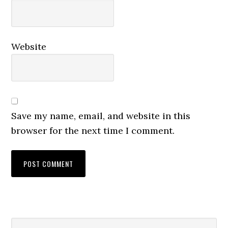
Website
Save my name, email, and website in this
browser for the next time I comment.