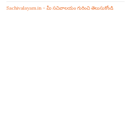
Sachivalayam.in – మీ సచివాలయం గురించి తెలుసుకోండి