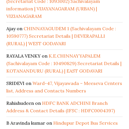
(Secretariat Code : 1093002) Sachivalayam
information | VIJAYANAGARAM (URBAN) |
VIZIANAGARAM
Ajay
on
CHINNAYAGUDEM 1 (Sachivalayam Code :
10590777) Secretariat Details | DEVERAPALLI
(RURAL) | WEST GODAVARI
RAYALA VENKY
on
K.E.CHINNAYYAPALEM
(Sachivalayam Code : 10490829) Secretariat Details |
KOTANANDURU (RURAL) | EAST GODAVARI
SRIDEVI
on
Ward-47, Vijayawada – Meeseva Centers
list, Address and Contacts Numbers
Rahishudeen
on
HDFC BANK ADCHINI Branch
Address & Contact Details (IFSC : HDFC0004397)
B Aravinda kumar
on
Hindupur Depot Bus Services