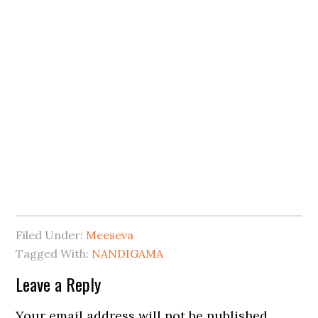
Filed Under:
Meeseva
Tagged With:
NANDIGAMA
Leave a Reply
Your email address will not be published.