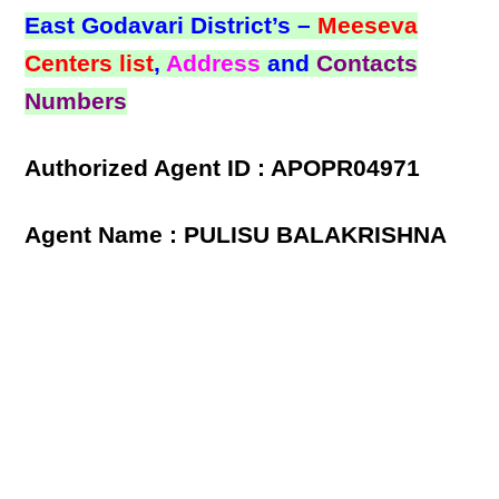
East Godavari District’s –
Meeseva
Centers list
,
Address
and
Contacts
Numbers
Authorized Agent ID : APOPR04971
Agent Name : PULISU BALAKRISHNA