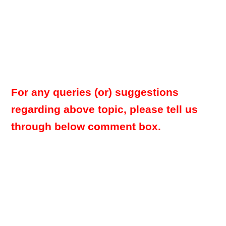
For any queries (or) suggestions
regarding above topic, please tell us
through below comment box.