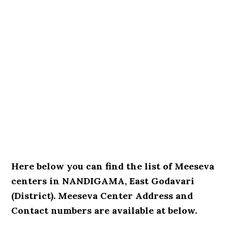
Here below you can find the list of Meeseva
centers in NANDIGAMA, East Godavari
(District). Meeseva Center Address and
Contact numbers are available at below.