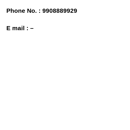
Phone No. : 9908889929
E mail : –