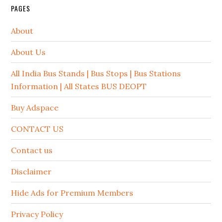
PAGES
About
About Us
All India Bus Stands | Bus Stops | Bus Stations
Information | All States BUS DEOPT
Buy Adspace
CONTACT US
Contact us
Disclaimer
Hide Ads for Premium Members
Privacy Policy