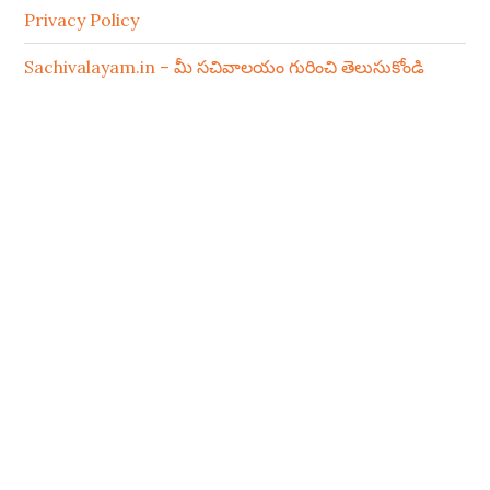
Privacy Policy
Sachivalayam.in – మీ సచివాలయం గురించి తెలుసుకోండి