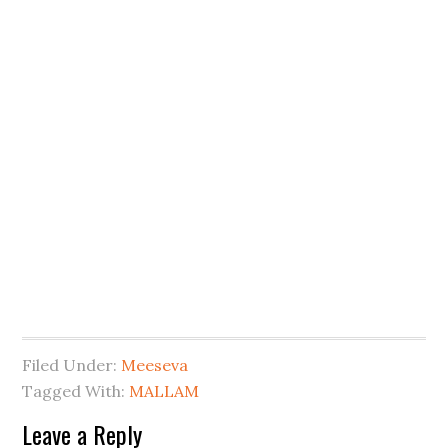
Filed Under:
Meeseva
Tagged With:
MALLAM
Leave a Reply