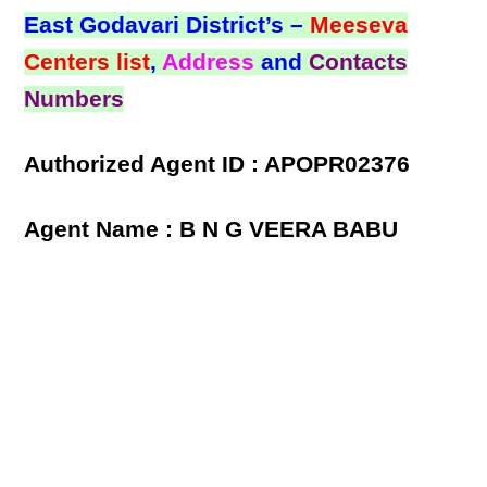
East Godavari District’s –
Meeseva
Centers list
,
Address
and
Contacts
Numbers
Authorized Agent ID : APOPR02376
Agent Name : B N G VEERA BABU