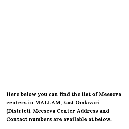
Here below you can find the list of Meeseva
centers in MALLAM, East Godavari
(District). Meeseva Center Address and
Contact numbers are available at below.