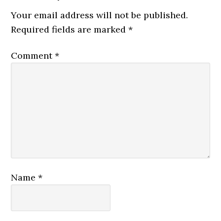
Your email address will not be published.
Required fields are marked
*
Comment
*
Name
*