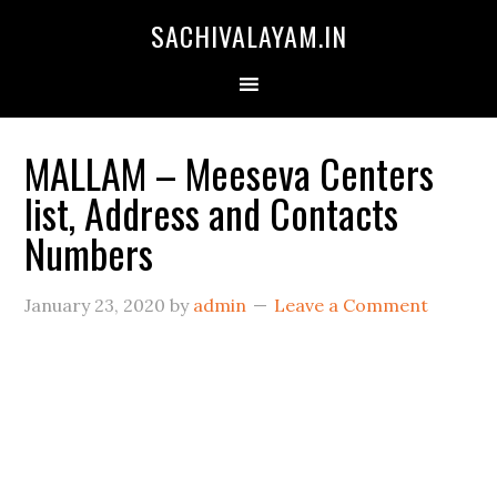
SACHIVALAYAM.IN
MALLAM – Meeseva Centers
list, Address and Contacts
Numbers
January 23, 2020
by
admin
Leave a Comment