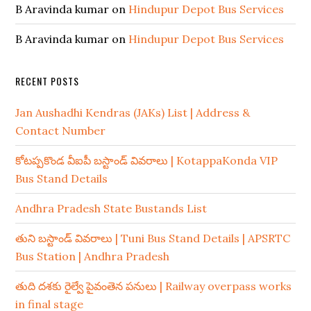
B Aravinda kumar
on
Hindupur Depot Bus Services
B Aravinda kumar
on
Hindupur Depot Bus Services
RECENT POSTS
Jan Aushadhi Kendras (JAKs) List | Address &
Contact Number
కోటప్పకొండ వీఐపీ బస్టాండ్ వివరాలు | KotappaKonda VIP
Bus Stand Details
Andhra Pradesh State Bustands List
తుని బస్టాండ్ వివరాలు | Tuni Bus Stand Details | APSRTC
Bus Station | Andhra Pradesh
తుది దశకు రైల్వే పైవంతెన పనులు | Railway overpass works
in final stage