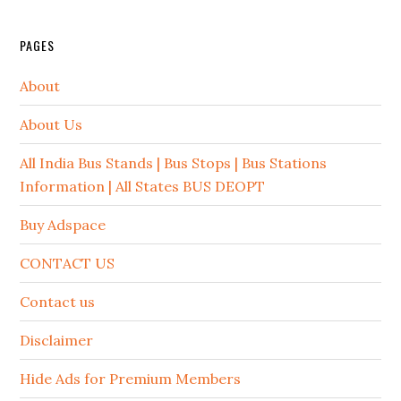
PAGES
About
About Us
All India Bus Stands | Bus Stops | Bus Stations
Information | All States BUS DEOPT
Buy Adspace
CONTACT US
Contact us
Disclaimer
Hide Ads for Premium Members