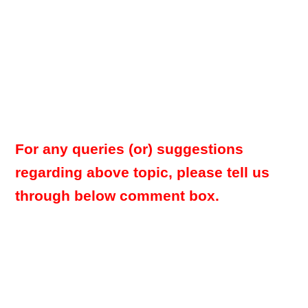
For any queries (or) suggestions
regarding above topic, please tell us
through below comment box.