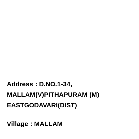
Address : D.NO.1-34,
MALLAM(V)PITHAPURAM (M)
EASTGODAVARI(DIST)
Village : MALLAM