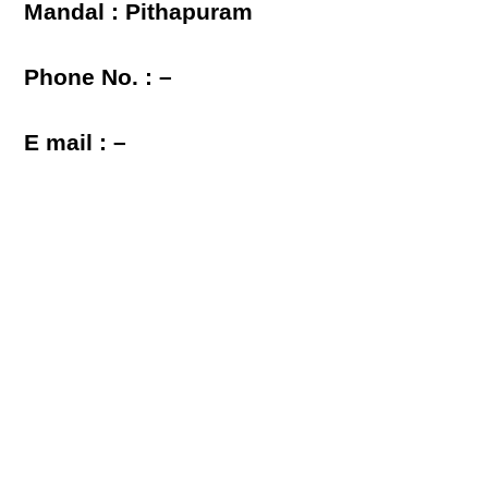
Mandal : Pithapuram
Phone No. : –
E mail : –