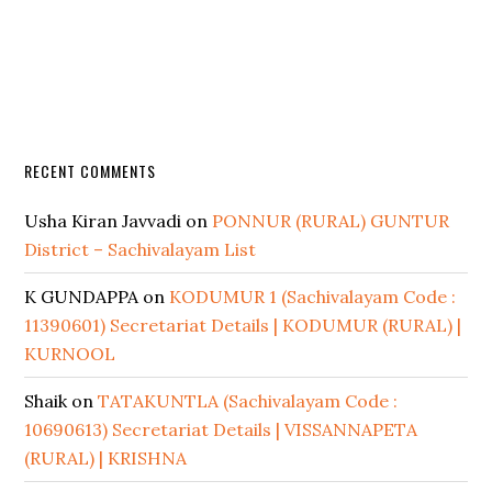
RECENT COMMENTS
Usha Kiran Javvadi
on
PONNUR (RURAL) GUNTUR
District – Sachivalayam List
K GUNDAPPA
on
KODUMUR 1 (Sachivalayam Code :
11390601) Secretariat Details | KODUMUR (RURAL) |
KURNOOL
Shaik
on
TATAKUNTLA (Sachivalayam Code :
10690613) Secretariat Details | VISSANNAPETA
(RURAL) | KRISHNA