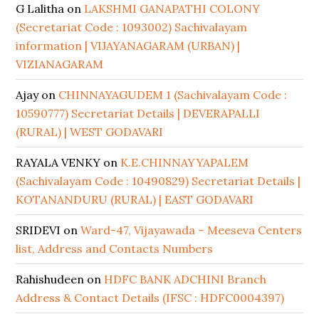
G Lalitha
on
LAKSHMI GANAPATHI COLONY
(Secretariat Code : 1093002) Sachivalayam
information | VIJAYANAGARAM (URBAN) |
VIZIANAGARAM
Ajay
on
CHINNAYAGUDEM 1 (Sachivalayam Code :
10590777) Secretariat Details | DEVERAPALLI
(RURAL) | WEST GODAVARI
RAYALA VENKY
on
K.E.CHINNAYYAPALEM
(Sachivalayam Code : 10490829) Secretariat Details |
KOTANANDURU (RURAL) | EAST GODAVARI
SRIDEVI
on
Ward-47, Vijayawada – Meeseva Centers
list, Address and Contacts Numbers
Rahishudeen
on
HDFC BANK ADCHINI Branch
Address & Contact Details (IFSC : HDFC0004397)