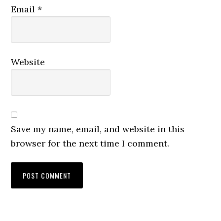
Email
*
Website
Save my name, email, and website in this
browser for the next time I comment.