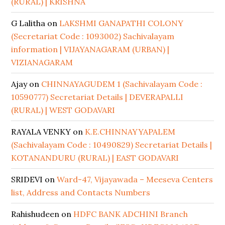
(RURAL) | KRISHNA
G Lalitha
on
LAKSHMI GANAPATHI COLONY
(Secretariat Code : 1093002) Sachivalayam
information | VIJAYANAGARAM (URBAN) |
VIZIANAGARAM
Ajay
on
CHINNAYAGUDEM 1 (Sachivalayam Code :
10590777) Secretariat Details | DEVERAPALLI
(RURAL) | WEST GODAVARI
RAYALA VENKY
on
K.E.CHINNAYYAPALEM
(Sachivalayam Code : 10490829) Secretariat Details |
KOTANANDURU (RURAL) | EAST GODAVARI
SRIDEVI
on
Ward-47, Vijayawada – Meeseva Centers
list, Address and Contacts Numbers
Rahishudeen
on
HDFC BANK ADCHINI Branch