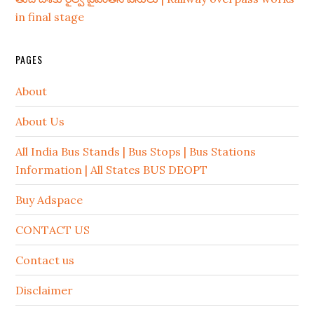
in final stage
PAGES
About
About Us
All India Bus Stands | Bus Stops | Bus Stations
Information | All States BUS DEOPT
Buy Adspace
CONTACT US
Contact us
Disclaimer