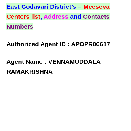
East Godavari District’s –
Meeseva
Centers list
,
Address
and
Contacts
Numbers
Authorized Agent ID : APOPR06617
Agent Name : VENNAMUDDALA
RAMAKRISHNA