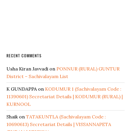
RECENT COMMENTS
Usha Kiran Javvadi
on
PONNUR (RURAL) GUNTUR
District – Sachivalayam List
K GUNDAPPA
on
KODUMUR 1 (Sachivalayam Code :
11390601) Secretariat Details | KODUMUR (RURAL) |
KURNOOL
Shaik
on
TATAKUNTLA (Sachivalayam Code :
10690613) Secretariat Details | VISSANNAPETA