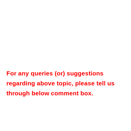
For any queries (or) suggestions
regarding above topic, please tell us
through below comment box.