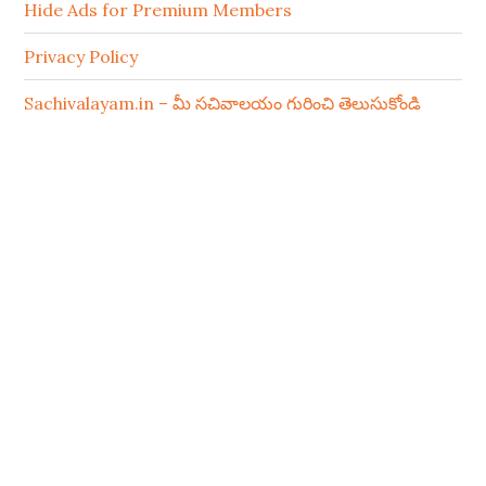
Hide Ads for Premium Members
Privacy Policy
Sachivalayam.in – మీ సచివాలయం గురించి తెలుసుకోండి