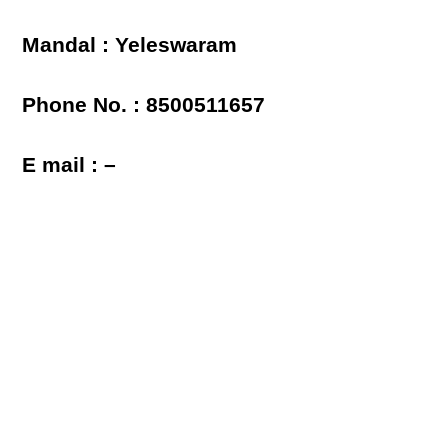
Mandal : Yeleswaram
Phone No. : 8500511657
E mail : –