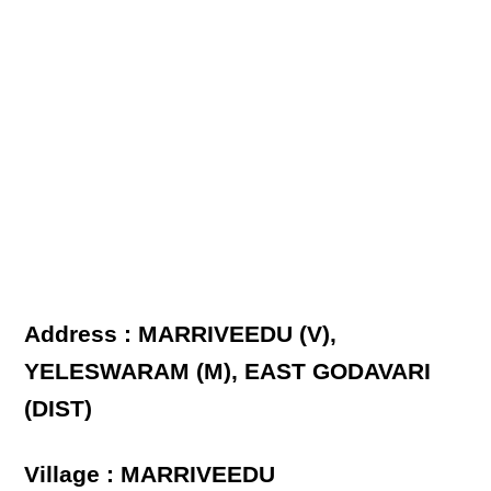
Address : MARRIVEEDU (V),
YELESWARAM (M), EAST GODAVARI
(DIST)
Village : MARRIVEEDU