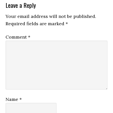
Leave a Reply
Your email address will not be published.
Required fields are marked
*
Comment
*
Name
*