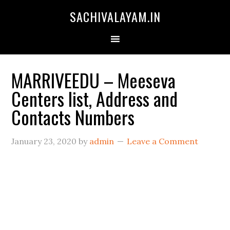
SACHIVALAYAM.IN
MARRIVEEDU – Meeseva
Centers list, Address and
Contacts Numbers
January 23, 2020
by
admin
Leave a Comment