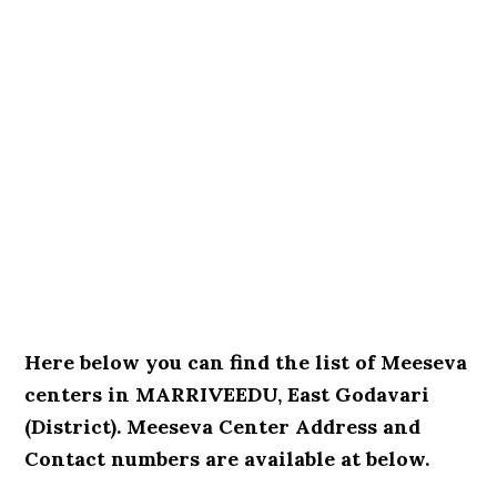
Here below you can find the list of Meeseva
centers in MARRIVEEDU, East Godavari
(District). Meeseva Center Address and
Contact numbers are available at below.