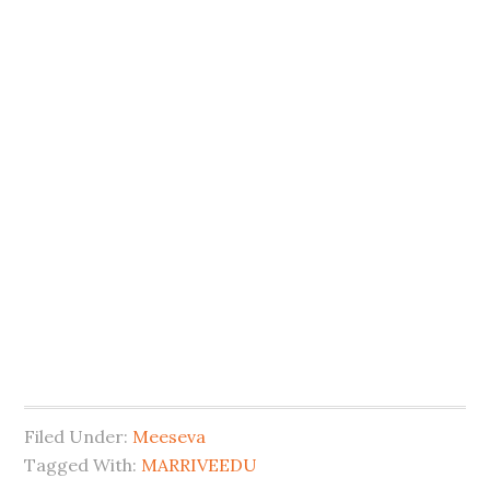
Filed Under:
Meeseva
Tagged With:
MARRIVEEDU