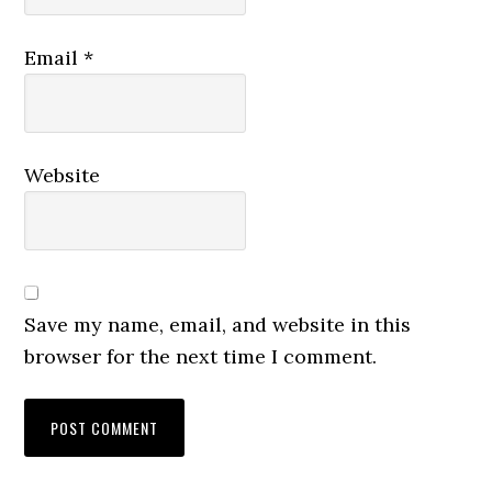
Email
*
Website
Save my name, email, and website in this
browser for the next time I comment.