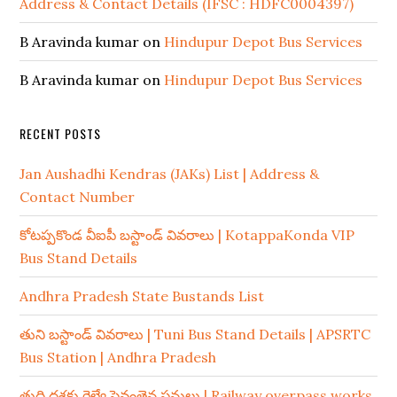
Address & Contact Details (IFSC : HDFC0004397)
B Aravinda kumar
on
Hindupur Depot Bus Services
B Aravinda kumar
on
Hindupur Depot Bus Services
RECENT POSTS
Jan Aushadhi Kendras (JAKs) List | Address &
Contact Number
కోటప్పకొండ వీఐపీ బస్టాండ్ వివరాలు | KotappaKonda VIP
Bus Stand Details
Andhra Pradesh State Bustands List
తుని బస్టాండ్ వివరాలు | Tuni Bus Stand Details | APSRTC
Bus Station | Andhra Pradesh
తుది దశకు రైల్వే పైవంతెన పనులు | Railway overpass works