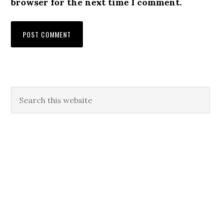
browser for the next time I comment.