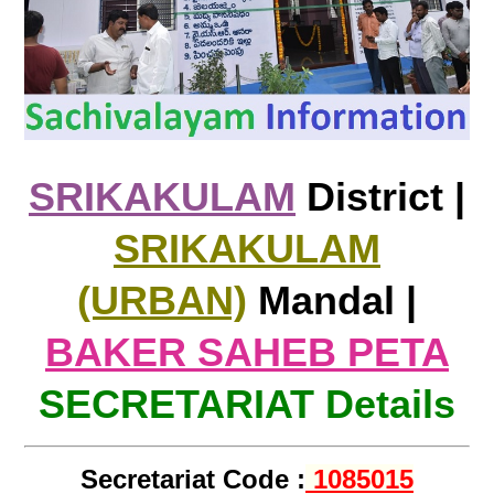
SRIKAKULAM
District |
SRIKAKULAM
(URBAN)
Mandal |
BAKER SAHEB PETA
SECRETARIAT Details
Secretariat Code :
1085015