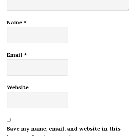
Name
*
Email
*
Website
Save my name, email, and website in this