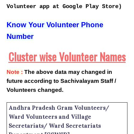
Volunteer app at Google Play Store)
Know Your Volunteer Phone
Number
Cluster wise Volunteer Names
Note :
The above data may changed in
future according to Sachivalayam Staff /
Volunteers changed.
Andhra Pradesh Gram Volunteers/
Ward Volunteers and Village
Secretariats/ Ward Secretariats