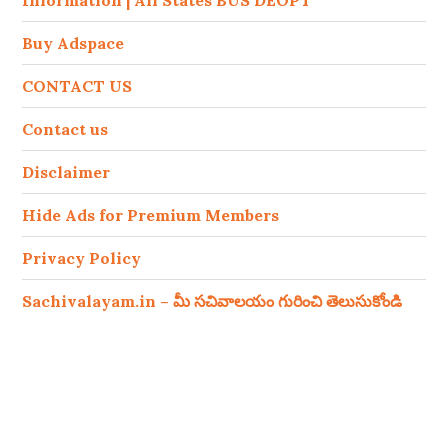
Information | All States BUS DEOPT
Buy Adspace
CONTACT US
Contact us
Disclaimer
Hide Ads for Premium Members
Privacy Policy
Sachivalayam.in – మీ సచివాలయం గురించి తెలుసుకోండి