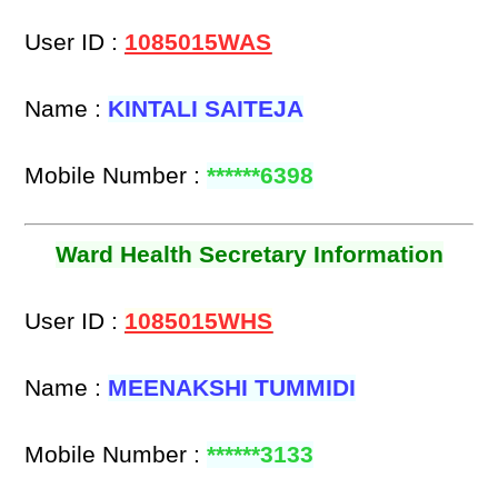
User ID :
1085015WAS
Name :
KINTALI SAITEJA
Mobile Number :
******6398
Ward Health Secretary Information
User ID :
1085015WHS
Name :
MEENAKSHI TUMMIDI
Mobile Number :
******3133