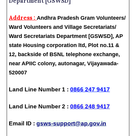
Department [GSWSD]
Address :
Andhra Pradesh Gram Volunteers/
Ward Volunteers and Village Secretariats/
Ward Secretariats Department [GSWSD], AP
state Housing corporation ltd, Plot no.11 &
12, backside of BSNL telephone exchange,
near APIIC colony, autonagar, Vijayawada-
520007
Land Line Number 1 :
0866 247 9417
Land Line Number 2 :
0866 248 9417
Email ID :
gsws-support@ap.gov.in