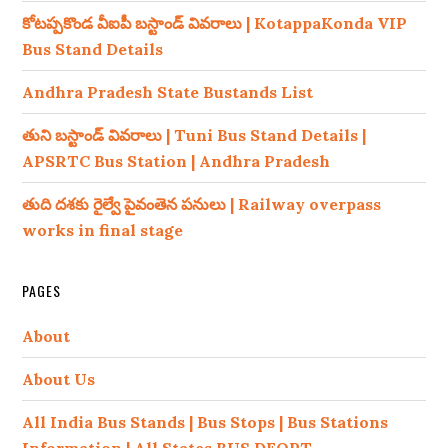
కోటప్పకొండ వీఐపీ బస్టాండ్ వివరాలు | KotappaKonda VIP
Bus Stand Details
Andhra Pradesh State Bustands List
తుని బస్టాండ్ వివరాలు | Tuni Bus Stand Details |
APSRTC Bus Station | Andhra Pradesh
తుది దశకు రైల్వే పైవంతెన పనులు | Railway overpass
works in final stage
PAGES
About
About Us
All India Bus Stands | Bus Stops | Bus Stations