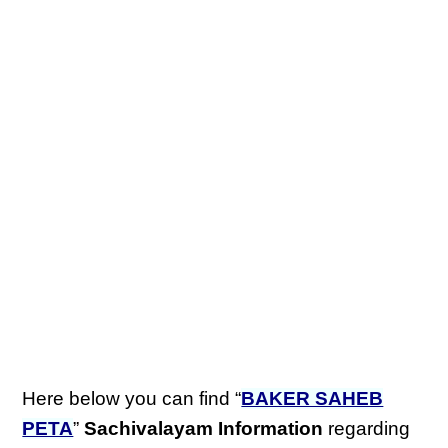
Here below you can find “
BAKER SAHEB
PETA
”
Sachivalayam Information
regarding