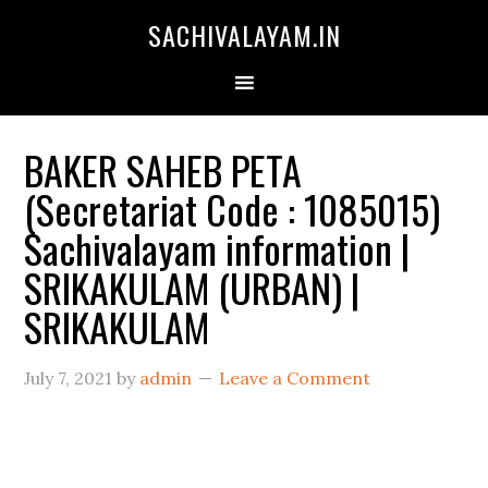
SACHIVALAYAM.IN
BAKER SAHEB PETA
(Secretariat Code : 1085015)
Sachivalayam information |
SRIKAKULAM (URBAN) |
SRIKAKULAM
July 7, 2021
by
admin
Leave a Comment