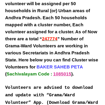
volunteer will be assigned per
50
households in Rural (or) Urban areas of
Andhra Pradesh
. Each
50 households
mapped with a
cluster number
,
Each
volunteer
assigned for a cluster. As of Now
there are a total “
247774
” Number of
Grama-Ward Volunteers
are
working
in
various
Secretariats in Andhra Pradesh
State
. Here below you can find
Cluster wise
Volunteers
for
BAKER SAHEB PETA
(
Sachivalayam Code :
1085015
).
Volunteers are advised to download
and update with “Grama/Ward
Volunteer” App. (Download Grama/Ward