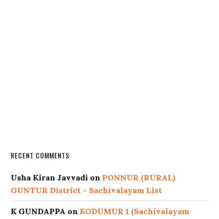
RECENT COMMENTS
Usha Kiran Javvadi
on
PONNUR (RURAL)
GUNTUR District – Sachivalayam List
K GUNDAPPA
on
KODUMUR 1 (Sachivalayam