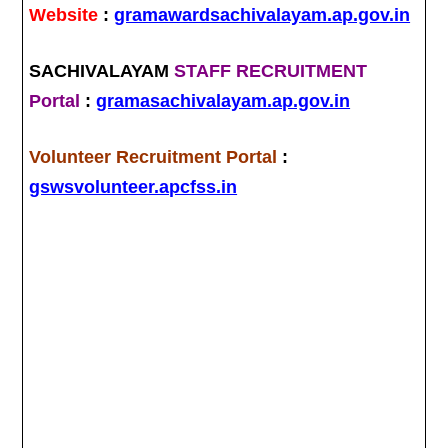
Website
:
gramawardsachivalayam.ap.gov.in
SACHIVALAYAM
STAFF RECRUITMENT
Portal
:
gramasachivalayam.ap.gov.in
Volunteer Recruitment Portal
:
gswsvolunteer.apcfss.in