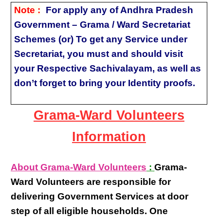
Note :
For apply any of Andhra Pradesh
Government – Grama / Ward Secretariat
Schemes (or) To get any Service under
Secretariat, you must and should visit
your Respective Sachivalayam, as well as
don’t forget to bring your Identity proofs.
Grama-Ward Volunteers
Information
About Grama-Ward Volunteers
:
Grama-
Ward Volunteers
are responsible for
delivering
Government Services at door
step
of all eligible
households
. One