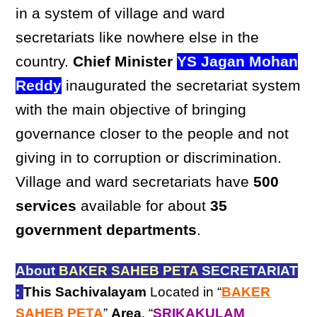
in a system of village and ward
secretariats like nowhere else in the
country.
Chief Minister
YS Jagan Mohan
Reddy
inaugurated the secretariat system
with the main objective of bringing
governance closer to the people and not
giving in to corruption or discrimination.
Village and ward secretariats have
500
services
available for about
35
government departments
.
About
BAKER SAHEB PETA
SECRETARIAT
:
This Sachivalayam
Located in “
BAKER
SAHEB PETA
”
Area
, “
SRIKAKULAM