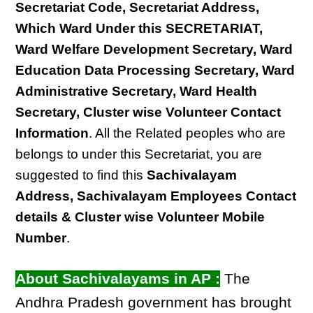
Secretariat Code, Secretariat Address,
Which Ward Under this SECRETARIAT,
Ward Welfare Development Secretary, Ward
Education Data Processing Secretary, Ward
Administrative Secretary, Ward Health
Secretary, Cluster wise Volunteer Contact
Information
. All the Related peoples who are
belongs to under this Secretariat, you are
suggested to find this
Sachivalayam
Address, Sachivalayam Employees Contact
details & Cluster wise Volunteer Mobile
Number
.
About Sachivalayams in AP :
The
Andhra Pradesh government has brought