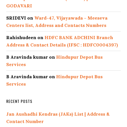
GODAVARI
SRIDEVI
on
Ward-47, Vijayawada – Meeseva
Centers list, Address and Contacts Numbers
Rahishudeen
on
HDFC BANK ADCHINI Branch
Address & Contact Details (IFSC : HDFC0004397)
B Aravinda kumar
on
Hindupur Depot Bus
Services
B Aravinda kumar
on
Hindupur Depot Bus
Services
RECENT POSTS
Jan Aushadhi Kendras (JAKs) List | Address &
Contact Number