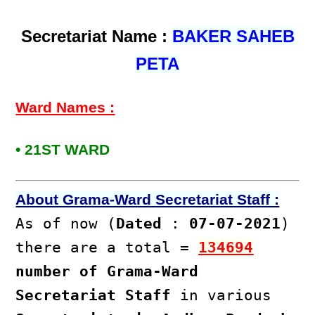
Secretariat Name :
BAKER SAHEB
PETA
Ward Names :
• 21ST WARD
About Grama-Ward Secretariat Staff :
As of now (
Dated
:
07-07-2021
)
there are a total =
134694
number of Grama-Ward
Secretariat Staff
in various