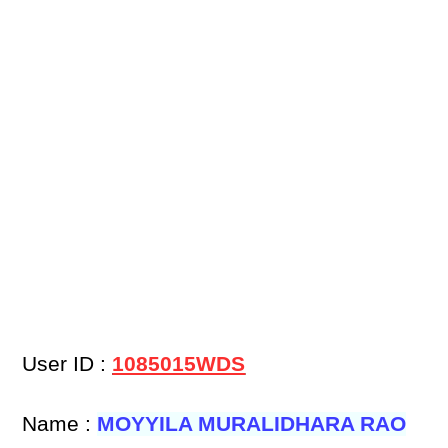
User ID :
1085015WDS
Name :
MOYYILA MURALIDHARA RAO