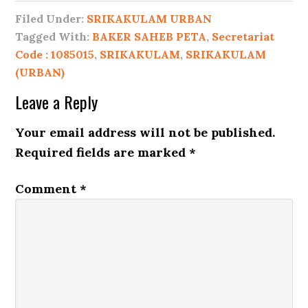
Filed Under:
SRIKAKULAM URBAN
Tagged With:
BAKER SAHEB PETA
,
Secretariat
Code : 1085015
,
SRIKAKULAM
,
SRIKAKULAM
(URBAN)
Leave a Reply
Your email address will not be published.
Required fields are marked
*
Comment
*