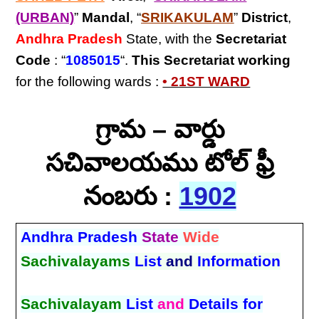
(URBAN)
”
Mandal
, “
SRIKAKULAM
”
District
,
Andhra Pradesh
State, with the
Secretariat
Code
: “
1085015
“.
This Secretariat
working
for the following wards :
• 21ST WARD
గ్రామ – వార్డు
సచివాలయము టోల్ ఫ్రీ
నంబరు :
1902
Andhra Pradesh
State
Wide
Sachivalayams
List
and
Information
Sachivalayam
List
and
Details for