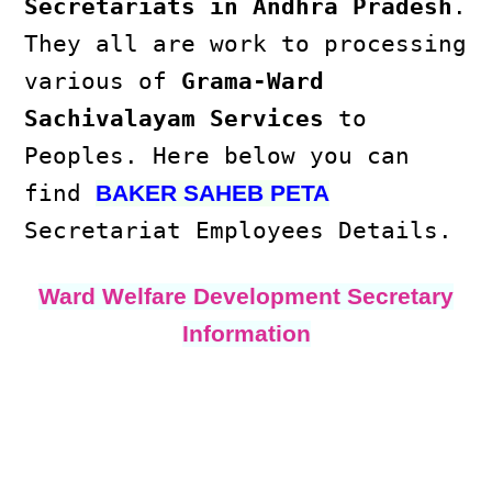
Secretariats in Andhra Pradesh
.
They all are work to processing
various of
Grama-Ward
Sachivalayam Services
to
Peoples. Here below you can
find
BAKER SAHEB PETA
Secretariat Employees Details.
Ward Welfare Development Secretary
Information