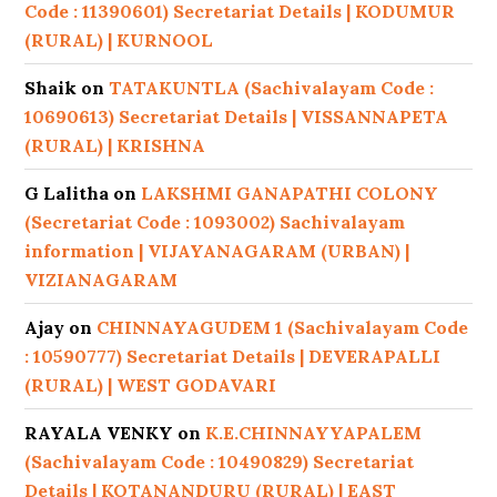
Code : 11390601) Secretariat Details | KODUMUR
(RURAL) | KURNOOL
Shaik
on
TATAKUNTLA (Sachivalayam Code :
10690613) Secretariat Details | VISSANNAPETA
(RURAL) | KRISHNA
G Lalitha
on
LAKSHMI GANAPATHI COLONY
(Secretariat Code : 1093002) Sachivalayam
information | VIJAYANAGARAM (URBAN) |
VIZIANAGARAM
Ajay
on
CHINNAYAGUDEM 1 (Sachivalayam Code
: 10590777) Secretariat Details | DEVERAPALLI
(RURAL) | WEST GODAVARI
RAYALA VENKY
on
K.E.CHINNAYYAPALEM
(Sachivalayam Code : 10490829) Secretariat
Details | KOTANANDURU (RURAL) | EAST