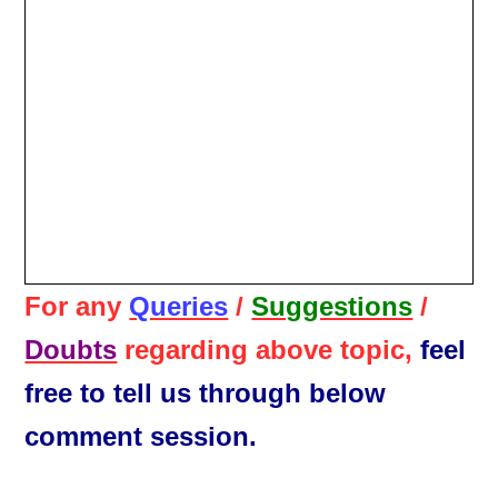
For any
Queries
/
Suggestions
/
Doubts
regarding above topic,
feel
free to tell us through below
comment session.