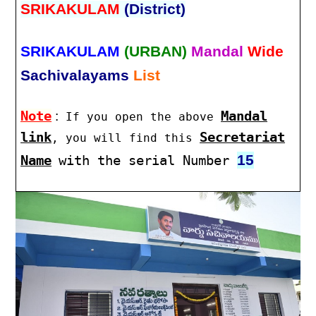
SRIKAKULAM
(District)
SRIKAKULAM
(URBAN)
Mandal
Wide
Sachivalayams
List
Note
:
Mandal
If you open the above
link
Secretariat
, you will find this
15
Name
with the serial Number