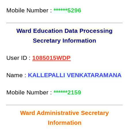
Mobile Number :
******5296
Ward Education Data Processing
Secretary Information
User ID :
1085015WDP
Name :
KALLEPALLI VENKATARAMANA
Mobile Number :
******2159
Ward Administrative Secretary
Information