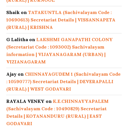
(RURAL) | KURNOOL
Shaik
on
TATAKUNTLA (Sachivalayam Code :
10690613) Secretariat Details | VISSANNAPETA
(RURAL) | KRISHNA
G Lalitha
on
LAKSHMI GANAPATHI COLONY
(Secretariat Code : 1093002) Sachivalayam
information | VIJAYANAGARAM (URBAN) |
VIZIANAGARAM
Ajay
on
CHINNAYAGUDEM 1 (Sachivalayam Code
: 10590777) Secretariat Details | DEVERAPALLI
(RURAL) | WEST GODAVARI
RAYALA VENKY
on
K.E.CHINNAYYAPALEM
(Sachivalayam Code : 10490829) Secretariat
Details | KOTANANDURU (RURAL) | EAST
GODAVARI