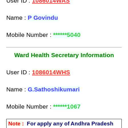
User ID :
1086014WAS
Name :
P Govindu
Mobile Number :
******5040
Ward Health Secretary Information
User ID :
1086014WHS
Name :
G.Sathoshikumari
Mobile Number :
******1067
Note :
For apply any of Andhra Pradesh