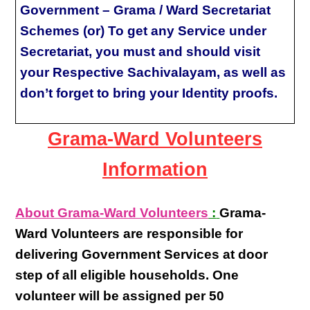
Government – Grama / Ward Secretariat
Schemes (or) To get any Service under
Secretariat, you must and should visit
your Respective Sachivalayam, as well as
don’t forget to bring your Identity proofs.
Grama-Ward Volunteers
Information
About Grama-Ward Volunteers
:
Grama-
Ward Volunteers
are responsible for
delivering
Government Services at door
step
of all eligible
households
. One
volunteer will be assigned per
50