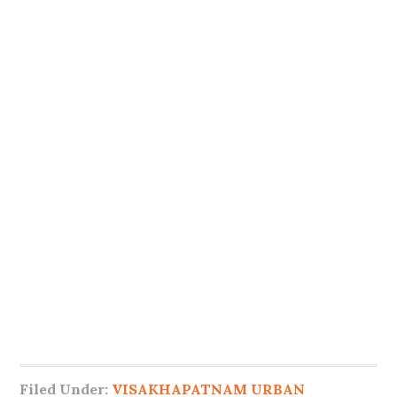
Filed Under:
VISAKHAPATNAM URBAN