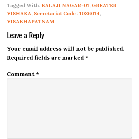
Tagged With:
BALAJI NAGAR-01
,
GREATER
VISHAKA
,
Secretariat Code : 1086014
,
VISAKHAPATNAM
Leave a Reply
Your email address will not be published.
Required fields are marked
*
Comment
*