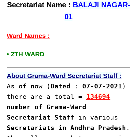
Secretariat Name :
BALAJI NAGAR-
01
Ward Names :
• 2TH WARD
About Grama-Ward Secretariat Staff :
As of now (
Dated
:
07-07-2021
)
there are a total =
134694
number of Grama-Ward
Secretariat Staff
in various
Secretariats in Andhra Pradesh
.