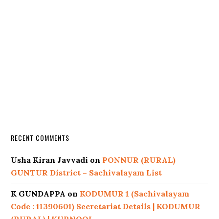
RECENT COMMENTS
Usha Kiran Javvadi
on
PONNUR (RURAL)
GUNTUR District – Sachivalayam List
K GUNDAPPA
on
KODUMUR 1 (Sachivalayam
Code : 11390601) Secretariat Details | KODUMUR