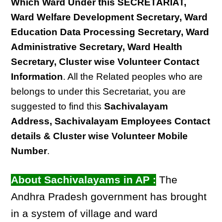
Which Ward Under this SECRETARIAT,
Ward Welfare Development Secretary, Ward
Education Data Processing Secretary, Ward
Administrative Secretary, Ward Health
Secretary, Cluster wise Volunteer Contact
Information
. All the Related peoples who are
belongs to under this Secretariat, you are
suggested to find this
Sachivalayam
Address, Sachivalayam Employees Contact
details & Cluster wise Volunteer Mobile
Number
.
About Sachivalayams in AP :
The
Andhra Pradesh government has brought
in a system of village and ward