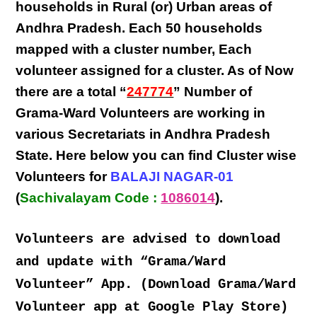
households in Rural (or) Urban areas of
Andhra Pradesh
. Each
50 households
mapped with a
cluster number
,
Each
volunteer
assigned for a cluster. As of Now
there are a total “
247774
” Number of
Grama-Ward Volunteers
are
working
in
various
Secretariats in Andhra Pradesh
State
. Here below you can find
Cluster wise
Volunteers
for
BALAJI NAGAR-01
(
Sachivalayam Code :
1086014
).
Volunteers are advised to download
and update with “Grama/Ward
Volunteer” App. (Download Grama/Ward
Volunteer app at Google Play Store)