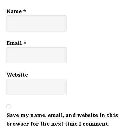
Name
*
Email
*
Website
Save my name, email, and website in this
browser for the next time I comment.