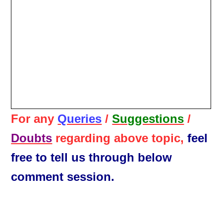
For any
Queries
/
Suggestions
/
Doubts
regarding above topic,
feel
free to tell us through below
comment session.