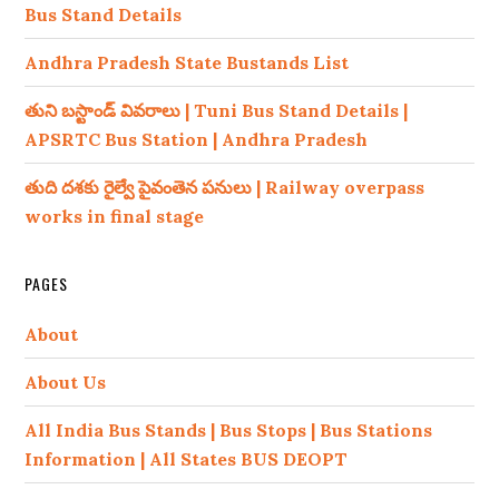
Bus Stand Details
Andhra Pradesh State Bustands List
తుని బస్టాండ్ వివరాలు | Tuni Bus Stand Details |
APSRTC Bus Station | Andhra Pradesh
తుది దశకు రైల్వే పైవంతెన పనులు | Railway overpass
works in final stage
PAGES
About
About Us
All India Bus Stands | Bus Stops | Bus Stations
Information | All States BUS DEOPT