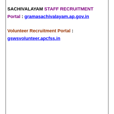
SACHIVALAYAM
STAFF RECRUITMENT
Portal
:
gramasachivalayam.ap.gov.in
Volunteer Recruitment Portal
:
gswsvolunteer.apcfss.in