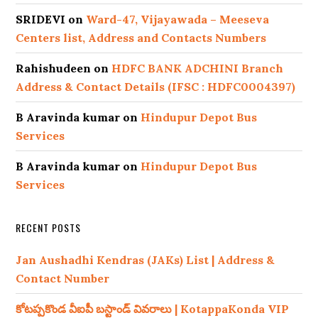
SRIDEVI
on
Ward-47, Vijayawada – Meeseva
Centers list, Address and Contacts Numbers
Rahishudeen
on
HDFC BANK ADCHINI Branch
Address & Contact Details (IFSC : HDFC0004397)
B Aravinda kumar
on
Hindupur Depot Bus
Services
B Aravinda kumar
on
Hindupur Depot Bus
Services
RECENT POSTS
Jan Aushadhi Kendras (JAKs) List | Address &
Contact Number
కోటప్పకొండ వీఐపీ బస్టాండ్ వివరాలు | KotappaKonda VIP