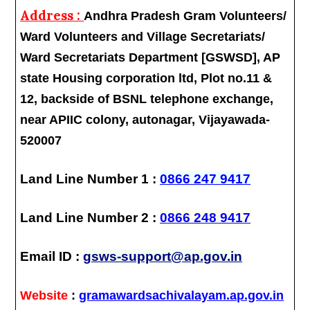
Address :
Andhra Pradesh Gram Volunteers/
Ward Volunteers and Village Secretariats/
Ward Secretariats Department [GSWSD], AP
state Housing corporation ltd, Plot no.11 &
12, backside of BSNL telephone exchange,
near APIIC colony, autonagar, Vijayawada-
520007
Land Line Number 1 :
0866 247 9417
Land Line Number 2 :
0866 248 9417
Email ID :
gsws-support@ap.gov.in
Website
:
gramawardsachivalayam.ap.gov.in