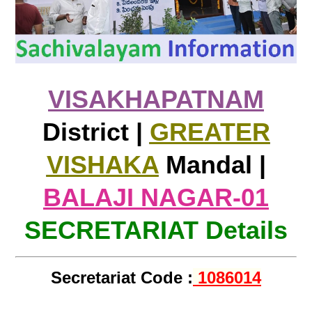
VISAKHAPATNAM
District |
GREATER
VISHAKA
Mandal |
BALAJI NAGAR-01
SECRETARIAT Details
Secretariat Code :
1086014