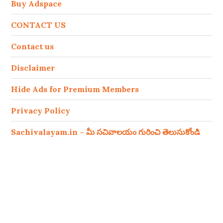
Buy Adspace
CONTACT US
Contact us
Disclaimer
Hide Ads for Premium Members
Privacy Policy
Sachivalayam.in – మీ సచివాలయం గురించి తెలుసుకోండి