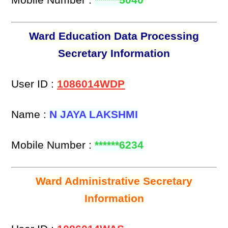
Ward Education Data Processing
Secretary Information
User ID :
1086014WDP
Name :
N JAYA LAKSHMI
Mobile Number :
******6234
Ward Administrative Secretary
Information