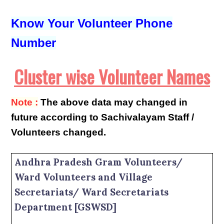
Know Your Volunteer Phone
Number
Cluster wise Volunteer Names
Note :
The above data may changed in
future according to Sachivalayam Staff /
Volunteers changed.
Andhra Pradesh Gram Volunteers/
Ward Volunteers and Village
Secretariats/ Ward Secretariats
Department [GSWSD]