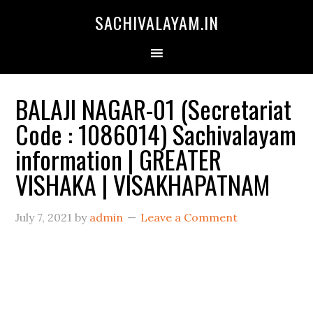
SACHIVALAYAM.IN
BALAJI NAGAR-01 (Secretariat
Code : 1086014) Sachivalayam
information | GREATER
VISHAKA | VISAKHAPATNAM
July 7, 2021
by
admin
Leave a Comment