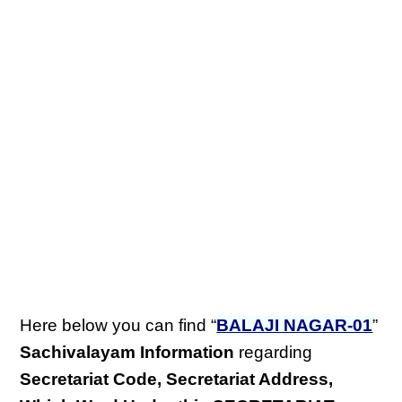
Here below you can find “
BALAJI NAGAR-01
”
Sachivalayam Information
regarding
Secretariat Code, Secretariat Address,