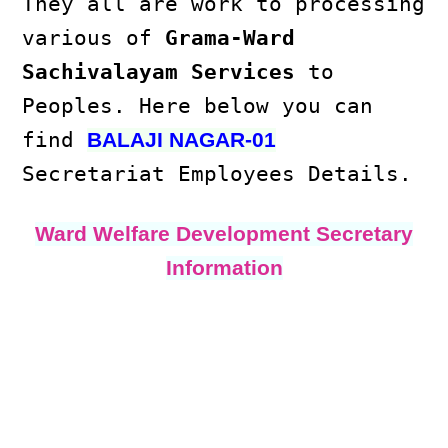
They all are work to processing
various of
Grama-Ward
Sachivalayam Services
to
Peoples. Here below you can
find
BALAJI NAGAR-01
Secretariat Employees Details.
Ward Welfare Development Secretary
Information