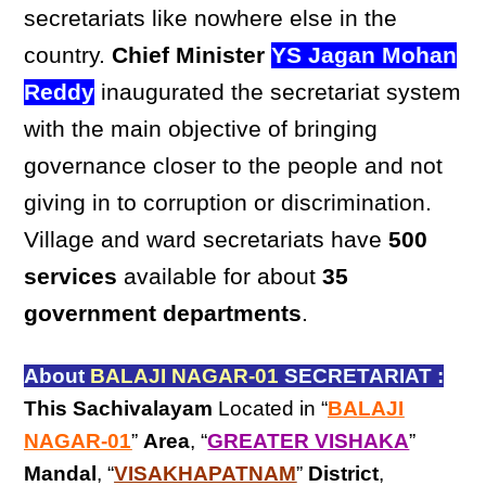
secretariats like nowhere else in the
country.
Chief Minister
YS Jagan Mohan
Reddy
inaugurated the secretariat system
with the main objective of bringing
governance closer to the people and not
giving in to corruption or discrimination.
Village and ward secretariats have
500
services
available for about
35
government departments
.
About
BALAJI NAGAR-01
SECRETARIAT :
This Sachivalayam
Located in “
BALAJI
NAGAR-01
”
Area
, “
GREATER VISHAKA
”
Mandal
, “
VISAKHAPATNAM
”
District
,