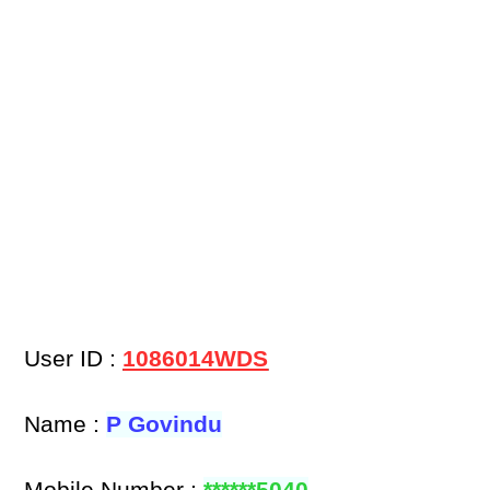
User ID :
1086014WDS
Name :
P Govindu
Mobile Number :
******5040