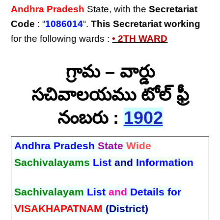
Andhra Pradesh
State, with the
Secretariat
Code
: “
1086014
“.
This Secretariat
working
for the following wards :
• 2TH WARD
గ్రామ – వార్డు
సచివాలయము టోల్ ఫ్రీ
నంబరు :
1902
Andhra Pradesh
State
Wide
Sachivalayams
List
and
Information
Sachivalayam
List
and
Details for
VISAKHAPATNAM
(District)