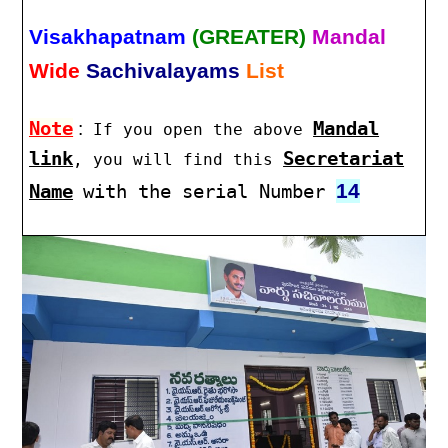
Visakhapatnam
(GREATER)
Mandal
Wide
Sachivalayams
List
Note
:
Mandal
If you open the above
link
Secretariat
, you will find this
14
Name
with the serial Number