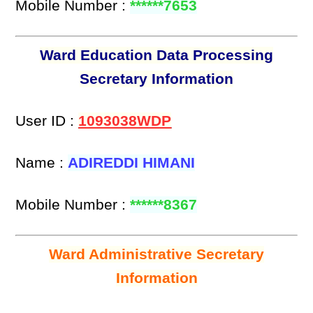
Mobile Number :
******7653
Ward Education Data Processing
Secretary Information
User ID :
1093038WDP
Name :
ADIREDDI HIMANI
Mobile Number :
******8367
Ward Administrative Secretary
Information