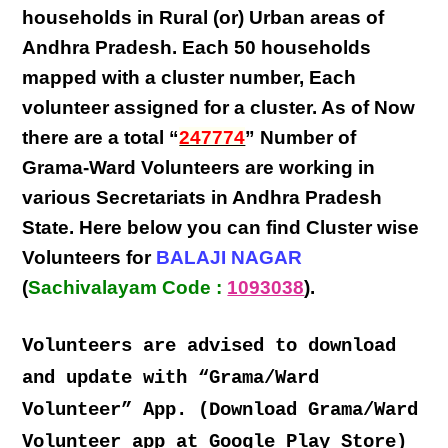
households in Rural (or) Urban areas of
Andhra Pradesh
. Each
50 households
mapped with a
cluster number
,
Each
volunteer
assigned for a cluster. As of Now
there are a total “
247774
” Number of
Grama-Ward Volunteers
are
working
in
various
Secretariats in Andhra Pradesh
State
. Here below you can find
Cluster wise
Volunteers
for
BALAJI NAGAR
(
Sachivalayam Code :
1093038
).
Volunteers are advised to download
and update with “Grama/Ward
Volunteer” App. (Download Grama/Ward
Volunteer app at Google Play Store)