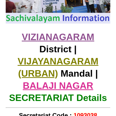
VIZIANAGARAM
District |
VIJAYANAGARAM
(URBAN)
Mandal |
BALAJI NAGAR
SECRETARIAT Details
Secretariat Code :
1093038