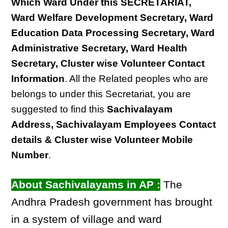
Which Ward Under this SECRETARIAT,
Ward Welfare Development Secretary, Ward
Education Data Processing Secretary, Ward
Administrative Secretary, Ward Health
Secretary, Cluster wise Volunteer Contact
Information
. All the Related peoples who are
belongs to under this Secretariat, you are
suggested to find this
Sachivalayam
Address, Sachivalayam Employees Contact
details & Cluster wise Volunteer Mobile
Number
.
About Sachivalayams in AP :
The
Andhra Pradesh government has brought
in a system of village and ward