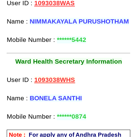
User ID :
1093038WAS
Name :
NIMMAKAYALA PURUSHOTHAM
Mobile Number :
******5442
Ward Health Secretary Information
User ID :
1093038WHS
Name :
BONELA SANTHI
Mobile Number :
******0874
Note :
For apply any of Andhra Pradesh