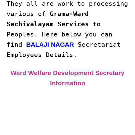
They all are work to processing
various of
Grama-Ward
Sachivalayam Services
to
Peoples. Here below you can
find
Secretariat
BALAJI NAGAR
Employees Details.
Ward Welfare Development Secretary
Information