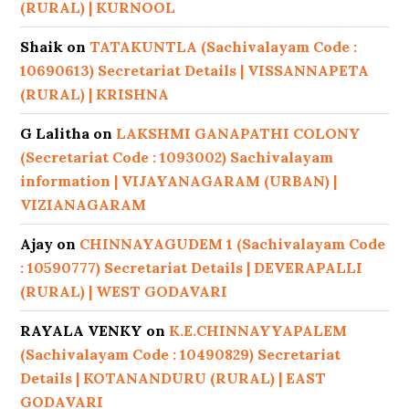
(RURAL) | KURNOOL
Shaik
on
TATAKUNTLA (Sachivalayam Code :
10690613) Secretariat Details | VISSANNAPETA
(RURAL) | KRISHNA
G Lalitha
on
LAKSHMI GANAPATHI COLONY
(Secretariat Code : 1093002) Sachivalayam
information | VIJAYANAGARAM (URBAN) |
VIZIANAGARAM
Ajay
on
CHINNAYAGUDEM 1 (Sachivalayam Code
: 10590777) Secretariat Details | DEVERAPALLI
(RURAL) | WEST GODAVARI
RAYALA VENKY
on
K.E.CHINNAYYAPALEM
(Sachivalayam Code : 10490829) Secretariat
Details | KOTANANDURU (RURAL) | EAST
GODAVARI