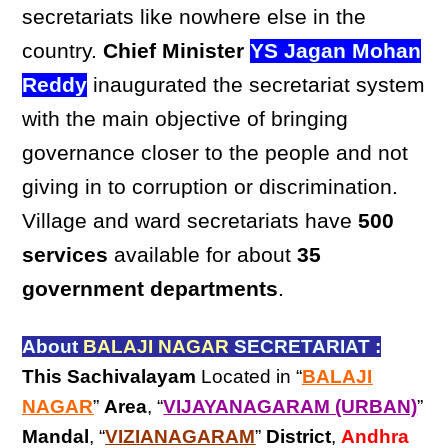
secretariats like nowhere else in the
country.
Chief Minister
YS Jagan Mohan
Reddy
inaugurated the secretariat system
with the main objective of bringing
governance closer to the people and not
giving in to corruption or discrimination.
Village and ward secretariats have
500
services
available for about
35
government departments
.
About
BALAJI NAGAR
SECRETARIAT :
This Sachivalayam
Located in “
BALAJI
NAGAR
”
Area
, “
VIJAYANAGARAM (URBAN)
”
Mandal
, “
VIZIANAGARAM
”
District
,
Andhra