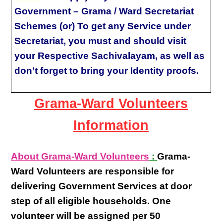
Government – Grama / Ward Secretariat
Schemes (or) To get any Service under
Secretariat, you must and should visit
your Respective Sachivalayam, as well as
don’t forget to bring your Identity proofs.
Grama-Ward Volunteers
Information
About Grama-Ward Volunteers
:
Grama-
Ward Volunteers
are responsible for
delivering
Government Services at door
step
of all eligible
households
. One
volunteer will be assigned per
50