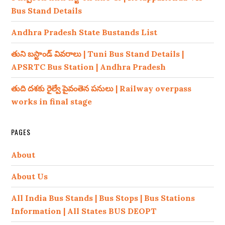
Bus Stand Details
Andhra Pradesh State Bustands List
తుని బస్టాండ్ వివరాలు | Tuni Bus Stand Details |
APSRTC Bus Station | Andhra Pradesh
తుది దశకు రైల్వే పైవంతెన పనులు | Railway overpass
works in final stage
PAGES
About
About Us
All India Bus Stands | Bus Stops | Bus Stations
Information | All States BUS DEOPT