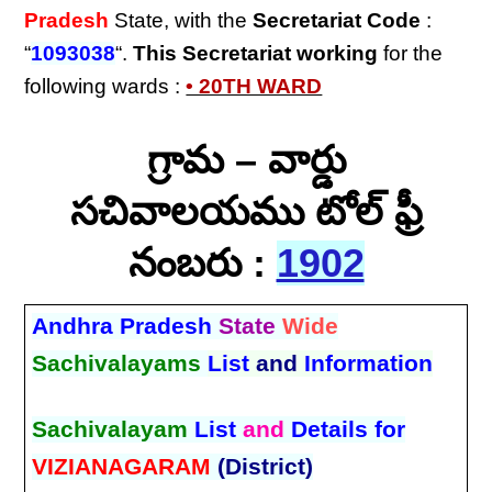
Pradesh
State, with the
Secretariat Code
:
“
1093038
“.
This Secretariat
working
for the
following wards :
• 20TH WARD
గ్రామ – వార్డు
సచివాలయము టోల్ ఫ్రీ
నంబరు :
1902
Andhra Pradesh
State
Wide
Sachivalayams
List
and
Information
Sachivalayam
List
and
Details for
VIZIANAGARAM
(District)