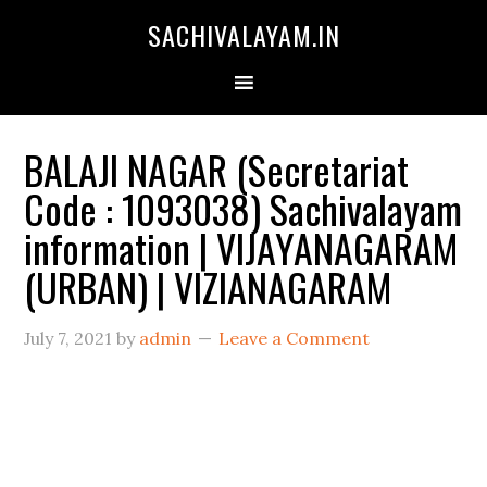
SACHIVALAYAM.IN
BALAJI NAGAR (Secretariat
Code : 1093038) Sachivalayam
information | VIJAYANAGARAM
(URBAN) | VIZIANAGARAM
July 7, 2021
by
admin
Leave a Comment