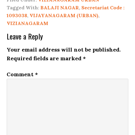
Tagged With:
BALAJI NAGAR
,
Secretariat Code :
1093038
,
VIJAYANAGARAM (URBAN)
,
VIZIANAGARAM
Leave a Reply
Your email address will not be published.
Required fields are marked
*
Comment
*