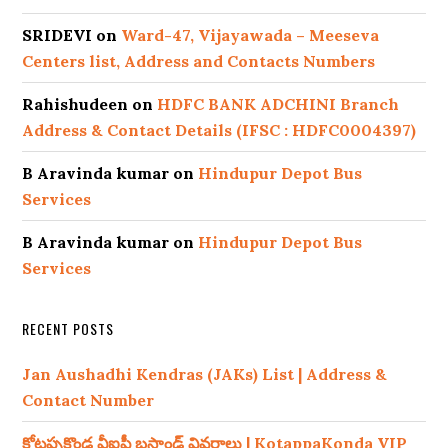
SRIDEVI
on
Ward-47, Vijayawada – Meeseva
Centers list, Address and Contacts Numbers
Rahishudeen
on
HDFC BANK ADCHINI Branch
Address & Contact Details (IFSC : HDFC0004397)
B Aravinda kumar
on
Hindupur Depot Bus
Services
B Aravinda kumar
on
Hindupur Depot Bus
Services
RECENT POSTS
Jan Aushadhi Kendras (JAKs) List | Address &
Contact Number
కోటప్పకొండ వీఐపీ బస్టాండ్ వివరాలు | KotappaKonda VIP