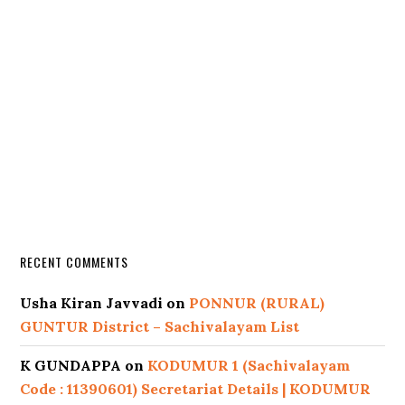
RECENT COMMENTS
Usha Kiran Javvadi
on
PONNUR (RURAL)
GUNTUR District – Sachivalayam List
K GUNDAPPA
on
KODUMUR 1 (Sachivalayam
Code : 11390601) Secretariat Details | KODUMUR