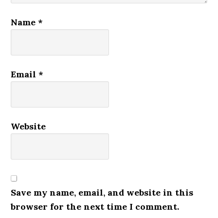
Name
*
Email
*
Website
Save my name, email, and website in this
browser for the next time I comment.