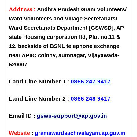
Address :
Andhra Pradesh Gram Volunteers/
Ward Volunteers and Village Secretariats/
Ward Secretariats Department [GSWSD], AP
state Housing corporation ltd, Plot no.11 &
12, backside of BSNL telephone exchange,
near APIIC colony, autonagar, Vijayawada-
520007
Land Line Number 1 :
0866 247 9417
Land Line Number 2 :
0866 248 9417
Email ID :
gsws-support@ap.gov.in
Website
:
gramawardsachivalayam.ap.gov.in