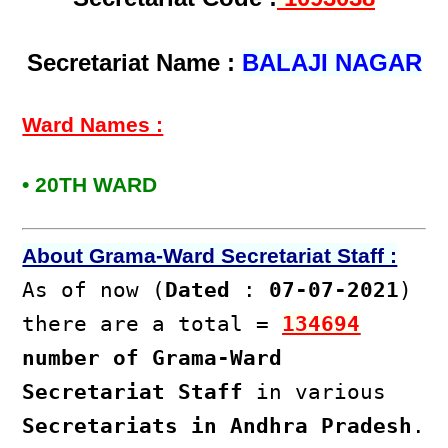
Secretariat Name :
BALAJI NAGAR
Ward Names :
• 20TH WARD
About Grama-Ward Secretariat Staff :
As of now (
Dated
:
07-07-2021
)
there are a total =
134694
number of Grama-Ward
Secretariat Staff
in various
Secretariats in Andhra Pradesh
.