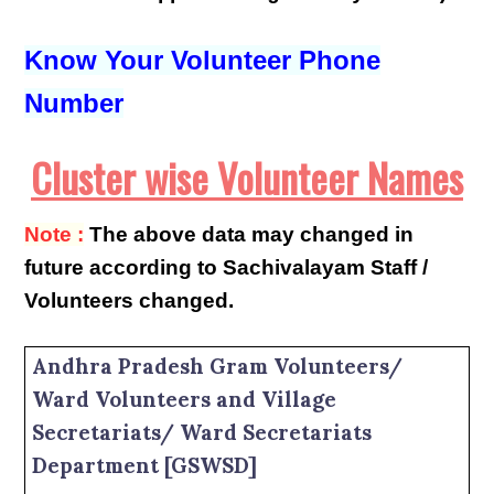
Know Your Volunteer Phone
Number
Cluster wise Volunteer Names
Note :
The above data may changed in
future according to Sachivalayam Staff /
Volunteers changed.
Andhra Pradesh Gram Volunteers/
Ward Volunteers and Village
Secretariats/ Ward Secretariats
Department [GSWSD]