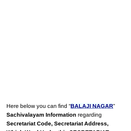
Here below you can find “
BALAJI NAGAR
”
Sachivalayam Information
regarding
Secretariat Code, Secretariat Address,