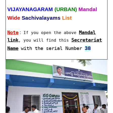
VIJAYANAGARAM
(URBAN)
Mandal
Wide
Sachivalayams
List
Note
:
Mandal
If you open the above
link
Secretariat
, you will find this
38
Name
with the serial Number