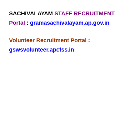
SACHIVALAYAM
STAFF RECRUITMENT
Portal
:
gramasachivalayam.ap.gov.in
Volunteer Recruitment Portal
:
gswsvolunteer.apcfss.in