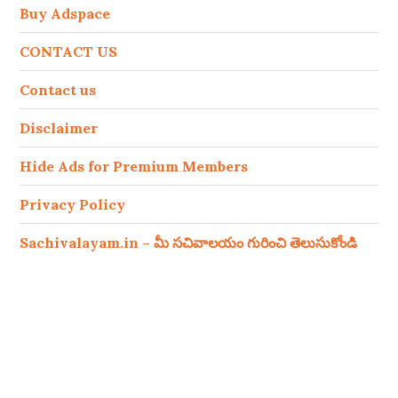
Buy Adspace
CONTACT US
Contact us
Disclaimer
Hide Ads for Premium Members
Privacy Policy
Sachivalayam.in – మీ సచివాలయం గురించి తెలుసుకోండి