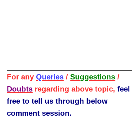
For any
Queries
/
Suggestions
/
Doubts
regarding above topic,
feel
free to tell us through below
comment session.