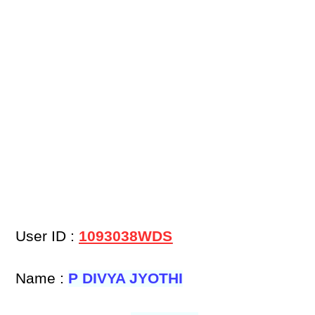
User ID :
1093038WDS
Name :
P DIVYA JYOTHI