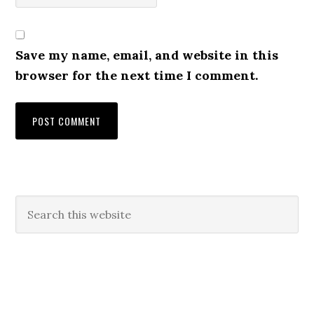
Save my name, email, and website in this
browser for the next time I comment.