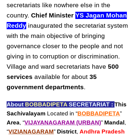
secretariats like nowhere else in the
country.
Chief Minister
YS Jagan Mohan
Reddy
inaugurated the secretariat system
with the main objective of bringing
governance closer to the people and not
giving in to corruption or discrimination.
Village and ward secretariats have
500
services
available for about
35
government departments
.
About
BOBBADIPETA
SECRETARIAT :
This
Sachivalayam
Located in “
BOBBADIPETA
”
Area
, “
VIJAYANAGARAM (URBAN)
”
Mandal
,
“
VIZIANAGARAM
”
District
,
Andhra Pradesh