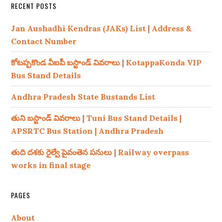
RECENT POSTS
Jan Aushadhi Kendras (JAKs) List | Address &
Contact Number
కోటప్పకొండ వీఐపీ బస్టాండ్ వివరాలు | KotappaKonda VIP
Bus Stand Details
Andhra Pradesh State Bustands List
తుని బస్టాండ్ వివరాలు | Tuni Bus Stand Details |
APSRTC Bus Station | Andhra Pradesh
తుది దశకు రైల్వే పైవంతెన పనులు | Railway overpass
works in final stage
PAGES
About