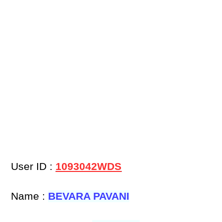
User ID :
1093042WDS
Name :
BEVARA PAVANI