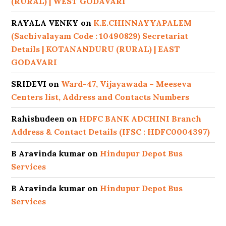
(RURAL) | WEST GODAVARI
RAYALA VENKY
on
K.E.CHINNAYYAPALEM
(Sachivalayam Code : 10490829) Secretariat
Details | KOTANANDURU (RURAL) | EAST
GODAVARI
SRIDEVI
on
Ward-47, Vijayawada – Meeseva
Centers list, Address and Contacts Numbers
Rahishudeen
on
HDFC BANK ADCHINI Branch
Address & Contact Details (IFSC : HDFC0004397)
B Aravinda kumar
on
Hindupur Depot Bus
Services
B Aravinda kumar
on
Hindupur Depot Bus
Services