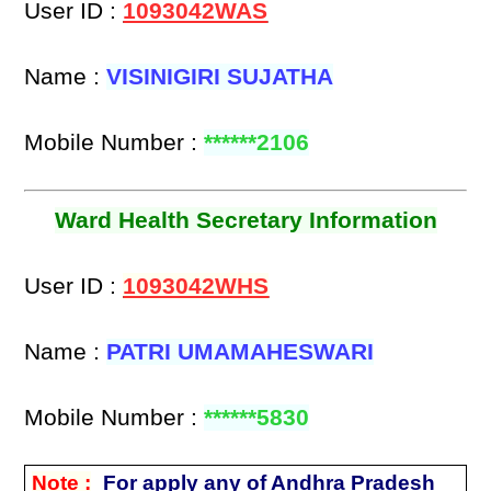
User ID :
1093042WAS
Name :
VISINIGIRI SUJATHA
Mobile Number :
******2106
Ward Health Secretary Information
User ID :
1093042WHS
Name :
PATRI UMAMAHESWARI
Mobile Number :
******5830
Note :
For apply any of Andhra Pradesh