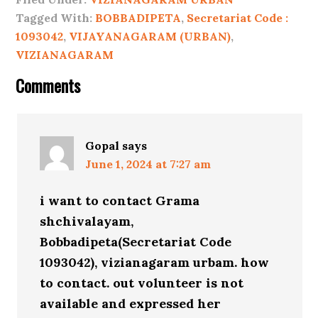
Tagged With:
BOBBADIPETA
,
Secretariat Code :
1093042
,
VIJAYANAGARAM (URBAN)
,
VIZIANAGARAM
Comments
Gopal
says
June 1, 2024 at 7:27 am
i want to contact Grama
shchivalayam,
Bobbadipeta(Secretariat Code
1093042), vizianagaram urbam. how
to contact. out volunteer is not
available and expressed her