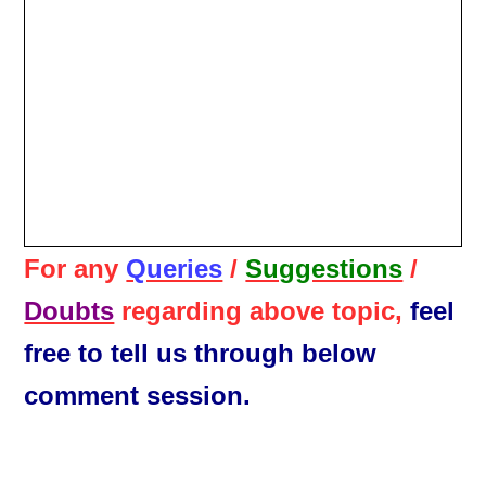
For any
Queries
/
Suggestions
/
Doubts
regarding above topic,
feel
free to tell us through below
comment session.