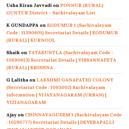
Usha Kiran Javvadi
on
PONNUR (RURAL)
GUNTUR District – Sachivalayam List
K GUNDAPPA
on
KODUMUR 1 (Sachivalayam
Code : 11390601) Secretariat Details | KODUMUR
(RURAL) | KURNOOL
Shaik
on
TATAKUNTLA (Sachivalayam Code :
10690613) Secretariat Details | VISSANNAPETA
(RURAL) | KRISHNA
G Lalitha
on
LAKSHMI GANAPATHI COLONY
(Secretariat Code : 1093002) Sachivalayam
information | VIJAYANAGARAM (URBAN) |
VIZIANAGARAM
Ajay
on
CHINNAYAGUDEM 1 (Sachivalayam Code
: 10590777) Secretariat Details | DEVERAPALLI