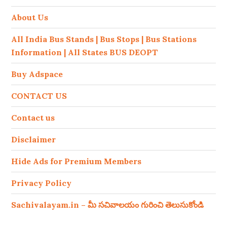
About Us
All India Bus Stands | Bus Stops | Bus Stations
Information | All States BUS DEOPT
Buy Adspace
CONTACT US
Contact us
Disclaimer
Hide Ads for Premium Members
Privacy Policy
Sachivalayam.in – మీ సచివాలయం గురించి తెలుసుకోండి