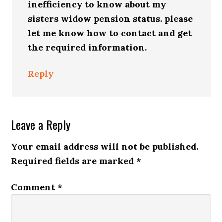
inefficiency to know about my
sisters widow pension status. please
let me know how to contact and get
the required information.
Reply
Leave a Reply
Your email address will not be published.
Required fields are marked
*
Comment
*