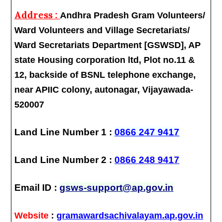
Address :
Andhra Pradesh Gram Volunteers/
Ward Volunteers and Village Secretariats/
Ward Secretariats Department [GSWSD], AP
state Housing corporation ltd, Plot no.11 &
12, backside of BSNL telephone exchange,
near APIIC colony, autonagar, Vijayawada-
520007
Land Line Number 1 :
0866 247 9417
Land Line Number 2 :
0866 248 9417
Email ID :
gsws-support@ap.gov.in
Website
:
gramawardsachivalayam.ap.gov.in