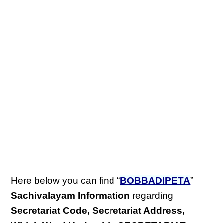
Here below you can find “
BOBBADIPETA
”
Sachivalayam Information
regarding
Secretariat Code, Secretariat Address,