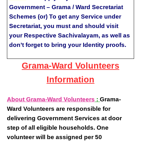
Government – Grama / Ward Secretariat
Schemes (or) To get any Service under
Secretariat, you must and should visit
your Respective Sachivalayam, as well as
don’t forget to bring your Identity proofs.
Grama-Ward Volunteers
Information
About Grama-Ward Volunteers
:
Grama-
Ward Volunteers
are responsible for
delivering
Government Services at door
step
of all eligible
households
. One
volunteer will be assigned per
50