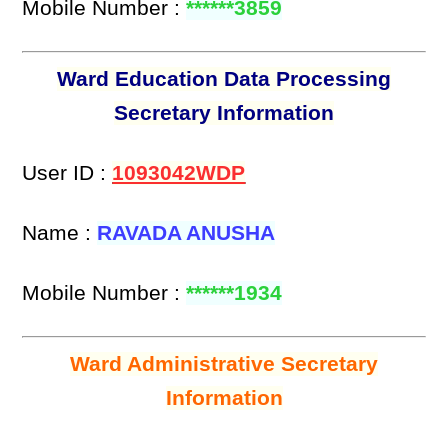
Mobile Number :
******3859
Ward Education Data Processing
Secretary Information
User ID :
1093042WDP
Name :
RAVADA ANUSHA
Mobile Number :
******1934
Ward Administrative Secretary
Information