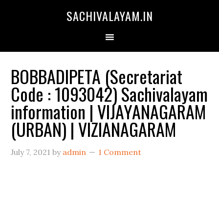
SACHIVALAYAM.IN
BOBBADIPETA (Secretariat
Code : 1093042) Sachivalayam
information | VIJAYANAGARAM
(URBAN) | VIZIANAGARAM
July 7, 2021
by
admin
1 Comment