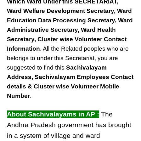
Which Ward Under this SECRETARIAT,
Ward Welfare Development Secretary, Ward
Education Data Processing Secretary, Ward
Administrative Secretary, Ward Health
Secretary, Cluster wise Volunteer Contact
Information
. All the Related peoples who are
belongs to under this Secretariat, you are
suggested to find this
Sachivalayam
Address, Sachivalayam Employees Contact
details & Cluster wise Volunteer Mobile
Number
.
About Sachivalayams in AP :
The
Andhra Pradesh government has brought
in a system of village and ward