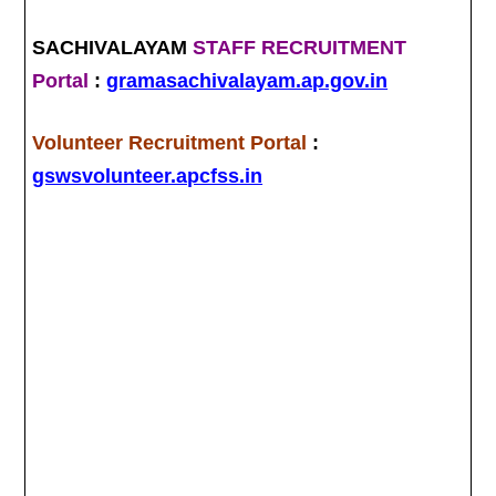
SACHIVALAYAM
STAFF RECRUITMENT
Portal
:
gramasachivalayam.ap.gov.in
Volunteer Recruitment Portal
:
gswsvolunteer.apcfss.in