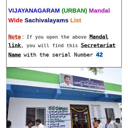
VIJAYANAGARAM
(URBAN)
Mandal
Wide
Sachivalayams
List
Note
:
Mandal
If you open the above
link
Secretariat
, you will find this
42
Name
with the serial Number