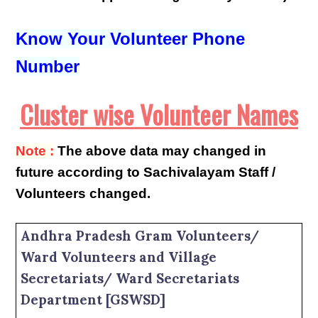
Know Your Volunteer Phone
Number
Cluster wise Volunteer Names
Note :
The above data may changed in
future according to Sachivalayam Staff /
Volunteers changed.
Andhra Pradesh Gram Volunteers/
Ward Volunteers and Village
Secretariats/ Ward Secretariats
Department [GSWSD]