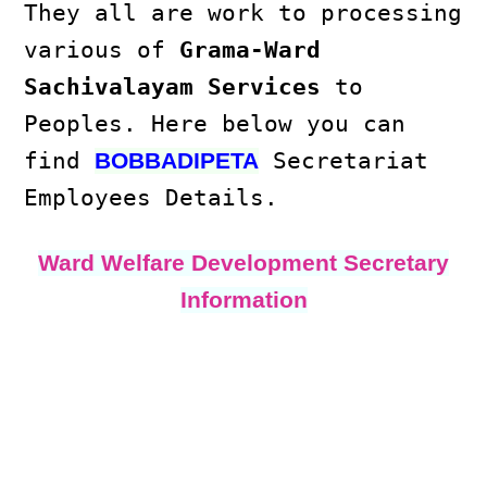
They all are work to processing
various of
Grama-Ward
Sachivalayam Services
to
Peoples. Here below you can
find
Secretariat
BOBBADIPETA
Employees Details.
Ward Welfare Development Secretary
Information