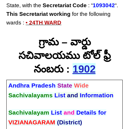
State, with the
Secretariat Code
: “
1093042
“.
This Secretariat
working
for the following
wards :
• 24TH WARD
గ్రామ – వార్డు
సచివాలయము టోల్ ఫ్రీ
నంబరు :
1902
Andhra Pradesh
State
Wide
Sachivalayams
List
and
Information
Sachivalayam
List
and
Details for
VIZIANAGARAM
(District)