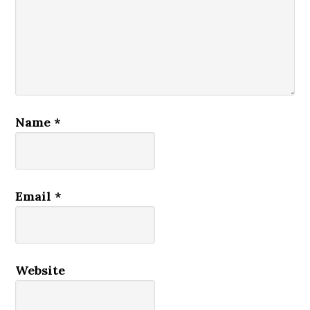
Name
*
Email
*
Website