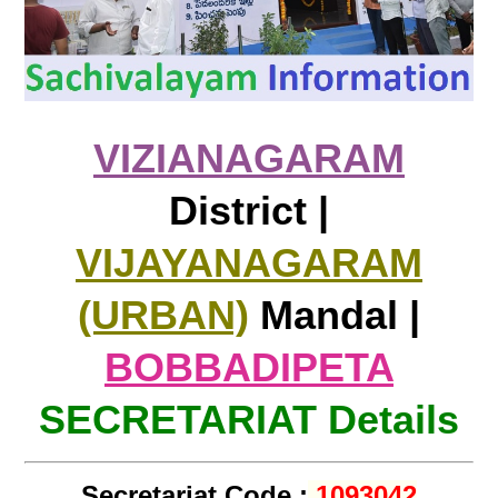
VIZIANAGARAM
District |
VIJAYANAGARAM
(URBAN)
Mandal |
BOBBADIPETA
SECRETARIAT Details
Secretariat Code :
1093042