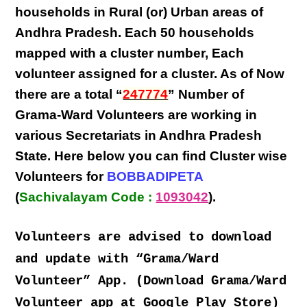
households in Rural (or) Urban areas of
Andhra Pradesh
. Each
50 households
mapped with a
cluster number
,
Each
volunteer
assigned for a cluster. As of Now
there are a total “
247774
” Number of
Grama-Ward Volunteers
are
working
in
various
Secretariats in Andhra Pradesh
State
. Here below you can find
Cluster wise
Volunteers
for
BOBBADIPETA
(
Sachivalayam Code :
1093042
).
Volunteers are advised to download
and update with “Grama/Ward
Volunteer” App. (Download Grama/Ward
Volunteer app at Google Play Store)