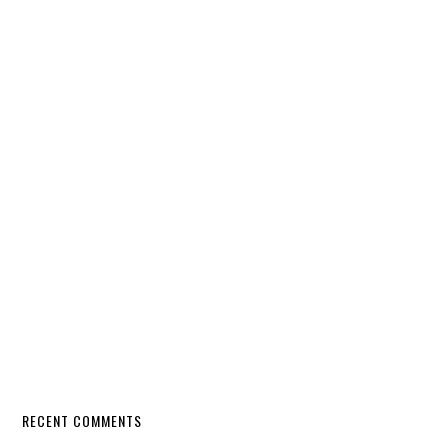
RECENT COMMENTS