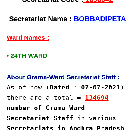
Secretariat Name :
BOBBADIPETA
Ward Names :
• 24TH WARD
About Grama-Ward Secretariat Staff :
As of now (
Dated
:
07-07-2021
)
there are a total =
134694
number of Grama-Ward
Secretariat Staff
in various
Secretariats in Andhra Pradesh
.