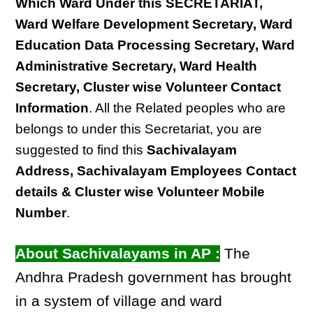
Which Ward Under this SECRETARIAT,
Ward Welfare Development Secretary, Ward
Education Data Processing Secretary, Ward
Administrative Secretary, Ward Health
Secretary, Cluster wise Volunteer Contact
Information
. All the Related peoples who are
belongs to under this Secretariat, you are
suggested to find this
Sachivalayam
Address, Sachivalayam Employees Contact
details & Cluster wise Volunteer Mobile
Number
.
About Sachivalayams in AP :
The
Andhra Pradesh government has brought
in a system of village and ward