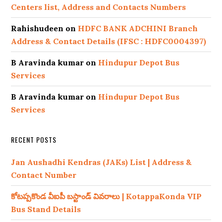
Centers list, Address and Contacts Numbers
Rahishudeen
on
HDFC BANK ADCHINI Branch
Address & Contact Details (IFSC : HDFC0004397)
B Aravinda kumar
on
Hindupur Depot Bus
Services
B Aravinda kumar
on
Hindupur Depot Bus
Services
RECENT POSTS
Jan Aushadhi Kendras (JAKs) List | Address &
Contact Number
కోటప్పకొండ వీఐపీ బస్టాండ్ వివరాలు | KotappaKonda VIP
Bus Stand Details