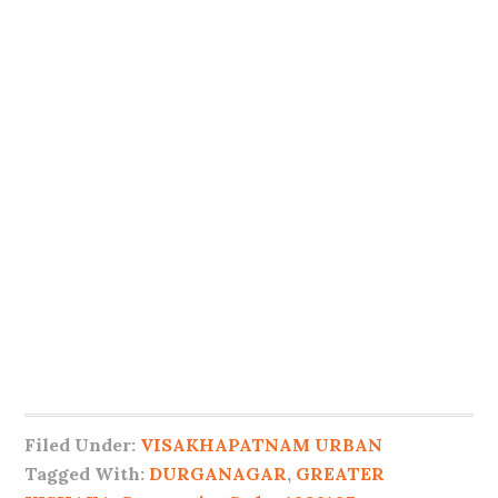
Filed Under:
VISAKHAPATNAM URBAN
Tagged With:
DURGANAGAR
,
GREATER