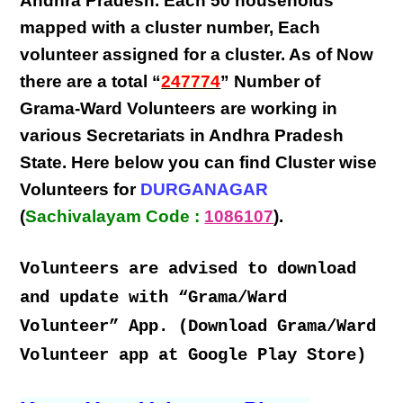
Andhra Pradesh
. Each
50 households
mapped with a
cluster number
,
Each
volunteer
assigned for a cluster. As of Now
there are a total “
247774
” Number of
Grama-Ward Volunteers
are
working
in
various
Secretariats in Andhra Pradesh
State
. Here below you can find
Cluster wise
Volunteers
for
DURGANAGAR
(
Sachivalayam Code :
1086107
).
Volunteers are advised to download
and update with “Grama/Ward
Volunteer” App. (Download Grama/Ward
Volunteer app at Google Play Store)