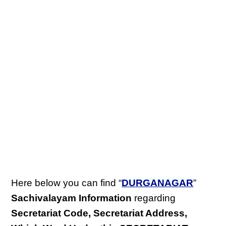
Here below you can find “
DURGANAGAR
”
Sachivalayam Information
regarding
Secretariat Code, Secretariat Address,