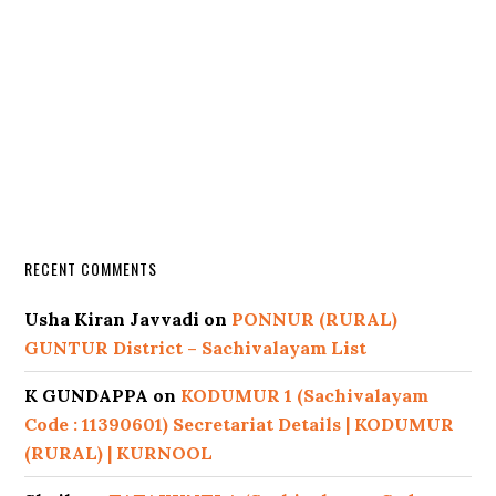
RECENT COMMENTS
Usha Kiran Javvadi
on
PONNUR (RURAL)
GUNTUR District – Sachivalayam List
K GUNDAPPA
on
KODUMUR 1 (Sachivalayam
Code : 11390601) Secretariat Details | KODUMUR
(RURAL) | KURNOOL