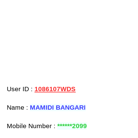
User ID :
1086107WDS
Name :
MAMIDI BANGARI
Mobile Number :
******2099