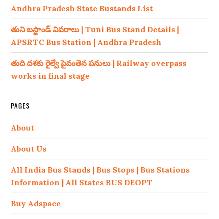
Andhra Pradesh State Bustands List
తుని బస్టాండ్ వివరాలు | Tuni Bus Stand Details |
APSRTC Bus Station | Andhra Pradesh
తుది దశకు రైల్వే పైవంతెన పనులు | Railway overpass
works in final stage
PAGES
About
About Us
All India Bus Stands | Bus Stops | Bus Stations
Information | All States BUS DEOPT
Buy Adspace