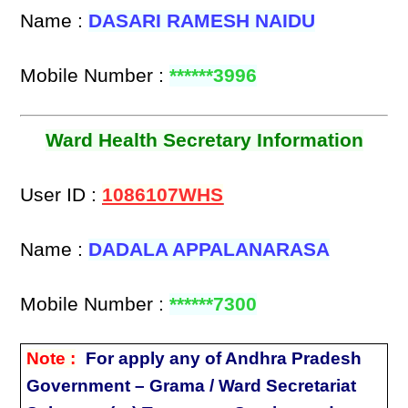
Name :
DASARI RAMESH NAIDU
Mobile Number :
******3996
Ward Health Secretary Information
User ID :
1086107WHS
Name :
DADALA APPALANARASA
Mobile Number :
******7300
Note :
For apply any of Andhra Pradesh
Government – Grama / Ward Secretariat