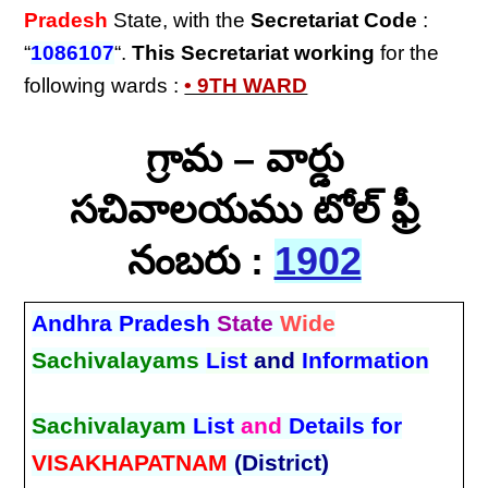
Pradesh
State, with the
Secretariat Code
:
“
1086107
“.
This Secretariat
working
for the
following wards :
• 9TH WARD
గ్రామ – వార్డు
సచివాలయము టోల్ ఫ్రీ
నంబరు :
1902
Andhra Pradesh
State
Wide
Sachivalayams
List
and
Information
Sachivalayam
List
and
Details for
VISAKHAPATNAM
(District)