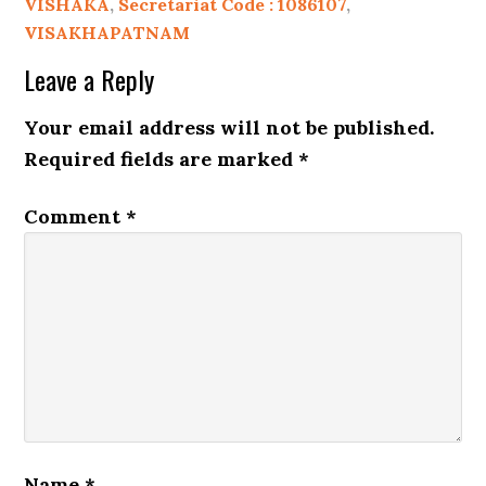
VISHAKA
,
Secretariat Code : 1086107
,
VISAKHAPATNAM
Leave a Reply
Your email address will not be published.
Required fields are marked
*
Comment
*
Name
*