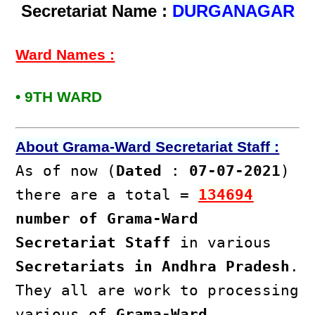
Secretariat Name :
DURGANAGAR
Ward Names :
• 9TH WARD
About Grama-Ward Secretariat Staff :
As of now (
Dated
:
07-07-2021
)
there are a total =
134694
number of Grama-Ward
Secretariat Staff
in various
Secretariats in Andhra Pradesh
.
They all are work to processing
various of
Grama-Ward