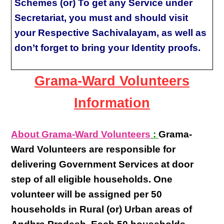
Schemes (or) To get any Service under
Secretariat, you must and should visit
your Respective Sachivalayam, as well as
don’t forget to bring your Identity proofs.
Grama-Ward Volunteers
Information
About Grama-Ward Volunteers
:
Grama-
Ward Volunteers
are responsible for
delivering
Government Services at door
step
of all eligible
households
. One
volunteer will be assigned per
50
households in Rural (or) Urban areas of