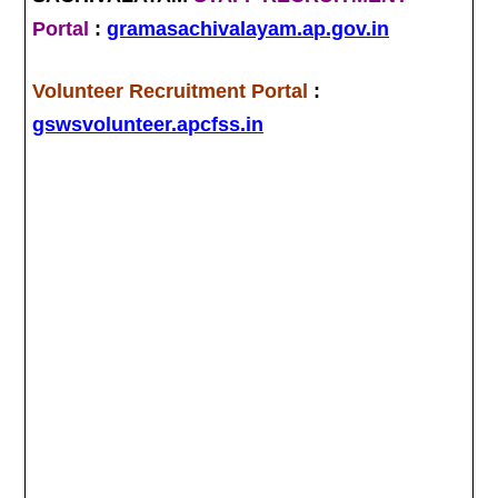
Portal
:
gramasachivalayam.ap.gov.in
Volunteer Recruitment Portal
:
gswsvolunteer.apcfss.in