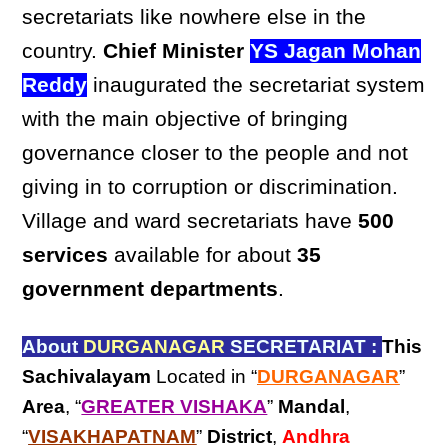
secretariats like nowhere else in the
country.
Chief Minister
YS Jagan Mohan
Reddy
inaugurated the secretariat system
with the main objective of bringing
governance closer to the people and not
giving in to corruption or discrimination.
Village and ward secretariats have
500
services
available for about
35
government departments
.
About
DURGANAGAR
SECRETARIAT :
This
Sachivalayam
Located in “
DURGANAGAR
”
Area
, “
GREATER VISHAKA
”
Mandal
,
“
VISAKHAPATNAM
”
District
,
Andhra