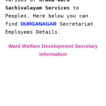
Sachivalayam Services
to
Peoples. Here below you can
find
Secretariat
DURGANAGAR
Employees Details.
Ward Welfare Development Secretary
Information