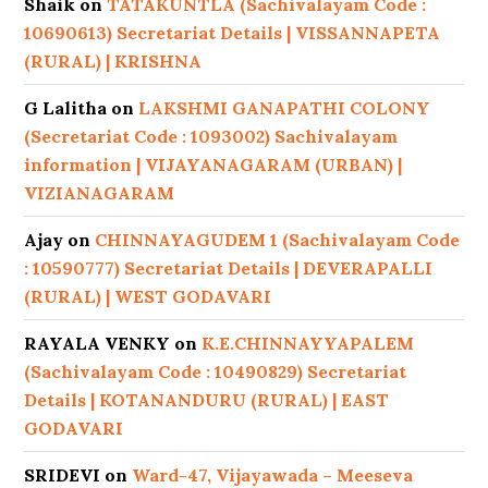
Shaik
on
TATAKUNTLA (Sachivalayam Code :
10690613) Secretariat Details | VISSANNAPETA
(RURAL) | KRISHNA
G Lalitha
on
LAKSHMI GANAPATHI COLONY
(Secretariat Code : 1093002) Sachivalayam
information | VIJAYANAGARAM (URBAN) |
VIZIANAGARAM
Ajay
on
CHINNAYAGUDEM 1 (Sachivalayam Code
: 10590777) Secretariat Details | DEVERAPALLI
(RURAL) | WEST GODAVARI
RAYALA VENKY
on
K.E.CHINNAYYAPALEM
(Sachivalayam Code : 10490829) Secretariat
Details | KOTANANDURU (RURAL) | EAST
GODAVARI
SRIDEVI
on
Ward-47, Vijayawada – Meeseva