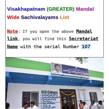
Visakhapatnam
(GREATER)
Mandal
Wide
Sachivalayams
List
Note
:
Mandal
If you open the above
link
Secretariat
, you will find this
107
Name
with the serial Number