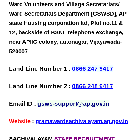
Ward Volunteers and Village Secretariats/
Ward Secretariats Department [GSWSD], AP
state Housing corporation ltd, Plot no.11 &
12, backside of BSNL telephone exchange,
near APIIC colony, autonagar, Vijayawada-
520007
Land Line Number 1 :
0866 247 9417
Land Line Number 2 :
0866 248 9417
Email ID :
gsws-support@ap.gov.in
Website
:
gramawardsachivalayam.ap.gov.in
SACHIVALAYAM
STAFF RECRUITMENT