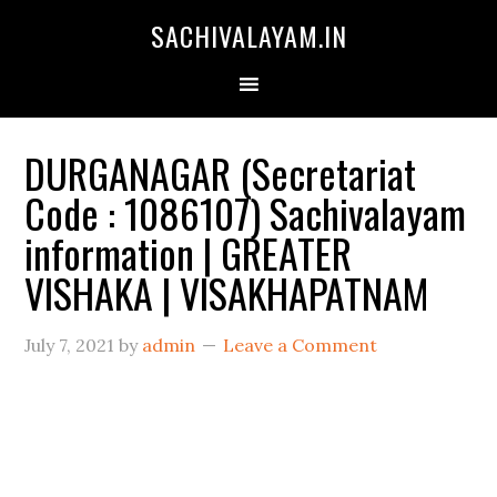
SACHIVALAYAM.IN
DURGANAGAR (Secretariat
Code : 1086107) Sachivalayam
information | GREATER
VISHAKA | VISAKHAPATNAM
July 7, 2021
by
admin
Leave a Comment