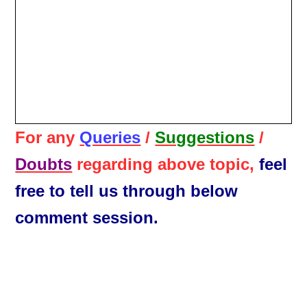
For any
Queries
/
Suggestions
/
Doubts
regarding above topic,
feel
free to tell us through below
comment session.