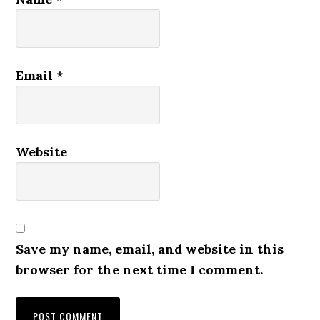
Email
*
Website
Save my name, email, and website in this
browser for the next time I comment.