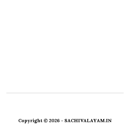
Copyright © 2026 - SACHIVALAYAM.IN