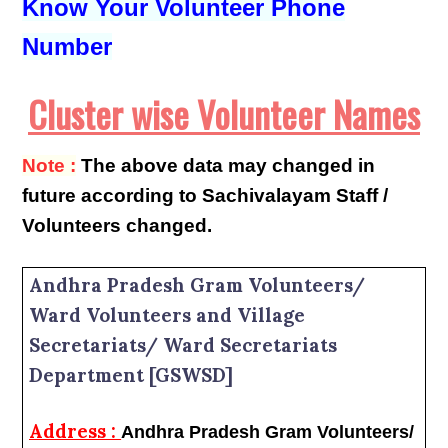
Know Your Volunteer Phone
Number
Cluster wise Volunteer Names
Note :
The above data may changed in
future according to Sachivalayam Staff /
Volunteers changed.
Andhra Pradesh Gram Volunteers/
Ward Volunteers and Village
Secretariats/ Ward Secretariats
Department [GSWSD]
Address :
Andhra Pradesh Gram Volunteers/