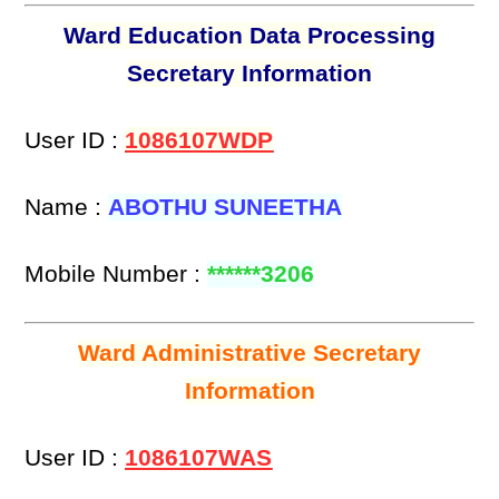
Ward Education Data Processing
Secretary Information
User ID :
1086107WDP
Name :
ABOTHU SUNEETHA
Mobile Number :
******3206
Ward Administrative Secretary
Information
User ID :
1086107WAS