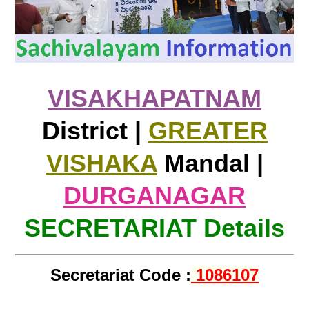
VISAKHAPATNAM
District |
GREATER
VISHAKA
Mandal |
DURGANAGAR
SECRETARIAT Details
Secretariat Code :
1086107