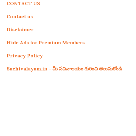
CONTACT US
Contact us
Disclaimer
Hide Ads for Premium Members
Privacy Policy
Sachivalayam.in – మీ సచివాలయం గురించి తెలుసుకోండి