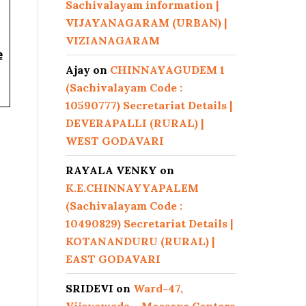
Sachivalayam information |
VIJAYANAGARAM (URBAN) |
VIZIANAGARAM
e
Ajay
on
CHINNAYAGUDEM 1
(Sachivalayam Code :
10590777) Secretariat Details |
DEVERAPALLI (RURAL) |
WEST GODAVARI
RAYALA VENKY
on
K.E.CHINNAYYAPALEM
(Sachivalayam Code :
10490829) Secretariat Details |
KOTANANDURU (RURAL) |
EAST GODAVARI
SRIDEVI
on
Ward-47,