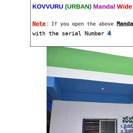
KOVVURU
(URBAN)
Mandal
Wide
Note
:
Manda
If you open the above
4
with the serial Number