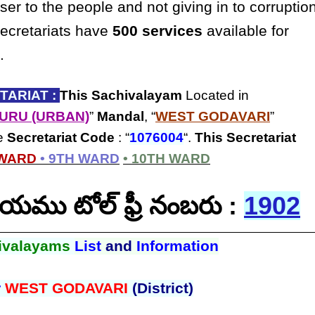
ser to the people and not giving in to corruptio
secretariats have
500 services
available for
.
ARIAT :
This Sachivalayam
Located in
URU (URBAN)
”
Mandal
, “
WEST GODAVARI
”
he
Secretariat Code
: “
1076004
“.
This Secretariat
 WARD
• 9TH WARD
• 10TH WARD
ాలయము టోల్ ఫ్రీ నంబరు :
1902
ivalayams
List
and
Information
r
WEST GODAVARI
(District)