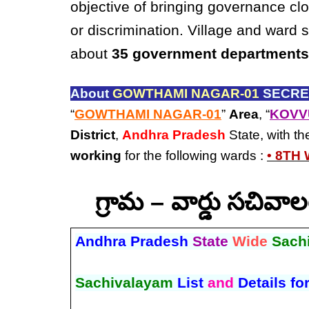
objective of bringing governance clo
or discrimination. Village and ward 
about
35 government departments
About
GOWTHAMI NAGAR-01
SECRET
“
GOWTHAMI NAGAR-01
”
Area
, “
KOVV
District
,
Andhra Pradesh
State, with t
working
for the following wards :
• 8TH
గ్రామ – వార్డు సచివ
Andhra Pradesh
State
Wide
Sach
Sachivalayam
List
and
Details fo