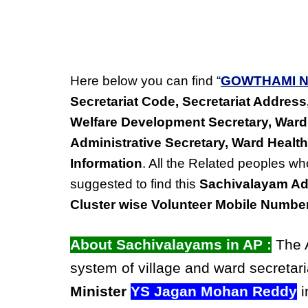
Here below you can find “
GOWTHAMI N
Secretariat Code, Secretariat Addre
Welfare Development Secretary, Ward
Administrative Secretary, Ward Health
Information
. All the Related peoples wh
suggested to find this
Sachivalayam Ad
Cluster wise Volunteer Mobile Numbe
About Sachivalayams in AP :
The A
system of village and ward secretari
Minister
YS Jagan Mohan Reddy
i