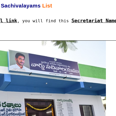
Sachivalayams
List
l link
Secretariat Nam
, you will find this