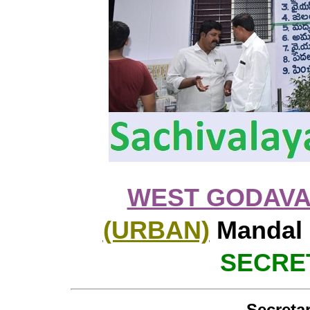
WEST GODAVA
(URBAN)
Mandal 
SECRET
Secretar