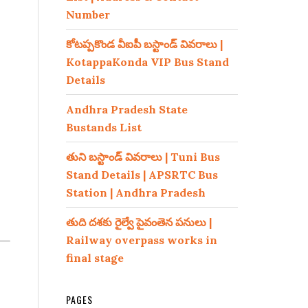
Number
కోటప్పకొండ వీఐపీ బస్టాండ్ వివరాలు |
KotappaKonda VIP Bus Stand
Details
Andhra Pradesh State
Bustands List
తుని బస్టాండ్ వివరాలు | Tuni Bus
Stand Details | APSRTC Bus
Station | Andhra Pradesh
తుది దశకు రైల్వే పైవంతెన పనులు |
Railway overpass works in
final stage
PAGES