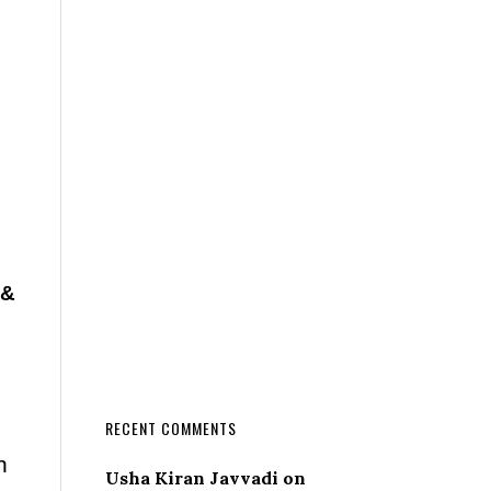
 &
RECENT COMMENTS
n
Usha Kiran Javvadi
on