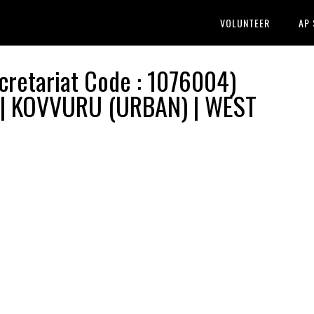
VOLUNTEER
AP
etariat Code : 1076004)
n | KOVVURU (URBAN) | WEST