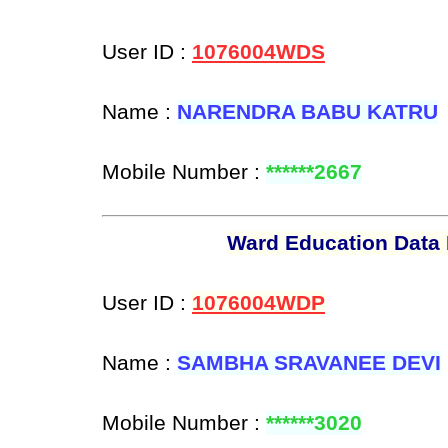
User ID :
1076004WDS
Name :
NARENDRA BABU KATRU
Mobile Number :
******2667
Ward Education Data 
User ID :
1076004WDP
Name :
SAMBHA SRAVANEE DEVI
Mobile Number :
******3020