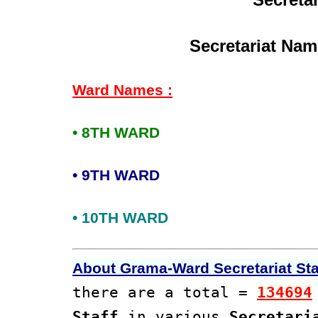
Secretariat Nam
Ward Names :
• 8TH WARD
• 9TH WARD
• 10TH WARD
About Grama-Ward Secretariat Staf
there are a total =
134694
Staff
in various
Secretari