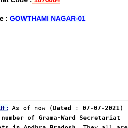
e :
GOWTHAMI NAGAR-01
As of now (
Dated
:
07-07-2021
)
f :
number of Grama-Ward Secretariat
ats in Andhra Pradesh
. They all are