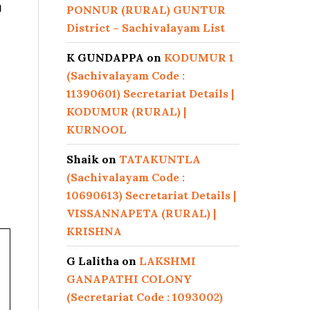
n
PONNUR (RURAL) GUNTUR
District – Sachivalayam List
K GUNDAPPA
on
KODUMUR 1
(Sachivalayam Code :
11390601) Secretariat Details |
KODUMUR (RURAL) |
KURNOOL
Shaik
on
TATAKUNTLA
(Sachivalayam Code :
10690613) Secretariat Details |
VISSANNAPETA (RURAL) |
KRISHNA
G Lalitha
on
LAKSHMI
GANAPATHI COLONY
(Secretariat Code : 1093002)