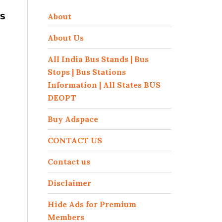
s
About
About Us
All India Bus Stands | Bus
Stops | Bus Stations
Information | All States BUS
DEOPT
Buy Adspace
CONTACT US
Contact us
Disclaimer
Hide Ads for Premium
Members