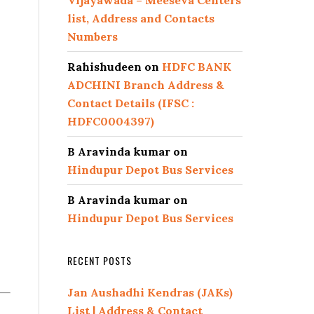
Vijayawada – Meeseva Centers
list, Address and Contacts
Numbers
Rahishudeen
on
HDFC BANK
ADCHINI Branch Address &
Contact Details (IFSC :
HDFC0004397)
B Aravinda kumar
on
Hindupur Depot Bus Services
B Aravinda kumar
on
Hindupur Depot Bus Services
RECENT POSTS
Jan Aushadhi Kendras (JAKs)
List | Address & Contact