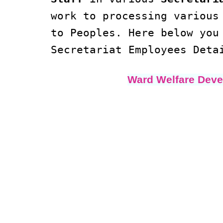
work to processing variou
to Peoples. Here below yo
Secretariat Employees Deta
Ward Welfare Deve