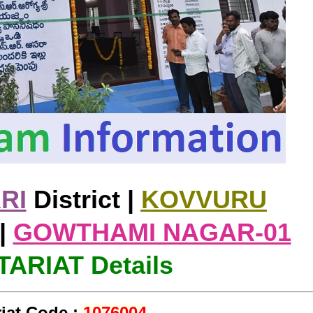
RI
District |
KOVVURU
|
GOWTHAMI NAGAR-01
ARIAT Details
iat Code :
1076004