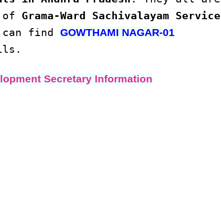
s of
Grama-Ward Sachivalayam Service
u can find
GOWTHAMI NAGAR-01
ils.
lopment Secretary Information