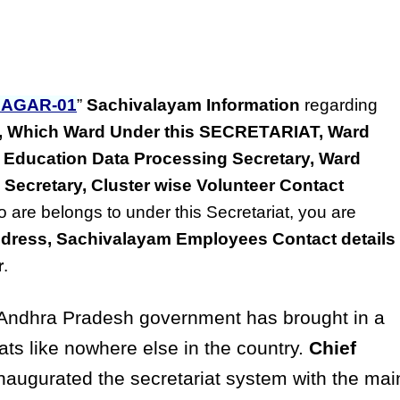
AGAR-01
”
Sachivalayam Information
regarding
ss, Which Ward Under this SECRETARIAT, Ward
 Education Data Processing Secretary, Ward
 Secretary, Cluster wise Volunteer Contact
o are belongs to under this Secretariat, you are
dress, Sachivalayam Employees Contact details
r
.
ndhra Pradesh government has brought in a
ats like nowhere else in the country.
Chief
naugurated the secretariat system with the mai