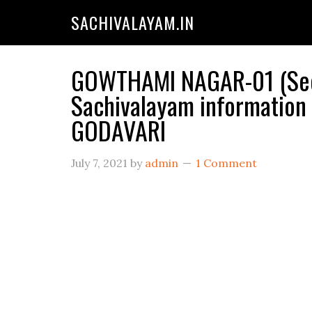
SACHIVALAYAM.IN
GOWTHAMI NAGAR-01 (Secr
Sachivalayam informatio
GODAVARI
July 7, 2021
by
admin
1 Comment