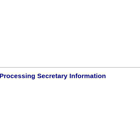
Processing Secretary Information