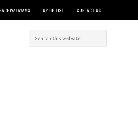
 SACHIVALAYAMS
UP GP LIST
CONTACT US