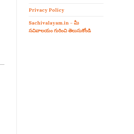
Privacy Policy
Sachivalayam.in – మీ
సచివాలయం గురించి తెలుసుకోండి