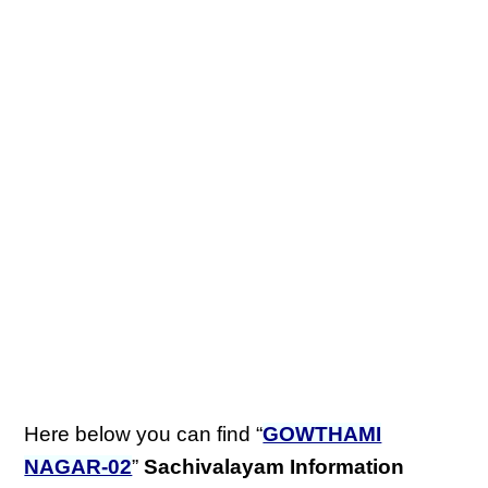
Here below you can find “
GOWTHAMI
NAGAR-02
”
Sachivalayam Information