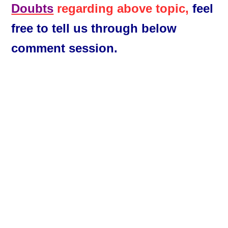
Doubts
regarding above topic,
feel
free to tell us through below
comment session.