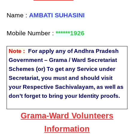
Name :
AMBATI SUHASINI
Mobile Number :
******1926
Note :
For apply any of Andhra Pradesh
Government – Grama / Ward Secretariat
Schemes (or) To get any Service under
Secretariat, you must and should visit
your Respective Sachivalayam, as well as
don’t forget to bring your Identity proofs.
Grama-Ward Volunteers
Information