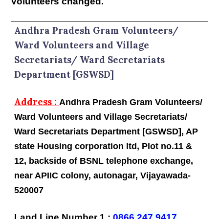
Volunteers changed.
Andhra Pradesh Gram Volunteers/
Ward Volunteers and Village
Secretariats/ Ward Secretariats
Department [GSWSD]
Address :
Andhra Pradesh Gram Volunteers/
Ward Volunteers and Village Secretariats/
Ward Secretariats Department [GSWSD], AP
state Housing corporation ltd, Plot no.11 &
12, backside of BSNL telephone exchange,
near APIIC colony, autonagar, Vijayawada-
520007
Land Line Number 1 :
0866 247 9417