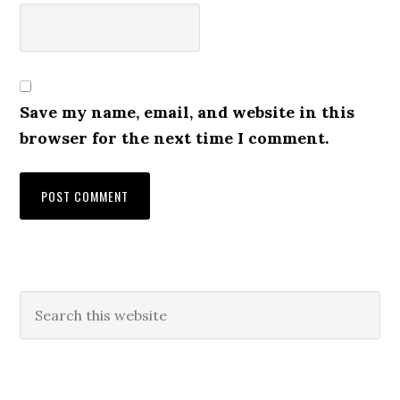
Save my name, email, and website in this
browser for the next time I comment.