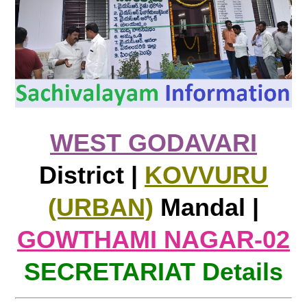
WEST GODAVARI
District |
KOVVURU
(URBAN)
Mandal |
GOWTHAMI NAGAR-02
SECRETARIAT Details