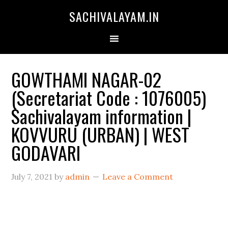
SACHIVALAYAM.IN
GOWTHAMI NAGAR-02
(Secretariat Code : 1076005)
Sachivalayam information |
KOVVURU (URBAN) | WEST
GODAVARI
July 7, 2021
by
admin
Leave a Comment