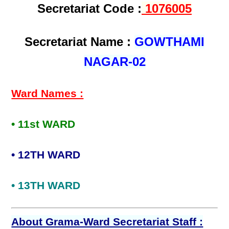
Secretariat Code :
1076005
Secretariat Name :
GOWTHAMI
NAGAR-02
Ward Names :
• 11st WARD
• 12TH WARD
• 13TH WARD
About Grama-Ward Secretariat Staff :