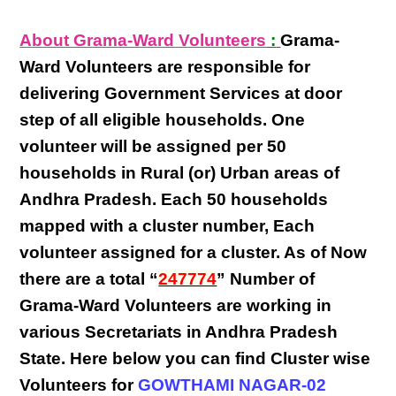
About Grama-Ward Volunteers
:
Grama-
Ward Volunteers
are responsible for
delivering
Government Services at door
step
of all eligible
households
. One
volunteer will be assigned per
50
households in Rural (or) Urban areas of
Andhra Pradesh
. Each
50 households
mapped with a
cluster number
,
Each
volunteer
assigned for a cluster. As of Now
there are a total “
247774
” Number of
Grama-Ward Volunteers
are
working
in
various
Secretariats in Andhra Pradesh
State
. Here below you can find
Cluster wise
Volunteers
for
GOWTHAMI NAGAR-02