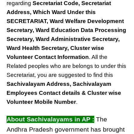
regarding
Secretariat Code, Secretariat
Address, Which Ward Under this
SECRETARIAT, Ward Welfare Development
Secretary, Ward Education Data Processing
Secretary, Ward Administrative Secretary,
Ward Health Secretary, Cluster wise
Volunteer Contact Information
. All the
Related peoples who are belongs to under this
Secretariat, you are suggested to find this
Sachivalayam Address, Sachivalayam
Employees Contact details & Cluster wise
Volunteer Mobile Number
.
About Sachivalayams in AP :
The
Andhra Pradesh government has brought