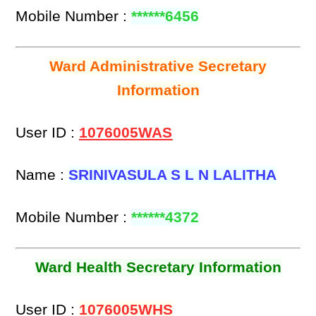
Mobile Number :
******6456
Ward Administrative Secretary
Information
User ID :
1076005WAS
Name :
SRINIVASULA S L N LALITHA
Mobile Number :
******4372
Ward Health Secretary Information
User ID :
1076005WHS