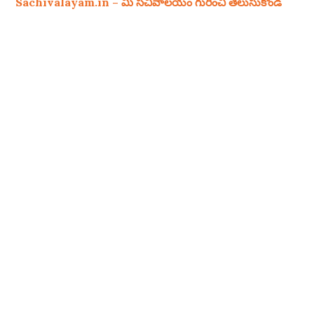
Sachivalayam.in – మీ సచివాలయం గురించి తెలుసుకోండి