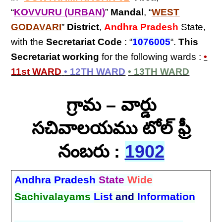
“
KOVVURU (URBAN)
”
Mandal
, “
WEST
GODAVARI
”
District
,
Andhra Pradesh
State,
with the
Secretariat Code
: “
1076005
“.
This
Secretariat
working
for the following wards :
•
11st WARD
• 12TH WARD
• 13TH WARD
గ్రామ – వార్డు
సచివాలయము టోల్ ఫ్రీ
నంబరు :
1902
Andhra Pradesh
State
Wide
Sachivalayams
List
and
Information