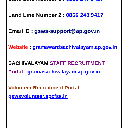
Land Line Number 2 :
0866 248 9417
Email ID :
gsws-support@ap.gov.in
Website
:
gramawardsachivalayam.ap.gov.in
SACHIVALAYAM
STAFF RECRUITMENT
Portal
:
gramasachivalayam.ap.gov.in
Volunteer Recruitment Portal
:
gswsvolunteer.apcfss.in