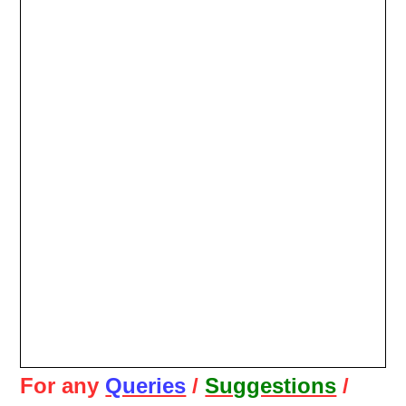
For any
Queries
/
Suggestions
/