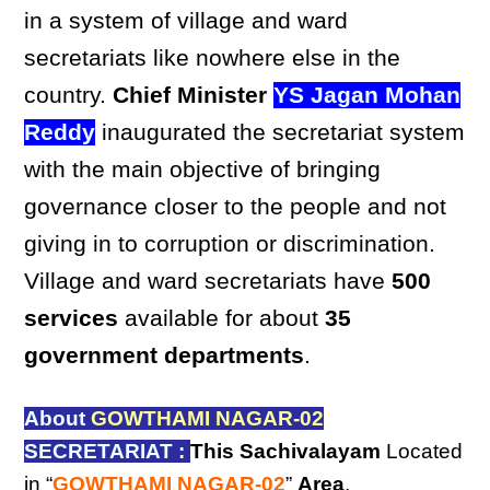
in a system of village and ward
secretariats like nowhere else in the
country.
Chief Minister
YS Jagan Mohan
Reddy
inaugurated the secretariat system
with the main objective of bringing
governance closer to the people and not
giving in to corruption or discrimination.
Village and ward secretariats have
500
services
available for about
35
government departments
.
About
GOWTHAMI NAGAR-02
SECRETARIAT :
This Sachivalayam
Located
in “
GOWTHAMI NAGAR-02
”
Area
,