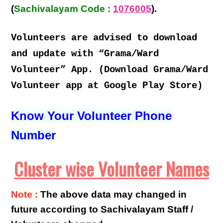
(
Sachivalayam Code :
1076005
).
Volunteers are advised to download
and update with “Grama/Ward
Volunteer” App. (Download Grama/Ward
Volunteer app at Google Play Store)
Know Your Volunteer Phone
Number
Cluster wise Volunteer Names
Note :
The above data may changed in
future according to Sachivalayam Staff /