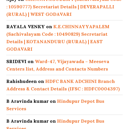
: 10590777) Secretariat Details | DEVERAPALLI
(RURAL) | WEST GODAVARI
RAYALA VENKY
on
K.E.CHINNAYYAPALEM
(Sachivalayam Code : 10490829) Secretariat
Details | KOTANANDURU (RURAL) | EAST
GODAVARI
SRIDEVI
on
Ward-47, Vijayawada – Meeseva
Centers list, Address and Contacts Numbers
Rahishudeen
on
HDFC BANK ADCHINI Branch
Address & Contact Details (IFSC : HDFC0004397)
B Aravinda kumar
on
Hindupur Depot Bus
Services
B Aravinda kumar
on
Hindupur Depot Bus
Services