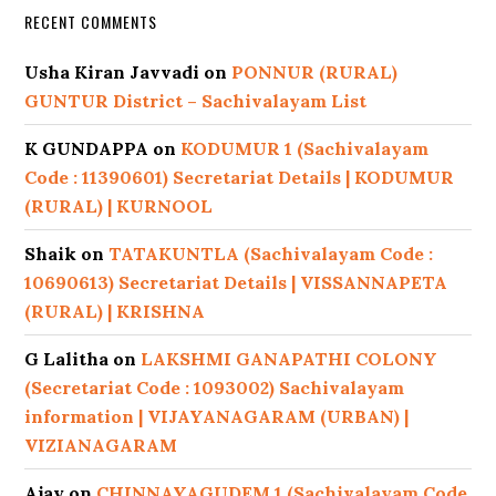
RECENT COMMENTS
Usha Kiran Javvadi
on
PONNUR (RURAL)
GUNTUR District – Sachivalayam List
K GUNDAPPA
on
KODUMUR 1 (Sachivalayam
Code : 11390601) Secretariat Details | KODUMUR
(RURAL) | KURNOOL
Shaik
on
TATAKUNTLA (Sachivalayam Code :
10690613) Secretariat Details | VISSANNAPETA
(RURAL) | KRISHNA
G Lalitha
on
LAKSHMI GANAPATHI COLONY
(Secretariat Code : 1093002) Sachivalayam
information | VIJAYANAGARAM (URBAN) |
VIZIANAGARAM
Ajay
on
CHINNAYAGUDEM 1 (Sachivalayam Code