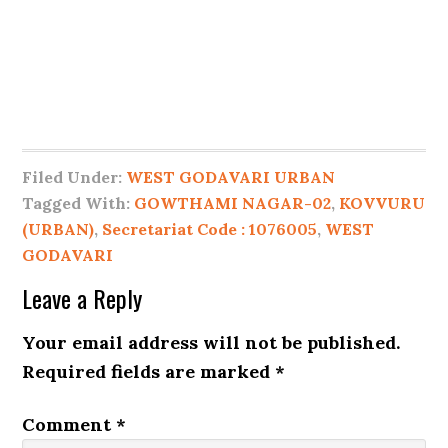
Filed Under:
WEST GODAVARI URBAN
Tagged With:
GOWTHAMI NAGAR-02
,
KOVVURU
(URBAN)
,
Secretariat Code : 1076005
,
WEST
GODAVARI
Leave a Reply
Your email address will not be published.
Required fields are marked
*
Comment
*