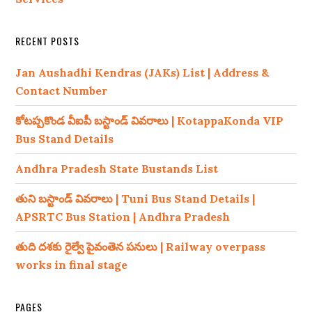
RECENT POSTS
Jan Aushadhi Kendras (JAKs) List | Address &
Contact Number
కోటప్పకొండ వీఐపీ బస్టాండ్ వివరాలు | KotappaKonda VIP
Bus Stand Details
Andhra Pradesh State Bustands List
తుని బస్టాండ్ వివరాలు | Tuni Bus Stand Details |
APSRTC Bus Station | Andhra Pradesh
తుది దశకు రైల్వే పైవంతెన పనులు | Railway overpass
works in final stage
PAGES