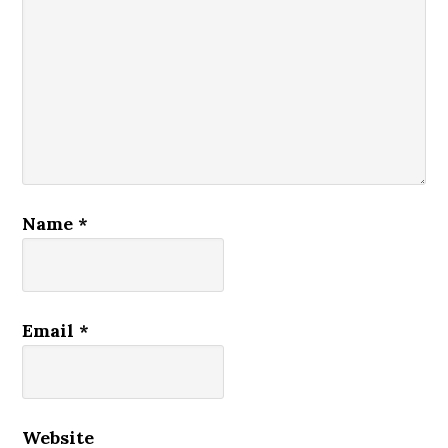
Name
*
Email
*
Website