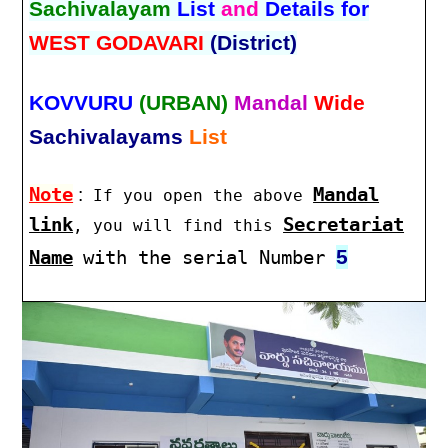
Sachivalayam
List
and
Details for
WEST GODAVARI
(District)
KOVVURU
(URBAN)
Mandal
Wide
Sachivalayams
List
Note
:
Mandal
If you open the above
link
Secretariat
, you will find this
5
Name
with the serial Number