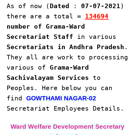
As of now (
Dated
:
07-07-2021
)
there are a total =
134694
number of Grama-Ward
Secretariat Staff
in various
Secretariats in Andhra Pradesh
.
They all are work to processing
various of
Grama-Ward
Sachivalayam Services
to
Peoples. Here below you can
find
GOWTHAMI NAGAR-02
Secretariat Employees Details.
Ward Welfare Development Secretary