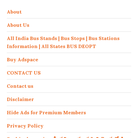
About
About Us
All India Bus Stands | Bus Stops | Bus Stations
Information | All States BUS DEOPT
Buy Adspace
CONTACT US
Contact us
Disclaimer
Hide Ads for Premium Members
Privacy Policy