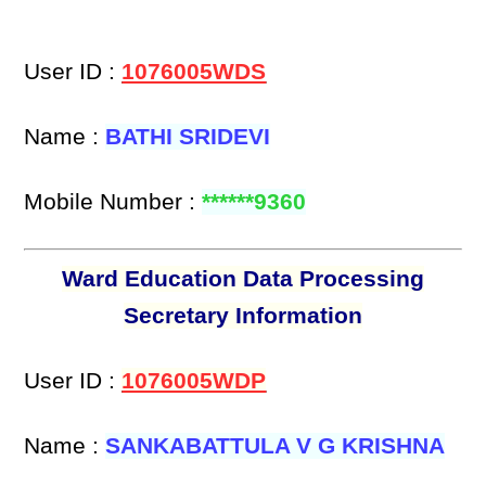
User ID :
1076005WDS
Name :
BATHI SRIDEVI
Mobile Number :
******9360
Ward Education Data Processing
Secretary Information
User ID :
1076005WDP
Name :
SANKABATTULA V G KRISHNA