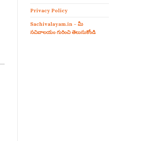
Privacy Policy
Sachivalayam.in – మీ
సచివాలయం గురించి తెలుసుకోండి