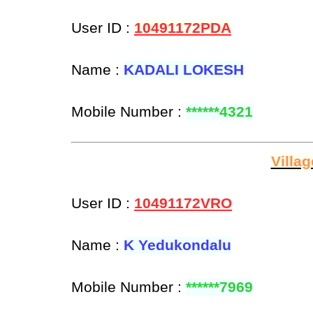
User ID :
10491172PDA
Name :
KADALI LOKESH
Mobile Number :
******4321
Villa
User ID :
10491172VRO
Name :
K Yedukondalu
Mobile Number :
******7969