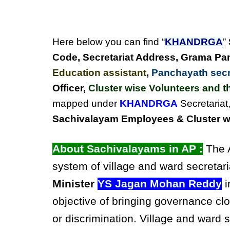
Here below you can find “
KHANDRGA
”
Code, Secretariat Address,
Grama Pan
Education assistant
,
Panchayath secre
Officer,
Cluster wise Volunteers and th
mapped under
KHANDRGA
Secretariat
Sachivalayam Employees & Cluster wi
About Sachivalayams in AP :
The A
system of village and ward secretari
Minister
YS Jagan Mohan Reddy
i
objective of bringing governance clo
or discrimination. Village and ward 