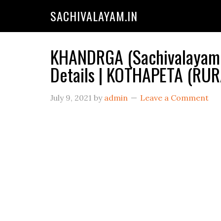
SACHIVALAYAM.IN
KHANDRGA (Sachivalayam C
Details | KOTHAPETA (RU
July 9, 2021
by
admin
Leave a Comment