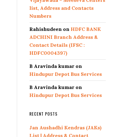
Vijayawada – Meeseva Centers
list, Address and Contacts
Numbers
Rahishudeen
on
HDFC BANK
ADCHINI Branch Address &
Contact Details (IFSC :
HDFC0004397)
B Aravinda kumar
on
Hindupur Depot Bus Services
B Aravinda kumar
on
Hindupur Depot Bus Services
RECENT POSTS
Jan Aushadhi Kendras (JAKs)
List | Address & Contact