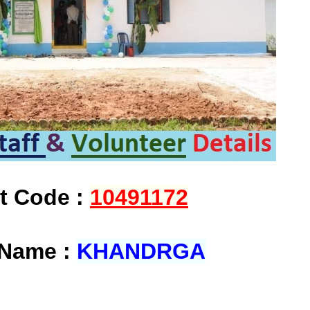
at Code :
10491172
 Name :
KHANDRGA