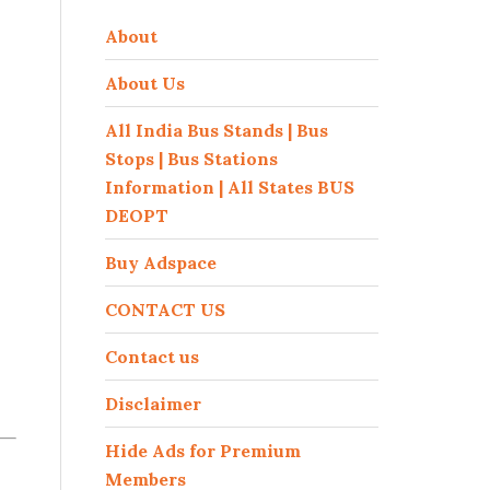
About
About Us
All India Bus Stands | Bus
Stops | Bus Stations
Information | All States BUS
DEOPT
Buy Adspace
CONTACT US
Contact us
Disclaimer
Hide Ads for Premium
Members