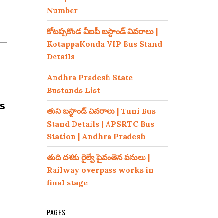
Number
కోటప్పకొండ వీఐపీ బస్టాండ్ వివరాలు |
KotappaKonda VIP Bus Stand
Details
Andhra Pradesh State
Bustands List
s
తుని బస్టాండ్ వివరాలు | Tuni Bus
Stand Details | APSRTC Bus
Station | Andhra Pradesh
తుది దశకు రైల్వే పైవంతెన పనులు |
Railway overpass works in
final stage
PAGES