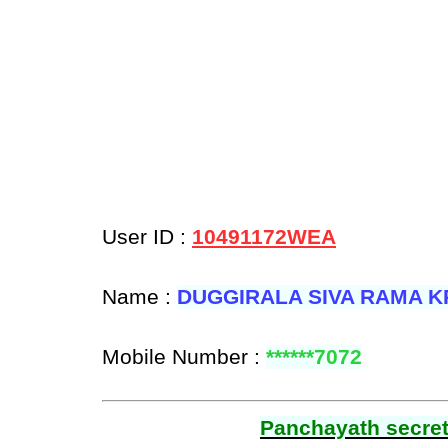
User ID :
10491172WEA
Name :
DUGGIRALA SIVA RAMA K
Mobile Number :
******7072
Panchayath secreta