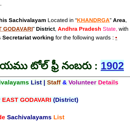
.
his Sachivalayam
Located in “
KHANDRGA
”
Area
,
T GODAVARI
”
District
,
Andhra Pradesh
State,
with
 Secretariat
working
for the following wards :
•
లయము టోల్ ఫ్రీ నంబరు :
1902
ivalayams
List |
Staff
&
Volunteer
Details
r
EAST GODAVARI
(District)
de
Sachivalayams
List