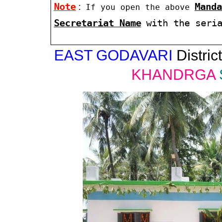
Note
:
Manda
If you open the above
Secretariat Name
with the seri
EAST GODAVARI
District
KHANDRGA