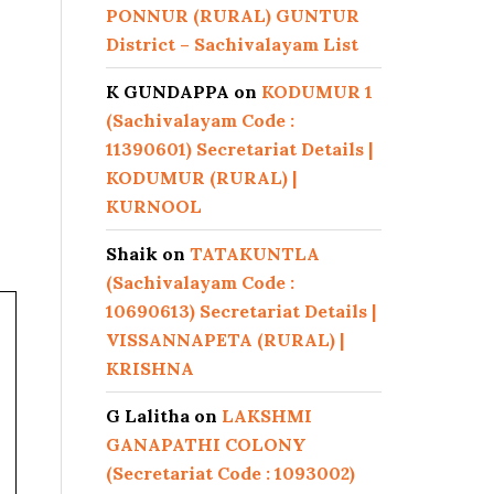
PONNUR (RURAL) GUNTUR
District – Sachivalayam List
K GUNDAPPA
on
KODUMUR 1
(Sachivalayam Code :
11390601) Secretariat Details |
KODUMUR (RURAL) |
KURNOOL
Shaik
on
TATAKUNTLA
(Sachivalayam Code :
10690613) Secretariat Details |
VISSANNAPETA (RURAL) |
KRISHNA
G Lalitha
on
LAKSHMI
GANAPATHI COLONY
(Secretariat Code : 1093002)