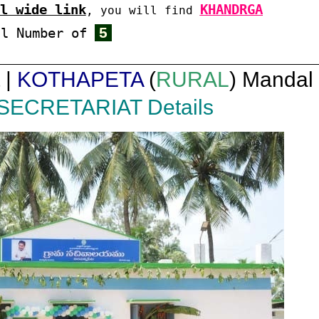
l wide link
KHANDRGA
, you will find
5
al Number of
 |
KOTHAPETA
(
RURAL
) Mandal 
SECRETARIAT Details