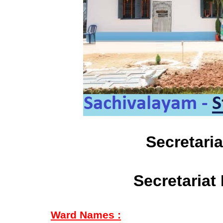
Secretari
Secretariat
Ward Names :