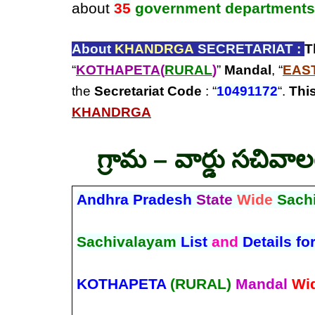
about
35
government departments
About
KHANDRGA
SECRETARIAT :
T
“
KOTHAPETA(
RURAL
)
”
Mandal
, “
EAS
the
Secretariat Code
: “
10491172
“.
This
KHANDRGA
గ్రామ – వార్డు సచివా
Andhra Pradesh
State
Wide
Sach
Sachivalayam
List
and
Details fo
KOTHAPETA
(RURAL)
Mandal
Wi