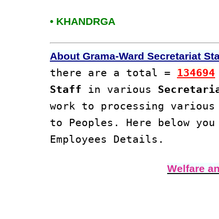
• KHANDRGA
About Grama-Ward Secretariat Staf
there are a total =
134694
Staff
in various
Secretari
work to processing variou
to Peoples. Here below yo
Employees Details.
Welfare a