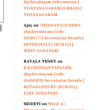
Sachivalayam information |
VIJAYANAGARAM (URBAN) |
VIZIANAGARAM
Ajay
on
CHINNAYAGUDEM 1
|
(Sachivalayam Code :
10590777) Secretariat Details |
DEVERAPALLI (RURAL) |
WEST GODAVARI
RAYALA VENKY
on
K.E.CHINNAYYAPALEM
(Sachivalayam Code :
10490829) Secretariat Details |
KOTANANDURU (RURAL) |
EAST GODAVARI
SRIDEVI
on
Ward-47,