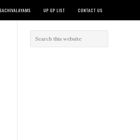
 SACHIVALAYAMS
UP GP LIST
CONTACT US