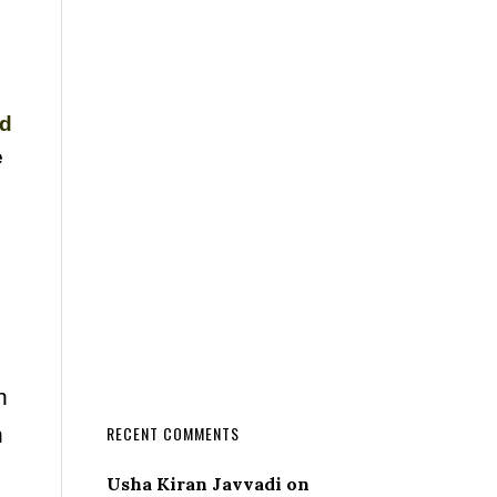
nd
e
n
n
RECENT COMMENTS
Usha Kiran Javvadi
on