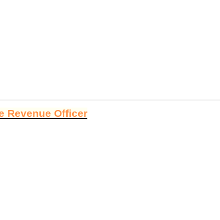
ge Revenue Officer