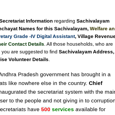
Secretariat Information
regarding
Sachivalayam
chayat Names for this Sachivalayam
,
Welfare a
tary Grade -IV Digital Assistant
, Village Revenu
eir Contact Details
. All those households, who are
, you are suggested to find
Sachivalayam Address,
se Volunteer Details
.
ndhra Pradesh government has brought in a
ats like nowhere else in the country.
Chief
naugurated the secretariat system with the mai
ser to the people and not giving in to corruptio
secretariats have
500
services
available for