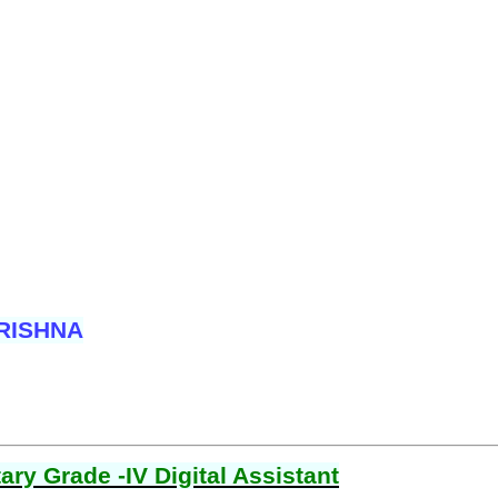
RISHNA
ry Grade -IV Digital Assistant