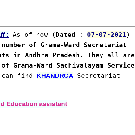
As of now (
Dated
:
07-07-2021
)
f :
number of Grama-Ward Secretariat
ats in Andhra Pradesh
. They all are
s of
Grama-Ward Sachivalayam Service
u can find
Secretariat
KHANDRGA
nd Education assistant