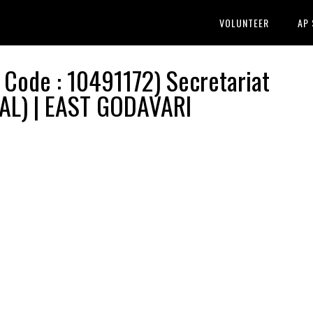
VOLUNTEER
AP
ode : 10491172) Secretariat
RAL) | EAST GODAVARI