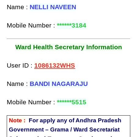
Name :
NELLI NAVEEN
Mobile Number :
******3184
Ward Health Secretary Information
User ID :
1086132WHS
Name :
BANDI NAGARAJU
Mobile Number :
******5515
Note :
For apply any of Andhra Pradesh
Government – Grama / Ward Secretariat