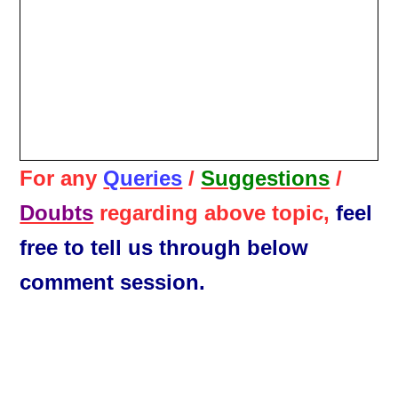
For any
Queries
/
Suggestions
/
Doubts
regarding above topic,
feel
free to tell us through below
comment session.