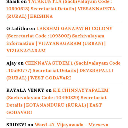
Shaik
on
TATAKUNTLA (Sachivalayam Code :
10690613) Secretariat Details | VISSANNAPETA
(RURAL) | KRISHNA
G Lalitha
on
LAKSHMI GANAPATHI COLONY
(Secretariat Code : 1093002) Sachivalayam
information | VIJAYANAGARAM (URBAN) |
VIZIANAGARAM
Ajay
on
CHINNAYAGUDEM 1 (Sachivalayam Code
: 10590777) Secretariat Details | DEVERAPALLI
(RURAL) | WEST GODAVARI
RAYALA VENKY
on
K.E.CHINNAYYAPALEM
(Sachivalayam Code : 10490829) Secretariat
Details | KOTANANDURU (RURAL) | EAST
GODAVARI
SRIDEVI
on
Ward-47, Vijayawada – Meeseva