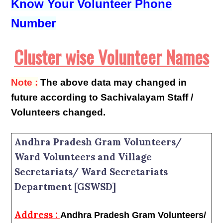
Know Your Volunteer Phone
Number
Cluster wise Volunteer Names
Note :
The above data may changed in
future according to Sachivalayam Staff /
Volunteers changed.
Andhra Pradesh Gram Volunteers/
Ward Volunteers and Village
Secretariats/ Ward Secretariats
Department [GSWSD]
Address :
Andhra Pradesh Gram Volunteers/