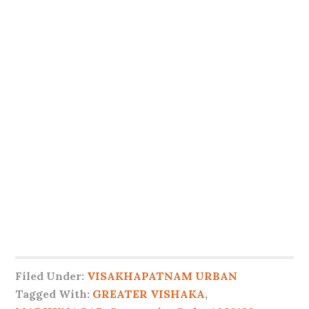
Filed Under:
VISAKHAPATNAM URBAN
Tagged With:
GREATER VISHAKA
,