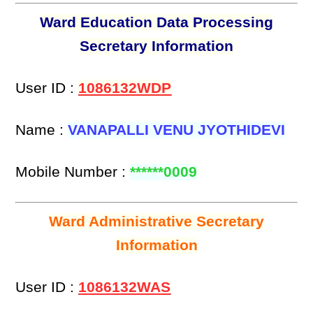
Ward Education Data Processing
Secretary Information
User ID :
1086132WDP
Name :
VANAPALLI VENU JYOTHIDEVI
Mobile Number :
******0009
Ward Administrative Secretary
Information
User ID :
1086132WAS