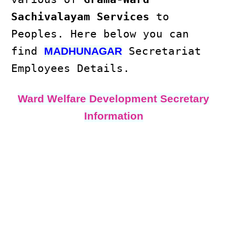
Sachivalayam Services
to
Peoples. Here below you can
find
Secretariat
MADHUNAGAR
Employees Details.
Ward Welfare Development Secretary
Information