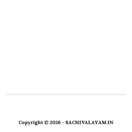
Copyright © 2026 - SACHIVALAYAM.IN