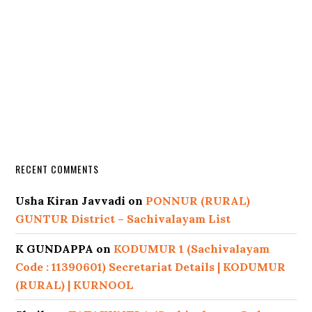
RECENT COMMENTS
Usha Kiran Javvadi
on
PONNUR (RURAL)
GUNTUR District – Sachivalayam List
K GUNDAPPA
on
KODUMUR 1 (Sachivalayam
Code : 11390601) Secretariat Details | KODUMUR
(RURAL) | KURNOOL