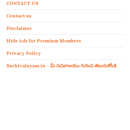
CONTACT US
Contact us
Disclaimer
Hide Ads for Premium Members
Privacy Policy
Sachivalayam.in – మీ సచివాలయం గురించి తెలుసుకోండి