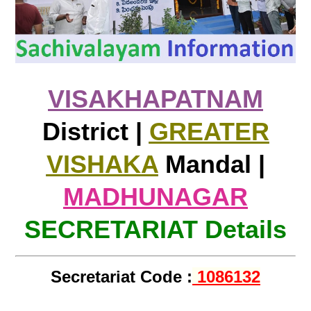
VISAKHAPATNAM
District |
GREATER
VISHAKA
Mandal |
MADHUNAGAR
SECRETARIAT Details
Secretariat Code :
1086132