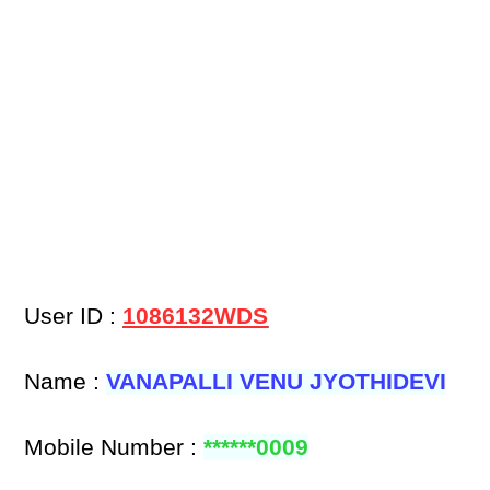
User ID :
1086132WDS
Name :
VANAPALLI VENU JYOTHIDEVI
Mobile Number :
******0009