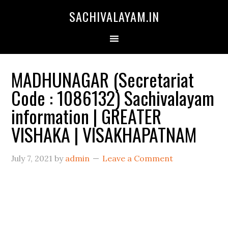
SACHIVALAYAM.IN
MADHUNAGAR (Secretariat
Code : 1086132) Sachivalayam
information | GREATER
VISHAKA | VISAKHAPATNAM
July 7, 2021
by
admin
Leave a Comment