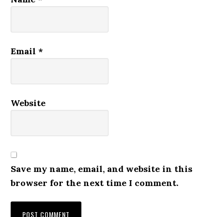
Email
*
Website
Save my name, email, and website in this
browser for the next time I comment.