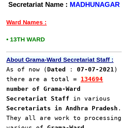
Secretariat Name :
MADHUNAGAR
Ward Names :
• 13TH WARD
About Grama-Ward Secretariat Staff :
As of now (
Dated
:
07-07-2021
)
there are a total =
134694
number of Grama-Ward
Secretariat Staff
in various
Secretariats in Andhra Pradesh
.
They all are work to processing
various of
Grama-Ward