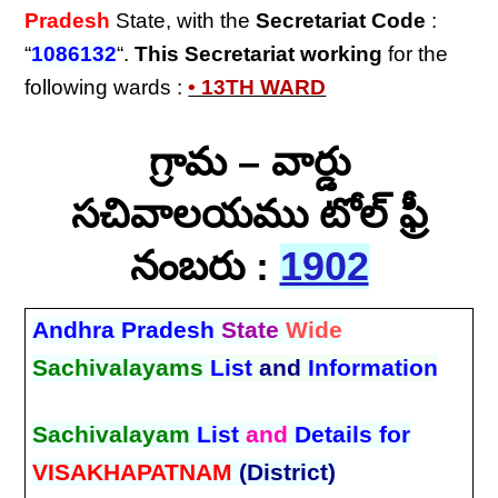
Pradesh
State, with the
Secretariat Code
:
“
1086132
“.
This Secretariat
working
for the
following wards :
• 13TH WARD
గ్రామ – వార్డు
సచివాలయము టోల్ ఫ్రీ
నంబరు :
1902
Andhra Pradesh
State
Wide
Sachivalayams
List
and
Information
Sachivalayam
List
and
Details for
VISAKHAPATNAM
(District)