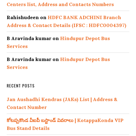
Centers list, Address and Contacts Numbers
Rahishudeen
on
HDFC BANK ADCHINI Branch
Address & Contact Details (IFSC : HDFC0004397)
B Aravinda kumar
on
Hindupur Depot Bus
Services
B Aravinda kumar
on
Hindupur Depot Bus
Services
RECENT POSTS
Jan Aushadhi Kendras (JAKs) List | Address &
Contact Number
కోటప్పకొండ వీఐపీ బస్టాండ్ వివరాలు | KotappaKonda VIP
Bus Stand Details