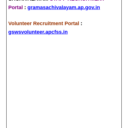
Portal
:
gramasachivalayam.ap.gov.in
Volunteer Recruitment Portal
:
gswsvolunteer.apcfss.in