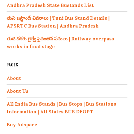
Andhra Pradesh State Bustands List
తుని బస్టాండ్ వివరాలు | Tuni Bus Stand Details |
APSRTC Bus Station | Andhra Pradesh
తుది దశకు రైల్వే పైవంతెన పనులు | Railway overpass
works in final stage
PAGES
About
About Us
All India Bus Stands | Bus Stops | Bus Stations
Information | All States BUS DEOPT
Buy Adspace