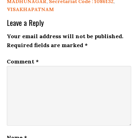
MADHUNAGAR
,
Secretariat Code : 1086132
,
VISAKHAPATNAM
Leave a Reply
Your email address will not be published.
Required fields are marked
*
Comment
*
Name
*