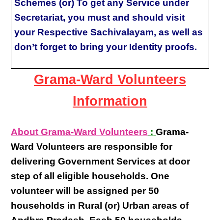
Schemes (or) To get any Service under
Secretariat, you must and should visit
your Respective Sachivalayam, as well as
don’t forget to bring your Identity proofs.
Grama-Ward Volunteers
Information
About Grama-Ward Volunteers
:
Grama-
Ward Volunteers
are responsible for
delivering
Government Services at door
step
of all eligible
households
. One
volunteer will be assigned per
50
households in Rural (or) Urban areas of