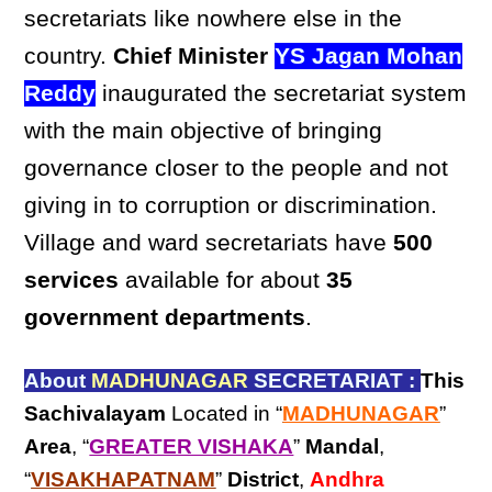
secretariats like nowhere else in the
country.
Chief Minister
YS Jagan Mohan
Reddy
inaugurated the secretariat system
with the main objective of bringing
governance closer to the people and not
giving in to corruption or discrimination.
Village and ward secretariats have
500
services
available for about
35
government departments
.
About
MADHUNAGAR
SECRETARIAT :
This
Sachivalayam
Located in “
MADHUNAGAR
”
Area
, “
GREATER VISHAKA
”
Mandal
,
“
VISAKHAPATNAM
”
District
,
Andhra