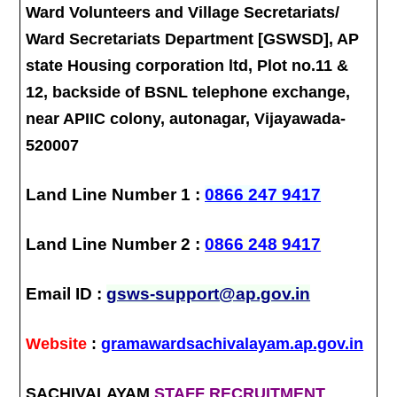
Ward Volunteers and Village Secretariats/
Ward Secretariats Department [GSWSD], AP
state Housing corporation ltd, Plot no.11 &
12, backside of BSNL telephone exchange,
near APIIC colony, autonagar, Vijayawada-
520007
Land Line Number 1 :
0866 247 9417
Land Line Number 2 :
0866 248 9417
Email ID :
gsws-support@ap.gov.in
Website
:
gramawardsachivalayam.ap.gov.in
SACHIVALAYAM
STAFF RECRUITMENT