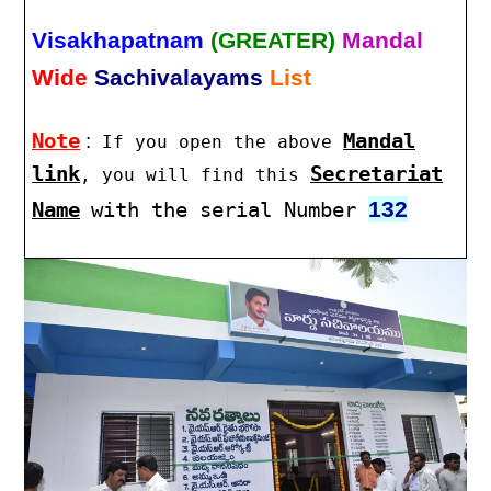
Visakhapatnam
(GREATER)
Mandal
Wide
Sachivalayams
List
Note
:
Mandal
If you open the above
link
Secretariat
, you will find this
132
Name
with the serial Number