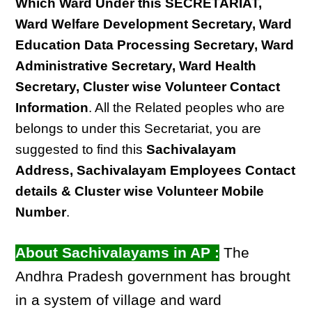
Which Ward Under this SECRETARIAT,
Ward Welfare Development Secretary, Ward
Education Data Processing Secretary, Ward
Administrative Secretary, Ward Health
Secretary, Cluster wise Volunteer Contact
Information
. All the Related peoples who are
belongs to under this Secretariat, you are
suggested to find this
Sachivalayam
Address, Sachivalayam Employees Contact
details & Cluster wise Volunteer Mobile
Number
.
About Sachivalayams in AP :
The
Andhra Pradesh government has brought
in a system of village and ward