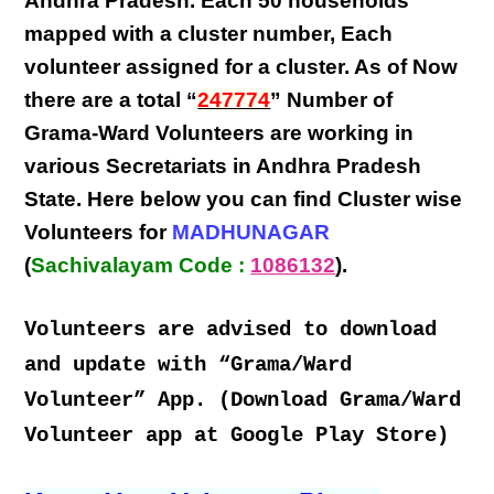
Andhra Pradesh
. Each
50 households
mapped with a
cluster number
,
Each
volunteer
assigned for a cluster. As of Now
there are a total “
247774
” Number of
Grama-Ward Volunteers
are
working
in
various
Secretariats in Andhra Pradesh
State
. Here below you can find
Cluster wise
Volunteers
for
MADHUNAGAR
(
Sachivalayam Code :
1086132
).
Volunteers are advised to download
and update with “Grama/Ward
Volunteer” App. (Download Grama/Ward
Volunteer app at Google Play Store)