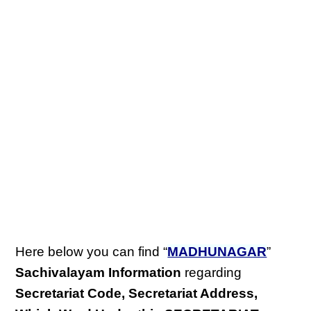
Here below you can find “
MADHUNAGAR
”
Sachivalayam Information
regarding
Secretariat Code, Secretariat Address,