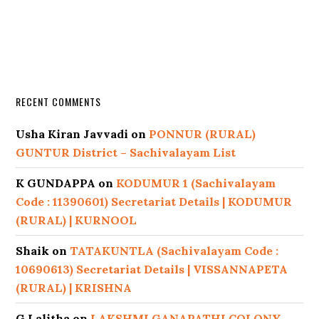
RECENT COMMENTS
Usha Kiran Javvadi
on
PONNUR (RURAL)
GUNTUR District – Sachivalayam List
K GUNDAPPA
on
KODUMUR 1 (Sachivalayam
Code : 11390601) Secretariat Details | KODUMUR
(RURAL) | KURNOOL
Shaik
on
TATAKUNTLA (Sachivalayam Code :
10690613) Secretariat Details | VISSANNAPETA
(RURAL) | KRISHNA
G Lalitha
on
LAKSHMI GANAPATHI COLONY