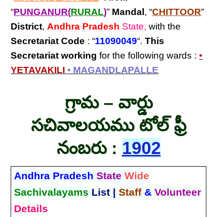
“
PUNGANUR(
RURAL
)
”
Mandal
, “
CHITTOOR
”
District
,
Andhra Pradesh
State,
with the
Secretariat Code
: “
11090049
“.
This
Secretariat
working
for the following wards :
•
YETAVAKILI
• MAGANDLAPALLE
గ్రామ – వార్డు
సచివాలయము టోల్ ఫ్రీ
నంబరు :
1902
Andhra Pradesh
State
Wide
Sachivalayams
List |
Staff
&
Volunteer
Details