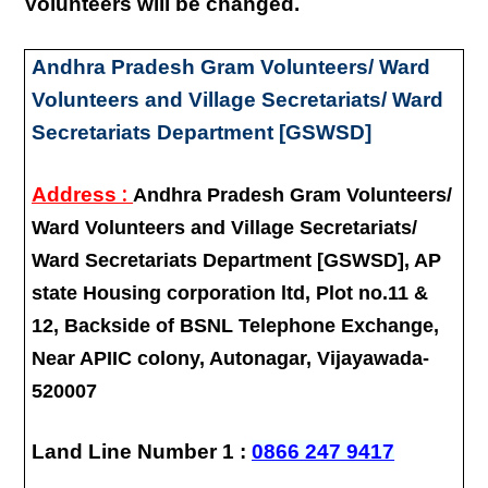
Volunteers will be changed.
Andhra Pradesh Gram Volunteers/ Ward
Volunteers and Village Secretariats/ Ward
Secretariats Department [GSWSD]
:
Address
Andhra Pradesh Gram Volunteers/
Ward Volunteers and Village Secretariats/
Ward Secretariats Department [GSWSD], AP
state Housing corporation ltd, Plot no.11 &
12, Backside of BSNL Telephone Exchange,
Near APIIC colony, Autonagar, Vijayawada-
520007
Land Line Number 1 :
0866 247 9417