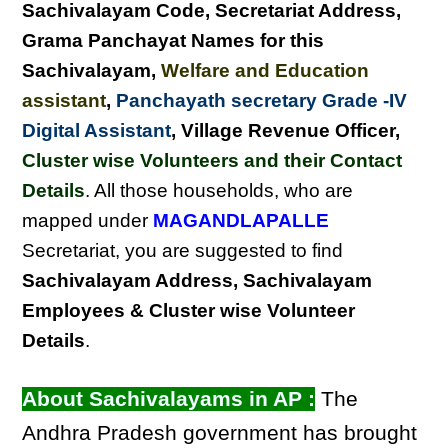
Sachivalayam Code, Secretariat Address,
Grama Panchayat Names for this
Sachivalayam
,
Welfare and Education
assistant
,
Panchayath secretary Grade -IV
Digital Assistant
, Village Revenue Officer,
Cluster wise Volunteers and their Contact
Details
. All those households, who are
mapped under
MAGANDLAPALLE
Secretariat, you are suggested to find
Sachivalayam Address, Sachivalayam
Employees & Cluster wise Volunteer
Details
.
About Sachivalayams in AP :
The
Andhra Pradesh government has brought