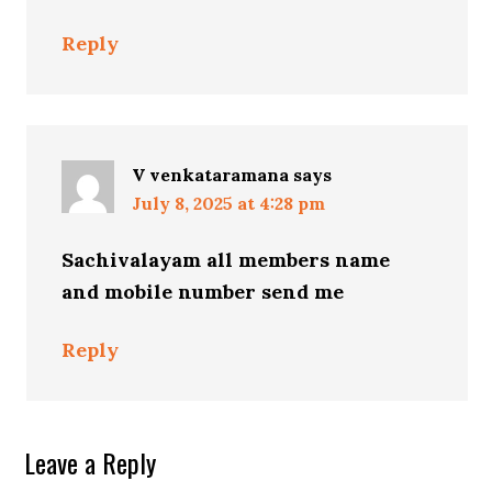
Reply
V venkataramana
says
July 8, 2025 at 4:28 pm
Sachivalayam all members name
and mobile number send me
Reply
Leave a Reply