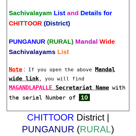
Sachivalayam
List
and
Details for
CHITTOOR
(District)
PUNGANUR
(RURAL)
Mandal
Wide
Sachivalayams
List
Note
:
Mandal
If you open the above
wide link
, you will find
MAGANDLAPALLE
Secretariat Name
with
10
the serial Number of
CHITTOOR
District |
PUNGANUR
(
RURAL
)