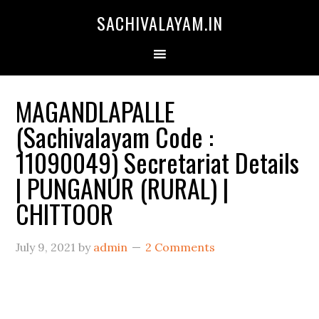
SACHIVALAYAM.IN
MAGANDLAPALLE
(Sachivalayam Code :
11090049) Secretariat Details
| PUNGANUR (RURAL) |
CHITTOOR
July 9, 2021
by
admin
2 Comments