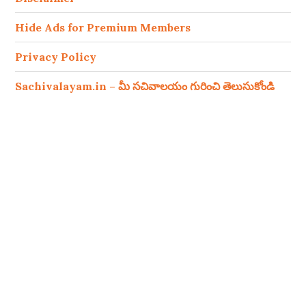
Hide Ads for Premium Members
Privacy Policy
Sachivalayam.in – మీ సచివాలయం గురించి తెలుసుకోండి