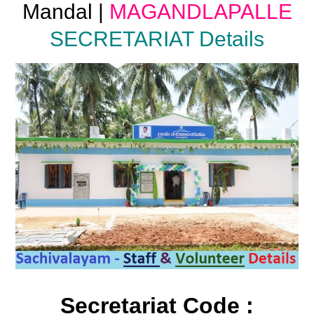
Mandal |
MAGANDLAPALLE
SECRETARIAT Details
Secretariat Code :