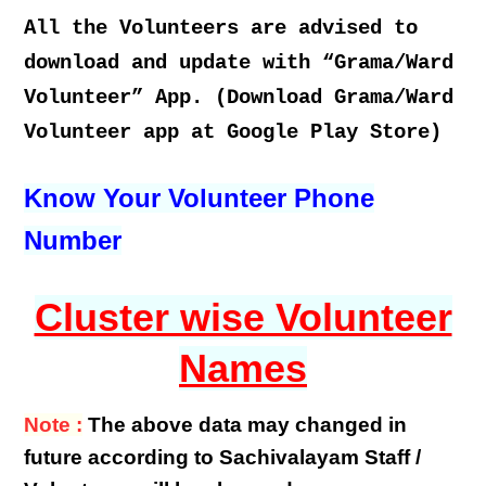
All the Volunteers are advised to
download and update with “Grama/Ward
Volunteer” App. (Download Grama/Ward
Volunteer app at Google Play Store)
Know Your Volunteer Phone
Number
Cluster wise Volunteer
Names
Note :
The above data may changed in
future according to Sachivalayam Staff /