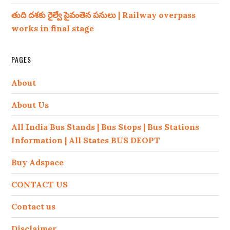
తుది దశకు రైల్వే పైవంతెన పనులు | Railway overpass
works in final stage
PAGES
About
About Us
All India Bus Stands | Bus Stops | Bus Stations
Information | All States BUS DEOPT
Buy Adspace
CONTACT US
Contact us
Disclaimer