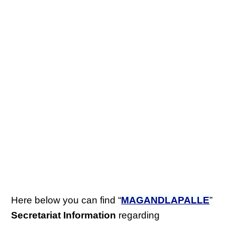
Here below you can find “
MAGANDLAPALLE
”
Secretariat Information
regarding