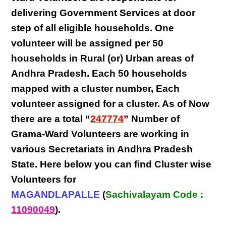
delivering
Government Services at door
step
of all eligible
households
. One
volunteer will be assigned per
50
households in Rural (or) Urban areas of
Andhra Pradesh
. Each
50 households
mapped with a
cluster number
,
Each
volunteer
assigned for a cluster. As of Now
there are a total “
247774
” Number of
Grama-Ward Volunteers
are
working
in
various
Secretariats in Andhra Pradesh
State
. Here below you can find
Cluster wise
Volunteers
for
MAGANDLAPALLE
(
Sachivalayam Code :
11090049
).