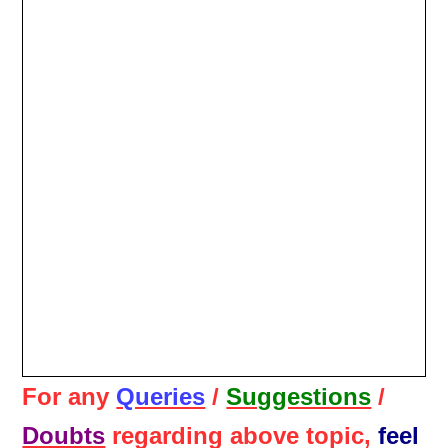
For any
Queries
/
Suggestions
/
Doubts
regarding above topic,
feel