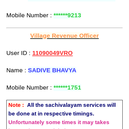
Mobile Number :
******9213
Village Revenue Officer
User ID :
11090049VRO
Name :
SADIVE BHAVYA
Mobile Number :
******1751
Note :
All the sachivalayam services will
be done at in respective timings.
Unfortunately some times it may takes