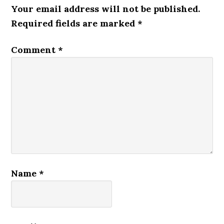
Your email address will not be published.
Required fields are marked
*
Comment
*
Name
*