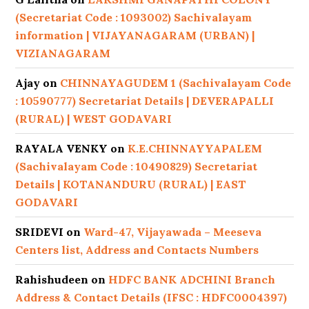
(Secretariat Code : 1093002) Sachivalayam
information | VIJAYANAGARAM (URBAN) |
VIZIANAGARAM
Ajay
on
CHINNAYAGUDEM 1 (Sachivalayam Code
: 10590777) Secretariat Details | DEVERAPALLI
(RURAL) | WEST GODAVARI
RAYALA VENKY
on
K.E.CHINNAYYAPALEM
(Sachivalayam Code : 10490829) Secretariat
Details | KOTANANDURU (RURAL) | EAST
GODAVARI
SRIDEVI
on
Ward-47, Vijayawada – Meeseva
Centers list, Address and Contacts Numbers
Rahishudeen
on
HDFC BANK ADCHINI Branch
Address & Contact Details (IFSC : HDFC0004397)