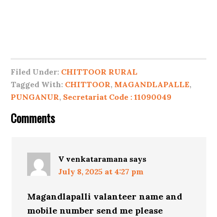
Filed Under:
CHITTOOR RURAL
Tagged With:
CHITTOOR
,
MAGANDLAPALLE
,
PUNGANUR
,
Secretariat Code : 11090049
Comments
V venkataramana
says
July 8, 2025 at 4:27 pm
Magandlapalli valanteer name and
mobile number send me please