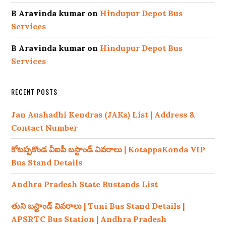
B Aravinda kumar
on
Hindupur Depot Bus
Services
B Aravinda kumar
on
Hindupur Depot Bus
Services
RECENT POSTS
Jan Aushadhi Kendras (JAKs) List | Address &
Contact Number
కోటప్పకొండ వీఐపీ బస్టాండ్ వివరాలు | KotappaKonda VIP
Bus Stand Details
Andhra Pradesh State Bustands List
తుని బస్టాండ్ వివరాలు | Tuni Bus Stand Details |
APSRTC Bus Station | Andhra Pradesh