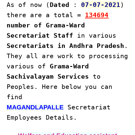
As of now (
Dated
:
07-07-2021
)
there are a total =
134694
number of Grama-Ward
Secretariat Staff
in various
Secretariats in Andhra Pradesh
.
They all are work to processing
various of
Grama-Ward
Sachivalayam Services
to
Peoples. Here below you can
find
Secretariat
MAGANDLAPALLE
Employees Details.