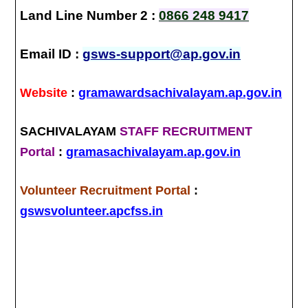
Land Line Number 2 :
0866 248 9417
Email ID :
gsws-support@ap.gov.in
Website
:
gramawardsachivalayam.ap.gov.in
SACHIVALAYAM
STAFF RECRUITMENT
Portal
:
gramasachivalayam.ap.gov.in
Volunteer Recruitment Portal
:
gswsvolunteer.apcfss.in