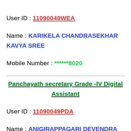
User ID :
11090049WEA
Name :
KARIKELA CHANDRASEKHAR
KAVYA SREE
Mobile Number :
******8020
Panchayath secretary Grade -IV Digital
Assistant
User ID :
11090049PDA
Name :
ANIGIRAPPAGARI DEVENDRA