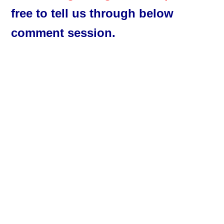
free to tell us through below
comment session.