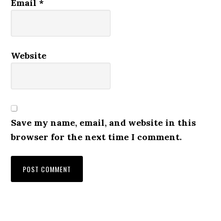
Email
*
Website
Save my name, email, and website in this
browser for the next time I comment.