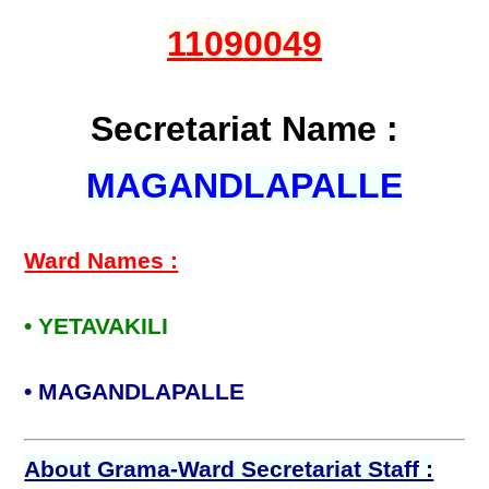
11090049
Secretariat Name :
MAGANDLAPALLE
Ward Names :
• YETAVAKILI
• MAGANDLAPALLE
About Grama-Ward Secretariat Staff :