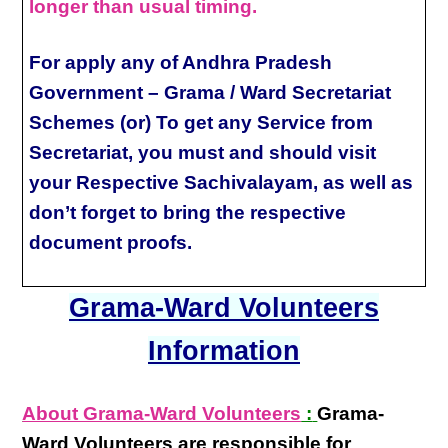
longer than usual timing.
For apply any of Andhra Pradesh
Government – Grama / Ward Secretariat
Schemes (or) To get any Service from
Secretariat, you must and should visit
your Respective Sachivalayam, as well as
don’t forget to bring the respective
document proofs.
Grama-Ward Volunteers
Information
About Grama-Ward Volunteers
:
Grama-
Ward Volunteers
are responsible for