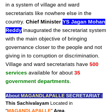
in a system of village and ward
secretariats like nowhere else in the
country.
Chief Minister
YS Jagan Mohan
Reddy
inaugurated the secretariat system
with the main objective of bringing
governance closer to the people and not
giving in to corruption or discrimination.
Village and ward secretariats have
500
services
available for about
35
government departments
.
About
MAGANDLAPALLE
SECRETARIAT :
This Sachivalayam
Located in
“
MAGANDLAPALLE
”
Area
,