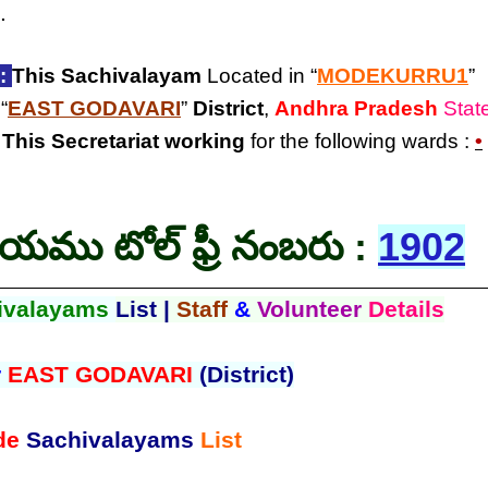
.
:
This Sachivalayam
Located in “
MODEKURRU1
”
 “
EAST GODAVARI
”
District
,
Andhra Pradesh
Stat
.
This Secretariat
working
for the following wards :
•
లయము టోల్ ఫ్రీ నంబరు :
1902
ivalayams
List |
Staff
&
Volunteer
Details
r
EAST GODAVARI
(District)
de
Sachivalayams
List