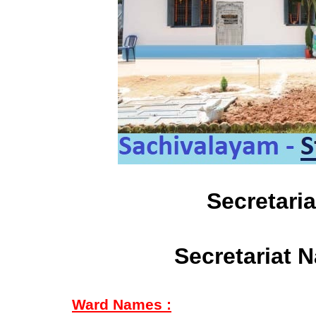
Secretari
Secretariat 
Ward Names :