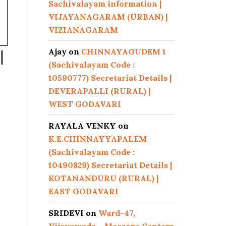
Sachivalayam information |
VIJAYANAGARAM (URBAN) |
VIZIANAGARAM
Ajay
on
CHINNAYAGUDEM 1
|
(Sachivalayam Code :
10590777) Secretariat Details |
DEVERAPALLI (RURAL) |
WEST GODAVARI
RAYALA VENKY
on
K.E.CHINNAYYAPALEM
(Sachivalayam Code :
10490829) Secretariat Details |
KOTANANDURU (RURAL) |
EAST GODAVARI
SRIDEVI
on
Ward-47,