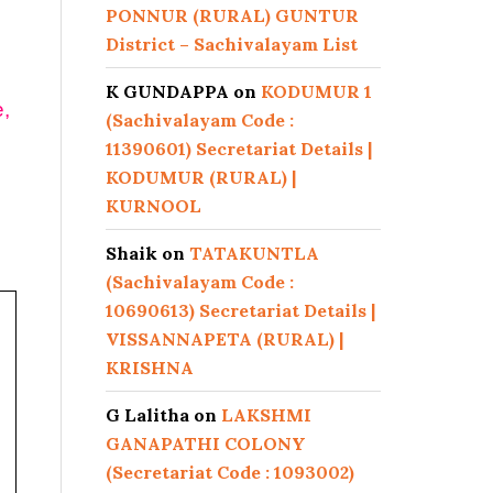
PONNUR (RURAL) GUNTUR
District – Sachivalayam List
K GUNDAPPA
on
KODUMUR 1
e,
(Sachivalayam Code :
11390601) Secretariat Details |
KODUMUR (RURAL) |
KURNOOL
Shaik
on
TATAKUNTLA
(Sachivalayam Code :
10690613) Secretariat Details |
VISSANNAPETA (RURAL) |
KRISHNA
G Lalitha
on
LAKSHMI
GANAPATHI COLONY
(Secretariat Code : 1093002)