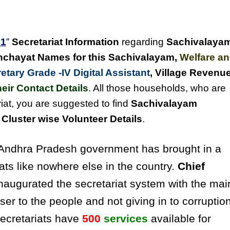
1
”
Secretariat Information
regarding
Sachivalaya
chayat Names for this Sachivalayam
,
Welfare a
tary Grade -IV Digital Assistant
, Village Revenu
eir Contact Details
. All those households, who are
iat, you are suggested to find
Sachivalayam
luster wise Volunteer Details
.
ndhra Pradesh government has brought in a
ats like nowhere else in the country.
Chief
naugurated the secretariat system with the mai
ser to the people and not giving in to corruptio
secretariats have
500
services
available for