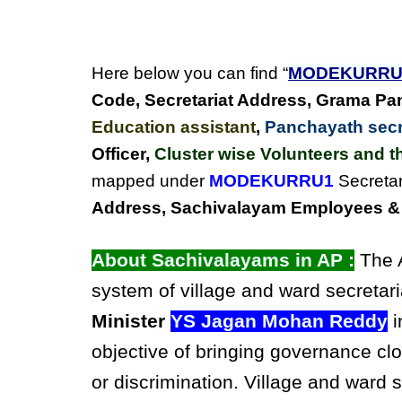
Here below you can find “
MODEKURRU
Code, Secretariat Address,
Grama Pan
Education assistant
,
Panchayath secre
Officer,
Cluster wise Volunteers and th
mapped under
MODEKURRU1
Secretar
Address, Sachivalayam Employees & C
About Sachivalayams in AP :
The A
system of village and ward secretari
Minister
YS Jagan Mohan Reddy
i
objective of bringing governance clo
or discrimination. Village and ward 