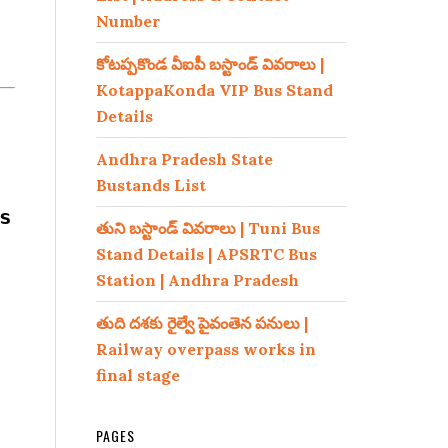
Number
కోటప్పకొండ వీఐపీ బస్టాండ్ వివరాలు |
KotappaKonda VIP Bus Stand
Details
Andhra Pradesh State
Bustands List
s
తుని బస్టాండ్ వివరాలు | Tuni Bus
Stand Details | APSRTC Bus
Station | Andhra Pradesh
తుది దశకు రైల్వే పైవంతెన పనులు |
Railway overpass works in
final stage
PAGES