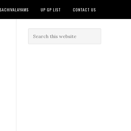
 SACHIVALAYAMS
UP GP LIST
CONTACT US