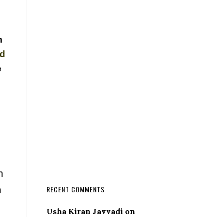
m
nd
e
n
n
RECENT COMMENTS
Usha Kiran Javvadi
on