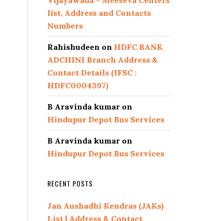
Vijayawada – Meeseva Centers
list, Address and Contacts
Numbers
Rahishudeen
on
HDFC BANK
ADCHINI Branch Address &
Contact Details (IFSC :
HDFC0004397)
B Aravinda kumar
on
Hindupur Depot Bus Services
B Aravinda kumar
on
Hindupur Depot Bus Services
RECENT POSTS
Jan Aushadhi Kendras (JAKs)
List | Address & Contact