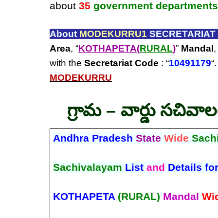
about
35
government departments
About
MODEKURRU1
SECRETARIAT 
Area
, “
KOTHAPETA(
RURAL
)
”
Mandal
,
with the
Secretariat Code
: “
10491179
“
MODEKURRU
గ్రామ – వార్డు సచివా
Andhra Pradesh
State
Wide
Sach
Sachivalayam
List
and
Details fo
KOTHAPETA
(RURAL)
Mandal
Wi