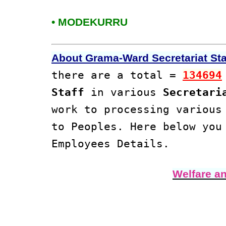
• MODEKURRU
About Grama-Ward Secretariat Staf
there are a total =
134694
Staff
in various
Secretari
work to processing variou
to Peoples. Here below yo
Employees Details.
Welfare a