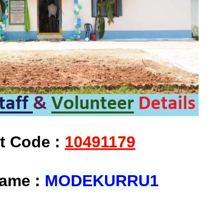
at Code :
10491179
Name :
MODEKURRU1