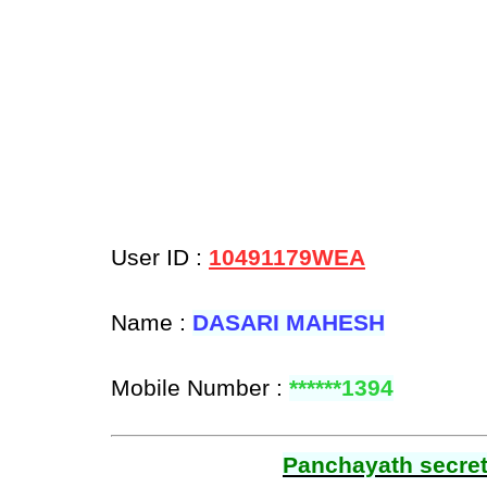
User ID :
10491179WEA
Name :
DASARI MAHESH
Mobile Number :
******1394
Panchayath secreta