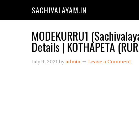
SACHIVALAYAM.IN
MODEKURRU1 (Sachivalaya
Details | KOTHAPETA (RU
July 9, 2021
by
admin
Leave a Comment