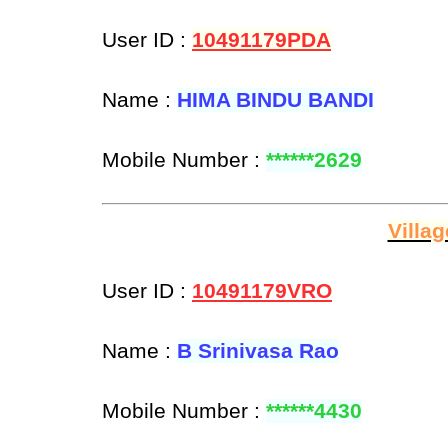
User ID :
10491179PDA
Name :
HIMA BINDU BANDI
Mobile Number :
******2629
Villa
User ID :
10491179VRO
Name :
B Srinivasa Rao
Mobile Number :
******4430