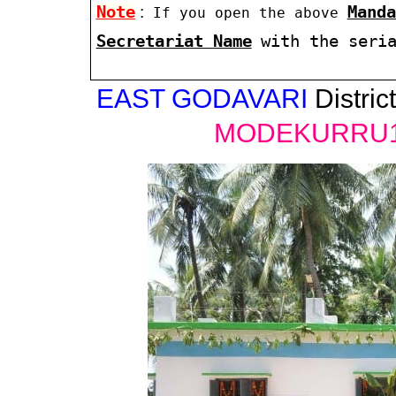
Note
:
Manda
If you open the above
Secretariat Name
with the seri
EAST GODAVARI
District
MODEKURRU