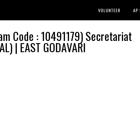
VOLUNTEER
AP
m Code : 10491179) Secretariat
RAL) | EAST GODAVARI