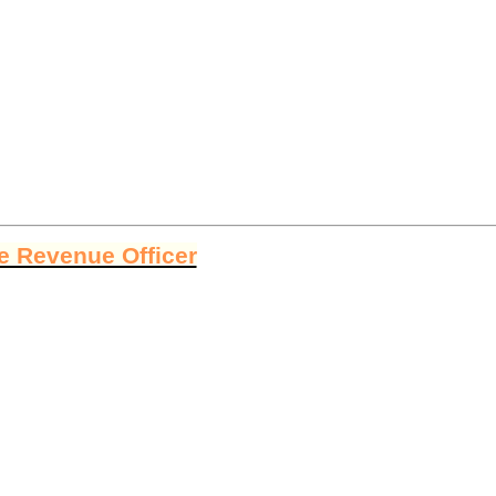
ge Revenue Officer