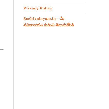
Privacy Policy
Sachivalayam.in – మీ
సచివాలయం గురించి తెలుసుకోండి