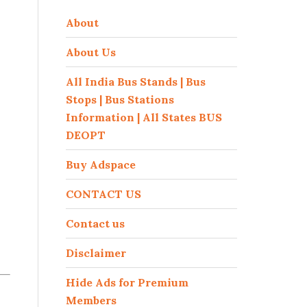
About
About Us
All India Bus Stands | Bus
Stops | Bus Stations
Information | All States BUS
DEOPT
Buy Adspace
CONTACT US
Contact us
Disclaimer
Hide Ads for Premium
Members