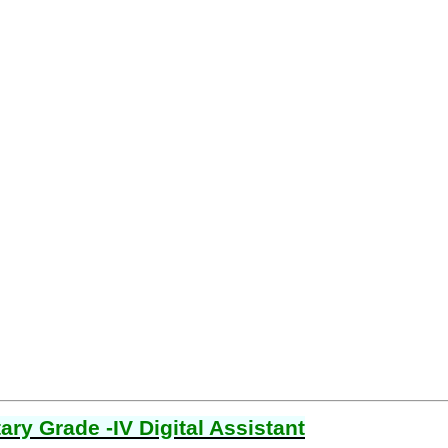
ry Grade -IV Digital Assistant