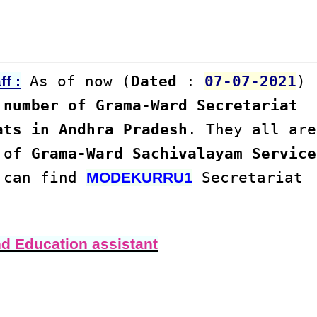
As of now (
Dated
:
07-07-2021
)
f :
number of Grama-Ward Secretariat
ats in Andhra Pradesh
. They all are
s of
Grama-Ward Sachivalayam Service
u can find
Secretariat
MODEKURRU1
nd Education assistant