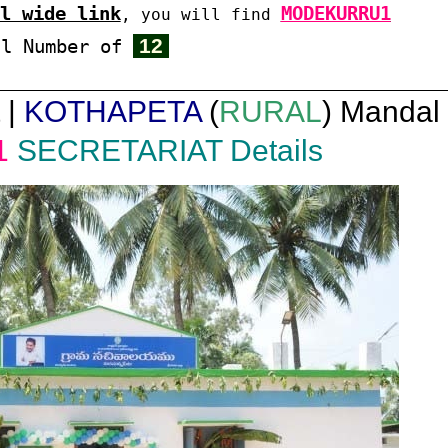
l wide link
MODEKURRU1
, you will find
12
al Number of
 |
KOTHAPETA
(
RURAL
) Mandal 
1
SECRETARIAT Details