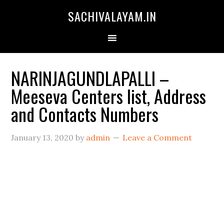
SACHIVALAYAM.IN
NARINJAGUNDLAPALLI –
Meeseva Centers list, Address
and Contacts Numbers
January 13, 2020
by
admin
Leave a Comment