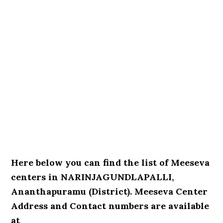
Here below you can find the list of Meeseva
centers in NARINJAGUNDLAPALLI,
Ananthapuramu (District). Meeseva Center
Address and Contact numbers are available
at