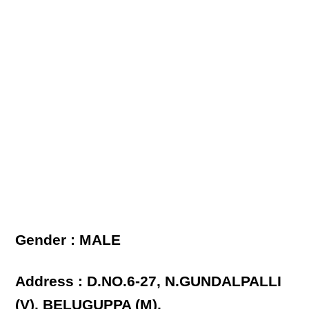
Gender : MALE
Address : D.NO.6-27, N.GUNDALPALLI
(V), BELUGUPPA (M),