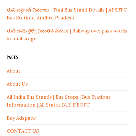
తుని బస్టాండ్ వివరాలు | Tuni Bus Stand Details | APSRTC
Bus Station | Andhra Pradesh
తుది దశకు రైల్వే పైవంతెన పనులు | Railway overpass works
in final stage
PAGES
About
About Us
All India Bus Stands | Bus Stops | Bus Stations
Information | All States BUS DEOPT
Buy Adspace
CONTACT US