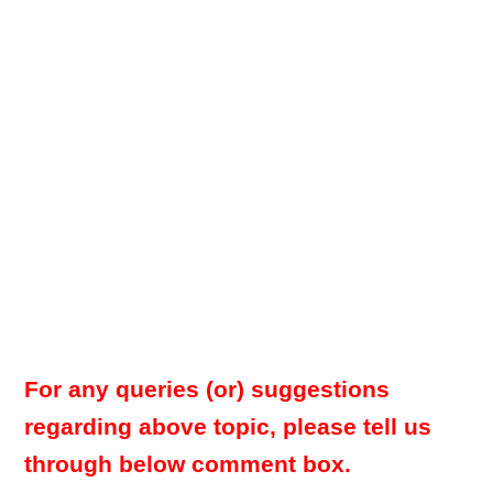
For any queries (or) suggestions
regarding above topic, please tell us
through below comment box.