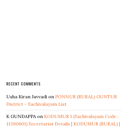
RECENT COMMENTS
Usha Kiran Javvadi
on
PONNUR (RURAL) GUNTUR
District – Sachivalayam List
K GUNDAPPA
on
KODUMUR 1 (Sachivalayam Code :
11390601) Secretariat Details | KODUMUR (RURAL) |