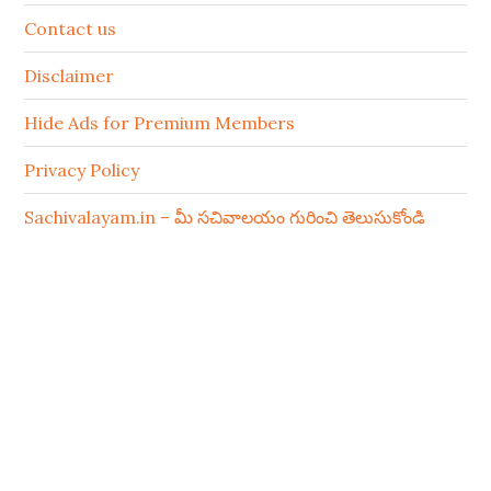
Contact us
Disclaimer
Hide Ads for Premium Members
Privacy Policy
Sachivalayam.in – మీ సచివాలయం గురించి తెలుసుకోండి