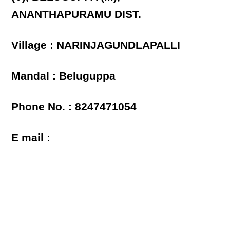
ANANTHAPURAMU DIST.
Village : NARINJAGUNDLAPALLI
Mandal : Beluguppa
Phone No. : 8247471054
E mail :