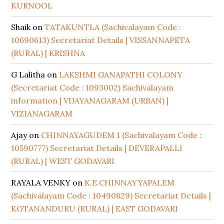
KURNOOL
Shaik
on
TATAKUNTLA (Sachivalayam Code :
10690613) Secretariat Details | VISSANNAPETA
(RURAL) | KRISHNA
G Lalitha
on
LAKSHMI GANAPATHI COLONY
(Secretariat Code : 1093002) Sachivalayam
information | VIJAYANAGARAM (URBAN) |
VIZIANAGARAM
Ajay
on
CHINNAYAGUDEM 1 (Sachivalayam Code :
10590777) Secretariat Details | DEVERAPALLI
(RURAL) | WEST GODAVARI
RAYALA VENKY
on
K.E.CHINNAYYAPALEM
(Sachivalayam Code : 10490829) Secretariat Details |
KOTANANDURU (RURAL) | EAST GODAVARI