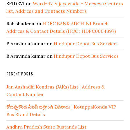
SRIDEVI
on
Ward-47, Vijayawada – Meeseva Centers
list, Address and Contacts Numbers
Rahishudeen
on
HDFC BANK ADCHINI Branch
Address & Contact Details (IFSC : HDFC0004397)
B Aravinda kumar
on
Hindupur Depot Bus Services
B Aravinda kumar
on
Hindupur Depot Bus Services
RECENT POSTS
Jan Aushadhi Kendras (JAKs) List | Address &
Contact Number
కోటప్పకొండ వీఐపీ బస్టాండ్ వివరాలు | KotappaKonda VIP
Bus Stand Details
Andhra Pradesh State Bustands List