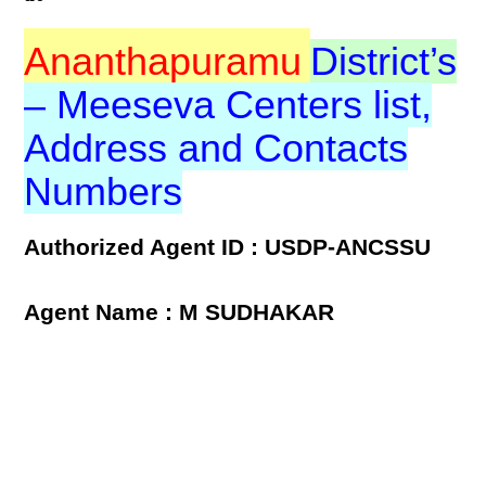
Ananthapuramu
District’s
– Meeseva Centers list,
Address and Contacts
Numbers
Authorized Agent ID : USDP-ANCSSU
Agent Name : M SUDHAKAR