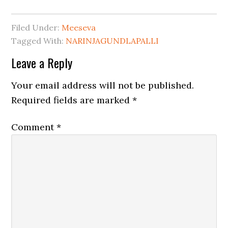
Filed Under:
Meeseva
Tagged With:
NARINJAGUNDLAPALLI
Leave a Reply
Your email address will not be published.
Required fields are marked
*
Comment
*