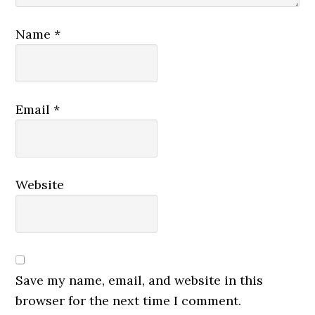
Name
*
Email
*
Website
Save my name, email, and website in this
browser for the next time I comment.