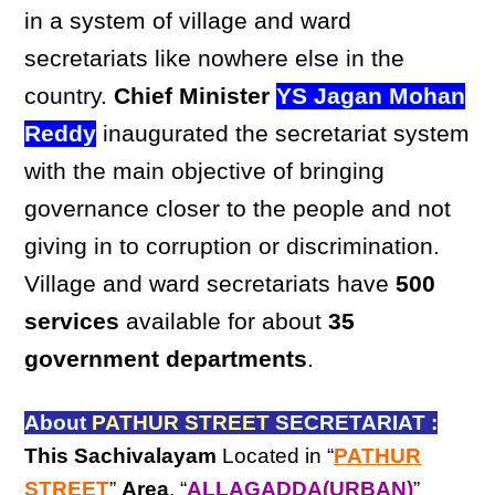
in a system of village and ward
secretariats like nowhere else in the
country.
Chief Minister
YS Jagan Mohan
Reddy
inaugurated the secretariat system
with the main objective of bringing
governance closer to the people and not
giving in to corruption or discrimination.
Village and ward secretariats have
500
services
available for about
35
government departments
.
About
PATHUR STREET
SECRETARIAT :
This Sachivalayam
Located in “
PATHUR
STREET
”
Area
, “
ALLAGADDA(URBAN)
”