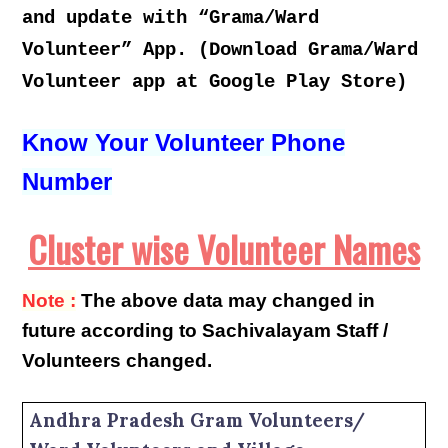
and update with “Grama/Ward
Volunteer” App. (Download Grama/Ward
Volunteer app at Google Play Store)
Know Your Volunteer Phone
Number
Cluster wise Volunteer Names
Note :
The above data may changed in
future according to Sachivalayam Staff /
Volunteers changed.
Andhra Pradesh Gram Volunteers/