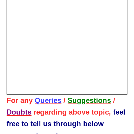
For any
Queries
/
Suggestions
/
Doubts
regarding above topic,
feel
free to tell us through below