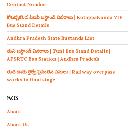
Contact Number
కోటప్పకొండ వీఐపీ బస్టాండ్ వివరాలు | KotappaKonda VIP
Bus Stand Details
Andhra Pradesh State Bustands List
తుని బస్టాండ్ వివరాలు | Tuni Bus Stand Details |
APSRTC Bus Station | Andhra Pradesh
తుది దశకు రైల్వే పైవంతెన పనులు | Railway overpass
works in final stage
PAGES
About
About Us