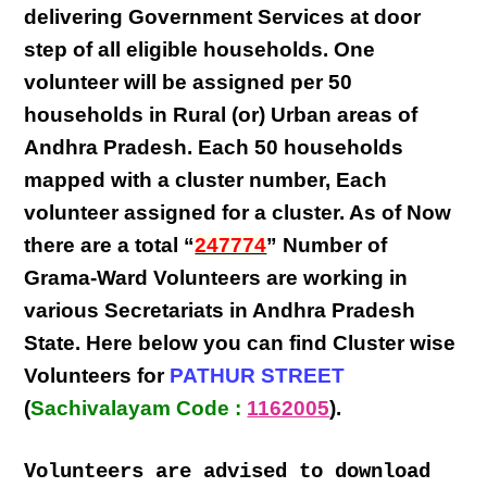
delivering
Government Services at door
step
of all eligible
households
. One
volunteer will be assigned per
50
households in Rural (or) Urban areas of
Andhra Pradesh
. Each
50 households
mapped with a
cluster number
,
Each
volunteer
assigned for a cluster. As of Now
there are a total “
247774
” Number of
Grama-Ward Volunteers
are
working
in
various
Secretariats in Andhra Pradesh
State
. Here below you can find
Cluster wise
Volunteers
for
PATHUR STREET
(
Sachivalayam Code :
1162005
).
Volunteers are advised to download