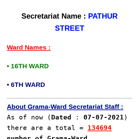
Secretariat Name :
PATHUR
STREET
Ward Names :
• 16TH WARD
• 6TH WARD
About Grama-Ward Secretariat Staff :
As of now (
Dated
:
07-07-2021
)
there are a total =
134694
number of Grama-Ward