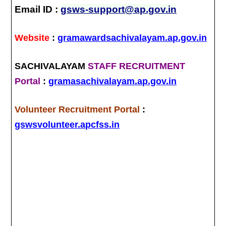
Email ID :
gsws-support@ap.gov.in
Website
:
gramawardsachivalayam.ap.gov.in
SACHIVALAYAM
STAFF RECRUITMENT
Portal
:
gramasachivalayam.ap.gov.in
Volunteer Recruitment Portal
:
gswsvolunteer.apcfss.in