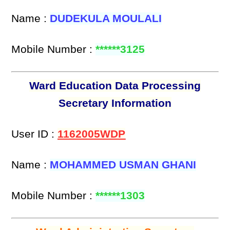
Name :
DUDEKULA MOULALI
Mobile Number :
******3125
Ward Education Data Processing
Secretary Information
User ID :
1162005WDP
Name :
MOHAMMED USMAN GHANI
Mobile Number :
******1303