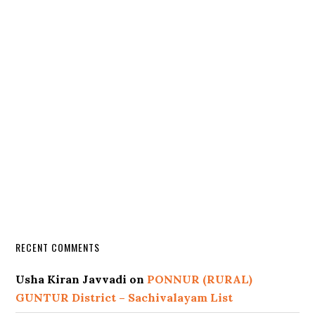
RECENT COMMENTS
Usha Kiran Javvadi
on
PONNUR (RURAL)
GUNTUR District – Sachivalayam List