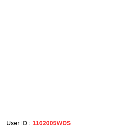
User ID :
1162005WDS