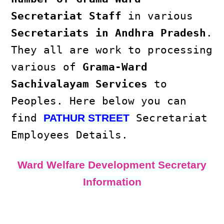
Secretariat Staff
in various
Secretariats in Andhra Pradesh
.
They all are work to processing
various of
Grama-Ward
Sachivalayam Services
to
Peoples. Here below you can
find
Secretariat
PATHUR STREET
Employees Details.
Ward Welfare Development Secretary
Information