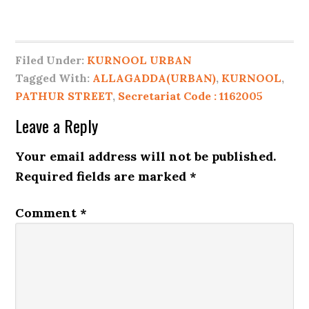
Filed Under:
KURNOOL URBAN
Tagged With:
ALLAGADDA(URBAN)
,
KURNOOL
,
PATHUR STREET
,
Secretariat Code : 1162005
Leave a Reply
Your email address will not be published.
Required fields are marked
*
Comment
*