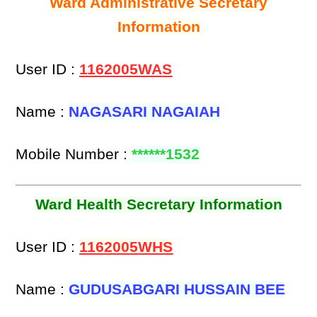
Ward Administrative Secretary
Information
User ID :
1162005WAS
Name :
NAGASARI NAGAIAH
Mobile Number :
******1532
Ward Health Secretary Information
User ID :
1162005WHS
Name :
GUDUSABGARI HUSSAIN BEE