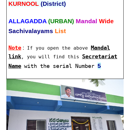
KURNOOL
(District)
ALLAGADDA
(URBAN)
Mandal
Wide
Sachivalayams
List
Note
:
Mandal
If you open the above
link
Secretariat
, you will find this
5
Name
with the serial Number