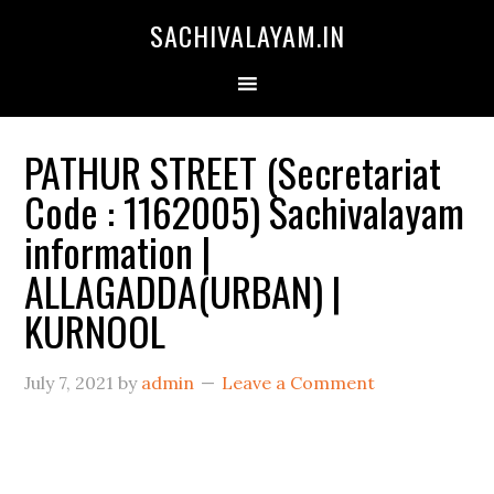
SACHIVALAYAM.IN
PATHUR STREET (Secretariat
Code : 1162005) Sachivalayam
information |
ALLAGADDA(URBAN) |
KURNOOL
July 7, 2021
by
admin
Leave a Comment