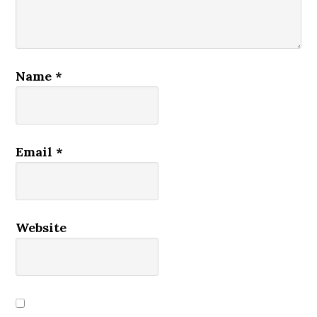
Name
*
Email
*
Website