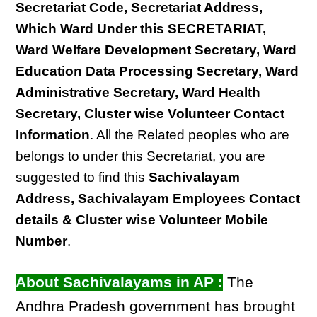
Secretariat Code, Secretariat Address,
Which Ward Under this SECRETARIAT,
Ward Welfare Development Secretary, Ward
Education Data Processing Secretary, Ward
Administrative Secretary, Ward Health
Secretary, Cluster wise Volunteer Contact
Information
. All the Related peoples who are
belongs to under this Secretariat, you are
suggested to find this
Sachivalayam
Address, Sachivalayam Employees Contact
details & Cluster wise Volunteer Mobile
Number
.
About Sachivalayams in AP :
The
Andhra Pradesh government has brought