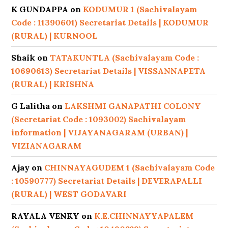
K GUNDAPPA
on
KODUMUR 1 (Sachivalayam
Code : 11390601) Secretariat Details | KODUMUR
(RURAL) | KURNOOL
Shaik
on
TATAKUNTLA (Sachivalayam Code :
10690613) Secretariat Details | VISSANNAPETA
(RURAL) | KRISHNA
G Lalitha
on
LAKSHMI GANAPATHI COLONY
(Secretariat Code : 1093002) Sachivalayam
information | VIJAYANAGARAM (URBAN) |
VIZIANAGARAM
Ajay
on
CHINNAYAGUDEM 1 (Sachivalayam Code
: 10590777) Secretariat Details | DEVERAPALLI
(RURAL) | WEST GODAVARI
RAYALA VENKY
on
K.E.CHINNAYYAPALEM