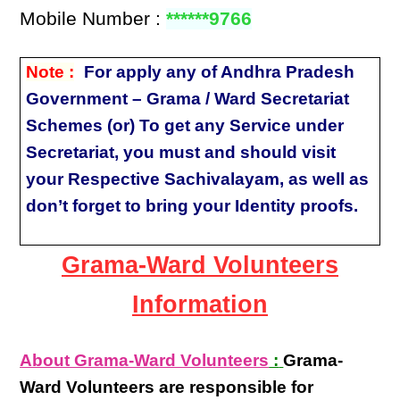
Mobile Number :
******9766
Note :
For apply any of Andhra Pradesh
Government – Grama / Ward Secretariat
Schemes (or) To get any Service under
Secretariat, you must and should visit
your Respective Sachivalayam, as well as
don’t forget to bring your Identity proofs.
Grama-Ward Volunteers
Information
About Grama-Ward Volunteers
:
Grama-
Ward Volunteers
are responsible for