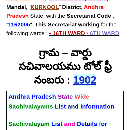
Mandal
, “
KURNOOL
”
District
,
Andhra
Pradesh
State, with the
Secretariat Code
:
“
1162005
“.
This Secretariat
working
for the
following wards :
• 16TH WARD
• 6TH WARD
గ్రామ – వార్డు
సచివాలయము టోల్ ఫ్రీ
నంబరు :
1902
Andhra Pradesh
State
Wide
Sachivalayams
List
and
Information
Sachivalayam
List
and
Details for