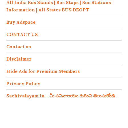
All India Bus Stands | Bus Stops | Bus Stations
Information | All States BUS DEOPT
Buy Adspace
CONTACT US
Contact us
Disclaimer
Hide Ads for Premium Members
Privacy Policy
Sachivalayam.in – మీ సచివాలయం గురించి తెలుసుకోండి