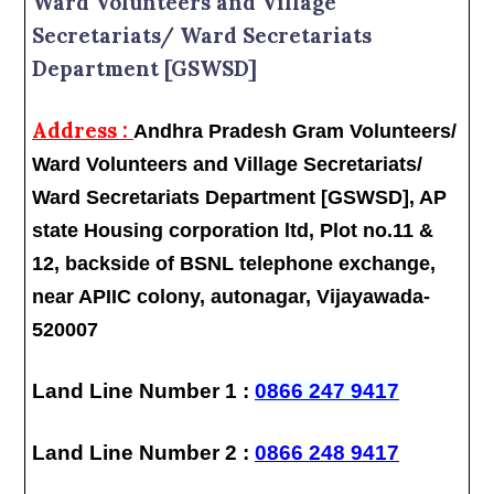
Ward Volunteers and Village
Secretariats/ Ward Secretariats
Department [GSWSD]
Address :
Andhra Pradesh Gram Volunteers/
Ward Volunteers and Village Secretariats/
Ward Secretariats Department [GSWSD], AP
state Housing corporation ltd, Plot no.11 &
12, backside of BSNL telephone exchange,
near APIIC colony, autonagar, Vijayawada-
520007
Land Line Number 1 :
0866 247 9417
Land Line Number 2 :
0866 248 9417