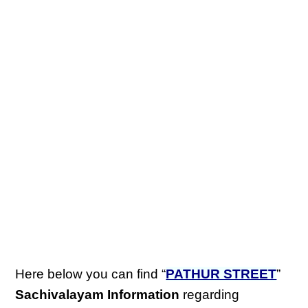
Here below you can find “
PATHUR STREET
”
Sachivalayam Information
regarding