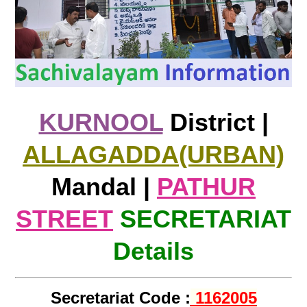
KURNOOL
District |
ALLAGADDA(URBAN)
Mandal |
PATHUR
STREET
SECRETARIAT
Details
Secretariat Code :
1162005