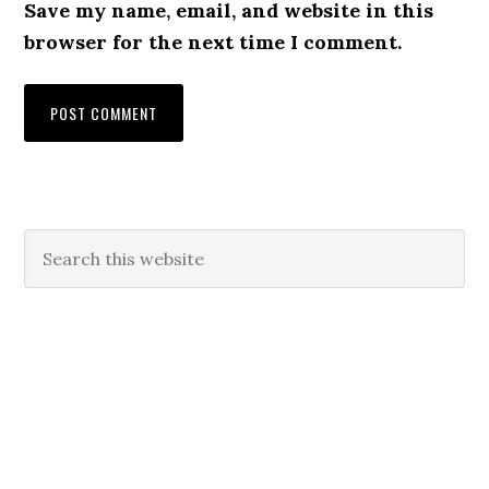
Save my name, email, and website in this
browser for the next time I comment.