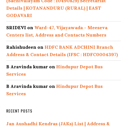
(Sachivalayam Code : 10490829) Secretariat
Details | KOTANANDURU (RURAL) | EAST
GODAVARI
SRIDEVI
on
Ward-47, Vijayawada – Meeseva
Centers list, Address and Contacts Numbers
Rahishudeen
on
HDFC BANK ADCHINI Branch
Address & Contact Details (IFSC : HDFC0004397)
B Aravinda kumar
on
Hindupur Depot Bus
Services
B Aravinda kumar
on
Hindupur Depot Bus
Services
RECENT POSTS
Jan Aushadhi Kendras (JAKs) List | Address &