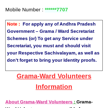
Mobile Number :
******7707
Note :
For apply any of Andhra Pradesh
Government – Grama / Ward Secretariat
Schemes (or) To get any Service under
Secretariat, you must and should visit
your Respective Sachivalayam, as well as
don’t forget to bring your Identity proofs.
Grama-Ward Volunteers
Information
About Grama-Ward Volunteers
:
Grama-