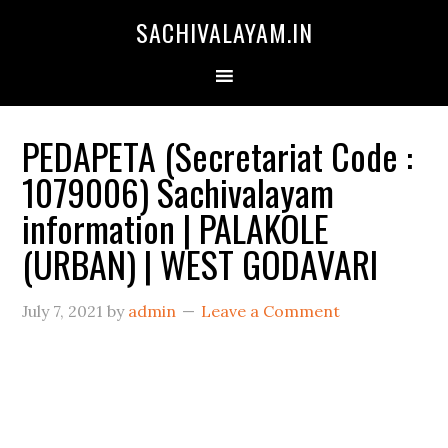
SACHIVALAYAM.IN
PEDAPETA (Secretariat Code :
1079006) Sachivalayam
information | PALAKOLE
(URBAN) | WEST GODAVARI
July 7, 2021
by
admin
Leave a Comment