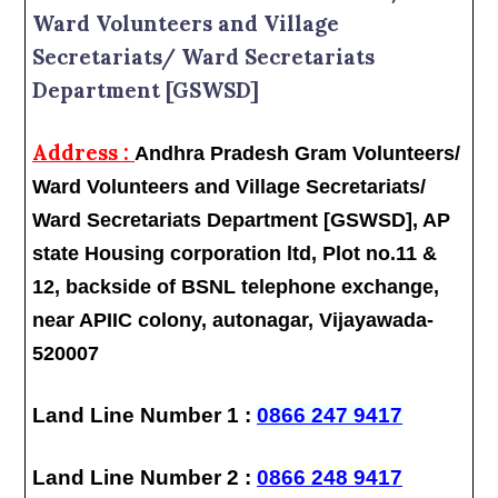
Ward Volunteers and Village
Secretariats/ Ward Secretariats
Department [GSWSD]
Address :
Andhra Pradesh Gram Volunteers/
Ward Volunteers and Village Secretariats/
Ward Secretariats Department [GSWSD], AP
state Housing corporation ltd, Plot no.11 &
12, backside of BSNL telephone exchange,
near APIIC colony, autonagar, Vijayawada-
520007
Land Line Number 1 :
0866 247 9417
Land Line Number 2 :
0866 248 9417