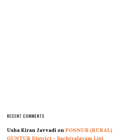
RECENT COMMENTS
Usha Kiran Javvadi
on
PONNUR (RURAL)
GUNTUR District – Sachivalayam List