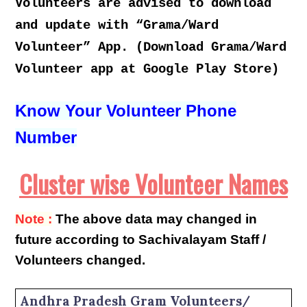
Volunteers are advised to download
and update with “Grama/Ward
Volunteer” App. (Download Grama/Ward
Volunteer app at Google Play Store)
Know Your Volunteer Phone
Number
Cluster wise Volunteer Names
Note :
The above data may changed in
future according to Sachivalayam Staff /
Volunteers changed.
Andhra Pradesh Gram Volunteers/