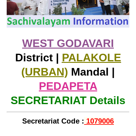
WEST GODAVARI
District |
PALAKOLE
(URBAN)
Mandal |
PEDAPETA
SECRETARIAT Details
Secretariat Code :
1079006