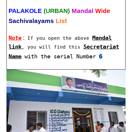
PALAKOLE
(URBAN)
Mandal
Wide
Sachivalayams
List
Note
:
Mandal
If you open the above
link
Secretariat
, you will find this
6
Name
with the serial Number