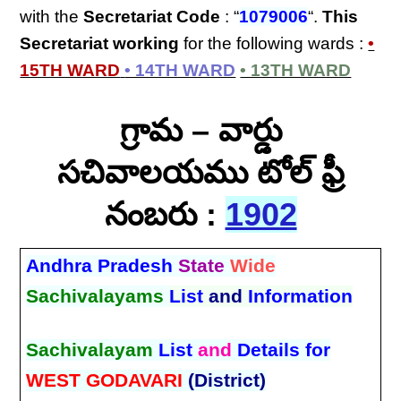
with the
Secretariat Code
: “
1079006
“.
This
Secretariat
working
for the following wards :
•
15TH WARD
• 14TH WARD
• 13TH WARD
గ్రామ – వార్డు
సచివాలయము టోల్ ఫ్రీ
నంబరు :
1902
Andhra Pradesh
State
Wide
Sachivalayams
List
and
Information
Sachivalayam
List
and
Details for
WEST GODAVARI
(District)