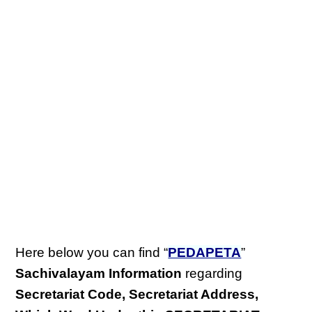
Here below you can find “
PEDAPETA
”
Sachivalayam Information
regarding
Secretariat Code, Secretariat Address,