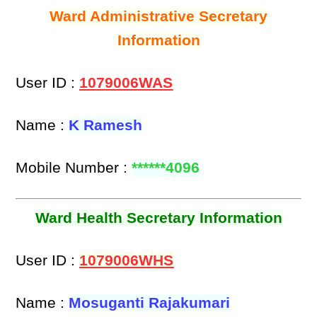
Ward Administrative Secretary
Information
User ID :
1079006WAS
Name :
K Ramesh
Mobile Number :
******4096
Ward Health Secretary Information
User ID :
1079006WHS
Name :
Mosuganti Rajakumari