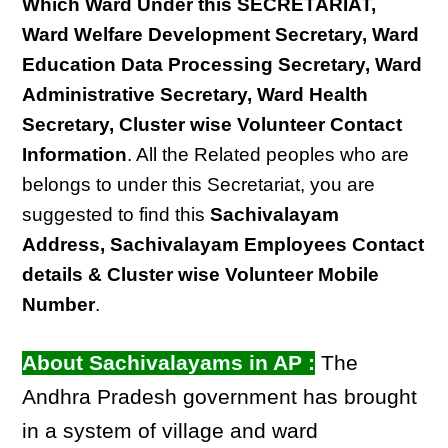
Which Ward Under this SECRETARIAT,
Ward Welfare Development Secretary, Ward
Education Data Processing Secretary, Ward
Administrative Secretary, Ward Health
Secretary, Cluster wise Volunteer Contact
Information
. All the Related peoples who are
belongs to under this Secretariat, you are
suggested to find this
Sachivalayam
Address, Sachivalayam Employees Contact
details & Cluster wise Volunteer Mobile
Number
.
About Sachivalayams in AP :
The
Andhra Pradesh government has brought
in a system of village and ward