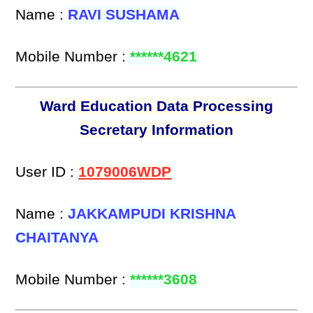
Name :
RAVI SUSHAMA
Mobile Number :
******4621
Ward Education Data Processing
Secretary Information
User ID :
1079006WDP
Name :
JAKKAMPUDI KRISHNA
CHAITANYA
Mobile Number :
******3608