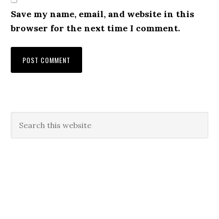
Save my name, email, and website in this
browser for the next time I comment.