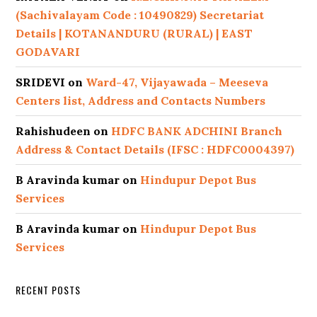
(Sachivalayam Code : 10490829) Secretariat
Details | KOTANANDURU (RURAL) | EAST
GODAVARI
SRIDEVI
on
Ward-47, Vijayawada – Meeseva
Centers list, Address and Contacts Numbers
Rahishudeen
on
HDFC BANK ADCHINI Branch
Address & Contact Details (IFSC : HDFC0004397)
B Aravinda kumar
on
Hindupur Depot Bus
Services
B Aravinda kumar
on
Hindupur Depot Bus
Services
RECENT POSTS