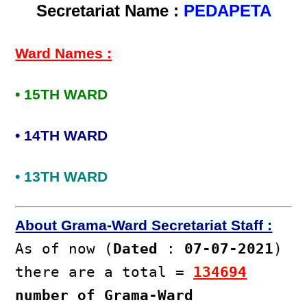
Secretariat Name :
PEDAPETA
Ward Names :
• 15TH WARD
• 14TH WARD
• 13TH WARD
About Grama-Ward Secretariat Staff :
As of now (
Dated
:
07-07-2021
)
there are a total =
134694
number of Grama-Ward