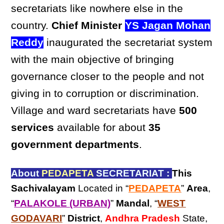
secretariats like nowhere else in the
country.
Chief Minister
YS Jagan Mohan
Reddy
inaugurated the secretariat system
with the main objective of bringing
governance closer to the people and not
giving in to corruption or discrimination.
Village and ward secretariats have
500
services
available for about
35
government departments
.
About
PEDAPETA
SECRETARIAT :
This
Sachivalayam
Located in “
PEDAPETA
”
Area
,
“
PALAKOLE (URBAN)
”
Mandal
, “
WEST
GODAVARI
”
District
,
Andhra Pradesh
State,