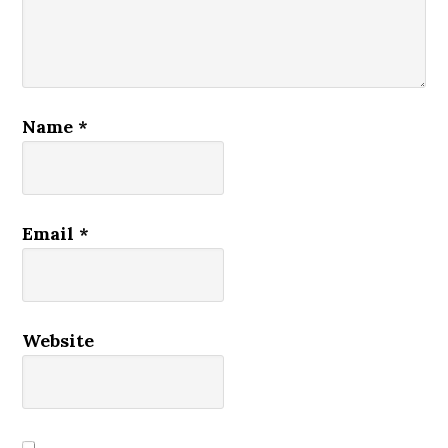
Name
*
Email
*
Website