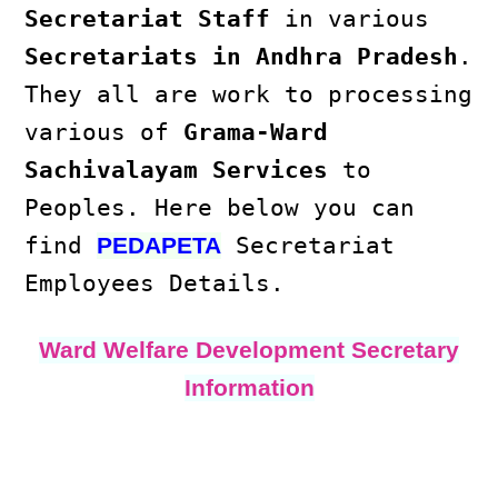
Secretariat Staff
in various
Secretariats in Andhra Pradesh
.
They all are work to processing
various of
Grama-Ward
Sachivalayam Services
to
Peoples. Here below you can
find
Secretariat
PEDAPETA
Employees Details.
Ward Welfare Development Secretary
Information