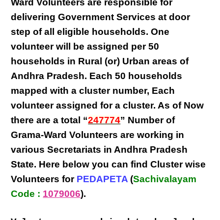
Ward Volunteers
are responsible for
delivering
Government Services at door
step
of all eligible
households
. One
volunteer will be assigned per
50
households in Rural (or) Urban areas of
Andhra Pradesh
. Each
50 households
mapped with a
cluster number
,
Each
volunteer
assigned for a cluster. As of Now
there are a total “
247774
” Number of
Grama-Ward Volunteers
are
working
in
various
Secretariats in Andhra Pradesh
State
. Here below you can find
Cluster wise
Volunteers
for
PEDAPETA
(
Sachivalayam
Code :
1079006
).