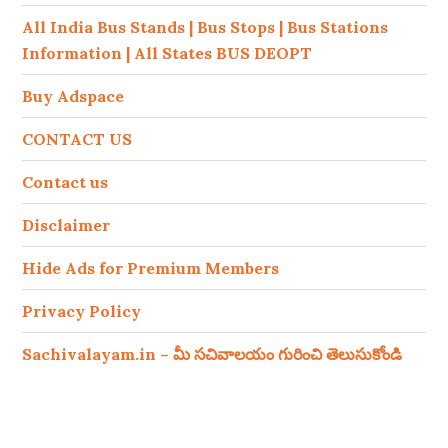
All India Bus Stands | Bus Stops | Bus Stations
Information | All States BUS DEOPT
Buy Adspace
CONTACT US
Contact us
Disclaimer
Hide Ads for Premium Members
Privacy Policy
Sachivalayam.in – మీ సచివాలయం గురించి తెలుసుకోండి