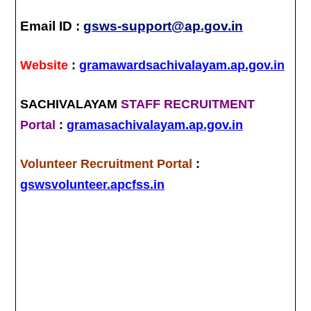
Email ID :
gsws-support@ap.gov.in
Website
:
gramawardsachivalayam.ap.gov.in
SACHIVALAYAM
STAFF RECRUITMENT
Portal
:
gramasachivalayam.ap.gov.in
Volunteer Recruitment Portal
:
gswsvolunteer.apcfss.in