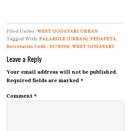
Filed Under:
WEST GODAVARI URBAN
Tagged With:
PALAKOLE (URBAN)
,
PEDAPETA
,
Secretariat Code : 1079006
,
WEST GODAVARI
Leave a Reply
Your email address will not be published.
Required fields are marked
*
Comment
*