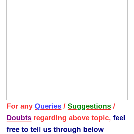
For any
Queries
/
Suggestions
/
Doubts
regarding above topic,
feel
free to tell us through below