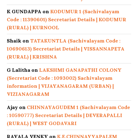
K GUNDAPPA
on
KODUMUR 1 (Sachivalayam
Code : 11390601) Secretariat Details | KODUMUR
(RURAL) | KURNOOL
Shaik
on
TATAKUNTLA (Sachivalayam Code :
10690613) Secretariat Details | VISSANNAPETA
(RURAL) | KRISHNA
G Lalitha
on
LAKSHMI GANAPATHI COLONY
(Secretariat Code : 1093002) Sachivalayam
information | VIJAYANAGARAM (URBAN) |
VIZIANAGARAM
Ajay
on
CHINNAYAGUDEM 1 (Sachivalayam Code
: 10590777) Secretariat Details | DEVERAPALLI
(RURAL) | WEST GODAVARI
RAYALA VENKY
on
K.E.CHINNAYYAPALEM