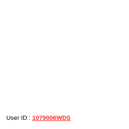
User ID :
1079006WDS