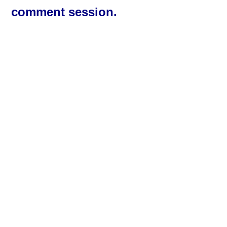
comment session.