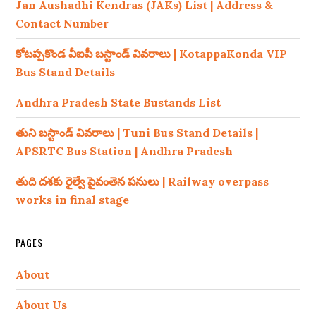
Jan Aushadhi Kendras (JAKs) List | Address &
Contact Number
కోటప్పకొండ వీఐపీ బస్టాండ్ వివరాలు | KotappaKonda VIP
Bus Stand Details
Andhra Pradesh State Bustands List
తుని బస్టాండ్ వివరాలు | Tuni Bus Stand Details |
APSRTC Bus Station | Andhra Pradesh
తుది దశకు రైల్వే పైవంతెన పనులు | Railway overpass
works in final stage
PAGES
About
About Us