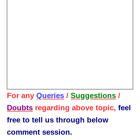
For any
Queries
/
Suggestions
/
Doubts
regarding above topic,
feel
free to tell us through below
comment session.