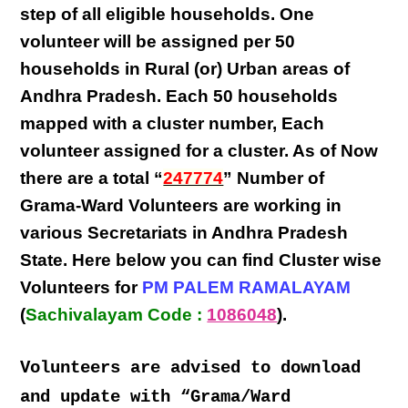
step
of all eligible
households
. One
volunteer will be assigned per
50
households in Rural (or) Urban areas of
Andhra Pradesh
. Each
50 households
mapped with a
cluster number
,
Each
volunteer
assigned for a cluster. As of Now
there are a total “
247774
” Number of
Grama-Ward Volunteers
are
working
in
various
Secretariats in Andhra Pradesh
State
. Here below you can find
Cluster wise
Volunteers
for
PM PALEM RAMALAYAM
(
Sachivalayam Code :
1086048
).
Volunteers are advised to download
and update with “Grama/Ward