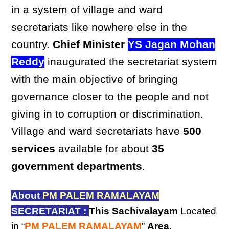
in a system of village and ward
secretariats like nowhere else in the
country.
Chief Minister
YS Jagan Mohan
Reddy
inaugurated the secretariat system
with the main objective of bringing
governance closer to the people and not
giving in to corruption or discrimination.
Village and ward secretariats have
500
services
available for about
35
government departments
.
About
PM PALEM RAMALAYAM
SECRETARIAT :
This Sachivalayam
Located
in “
PM PALEM RAMALAYAM
”
Area
,