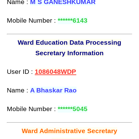
Name :
M S GANESHKUMAR
Mobile Number :
******6143
Ward Education Data Processing
Secretary Information
User ID :
1086048WDP
Name :
A Bhaskar Rao
Mobile Number :
******5045
Ward Administrative Secretary