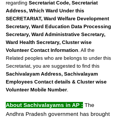
regarding
Secretariat Code, Secretariat
Address, Which Ward Under this
SECRETARIAT, Ward Welfare Development
Secretary, Ward Education Data Processing
Secretary, Ward Administrative Secretary,
Ward Health Secretary, Cluster wise
Volunteer Contact Information
. All the
Related peoples who are belongs to under this
Secretariat, you are suggested to find this
Sachivalayam Address, Sachivalayam
Employees Contact details & Cluster wise
Volunteer Mobile Number
.
About Sachivalayams in AP :
The
Andhra Pradesh government has brought