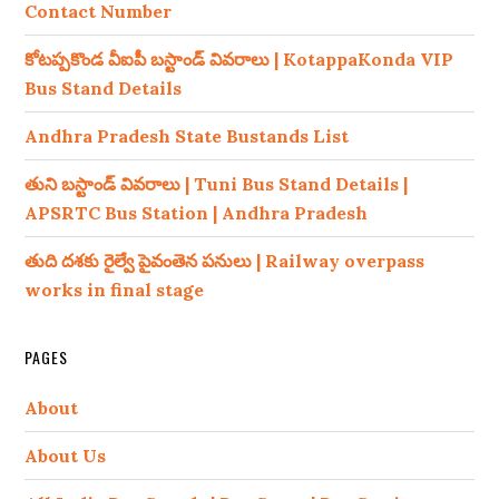
Contact Number
కోటప్పకొండ వీఐపీ బస్టాండ్ వివరాలు | KotappaKonda VIP
Bus Stand Details
Andhra Pradesh State Bustands List
తుని బస్టాండ్ వివరాలు | Tuni Bus Stand Details |
APSRTC Bus Station | Andhra Pradesh
తుది దశకు రైల్వే పైవంతెన పనులు | Railway overpass
works in final stage
PAGES
About
About Us