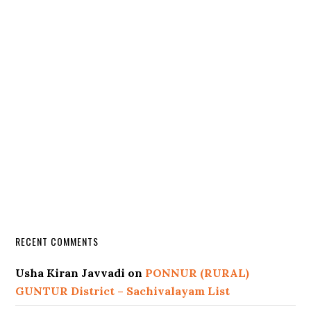
RECENT COMMENTS
Usha Kiran Javvadi
on
PONNUR (RURAL)
GUNTUR District – Sachivalayam List