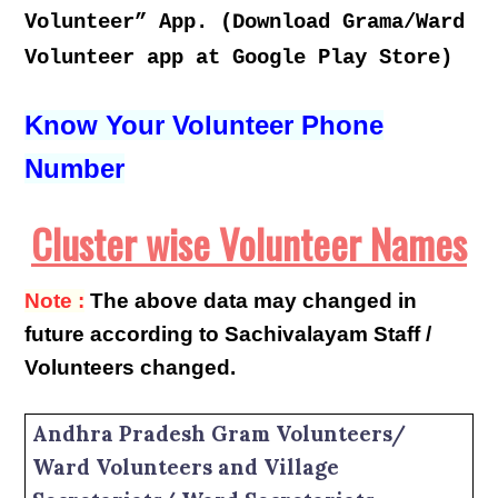
Volunteer” App. (Download Grama/Ward
Volunteer app at Google Play Store)
Know Your Volunteer Phone
Number
Cluster wise Volunteer Names
Note :
The above data may changed in
future according to Sachivalayam Staff /
Volunteers changed.
Andhra Pradesh Gram Volunteers/
Ward Volunteers and Village