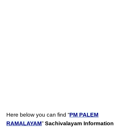
Here below you can find “
PM PALEM
RAMALAYAM
”
Sachivalayam Information