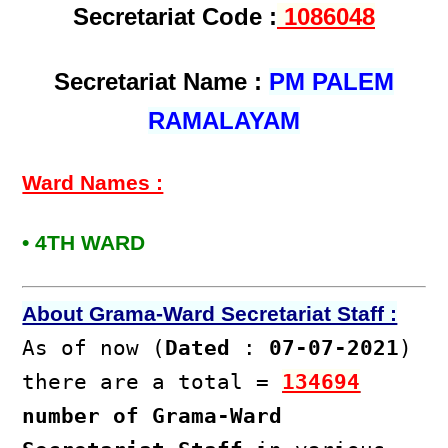
Secretariat Code :
1086048
Secretariat Name :
PM PALEM
RAMALAYAM
Ward Names :
• 4TH WARD
About Grama-Ward Secretariat Staff :
As of now (
Dated
:
07-07-2021
)
there are a total =
134694
number of Grama-Ward