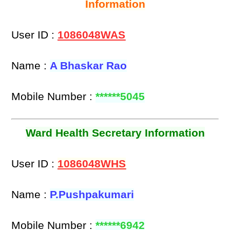
Information
User ID :
1086048WAS
Name :
A Bhaskar Rao
Mobile Number :
******5045
Ward Health Secretary Information
User ID :
1086048WHS
Name :
P.Pushpakumari
Mobile Number :
******6942