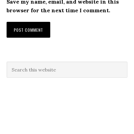
Save my name, email, and website in this
browser for the next time I comment.