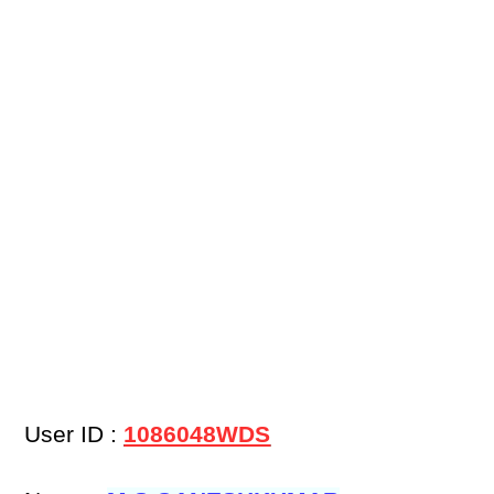
User ID :
1086048WDS