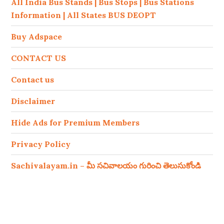
All India Bus Stands | Bus Stops | Bus Stations
Information | All States BUS DEOPT
Buy Adspace
CONTACT US
Contact us
Disclaimer
Hide Ads for Premium Members
Privacy Policy
Sachivalayam.in – మీ సచివాలయం గురించి తెలుసుకోండి