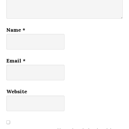
Name
*
Email
*
Website