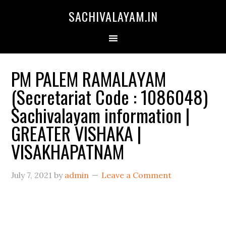
SACHIVALAYAM.IN
PM PALEM RAMALAYAM
(Secretariat Code : 1086048)
Sachivalayam information |
GREATER VISHAKA |
VISAKHAPATNAM
July 7, 2021
by
admin
Leave a Comment