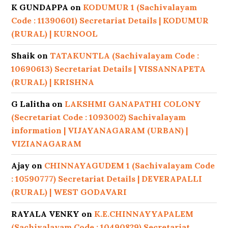
K GUNDAPPA
on
KODUMUR 1 (Sachivalayam
Code : 11390601) Secretariat Details | KODUMUR
(RURAL) | KURNOOL
Shaik
on
TATAKUNTLA (Sachivalayam Code :
10690613) Secretariat Details | VISSANNAPETA
(RURAL) | KRISHNA
G Lalitha
on
LAKSHMI GANAPATHI COLONY
(Secretariat Code : 1093002) Sachivalayam
information | VIJAYANAGARAM (URBAN) |
VIZIANAGARAM
Ajay
on
CHINNAYAGUDEM 1 (Sachivalayam Code
: 10590777) Secretariat Details | DEVERAPALLI
(RURAL) | WEST GODAVARI
RAYALA VENKY
on
K.E.CHINNAYYAPALEM
(Sachivalayam Code : 10490829) Secretariat