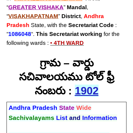
“
GREATER VISHAKA
”
Mandal
,
“
VISAKHAPATNAM
”
District
,
Andhra
Pradesh
State, with the
Secretariat Code
:
“
1086048
“.
This Secretariat
working
for the
following wards :
• 4TH WARD
గ్రామ – వార్డు
సచివాలయము టోల్ ఫ్రీ
నంబరు :
1902
Andhra Pradesh
State
Wide
Sachivalayams
List
and
Information