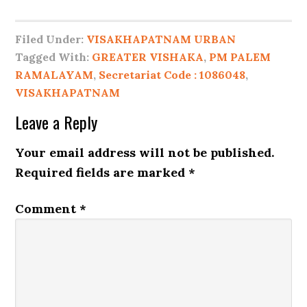
Filed Under:
VISAKHAPATNAM URBAN
Tagged With:
GREATER VISHAKA
,
PM PALEM
RAMALAYAM
,
Secretariat Code : 1086048
,
VISAKHAPATNAM
Leave a Reply
Your email address will not be published.
Required fields are marked
*
Comment
*