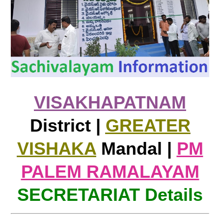
VISAKHAPATNAM
District |
GREATER
VISHAKA
Mandal |
PM
PALEM RAMALAYAM
SECRETARIAT Details