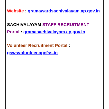
Website
:
gramawardsachivalayam.ap.gov.in
SACHIVALAYAM
STAFF RECRUITMENT
Portal
:
gramasachivalayam.ap.gov.in
Volunteer Recruitment Portal
:
gswsvolunteer.apcfss.in