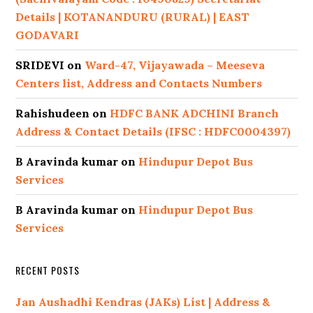
Details | KOTANANDURU (RURAL) | EAST
GODAVARI
SRIDEVI
on
Ward-47, Vijayawada – Meeseva
Centers list, Address and Contacts Numbers
Rahishudeen
on
HDFC BANK ADCHINI Branch
Address & Contact Details (IFSC : HDFC0004397)
B Aravinda kumar
on
Hindupur Depot Bus
Services
B Aravinda kumar
on
Hindupur Depot Bus
Services
RECENT POSTS
Jan Aushadhi Kendras (JAKs) List | Address &