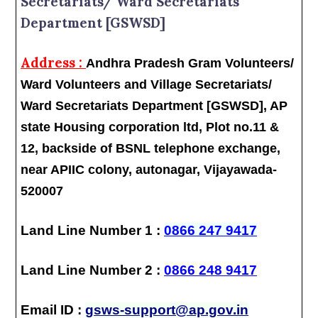
Secretariats/ Ward Secretariats
Department [GSWSD]
Address :
Andhra Pradesh Gram Volunteers/
Ward Volunteers and Village Secretariats/
Ward Secretariats Department [GSWSD], AP
state Housing corporation ltd, Plot no.11 &
12, backside of BSNL telephone exchange,
near APIIC colony, autonagar, Vijayawada-
520007
Land Line Number 1 :
0866 247 9417
Land Line Number 2 :
0866 248 9417
Email ID :
gsws-support@ap.gov.in