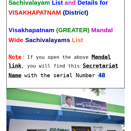
Sachivalayam
List
and
Details for
VISAKHAPATNAM
(District)
Visakhapatnam
(GREATER)
Mandal
Wide
Sachivalayams
List
Note
:
Mandal
If you open the above
link
Secretariat
, you will find this
48
Name
with the serial Number