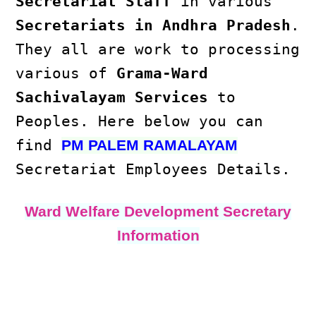
Secretariat Staff
in various
Secretariats in Andhra Pradesh
.
They all are work to processing
various of
Grama-Ward
Sachivalayam Services
to
Peoples. Here below you can
find
PM PALEM RAMALAYAM
Secretariat Employees Details.
Ward Welfare Development Secretary
Information