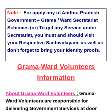
Note :
For apply any of Andhra Pradesh
Government – Grama / Ward Secretariat
Schemes (or) To get any Service under
Secretariat, you must and should visit
your Respective Sachivalayam, as well as
don’t forget to bring your Identity proofs.
Grama-Ward Volunteers
Information
About Grama-Ward Volunteers
:
Grama-
Ward Volunteers
are responsible for
delivering
Government Services at door