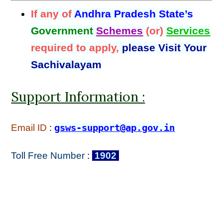
If any of
Andhra Pradesh State’s
Government
Schemes
(or)
Services
required to apply,
please Visit Your
Sachivalayam
Support Information :
Email ID
:
gsws-support@ap.gov.in
Toll Free Number
:
1902