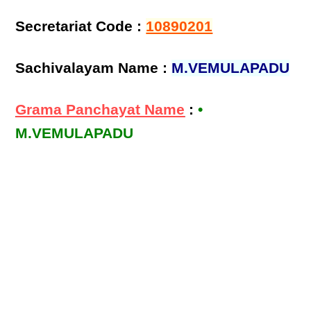
Secretariat Code :
10890201
Sachivalayam Name :
M.VEMULAPADU
Grama Panchayat Name
:
•
M.VEMULAPADU