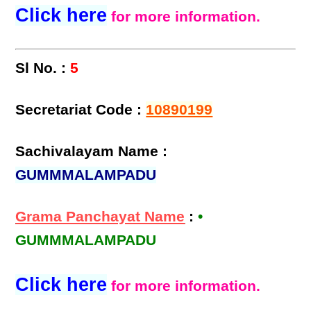
Click here
for more information.
Sl No. :
5
Secretariat Code :
10890199
Sachivalayam Name :
GUMMMALAMPADU
Grama Panchayat Name
:
•
GUMMMALAMPADU
Click here
for more information.