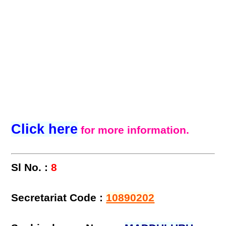
Click here
for more information.
Sl No. :
8
Secretariat Code :
10890202