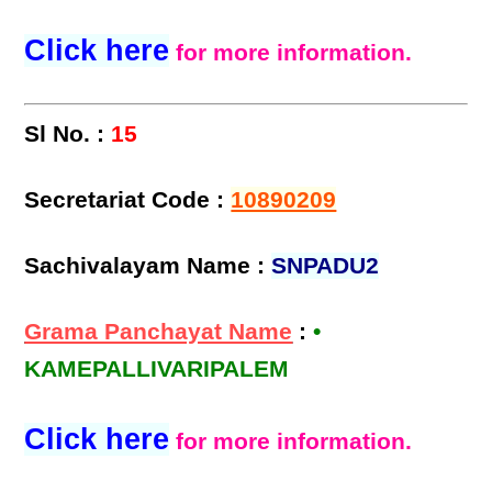
Click here
for more information.
Sl No. :
15
Secretariat Code :
10890209
Sachivalayam Name :
SNPADU2
Grama Panchayat Name
:
•
KAMEPALLIVARIPALEM
Click here
for more information.