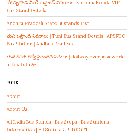
కోటప్పకొండ వీఐపీ బస్టాండ్ వివరాలు | KotappaKonda VIP
Bus Stand Details
Andhra Pradesh State Bustands List
తుని బస్టాండ్ వివరాలు | Tuni Bus Stand Details | APSRTC
Bus Station | Andhra Pradesh
తుది దశకు రైల్వే పైవంతెన పనులు | Railway overpass works
in final stage
PAGES
About
About Us
All India Bus Stands | Bus Stops | Bus Stations
Information | All States BUS DEOPT