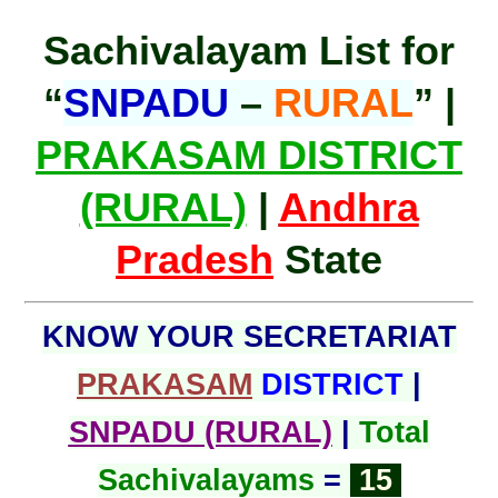
Sachivalayam List for
“
SNPADU
–
RURAL
” |
PRAKASAM DISTRICT
(RURAL)
|
Andhra
Pradesh
State
KNOW YOUR SECRETARIAT
PRAKASAM
DISTRICT
|
SNPADU (RURAL)
|
Total
Sachivalayams
=
15