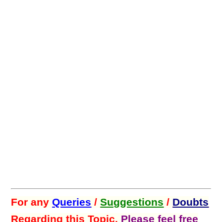
For any
Queries
/
Suggestions
/
Doubts
Regarding this Topic,
Please feel free