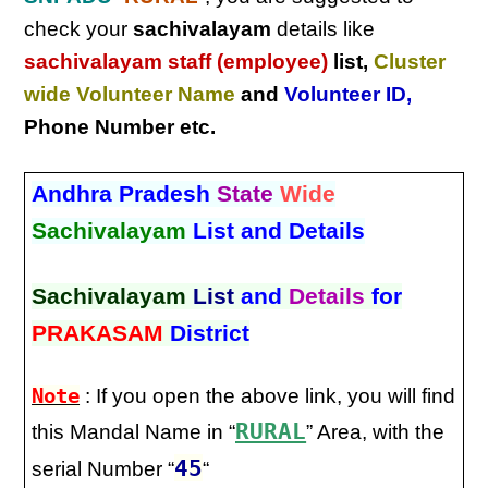
check your
sachivalayam
details like
sachivalayam staff (employee)
list,
Cluster
wide Volunteer Name
and
Volunteer ID
,
Phone Number etc.
Andhra Pradesh
State
Wide
Sachivalayam
List and Details
Sachivalayam
List
and
Details
for
PRAKASAM
District
Note
: If you open the above link, you will find
RURAL
this Mandal Name in “
” Area, with the
45
serial Number “
“