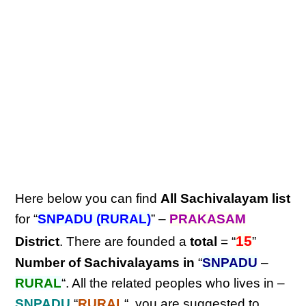
Here below you can find
All Sachivalayam list
for “
SNPADU (RURAL)
” –
PRAKASAM
15
District
. There are founded a
total
= “
”
Number of Sachivalayams in
“
SNPADU
–
RURAL
“. All the related peoples who lives in –
SNPADU
“
RURAL
“, you are suggested to