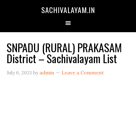
SACHIVALAYAM.IN
SNPADU (RURAL) PRAKASAM
District – Sachivalayam List
July 6, 2021
by
admin
Leave a Comment