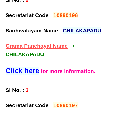
Sl No. :
2
Secretariat Code :
10890196
Sachivalayam Name :
CHILAKAPADU
Grama Panchayat Name
:
•
CHILAKAPADU
Click here
for more information.
Sl No. :
3
Secretariat Code :
10890197