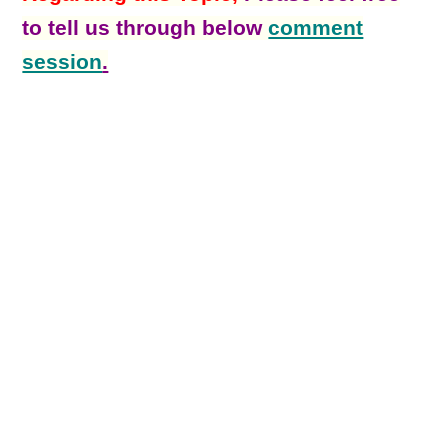
to tell us through below
comment
session
.