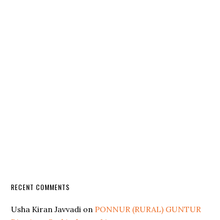
RECENT COMMENTS
Usha Kiran Javvadi
on
PONNUR (RURAL) GUNTUR