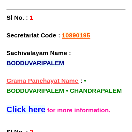
Sl No. :
1
Secretariat Code :
10890195
Sachivalayam Name :
BODDUVARIPALEM
Grama Panchayat Name
:
•
BODDUVARIPALEM • CHANDRAPALEM
Click here
for more information.