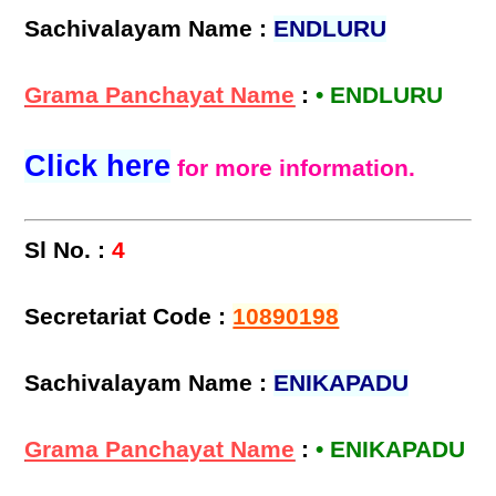
Sachivalayam Name :
ENDLURU
Grama Panchayat Name
:
• ENDLURU
Click here
for more information.
Sl No. :
4
Secretariat Code :
10890198
Sachivalayam Name :
ENIKAPADU
Grama Panchayat Name
:
• ENIKAPADU