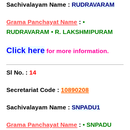
Sachivalayam Name :
RUDRAVARAM
Grama Panchayat Name
:
•
RUDRAVARAM • R. LAKSHMIPURAM
Click here
for more information.
Sl No. :
14
Secretariat Code :
10890208
Sachivalayam Name :
SNPADU1
Grama Panchayat Name
:
• SNPADU