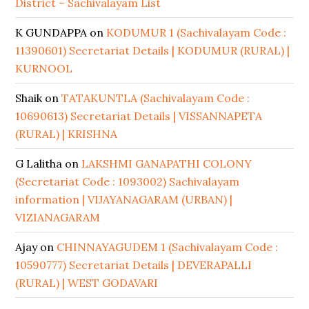
District – Sachivalayam List
K GUNDAPPA
on
KODUMUR 1 (Sachivalayam Code :
11390601) Secretariat Details | KODUMUR (RURAL) |
KURNOOL
Shaik
on
TATAKUNTLA (Sachivalayam Code :
10690613) Secretariat Details | VISSANNAPETA
(RURAL) | KRISHNA
G Lalitha
on
LAKSHMI GANAPATHI COLONY
(Secretariat Code : 1093002) Sachivalayam
information | VIJAYANAGARAM (URBAN) |
VIZIANAGARAM
Ajay
on
CHINNAYAGUDEM 1 (Sachivalayam Code :
10590777) Secretariat Details | DEVERAPALLI
(RURAL) | WEST GODAVARI