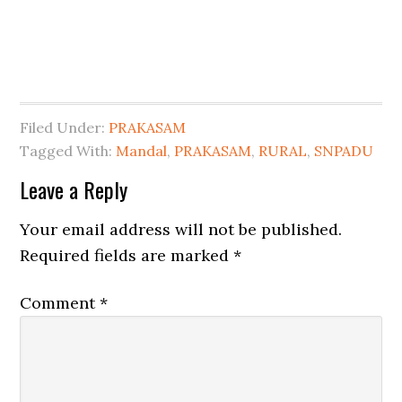
Filed Under:
PRAKASAM
Tagged With:
Mandal
,
PRAKASAM
,
RURAL
,
SNPADU
Leave a Reply
Your email address will not be published.
Required fields are marked
*
Comment
*