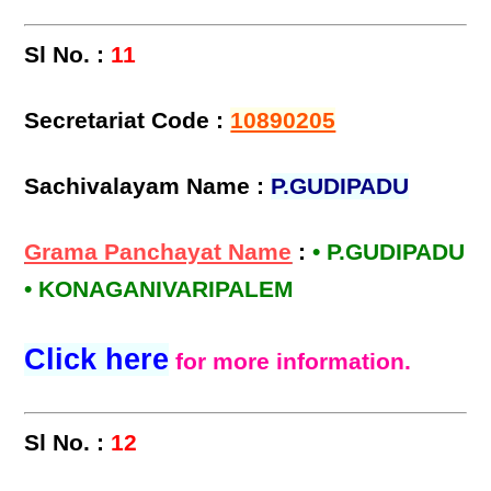
Sl No. :
11
Secretariat Code :
10890205
Sachivalayam Name :
P.GUDIPADU
Grama Panchayat Name
:
• P.GUDIPADU
• KONAGANIVARIPALEM
Click here
for more information.
Sl No. :
12