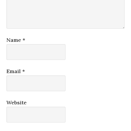
Name
*
Email
*
Website