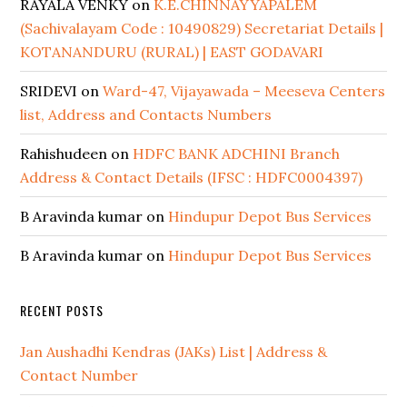
RAYALA VENKY
on
K.E.CHINNAYYAPALEM
(Sachivalayam Code : 10490829) Secretariat Details |
KOTANANDURU (RURAL) | EAST GODAVARI
SRIDEVI
on
Ward-47, Vijayawada – Meeseva Centers
list, Address and Contacts Numbers
Rahishudeen
on
HDFC BANK ADCHINI Branch
Address & Contact Details (IFSC : HDFC0004397)
B Aravinda kumar
on
Hindupur Depot Bus Services
B Aravinda kumar
on
Hindupur Depot Bus Services
RECENT POSTS
Jan Aushadhi Kendras (JAKs) List | Address &
Contact Number