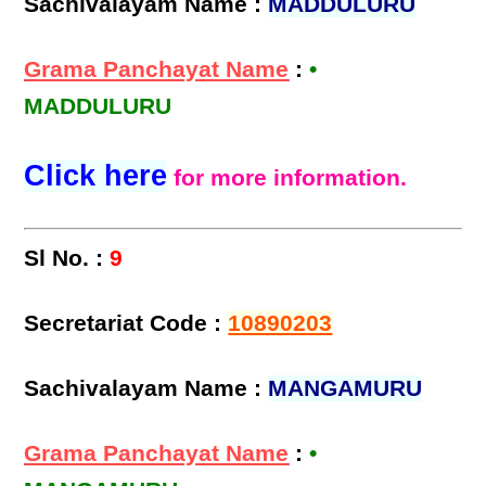
Sachivalayam Name :
MADDULURU
Grama Panchayat Name
:
•
MADDULURU
Click here
for more information.
Sl No. :
9
Secretariat Code :
10890203
Sachivalayam Name :
MANGAMURU
Grama Panchayat Name
:
•