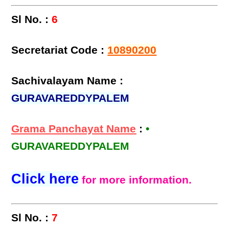
Sl No. :
6
Secretariat Code :
10890200
Sachivalayam Name :
GURAVAREDDYPALEM
Grama Panchayat Name
:
•
GURAVAREDDYPALEM
Click here
for more information.
Sl No. :
7