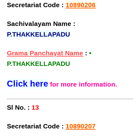
Secretariat Code :
10890206
Sachivalayam Name :
P.THAKKELLAPADU
Grama Panchayat Name
:
•
P.THAKKELLAPADU
Click here
for more information.
Sl No. :
13
Secretariat Code :
10890207