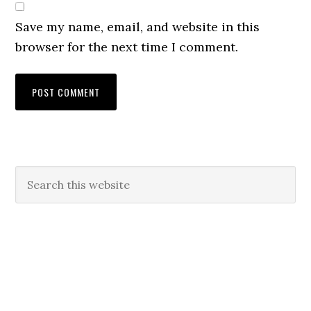
Save my name, email, and website in this
browser for the next time I comment.