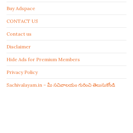
Buy Adspace
CONTACT US
Contact us
Disclaimer
Hide Ads for Premium Members
Privacy Policy
Sachivalayam.in – మీ సచివాలయం గురించి తెలుసుకోండి