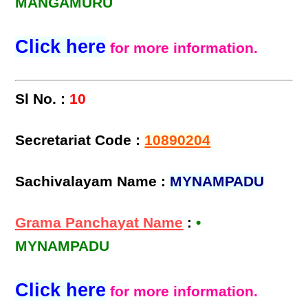
MANGAMURU
Click here
for more information.
Sl No. :
10
Secretariat Code :
10890204
Sachivalayam Name :
MYNAMPADU
Grama Panchayat Name
:
•
MYNAMPADU
Click here
for more information.