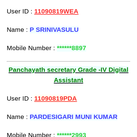
User ID :
11090819WEA
Name :
P SRINIVASULU
Mobile Number :
******8897
Panchayath secretary Grade -IV Digital
Assistant
User ID :
11090819PDA
Name :
PARDESIGARI MUNI KUMAR
Mobile Number :
******2993