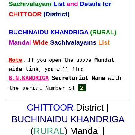
Sachivalayam
List
and
Details for
CHITTOOR
(District)
BUCHINAIDU KHANDRIGA
(RURAL)
Mandal
Wide
Sachivalayams
List
Note
:
Mandal
If you open the above
wide link
, you will find
B.N.KANDRIGA
Secretariat Name
with
2
the serial Number of
CHITTOOR
District |
BUCHINAIDU KHANDRIGA
(
RURAL
) Mandal |