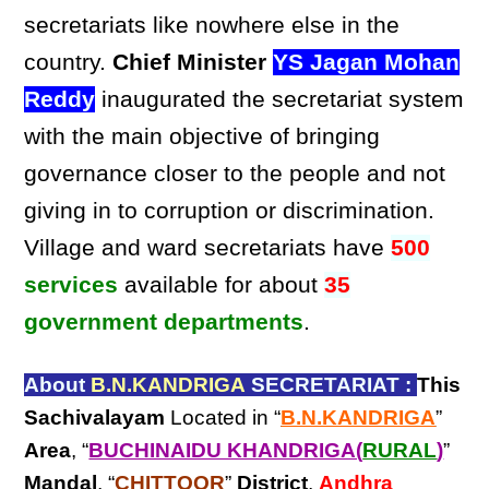
secretariats like nowhere else in the
country.
Chief Minister
YS Jagan Mohan
Reddy
inaugurated the secretariat system
with the main objective of bringing
governance closer to the people and not
giving in to corruption or discrimination.
Village and ward secretariats have
500
services
available for about
35
government departments
.
About
B.N.KANDRIGA
SECRETARIAT :
This
Sachivalayam
Located in “
B.N.KANDRIGA
”
Area
, “
BUCHINAIDU KHANDRIGA(
RURAL
)
”
Mandal
, “
CHITTOOR
”
District
,
Andhra