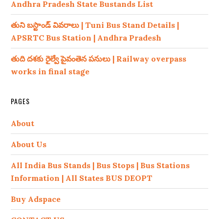
Andhra Pradesh State Bustands List
తుని బస్టాండ్ వివరాలు | Tuni Bus Stand Details |
APSRTC Bus Station | Andhra Pradesh
తుది దశకు రైల్వే పైవంతెన పనులు | Railway overpass
works in final stage
PAGES
About
About Us
All India Bus Stands | Bus Stops | Bus Stations
Information | All States BUS DEOPT
Buy Adspace