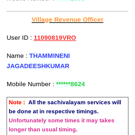
Village Revenue Officer
User ID :
11090819VRO
Name :
THAMMINENI
JAGADEESHKUMAR
Mobile Number :
******8624
Note :
All the sachivalayam services will
be done at in respective timings.
Unfortunately some times it may takes
longer than usual timing.