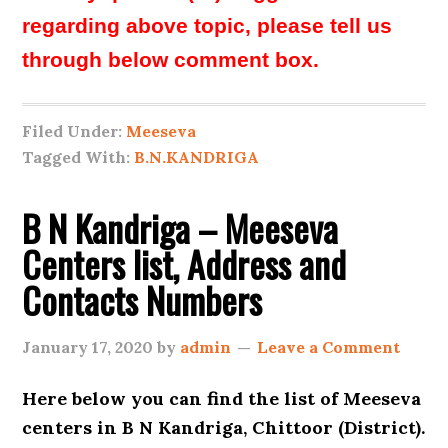
regarding above topic, please tell us
through below comment box.
Filed Under:
Meeseva
Tagged With:
B.N.KANDRIGA
B N Kandriga – Meeseva
Centers list, Address and
Contacts Numbers
January 17, 2020
by
admin
Leave a Comment
Here below you can find the list of
Meeseva
centers in B N Kandriga, Chittoor (District).