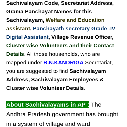
Sachivalayam Code, Secretariat Address,
Grama Panchayat Names for this
Sachivalayam
,
Welfare and Education
assistant
,
Panchayath secretary Grade -IV
Digital Assistant
, Village Revenue Officer,
Cluster wise Volunteers and their Contact
Details
. All those households, who are
mapped under
B.N.KANDRIGA
Secretariat,
you are suggested to find
Sachivalayam
Address, Sachivalayam Employees &
Cluster wise Volunteer Details
.
About Sachivalayams in AP :
The
Andhra Pradesh government has brought
in a system of village and ward