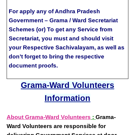
For apply any of Andhra Pradesh
Government – Grama / Ward Secretariat
Schemes (or) To get any Service from
Secretariat, you must and should visit
your Respective Sachivalayam, as well as
don’t forget to bring the respective
document proofs.
Grama-Ward Volunteers
Information
About Grama-Ward Volunteers
:
Grama-
Ward Volunteers
are responsible for