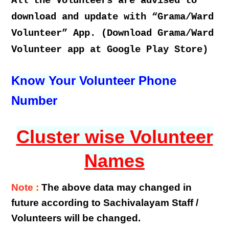
All the Volunteers are advised to
download and update with “Grama/Ward
Volunteer” App. (Download Grama/Ward
Volunteer app at Google Play Store)
Know Your Volunteer Phone
Number
Cluster wise Volunteer
Names
Note :
The above data may changed in
future according to Sachivalayam Staff /
Volunteers will be changed.