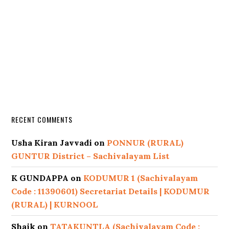
RECENT COMMENTS
Usha Kiran Javvadi
on
PONNUR (RURAL)
GUNTUR District – Sachivalayam List
K GUNDAPPA
on
KODUMUR 1 (Sachivalayam
Code : 11390601) Secretariat Details | KODUMUR
(RURAL) | KURNOOL
Shaik
on
TATAKUNTLA (Sachivalayam Code :