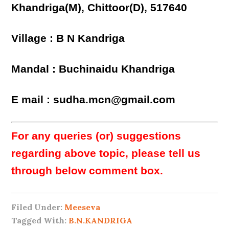
Khandriga(M), Chittoor(D), 517640
Village : B N Kandriga
Mandal : Buchinaidu Khandriga
E mail : sudha.mcn@gmail.com
For any queries (or) suggestions
regarding above topic, please tell us
through below comment box.
Filed Under:
Meeseva
Tagged With:
B.N.KANDRIGA