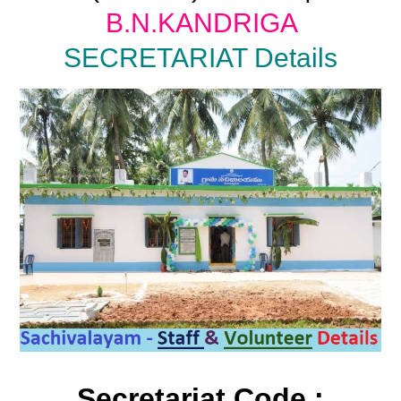
B.N.KANDRIGA
SECRETARIAT Details
Secretariat Code :