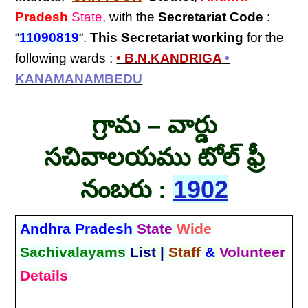
Pradesh
State,
with the
Secretariat Code
:
“
11090819
“.
This Secretariat
working
for the
following wards :
• B.N.KANDRIGA
•
KANAMANAMBEDU
గ్రామ – వార్డు
సచివాలయము టోల్ ఫ్రీ
నంబరు :
1902
Andhra Pradesh
State
Wide
Sachivalayams
List |
Staff
&
Volunteer
Details