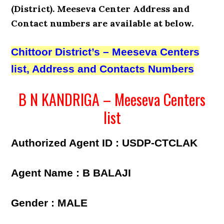
(District). Meeseva Center Address and
Contact numbers
are available at below.
Chittoor District’s – Meeseva Centers
list, Address and Contacts Numbers
B N KANDRIGA – Meeseva Centers
list
Authorized Agent ID : USDP-CTCLAK
Agent Name : B BALAJI
Gender : MALE