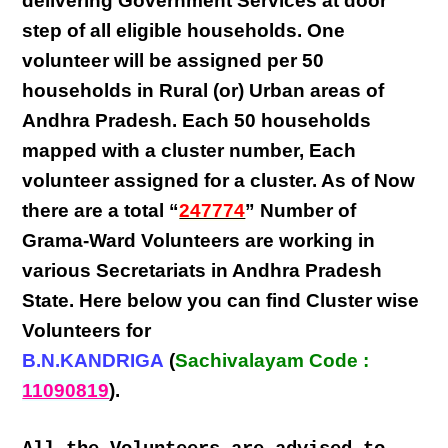
delivering
Government Services at door
step
of all eligible
households
. One
volunteer will be assigned per
50
households in Rural (or) Urban areas of
Andhra Pradesh
. Each
50 households
mapped with a
cluster number
,
Each
volunteer
assigned for a cluster. As of Now
there are a total “
247774
” Number of
Grama-Ward Volunteers
are
working
in
various
Secretariats in Andhra Pradesh
State
. Here below you can find
Cluster wise
Volunteers
for
B.N.KANDRIGA
(
Sachivalayam Code :
11090819
).