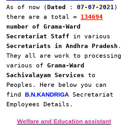
As of now (
Dated
:
07-07-2021
)
there are a total =
134694
number of Grama-Ward
Secretariat Staff
in various
Secretariats in Andhra Pradesh
.
They all are work to processing
various of
Grama-Ward
Sachivalayam Services
to
Peoples. Here below you can
find
Secretariat
B.N.KANDRIGA
Employees Details.
Welfare and Education assistant