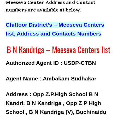
Meeseva Center Address and Contact
numbers
are available at below.
Chittoor District’s – Meeseva Centers
list, Address and Contacts Numbers
B N Kandriga – Meeseva Centers list
Authorized Agent ID : USDP-CTBN
Agent Name : Ambakam Sudhakar
Address : Opp Z.P.High School B N
Kandri, B N Kandriga , Opp Z P High
School , B N Kandriga (V), Buchinaidu