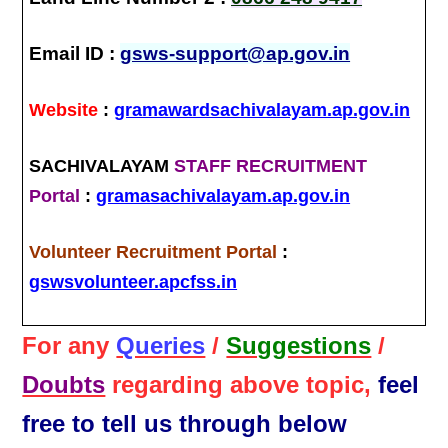
Email ID :
gsws-support@ap.gov.in
Website
:
gramawardsachivalayam.ap.gov.in
SACHIVALAYAM
STAFF RECRUITMENT
Portal
:
gramasachivalayam.ap.gov.in
Volunteer Recruitment Portal
:
gswsvolunteer.apcfss.in
For any
Queries
/
Suggestions
/
Doubts
regarding above topic,
feel
free to tell us through below