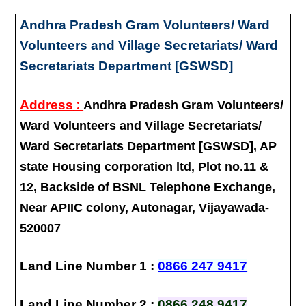
Andhra Pradesh Gram Volunteers/ Ward
Volunteers and Village Secretariats/ Ward
Secretariats Department [GSWSD]
:
Address
Andhra Pradesh Gram Volunteers/
Ward Volunteers and Village Secretariats/
Ward Secretariats Department [GSWSD], AP
state Housing corporation ltd, Plot no.11 &
12, Backside of BSNL Telephone Exchange,
Near APIIC colony, Autonagar, Vijayawada-
520007
Land Line Number 1 :
0866 247 9417
Land Line Number 2 :
0866 248 9417