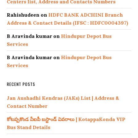
Centers list, Address and Contacts Numbers
Rahishudeen
on
HDFC BANK ADCHINI Branch
Address & Contact Details (IFSC : HDFC0004397)
B Aravinda kumar
on
Hindupur Depot Bus
Services
B Aravinda kumar
on
Hindupur Depot Bus
Services
RECENT POSTS
Jan Aushadhi Kendras (JAKs) List | Address &
Contact Number
కోటప్పకొండ వీఐపీ బస్టాండ్ వివరాలు | KotappaKonda VIP
Bus Stand Details