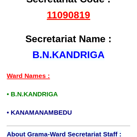
11090819
Secretariat Name :
B.N.KANDRIGA
Ward Names :
• B.N.KANDRIGA
• KANAMANAMBEDU
About Grama-Ward Secretariat Staff :