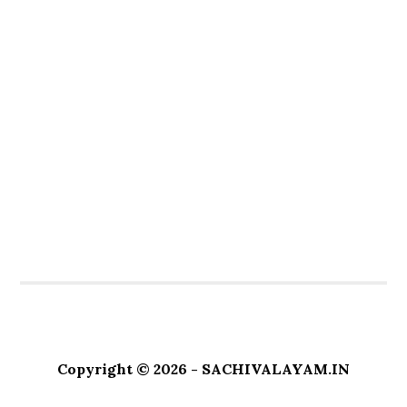
Copyright © 2026 - SACHIVALAYAM.IN