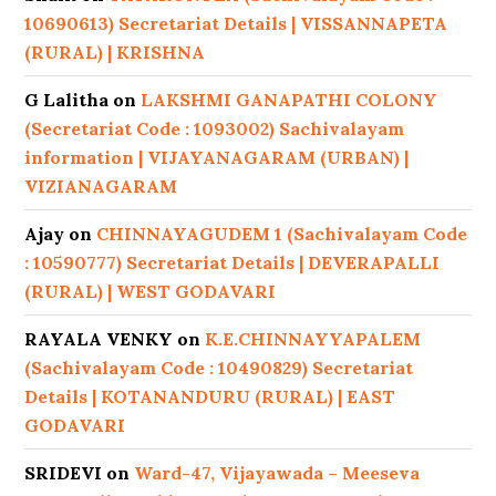
10690613) Secretariat Details | VISSANNAPETA
(RURAL) | KRISHNA
G Lalitha
on
LAKSHMI GANAPATHI COLONY
(Secretariat Code : 1093002) Sachivalayam
information | VIJAYANAGARAM (URBAN) |
VIZIANAGARAM
Ajay
on
CHINNAYAGUDEM 1 (Sachivalayam Code
: 10590777) Secretariat Details | DEVERAPALLI
(RURAL) | WEST GODAVARI
RAYALA VENKY
on
K.E.CHINNAYYAPALEM
(Sachivalayam Code : 10490829) Secretariat
Details | KOTANANDURU (RURAL) | EAST
GODAVARI
SRIDEVI
on
Ward-47, Vijayawada – Meeseva