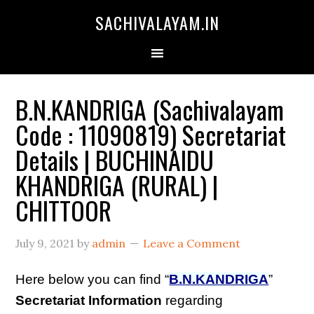
SACHIVALAYAM.IN
B.N.KANDRIGA (Sachivalayam
Code : 11090819) Secretariat
Details | BUCHINAIDU
KHANDRIGA (RURAL) |
CHITTOOR
July 9, 2021
by
admin
Leave a Comment
Here below you can find “
B.N.KANDRIGA
”
Secretariat Information
regarding