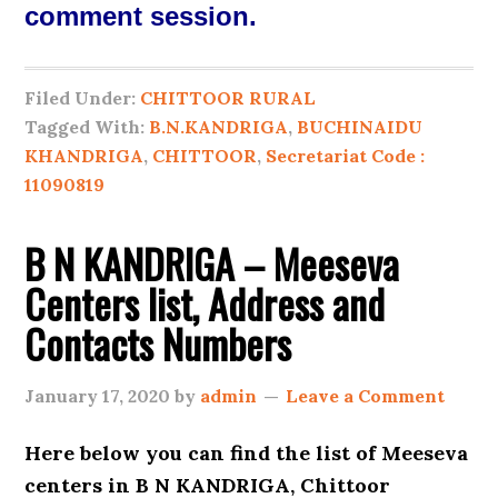
comment session.
Filed Under:
CHITTOOR RURAL
Tagged With:
B.N.KANDRIGA
,
BUCHINAIDU
KHANDRIGA
,
CHITTOOR
,
Secretariat Code :
11090819
B N KANDRIGA – Meeseva
Centers list, Address and
Contacts Numbers
January 17, 2020
by
admin
Leave a Comment
Here below you can find the list of
Meeseva
centers in B N KANDRIGA, Chittoor