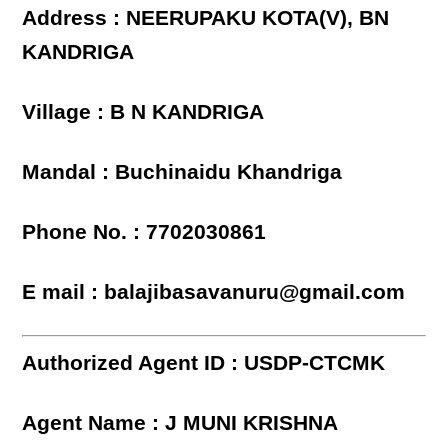
Address : NEERUPAKU KOTA(V), BN
KANDRIGA
Village : B N KANDRIGA
Mandal : Buchinaidu Khandriga
Phone No. : 7702030861
E mail : balajibasavanuru@gmail.com
Authorized Agent ID : USDP-CTCMK
Agent Name : J MUNI KRISHNA