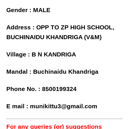
Gender : MALE
Address : OPP TO ZP HIGH SCHOOL,
BUCHINAIDU KHANDRIGA (V&M)
Village : B N KANDRIGA
Mandal : Buchinaidu Khandriga
Phone No. : 8500199324
E mail : munikittu3@gmail.com
For any queries (or) suggestions