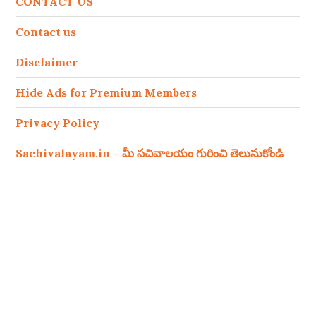
CONTACT US
Contact us
Disclaimer
Hide Ads for Premium Members
Privacy Policy
Sachivalayam.in – మీ సచివాలయం గురించి తెలుసుకోండి