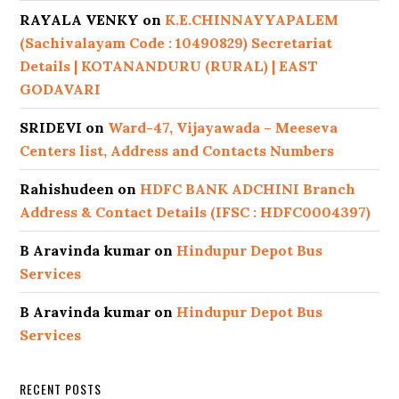
RAYALA VENKY
on
K.E.CHINNAYYAPALEM
(Sachivalayam Code : 10490829) Secretariat
Details | KOTANANDURU (RURAL) | EAST
GODAVARI
SRIDEVI
on
Ward-47, Vijayawada – Meeseva
Centers list, Address and Contacts Numbers
Rahishudeen
on
HDFC BANK ADCHINI Branch
Address & Contact Details (IFSC : HDFC0004397)
B Aravinda kumar
on
Hindupur Depot Bus
Services
B Aravinda kumar
on
Hindupur Depot Bus
Services
RECENT POSTS