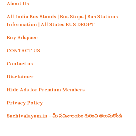
About Us
All India Bus Stands | Bus Stops | Bus Stations
Information | All States BUS DEOPT
Buy Adspace
CONTACT US
Contact us
Disclaimer
Hide Ads for Premium Members
Privacy Policy
Sachivalayam.in – మీ సచివాలయం గురించి తెలుసుకోండి