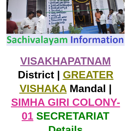
VISAKHAPATNAM
District |
GREATER
VISHAKA
Mandal |
SIMHA GIRI COLONY-
01
SECRETARIAT
Details