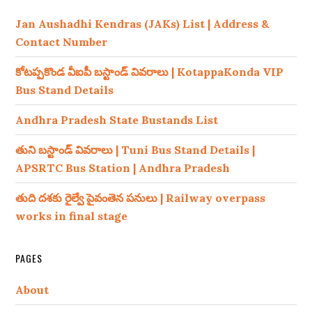
Jan Aushadhi Kendras (JAKs) List | Address &
Contact Number
కోటప్పకొండ వీఐపీ బస్టాండ్ వివరాలు | KotappaKonda VIP
Bus Stand Details
Andhra Pradesh State Bustands List
తుని బస్టాండ్ వివరాలు | Tuni Bus Stand Details |
APSRTC Bus Station | Andhra Pradesh
తుది దశకు రైల్వే పైవంతెన పనులు | Railway overpass
works in final stage
PAGES
About