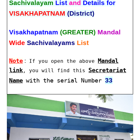
Sachivalayam
List
and
Details for
VISAKHAPATNAM
(District)
Visakhapatnam
(GREATER)
Mandal
Wide
Sachivalayams
List
Note
:
Mandal
If you open the above
link
Secretariat
, you will find this
33
Name
with the serial Number