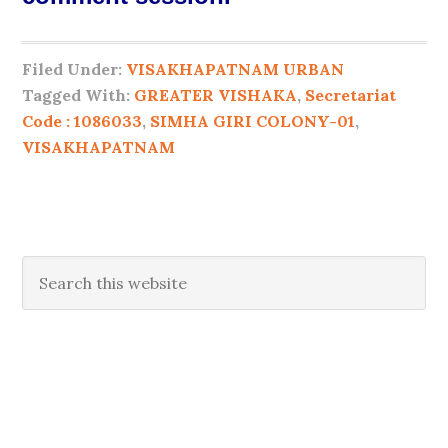
Filed Under:
VISAKHAPATNAM URBAN
Tagged With:
GREATER VISHAKA
,
Secretariat
Code : 1086033
,
SIMHA GIRI COLONY-01
,
VISAKHAPATNAM