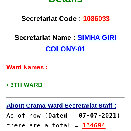
Secretariat Code :
1086033
Secretariat Name :
SIMHA GIRI
COLONY-01
Ward Names :
• 3TH WARD
About Grama-Ward Secretariat Staff :
As of now (
Dated
:
07-07-2021
)
there are a total =
134694