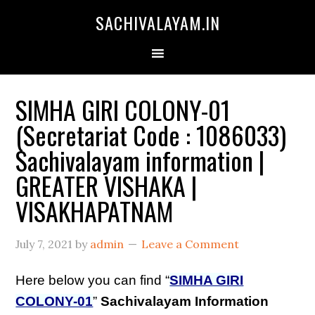
SACHIVALAYAM.IN
SIMHA GIRI COLONY-01
(Secretariat Code : 1086033)
Sachivalayam information |
GREATER VISHAKA |
VISAKHAPATNAM
July 7, 2021
by
admin
Leave a Comment
Here below you can find “
SIMHA GIRI
COLONY-01
”
Sachivalayam Information