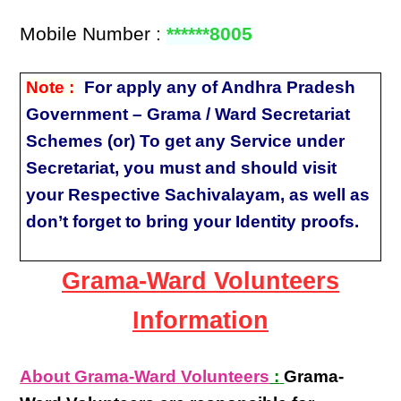
Mobile Number :
******8005
Note :
For apply any of Andhra Pradesh
Government – Grama / Ward Secretariat
Schemes (or) To get any Service under
Secretariat, you must and should visit
your Respective Sachivalayam, as well as
don’t forget to bring your Identity proofs.
Grama-Ward Volunteers
Information
About Grama-Ward Volunteers
:
Grama-