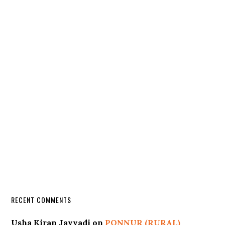
RECENT COMMENTS
Usha Kiran Javvadi
on
PONNUR (RURAL)