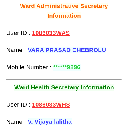
Ward Administrative Secretary
Information
User ID :
1086033WAS
Name :
VARA PRASAD CHEBROLU
Mobile Number :
******9896
Ward Health Secretary Information
User ID :
1086033WHS
Name :
V. Vijaya lalitha