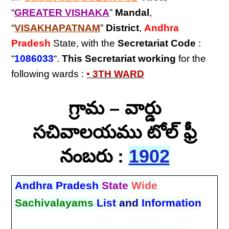
“
GREATER VISHAKA
”
Mandal
,
“
VISAKHAPATNAM
”
District
,
Andhra
Pradesh
State, with the
Secretariat Code
:
“
1086033
“.
This Secretariat
working
for the
following wards :
• 3TH WARD
గ్రామ – వార్డు
సచివాలయము టోల్ ఫ్రీ
నంబరు :
1902
Andhra Pradesh
State
Wide
Sachivalayams
List
and
Information