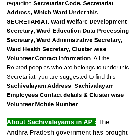
regarding
Secretariat Code, Secretariat
Address, Which Ward Under this
SECRETARIAT, Ward Welfare Development
Secretary, Ward Education Data Processing
Secretary, Ward Administrative Secretary,
Ward Health Secretary, Cluster wise
Volunteer Contact Information
. All the
Related peoples who are belongs to under this
Secretariat, you are suggested to find this
Sachivalayam Address, Sachivalayam
Employees Contact details & Cluster wise
Volunteer Mobile Number
.
About Sachivalayams in AP :
The
Andhra Pradesh government has brought