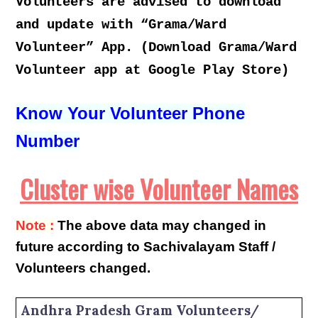
Volunteers are advised to download
and update with “Grama/Ward
Volunteer” App. (Download Grama/Ward
Volunteer app at Google Play Store)
Know Your Volunteer Phone
Number
Cluster wise Volunteer Names
Note :
The above data may changed in
future according to Sachivalayam Staff /
Volunteers changed.
Andhra Pradesh Gram Volunteers/