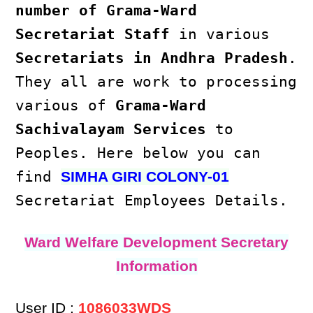
number of Grama-Ward
Secretariat Staff
in various
Secretariats in Andhra Pradesh
.
They all are work to processing
various of
Grama-Ward
Sachivalayam Services
to
Peoples. Here below you can
find
SIMHA GIRI COLONY-01
Secretariat Employees Details.
Ward Welfare Development Secretary
Information
User ID :
1086033WDS