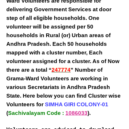
Ward Volunteers
are responsible for
delivering
Government Services at door
step
of all eligible
households
. One
volunteer will be assigned per
50
households in Rural (or) Urban areas of
Andhra Pradesh
. Each
50 households
mapped with a
cluster number
,
Each
volunteer
assigned for a cluster. As of Now
there are a total “
247774
” Number of
Grama-Ward Volunteers
are
working
in
various
Secretariats in Andhra Pradesh
State
. Here below you can find
Cluster wise
Volunteers
for
SIMHA GIRI COLONY-01
(
Sachivalayam Code :
1086033
).