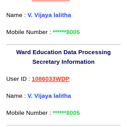
Name :
V. Vijaya lalitha
Mobile Number :
******8005
Ward Education Data Processing
Secretary Information
User ID :
1086033WDP
Name :
V. Vijaya lalitha
Mobile Number :
******8005