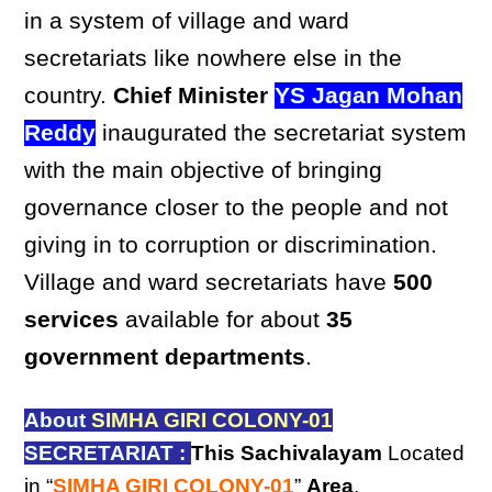
in a system of village and ward
secretariats like nowhere else in the
country.
Chief Minister
YS Jagan Mohan
Reddy
inaugurated the secretariat system
with the main objective of bringing
governance closer to the people and not
giving in to corruption or discrimination.
Village and ward secretariats have
500
services
available for about
35
government departments
.
About
SIMHA GIRI COLONY-01
SECRETARIAT :
This Sachivalayam
Located
in “
SIMHA GIRI COLONY-01
”
Area
,