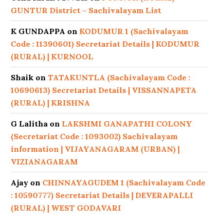
GUNTUR District – Sachivalayam List
K GUNDAPPA
on
KODUMUR 1 (Sachivalayam
Code : 11390601) Secretariat Details | KODUMUR
(RURAL) | KURNOOL
Shaik
on
TATAKUNTLA (Sachivalayam Code :
10690613) Secretariat Details | VISSANNAPETA
(RURAL) | KRISHNA
G Lalitha
on
LAKSHMI GANAPATHI COLONY
(Secretariat Code : 1093002) Sachivalayam
information | VIJAYANAGARAM (URBAN) |
VIZIANAGARAM
Ajay
on
CHINNAYAGUDEM 1 (Sachivalayam Code
: 10590777) Secretariat Details | DEVERAPALLI
(RURAL) | WEST GODAVARI