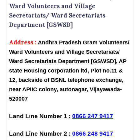
Ward Volunteers and Village
Secretariats/ Ward Secretariats
Department [GSWSD]
Address :
Andhra Pradesh Gram Volunteers/
Ward Volunteers and Village Secretariats/
Ward Secretariats Department [GSWSD], AP
state Housing corporation ltd, Plot no.11 &
12, backside of BSNL telephone exchange,
near APIIC colony, autonagar, Vijayawada-
520007
Land Line Number 1 :
0866 247 9417
Land Line Number 2 :
0866 248 9417