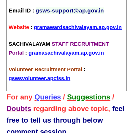
Email ID :
gsws-support@ap.gov.in
Website
:
gramawardsachivalayam.ap.gov.in
SACHIVALAYAM
STAFF RECRUITMENT
Portal
:
gramasachivalayam.ap.gov.in
Volunteer Recruitment Portal
:
gswsvolunteer.apcfss.in
For any
Queries
/
Suggestions
/
Doubts
regarding above topic,
feel
free to tell us through below
comment session.