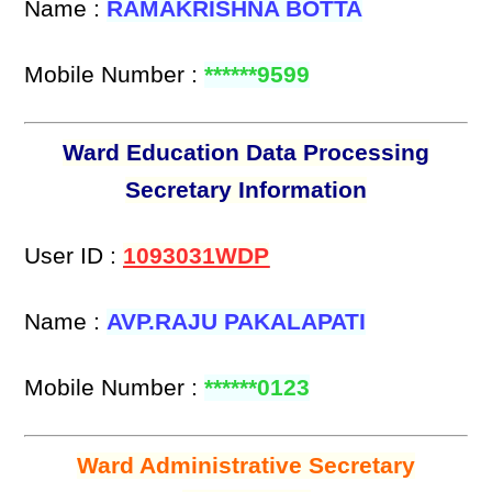
Name :
RAMAKRISHNA BOTTA
Mobile Number :
******9599
Ward Education Data Processing
Secretary Information
User ID :
1093031WDP
Name :
AVP.RAJU PAKALAPATI
Mobile Number :
******0123
Ward Administrative Secretary