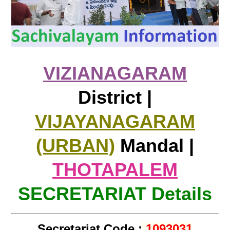
VIZIANAGARAM
District |
VIJAYANAGARAM
(URBAN)
Mandal |
THOTAPALEM
SECRETARIAT Details
Secretariat Code :
1093031