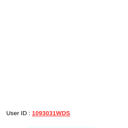
User ID :
1093031WDS