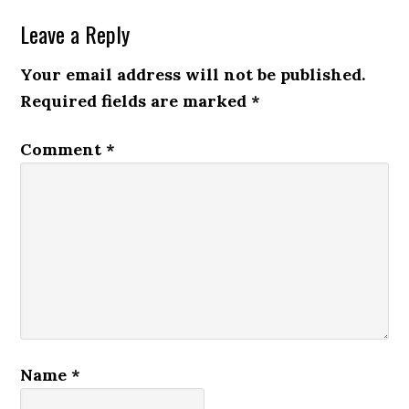
Leave a Reply
Your email address will not be published.
Required fields are marked
*
Comment
*
Name
*