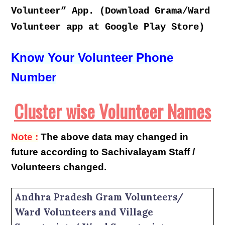
Volunteer” App. (Download Grama/Ward
Volunteer app at Google Play Store)
Know Your Volunteer Phone
Number
Cluster wise Volunteer Names
Note :
The above data may changed in
future according to Sachivalayam Staff /
Volunteers changed.
Andhra Pradesh Gram Volunteers/
Ward Volunteers and Village