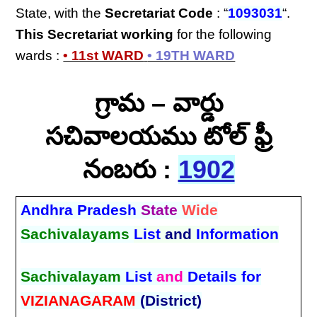
State, with the
Secretariat Code
: “
1093031
“.
This Secretariat
working
for the following
wards :
• 11st WARD
• 19TH WARD
గ్రామ – వార్డు
సచివాలయము టోల్ ఫ్రీ
నంబరు :
1902
Andhra Pradesh
State
Wide
Sachivalayams
List
and
Information
Sachivalayam
List
and
Details for
VIZIANAGARAM
(District)