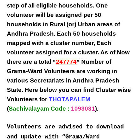
step
of all eligible
households
. One
volunteer will be assigned per
50
households in Rural (or) Urban areas of
Andhra Pradesh
. Each
50 households
mapped with a
cluster number
,
Each
volunteer
assigned for a cluster. As of Now
there are a total “
247774
” Number of
Grama-Ward Volunteers
are
working
in
various
Secretariats in Andhra Pradesh
State
. Here below you can find
Cluster wise
Volunteers
for
THOTAPALEM
(
Sachivalayam Code :
1093031
).
Volunteers are advised to download
and update with “Grama/Ward