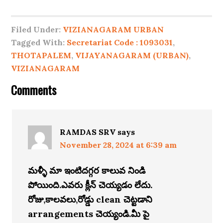
Filed Under:
VIZIANAGARAM URBAN
Tagged With:
Secretariat Code : 1093031
,
THOTAPALEM
,
VIJAYANAGARAM (URBAN)
,
VIZIANAGARAM
Comments
RAMDAS SRV
says
November 28, 2024 at 6:39 am
మళ్ళీ మా ఇంటిదగ్గర కాలువ నిండి
పోయింది.ఎవరు క్లీన్ చెయ్యడం లేదు.
రోజు,కాలవలు,రోడ్డు clean చెట్టడాని
arrangements చెయ్యండి.మీ పై