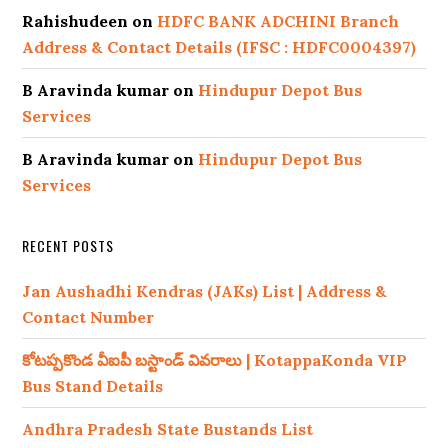
Rahishudeen
on
HDFC BANK ADCHINI Branch
Address & Contact Details (IFSC : HDFC0004397)
B Aravinda kumar
on
Hindupur Depot Bus
Services
B Aravinda kumar
on
Hindupur Depot Bus
Services
RECENT POSTS
Jan Aushadhi Kendras (JAKs) List | Address &
Contact Number
కోటప్పకొండ వీఐపీ బస్టాండ్ వివరాలు | KotappaKonda VIP
Bus Stand Details
Andhra Pradesh State Bustands List