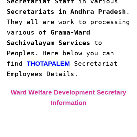
Secretariat Staff
in various
Secretariats in Andhra Pradesh
.
They all are work to processing
various of
Grama-Ward
Sachivalayam Services
to
Peoples. Here below you can
find
Secretariat
THOTAPALEM
Employees Details.
Ward Welfare Development Secretary
Information