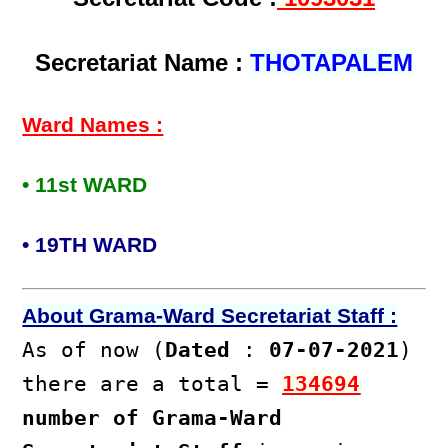
Secretariat Name :
THOTAPALEM
Ward Names :
• 11st WARD
• 19TH WARD
About Grama-Ward Secretariat Staff :
As of now (
Dated
:
07-07-2021
)
there are a total =
134694
number of Grama-Ward