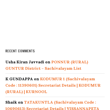
RECENT COMMENTS
Usha Kiran Javvadi
on
PONNUR (RURAL)
GUNTUR District – Sachivalayam List
K GUNDAPPA
on
KODUMUR 1 (Sachivalayam
Code : 11390601) Secretariat Details | KODUMUR
(RURAL) | KURNOOL
Shaik
on
TATAKUNTLA (Sachivalayam Code :
10690613) Secretariat Details | VISSANNAPETA