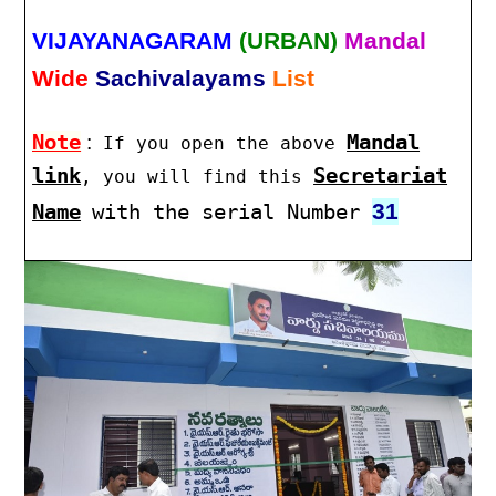
VIJAYANAGARAM
(URBAN)
Mandal
Wide
Sachivalayams
List
Note
:
Mandal
If you open the above
link
Secretariat
, you will find this
31
Name
with the serial Number