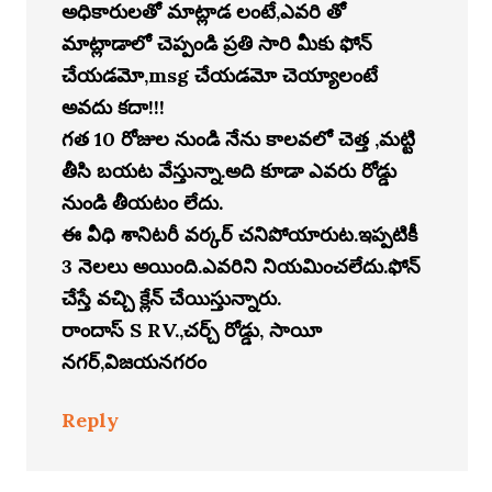
అధికారులతో మాట్లాడ లంటే,ఎవరి తో
మాట్లాడాలో చెప్పండి ప్రతి సారి మీకు ఫోన్
చేయడమో,msg చేయడమో చెయ్యాలంటే
అవదు కదా!!!
గత 10 రోజుల నుండి నేను కాలవలో చెత్త ,మట్టి
తీసి బయట వేస్తున్నా.అది కూడా ఎవరు రోడ్డు
నుండి తీయటం లేదు.
ఈ వీధి శానిటరీ వర్కర్ చనిపోయారుట.ఇప్పటికీ
3 నెలలు అయింది.ఎవరిని నియమించలేదు.ఫోన్
చేస్తే వచ్చి క్లేన్ చేయిస్తున్నారు.
రాందాస్ S RV.,చర్చ్ రోడ్డు, సాయీ
నగర్,విజయనగరం
Reply