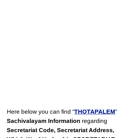
Here below you can find “
THOTAPALEM
”
Sachivalayam Information
regarding
Secretariat Code, Secretariat Address,