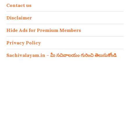
Contact us
Disclaimer
Hide Ads for Premium Members
Privacy Policy
Sachivalayam.in – మీ సచివాలయం గురించి తెలుసుకోండి