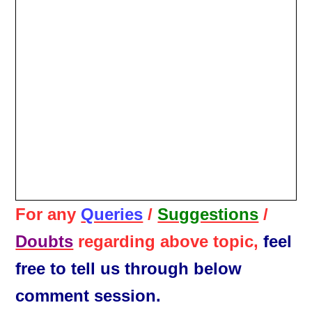
For any
Queries
/
Suggestions
/
Doubts
regarding above topic,
feel
free to tell us through below
comment session.