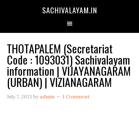
SACHIVALAYAM.IN
THOTAPALEM (Secretariat
Code : 1093031) Sachivalayam
information | VIJAYANAGARAM
(URBAN) | VIZIANAGARAM
July 7, 2021
by
admin
1 Comment