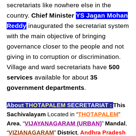
secretariats like nowhere else in the
country.
Chief Minister
YS Jagan Mohan
Reddy
inaugurated the secretariat system
with the main objective of bringing
governance closer to the people and not
giving in to corruption or discrimination.
Village and ward secretariats have
500
services
available for about
35
government departments
.
About
THOTAPALEM
SECRETARIAT :
This
Sachivalayam
Located in “
THOTAPALEM
”
Area
, “
VIJAYANAGARAM (URBAN)
”
Mandal
,
“
VIZIANAGARAM
”
District
,
Andhra Pradesh