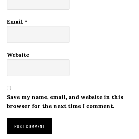
Email
*
Website
Save my name, email, and website in this
browser for the next time I comment.