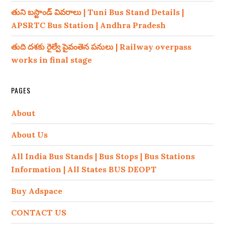
తుని బస్టాండ్ వివరాలు | Tuni Bus Stand Details |
APSRTC Bus Station | Andhra Pradesh
తుది దశకు రైల్వే పైవంతెన పనులు | Railway overpass
works in final stage
PAGES
About
About Us
All India Bus Stands | Bus Stops | Bus Stations
Information | All States BUS DEOPT
Buy Adspace
CONTACT US