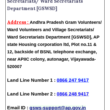
Secretariats/ Ward Secretariats
Department [GSWSD]
Address :
Andhra Pradesh Gram Volunteers/
Ward Volunteers and Village Secretariats/
Ward Secretariats Department [GSWSD], AP
state Housing corporation ltd, Plot no.11 &
12, backside of BSNL telephone exchange,
near APIIC colony, autonagar, Vijayawada-
520007
Land Line Number 1 :
0866 247 9417
Land Line Number 2 :
0866 248 9417
Email ID :
gsws-support@ap.gov.in