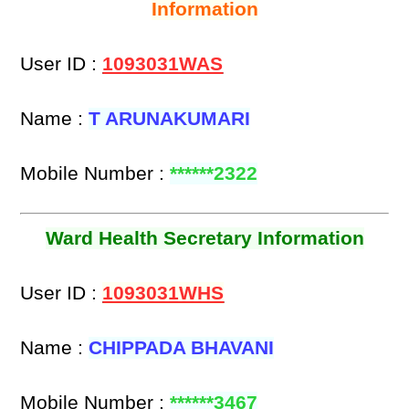
Information
User ID :
1093031WAS
Name :
T ARUNAKUMARI
Mobile Number :
******2322
Ward Health Secretary Information
User ID :
1093031WHS
Name :
CHIPPADA BHAVANI
Mobile Number :
******3467