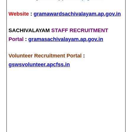
Website
:
gramawardsachivalayam.ap.gov.in
SACHIVALAYAM
STAFF RECRUITMENT
Portal
:
gramasachivalayam.ap.gov.in
Volunteer Recruitment Portal
:
gswsvolunteer.apcfss.in