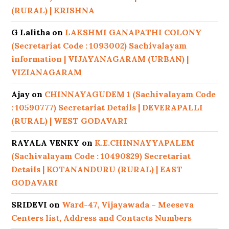
(RURAL) | KRISHNA
G Lalitha
on
LAKSHMI GANAPATHI COLONY
(Secretariat Code : 1093002) Sachivalayam
information | VIJAYANAGARAM (URBAN) |
VIZIANAGARAM
Ajay
on
CHINNAYAGUDEM 1 (Sachivalayam Code
: 10590777) Secretariat Details | DEVERAPALLI
(RURAL) | WEST GODAVARI
RAYALA VENKY
on
K.E.CHINNAYYAPALEM
(Sachivalayam Code : 10490829) Secretariat
Details | KOTANANDURU (RURAL) | EAST
GODAVARI
SRIDEVI
on
Ward-47, Vijayawada – Meeseva
Centers list, Address and Contacts Numbers