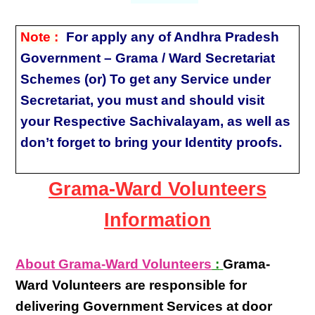
Note :
For apply any of Andhra Pradesh
Government – Grama / Ward Secretariat
Schemes (or) To get any Service under
Secretariat, you must and should visit
your Respective Sachivalayam, as well as
don’t forget to bring your Identity proofs.
Grama-Ward Volunteers
Information
About Grama-Ward Volunteers
:
Grama-
Ward Volunteers
are responsible for
delivering
Government Services at door