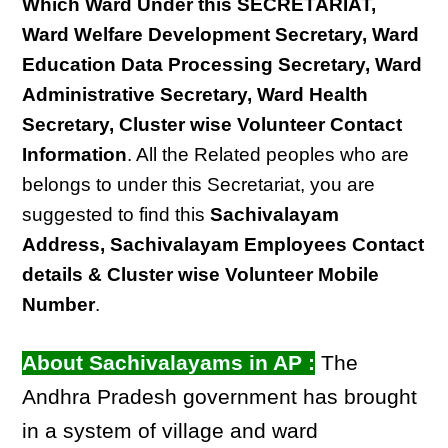
Which Ward Under this SECRETARIAT,
Ward Welfare Development Secretary, Ward
Education Data Processing Secretary, Ward
Administrative Secretary, Ward Health
Secretary, Cluster wise Volunteer Contact
Information
. All the Related peoples who are
belongs to under this Secretariat, you are
suggested to find this
Sachivalayam
Address, Sachivalayam Employees Contact
details & Cluster wise Volunteer Mobile
Number
.
About Sachivalayams in AP :
The
Andhra Pradesh government has brought
in a system of village and ward