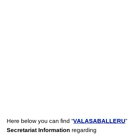
Here below you can find “
VALASABALLERU
”
Secretariat Information
regarding