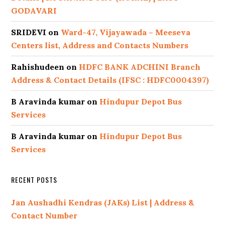
GODAVARI
SRIDEVI
on
Ward-47, Vijayawada – Meeseva
Centers list, Address and Contacts Numbers
Rahishudeen
on
HDFC BANK ADCHINI Branch
Address & Contact Details (IFSC : HDFC0004397)
B Aravinda kumar
on
Hindupur Depot Bus
Services
B Aravinda kumar
on
Hindupur Depot Bus
Services
RECENT POSTS
Jan Aushadhi Kendras (JAKs) List | Address &
Contact Number