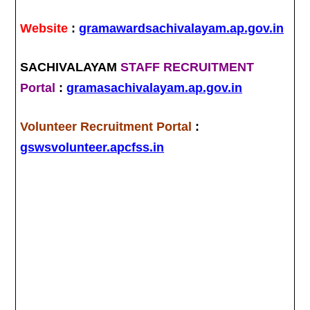
Website
:
gramawardsachivalayam.ap.gov.in
SACHIVALAYAM
STAFF RECRUITMENT
Portal
:
gramasachivalayam.ap.gov.in
Volunteer Recruitment Portal
:
gswsvolunteer.apcfss.in