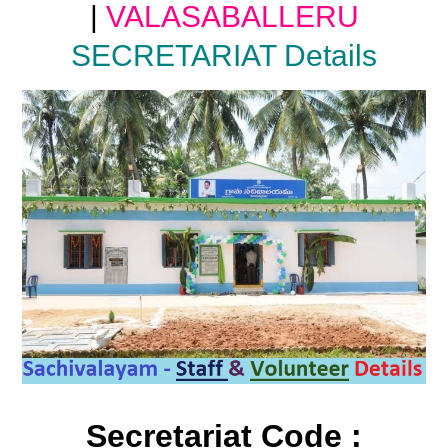
|
VALASABALLERU
SECRETARIAT Details
Secretariat Code :