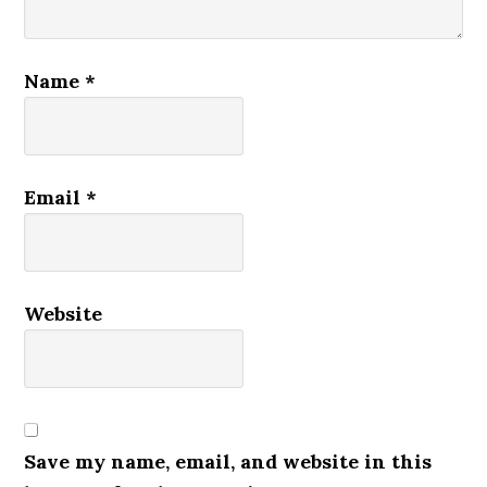
Name
*
Email
*
Website
Save my name, email, and website in this