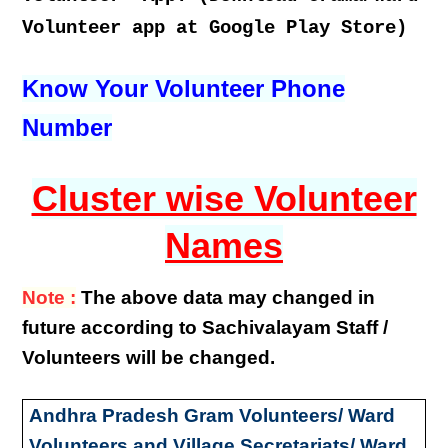
Volunteer app at Google Play Store)
Know Your Volunteer Phone
Number
Cluster wise Volunteer
Names
Note :
The above data may changed in
future according to Sachivalayam Staff /
Volunteers will be changed.
Andhra Pradesh Gram Volunteers/ Ward
Volunteers and Village Secretariats/ Ward