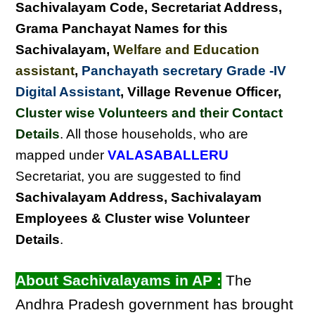
Sachivalayam Code, Secretariat Address,
Grama Panchayat Names for this
Sachivalayam
,
Welfare and Education
assistant
,
Panchayath secretary Grade -IV
Digital Assistant
, Village Revenue Officer,
Cluster wise Volunteers and their Contact
Details
. All those households, who are
mapped under
VALASABALLERU
Secretariat, you are suggested to find
Sachivalayam Address, Sachivalayam
Employees & Cluster wise Volunteer
Details
.
About Sachivalayams in AP :
The
Andhra Pradesh government has brought