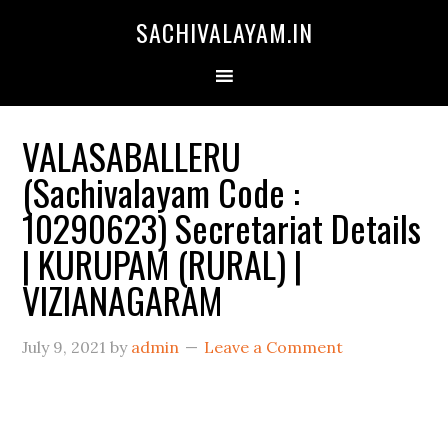
SACHIVALAYAM.IN
VALASABALLERU
(Sachivalayam Code :
10290623) Secretariat Details
| KURUPAM (RURAL) |
VIZIANAGARAM
July 9, 2021
by
admin
Leave a Comment