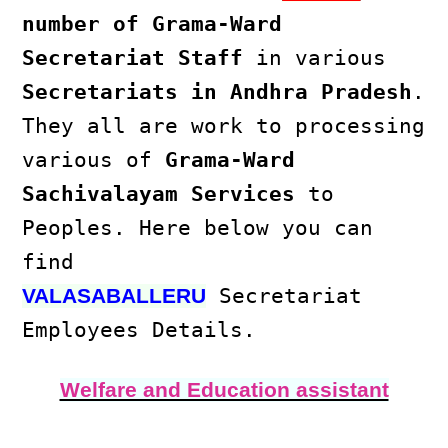
number of Grama-Ward
Secretariat Staff
in various
Secretariats in Andhra Pradesh
.
They all are work to processing
various of
Grama-Ward
Sachivalayam Services
to
Peoples. Here below you can
find
Secretariat
VALASABALLERU
Employees Details.
Welfare and Education assistant