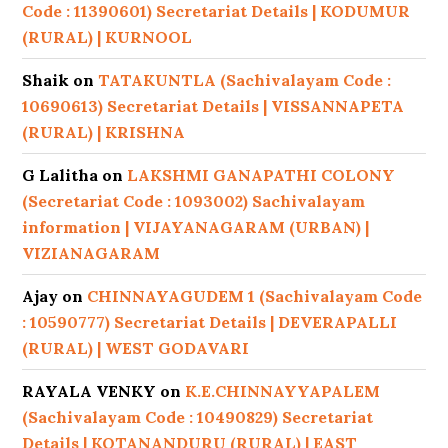
Code : 11390601) Secretariat Details | KODUMUR
(RURAL) | KURNOOL
Shaik
on
TATAKUNTLA (Sachivalayam Code :
10690613) Secretariat Details | VISSANNAPETA
(RURAL) | KRISHNA
G Lalitha
on
LAKSHMI GANAPATHI COLONY
(Secretariat Code : 1093002) Sachivalayam
information | VIJAYANAGARAM (URBAN) |
VIZIANAGARAM
Ajay
on
CHINNAYAGUDEM 1 (Sachivalayam Code
: 10590777) Secretariat Details | DEVERAPALLI
(RURAL) | WEST GODAVARI
RAYALA VENKY
on
K.E.CHINNAYYAPALEM
(Sachivalayam Code : 10490829) Secretariat
Details | KOTANANDURU (RURAL) | EAST