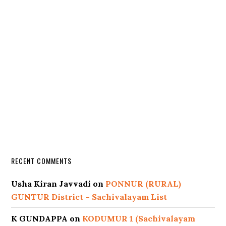
RECENT COMMENTS
Usha Kiran Javvadi
on
PONNUR (RURAL)
GUNTUR District – Sachivalayam List
K GUNDAPPA
on
KODUMUR 1 (Sachivalayam