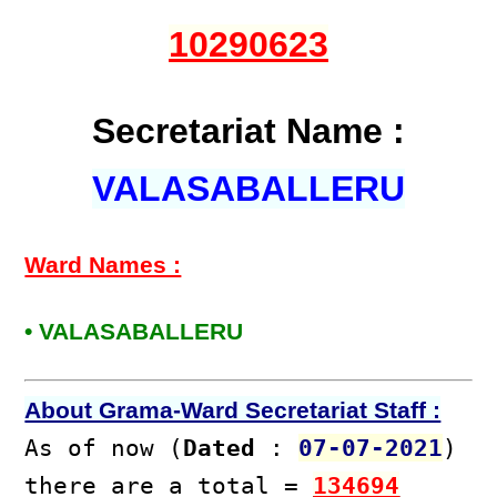
10290623
Secretariat Name :
VALASABALLERU
Ward Names :
• VALASABALLERU
About Grama-Ward Secretariat Staff :
As of now (
Dated
:
07-07-2021
)
there are a total =
134694