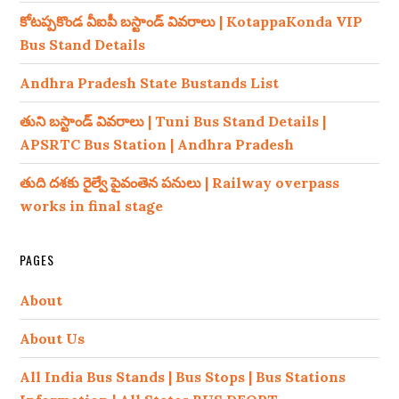
కోటప్పకొండ వీఐపీ బస్టాండ్ వివరాలు | KotappaKonda VIP
Bus Stand Details
Andhra Pradesh State Bustands List
తుని బస్టాండ్ వివరాలు | Tuni Bus Stand Details |
APSRTC Bus Station | Andhra Pradesh
తుది దశకు రైల్వే పైవంతెన పనులు | Railway overpass
works in final stage
PAGES
About
About Us
All India Bus Stands | Bus Stops | Bus Stations