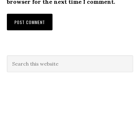
browser for the next time I comment.