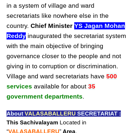
in a system of village and ward
secretariats like nowhere else in the
country.
Chief Minister
YS Jagan Mohan
Reddy
inaugurated the secretariat system
with the main objective of bringing
governance closer to the people and not
giving in to corruption or discrimination.
Village and ward secretariats have
500
services
available for about
35
government departments
.
About
VALASABALLERU
SECRETARIAT :
This Sachivalayam
Located in
“
VALASABALLERU
”
Area
,