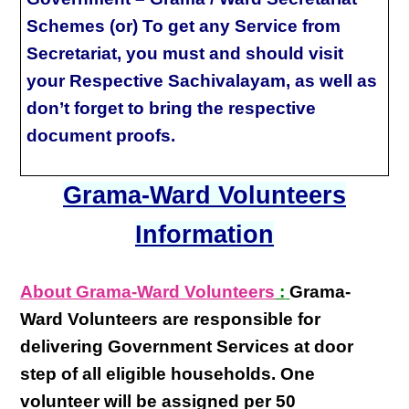
Schemes (or) To get any Service from
Secretariat, you must and should visit
your Respective Sachivalayam, as well as
don’t forget to bring the respective
document proofs.
Grama-Ward Volunteers
Information
About Grama-Ward Volunteers
:
Grama-
Ward Volunteers
are responsible for
delivering
Government Services at door
step
of all eligible
households
. One
volunteer will be assigned per
50