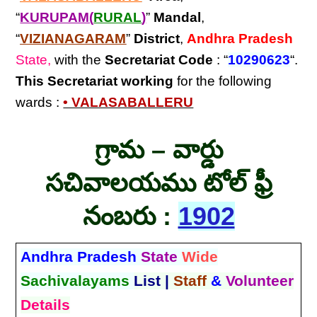
“
KURUPAM(
RURAL
)
”
Mandal
,
“
VIZIANAGARAM
”
District
,
Andhra Pradesh
State,
with the
Secretariat Code
: “
10290623
“.
This Secretariat
working
for the following
wards :
• VALASABALLERU
గ్రామ – వార్డు
సచివాలయము టోల్ ఫ్రీ
నంబరు :
1902
Andhra Pradesh
State
Wide
Sachivalayams
List |
Staff
&
Volunteer
Details