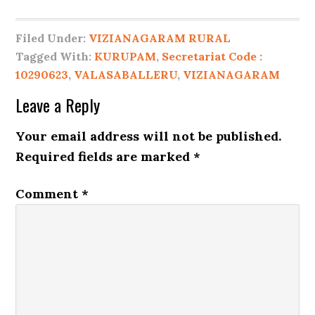
Filed Under:
VIZIANAGARAM RURAL
Tagged With:
KURUPAM
,
Secretariat Code :
10290623
,
VALASABALLERU
,
VIZIANAGARAM
Leave a Reply
Your email address will not be published.
Required fields are marked
*
Comment
*