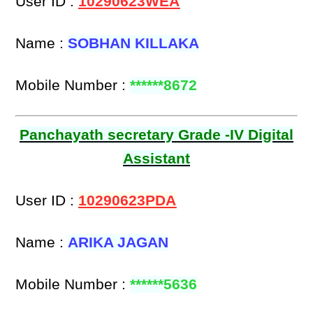
User ID :
10290623WEA
Name :
SOBHAN KILLAKA
Mobile Number :
******8672
Panchayath secretary Grade -IV Digital
Assistant
User ID :
10290623PDA
Name :
ARIKA JAGAN
Mobile Number :
******5636