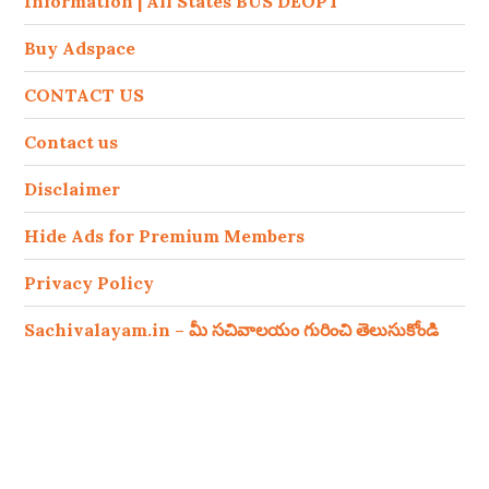
Information | All States BUS DEOPT
Buy Adspace
CONTACT US
Contact us
Disclaimer
Hide Ads for Premium Members
Privacy Policy
Sachivalayam.in – మీ సచివాలయం గురించి తెలుసుకోండి