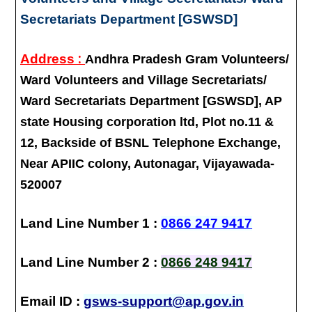
Secretariats Department [GSWSD]
:
Address
Andhra Pradesh Gram Volunteers/
Ward Volunteers and Village Secretariats/
Ward Secretariats Department [GSWSD], AP
state Housing corporation ltd, Plot no.11 &
12, Backside of BSNL Telephone Exchange,
Near APIIC colony, Autonagar, Vijayawada-
520007
Land Line Number 1 :
0866 247 9417
Land Line Number 2 :
0866 248 9417
Email ID :
gsws-support@ap.gov.in