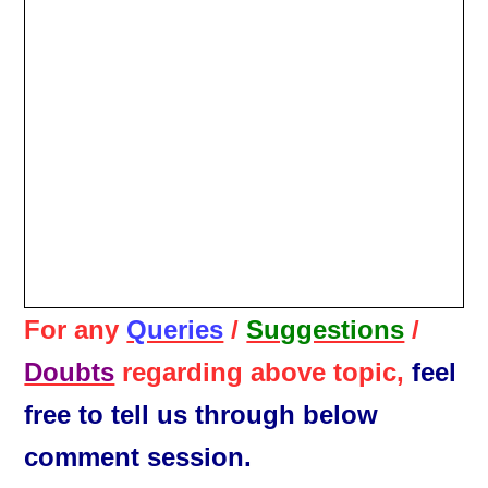
For any
Queries
/
Suggestions
/
Doubts
regarding above topic,
feel
free to tell us through below
comment session.