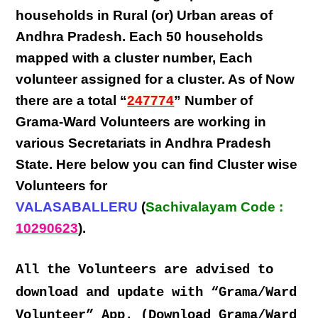
households in Rural (or) Urban areas of
Andhra Pradesh
. Each
50 households
mapped with a
cluster number
,
Each
volunteer
assigned for a cluster. As of Now
there are a total “
247774
” Number of
Grama-Ward Volunteers
are
working
in
various
Secretariats in Andhra Pradesh
State
. Here below you can find
Cluster wise
Volunteers
for
VALASABALLERU
(
Sachivalayam Code :
10290623
).
All the Volunteers are advised to
download and update with “Grama/Ward
Volunteer” App. (Download Grama/Ward