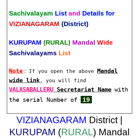
Sachivalayam
List
and
Details for
VIZIANAGARAM
(District)
KURUPAM
(RURAL)
Mandal
Wide
Sachivalayams
List
Note
:
Mandal
If you open the above
wide link
, you will find
VALASABALLERU
Secretariat Name
with
19
the serial Number of
VIZIANAGARAM
District |
KURUPAM
(
RURAL
) Mandal