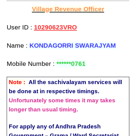
Village Revenue Officer
User ID :
10290623VRO
Name :
KONDAGORRI SWARAJYAM
Mobile Number :
******0761
Note :
All the sachivalayam services will
be done at in respective timings.
Unfortunately some times it may takes
longer than usual timing.
For apply any of Andhra Pradesh
Government – Grama / Ward Secretariat