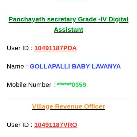
Panchayath secretary Grade -IV Digital
Assistant
User ID :
10491187PDA
Name :
GOLLAPALLI BABY LAVANYA
Mobile Number :
******0359
Village Revenue Officer
User ID :
10491187VRO