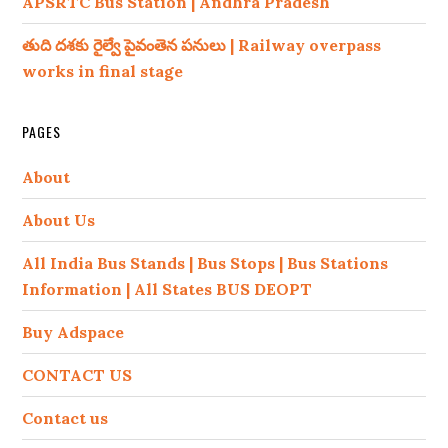
APSRTC Bus Station | Andhra Pradesh
తుది దశకు రైల్వే పైవంతెన పనులు | Railway overpass
works in final stage
PAGES
About
About Us
All India Bus Stands | Bus Stops | Bus Stations
Information | All States BUS DEOPT
Buy Adspace
CONTACT US
Contact us