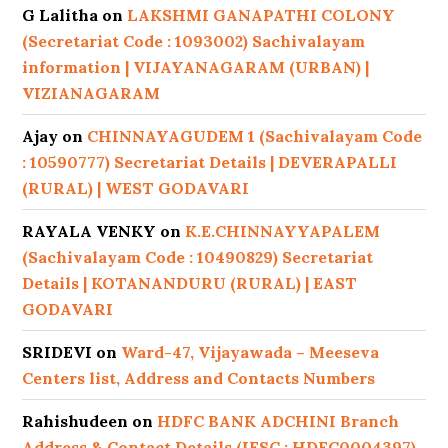
G Lalitha
on
LAKSHMI GANAPATHI COLONY
(Secretariat Code : 1093002) Sachivalayam
information | VIJAYANAGARAM (URBAN) |
VIZIANAGARAM
Ajay
on
CHINNAYAGUDEM 1 (Sachivalayam Code
: 10590777) Secretariat Details | DEVERAPALLI
(RURAL) | WEST GODAVARI
RAYALA VENKY
on
K.E.CHINNAYYAPALEM
(Sachivalayam Code : 10490829) Secretariat
Details | KOTANANDURU (RURAL) | EAST
GODAVARI
SRIDEVI
on
Ward-47, Vijayawada – Meeseva
Centers list, Address and Contacts Numbers
Rahishudeen
on
HDFC BANK ADCHINI Branch
Address & Contact Details (IFSC : HDFC0004397)