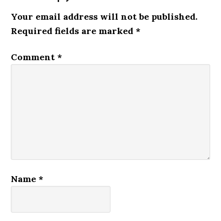
Your email address will not be published.
Required fields are marked
*
Comment
*
Name
*