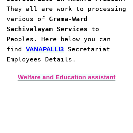
They all are work to processing
various of
Grama-Ward
Sachivalayam Services
to
Peoples. Here below you can
find
Secretariat
VANAPALLI3
Employees Details.
Welfare and Education assistant