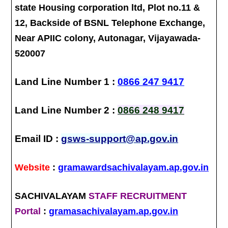
state Housing corporation ltd, Plot no.11 &
12, Backside of BSNL Telephone Exchange,
Near APIIC colony, Autonagar, Vijayawada-
520007
Land Line Number 1 :
0866 247 9417
Land Line Number 2 :
0866 248 9417
Email ID :
gsws-support@ap.gov.in
Website
:
gramawardsachivalayam.ap.gov.in
SACHIVALAYAM
STAFF RECRUITMENT
Portal
:
gramasachivalayam.ap.gov.in