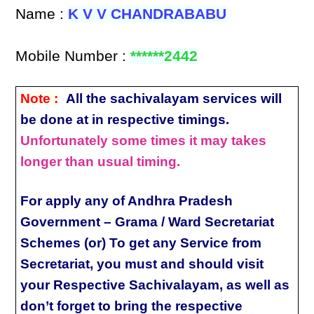
Name :
K V V CHANDRABABU
Mobile Number :
******2442
Note :
All the sachivalayam services will
be done at in respective timings.
Unfortunately some times it may takes
longer than usual timing.
For apply any of Andhra Pradesh
Government – Grama / Ward Secretariat
Schemes (or) To get any Service from
Secretariat, you must and should visit
your Respective Sachivalayam, as well as
don’t forget to bring the respective