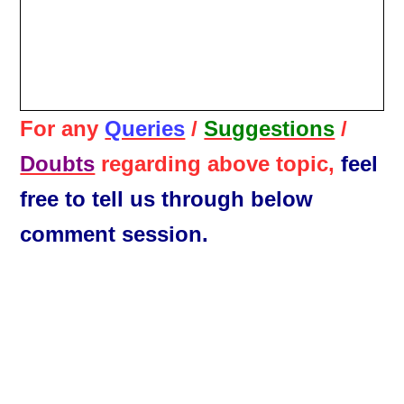
For any
Queries
/
Suggestions
/
Doubts
regarding above topic,
feel
free to tell us through below
comment session.