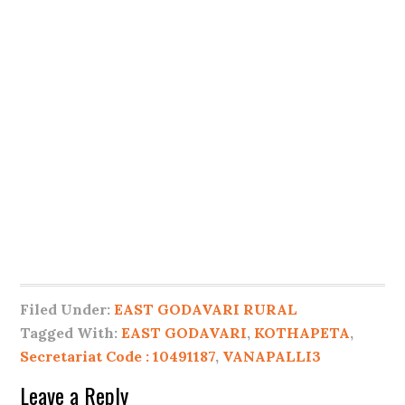
Filed Under:
EAST GODAVARI RURAL
Tagged With:
EAST GODAVARI
,
KOTHAPETA
,
Secretariat Code : 10491187
,
VANAPALLI3
Leave a Reply