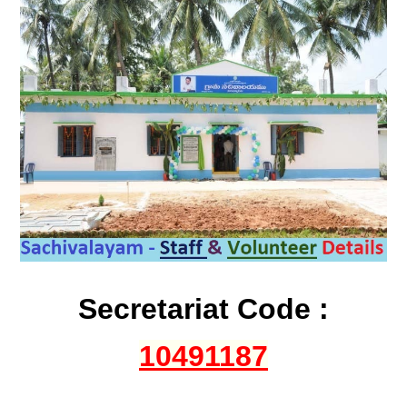
Secretariat Code :
10491187