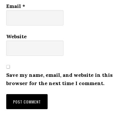
Email
*
Website
Save my name, email, and website in this
browser for the next time I comment.