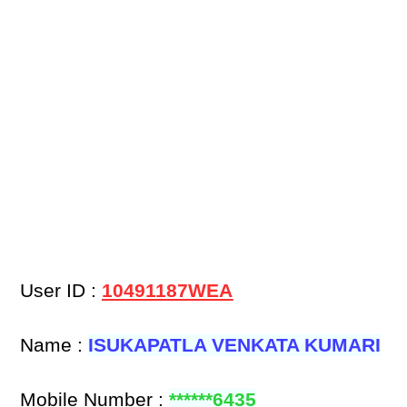
User ID :
10491187WEA
Name :
ISUKAPATLA VENKATA KUMARI
Mobile Number :
******6435