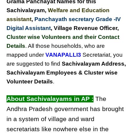
Grama Panchayat Names for this
Sachivalayam
,
Welfare and Education
assistant
,
Panchayath secretary Grade -IV
Digital Assistant
, Village Revenue Officer,
Cluster wise Volunteers and their Contact
Details
. All those households, who are
mapped under
VANAPALLI3
Secretariat, you
are suggested to find
Sachivalayam Address,
Sachivalayam Employees & Cluster wise
Volunteer Details
.
About Sachivalayams in AP :
The
Andhra Pradesh government has brought
in a system of village and ward
secretariats like nowhere else in the