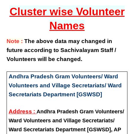
Cluster wise Volunteer
Names
Note :
The above data may changed in
future according to Sachivalayam Staff /
Volunteers will be changed.
Andhra Pradesh Gram Volunteers/ Ward
Volunteers and Village Secretariats/ Ward
Secretariats Department [GSWSD]
:
Address
Andhra Pradesh Gram Volunteers/
Ward Volunteers and Village Secretariats/
Ward Secretariats Department [GSWSD], AP