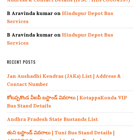
B Aravinda kumar
on
Hindupur Depot Bus
Services
B Aravinda kumar
on
Hindupur Depot Bus
Services
RECENT POSTS
Jan Aushadhi Kendras (JAKs) List | Address &
Contact Number
కోటప్పకొండ వీఐపీ బస్టాండ్ వివరాలు | KotappaKonda VIP
Bus Stand Details
Andhra Pradesh State Bustands List
తుని బస్టాండ్ వివరాలు | Tuni Bus Stand Details |