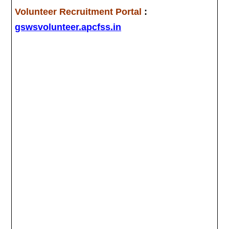
Volunteer Recruitment Portal
:
gswsvolunteer.apcfss.in