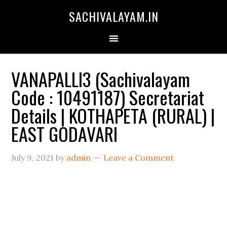
SACHIVALAYAM.IN
VANAPALLI3 (Sachivalayam
Code : 10491187) Secretariat
Details | KOTHAPETA (RURAL) |
EAST GODAVARI
July 9, 2021
by
admin
Leave a Comment