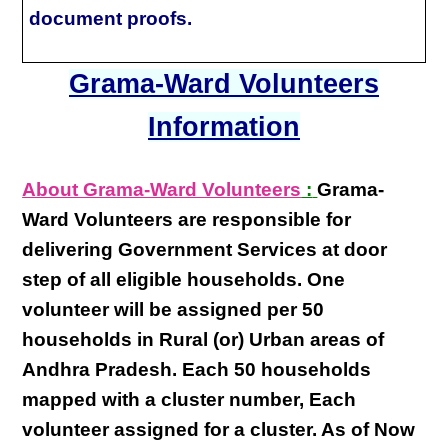
document proofs.
Grama-Ward Volunteers
Information
About Grama-Ward Volunteers
:
Grama-
Ward Volunteers
are responsible for
delivering
Government Services at door
step
of all eligible
households
. One
volunteer will be assigned per
50
households in Rural (or) Urban areas of
Andhra Pradesh
. Each
50 households
mapped with a
cluster number
,
Each
volunteer
assigned for a cluster. As of Now