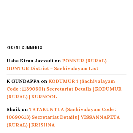
RECENT COMMENTS
Usha Kiran Javvadi
on
PONNUR (RURAL)
GUNTUR District – Sachivalayam List
K GUNDAPPA
on
KODUMUR 1 (Sachivalayam
Code : 11390601) Secretariat Details | KODUMUR
(RURAL) | KURNOOL
Shaik
on
TATAKUNTLA (Sachivalayam Code :
10690613) Secretariat Details | VISSANNAPETA
(RURAL) | KRISHNA