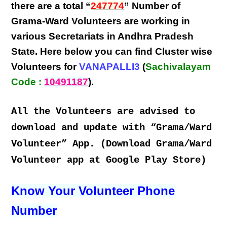
there are a total “
247774
” Number of
Grama-Ward Volunteers
are
working
in
various
Secretariats in Andhra Pradesh
State
. Here below you can find
Cluster wise
Volunteers
for
VANAPALLI3
(
Sachivalayam
Code :
10491187
).
All the Volunteers are advised to
download and update with “Grama/Ward
Volunteer” App. (Download Grama/Ward
Volunteer app at Google Play Store)
Know Your Volunteer Phone
Number