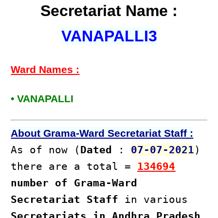
Secretariat Name :
VANAPALLI3
Ward Names :
• VANAPALLI
About Grama-Ward Secretariat Staff :
As of now (
Dated
:
07-07-2021
)
there are a total =
134694
number of Grama-Ward
Secretariat Staff
in various
Secretariats in Andhra Pradesh
.