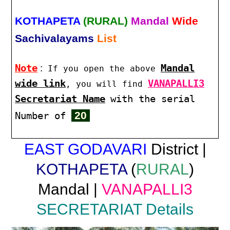
KOTHAPETA
(RURAL)
Mandal
Wide
Sachivalayams
List
Note
:
Mandal
If you open the above
wide link
VANAPALLI3
, you will find
Secretariat Name
with the serial
20
Number of
EAST GODAVARI
District |
KOTHAPETA
(
RURAL
)
Mandal |
VANAPALLI3
SECRETARIAT Details