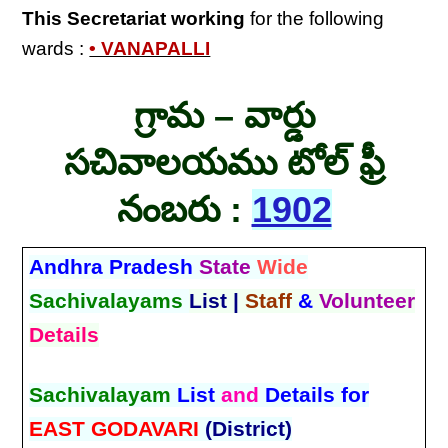
This Secretariat
working
for the following
wards :
• VANAPALLI
గ్రామ – వార్డు
సచివాలయము టోల్ ఫ్రీ
నంబరు :
1902
Andhra Pradesh
State
Wide
Sachivalayams
List |
Staff
&
Volunteer
Details
Sachivalayam
List
and
Details for
EAST GODAVARI
(District)