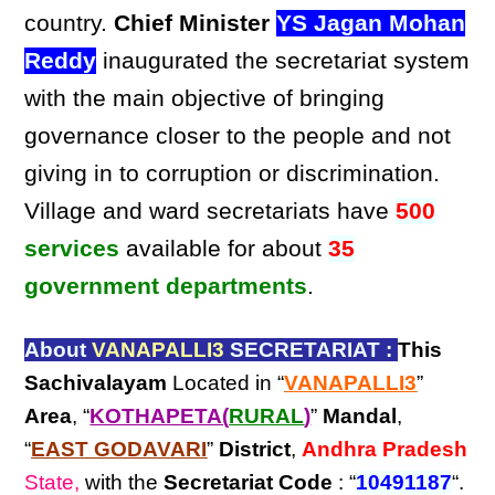
country.
Chief Minister
YS Jagan Mohan
Reddy
inaugurated the secretariat system
with the main objective of bringing
governance closer to the people and not
giving in to corruption or discrimination.
Village and ward secretariats have
500
services
available for about
35
government departments
.
About
VANAPALLI3
SECRETARIAT :
This
Sachivalayam
Located in “
VANAPALLI3
”
Area
, “
KOTHAPETA(
RURAL
)
”
Mandal
,
“
EAST GODAVARI
”
District
,
Andhra Pradesh
State,
with the
Secretariat Code
: “
10491187
“.