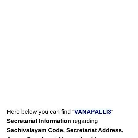
Here below you can find “
VANAPALLI3
”
Secretariat Information
regarding
Sachivalayam Code, Secretariat Address,