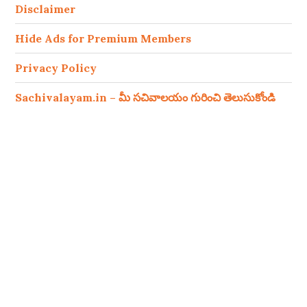
Disclaimer
Hide Ads for Premium Members
Privacy Policy
Sachivalayam.in – మీ సచివాలయం గురించి తెలుసుకోండి