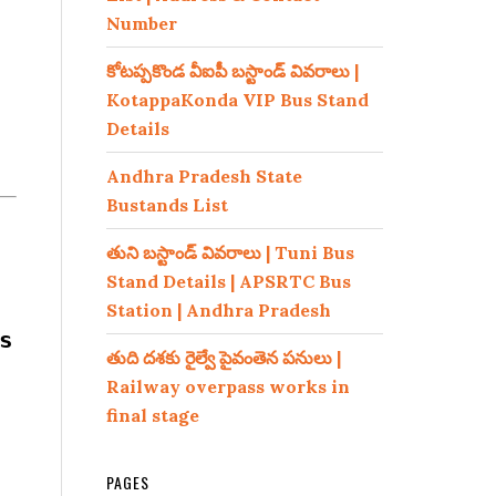
Number
కోటప్పకొండ వీఐపీ బస్టాండ్ వివరాలు |
KotappaKonda VIP Bus Stand
Details
Andhra Pradesh State
Bustands List
తుని బస్టాండ్ వివరాలు | Tuni Bus
Stand Details | APSRTC Bus
Station | Andhra Pradesh
s
తుది దశకు రైల్వే పైవంతెన పనులు |
Railway overpass works in
final stage
PAGES