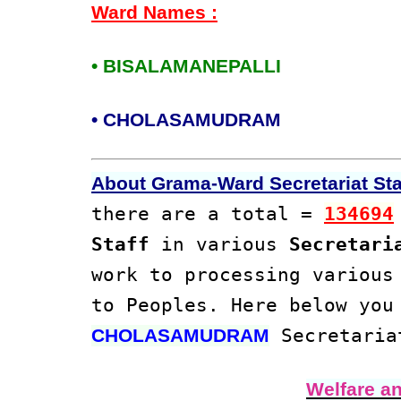
Ward Names :
• BISALAMANEPALLI
• CHOLASAMUDRAM
About Grama-Ward Secretariat Staf
there are a total =
134694
Staff
in various
Secretari
work to processing variou
to Peoples. Here below you
Secretaria
CHOLASAMUDRAM
Welfare a