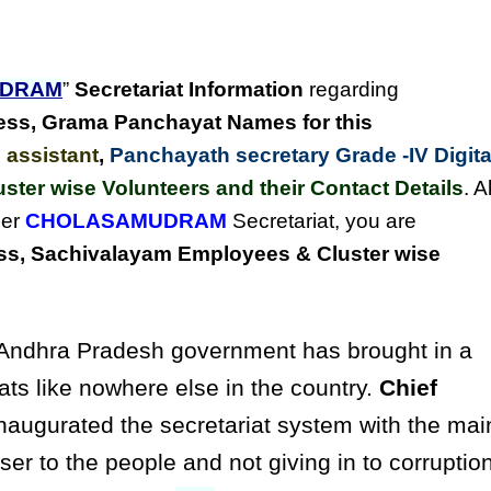
UDRAM
”
Secretariat Information
regarding
ess,
Grama Panchayat Names for this
 assistant
,
Panchayath secretary Grade -IV Digita
uster wise Volunteers and their Contact Details
. Al
der
CHOLASAMUDRAM
Secretariat, you are
s, Sachivalayam Employees & Cluster wise
ndhra Pradesh government has brought in a
ats like nowhere else in the country.
Chief
naugurated the secretariat system with the mai
ser to the people and not giving in to corruptio