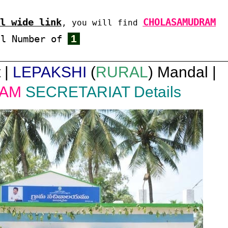
l wide link
CHOLASAMUDRAM
, you will find
1
al Number of
 |
LEPAKSHI
(
RURAL
) Mandal |
AM
SECRETARIAT Details