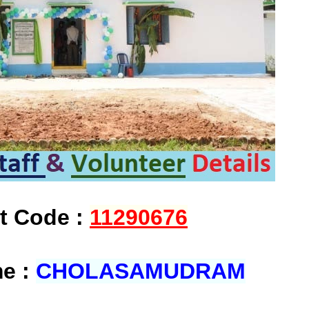
at Code :
11290676
me :
CHOLASAMUDRAM