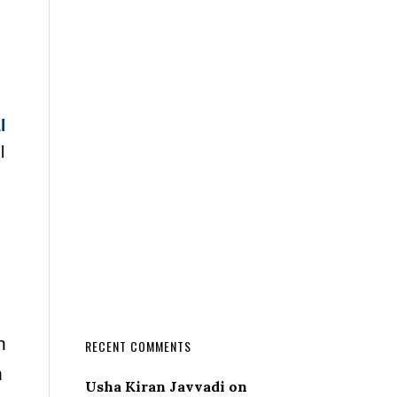
l
l
n
RECENT COMMENTS
n
Usha Kiran Javvadi
on