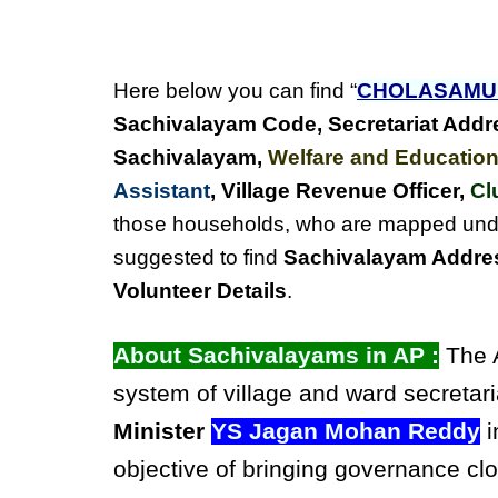
Here below you can find “
CHOLASAM
Sachivalayam Code, Secretariat Addr
Sachivalayam
,
Welfare and Education
Assistant
, Village Revenue Officer,
Cl
those households, who are mapped un
suggested to find
Sachivalayam Addres
Volunteer Details
.
About Sachivalayams in AP :
The A
system of village and ward secretari
Minister
YS Jagan Mohan Reddy
i
objective of bringing governance clo