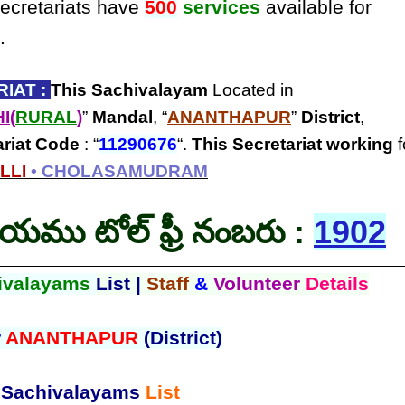
secretariats have
500
services
available for
.
IAT :
This Sachivalayam
Located in
I(
RURAL
)
”
Mandal
, “
ANANTHAPUR
”
District
,
ariat Code
: “
11290676
“.
This Secretariat
working
f
LLI
• CHOLASAMUDRAM
లయము టోల్ ఫ్రీ నంబరు :
1902
ivalayams
List |
Staff
&
Volunteer
Details
r
ANANTHAPUR
(District)
Sachivalayams
List