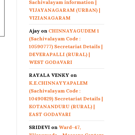
Sachivalayam information |
VIJAYANAGARAM (URBAN) |
VIZIANAGARAM
Ajay
on
CHINNAYAGUDEM 1
(Sachivalayam Code :
10590777) Secretariat Details |
DEVERAPALLI (RURAL) |
WEST GODAVARI
RAYALA VENKY
on
K.E.CHINNAYYAPALEM
(Sachivalayam Code :
10490829) Secretariat Details |
KOTANANDURU (RURAL) |
EAST GODAVARI
SRIDEVI
on
Ward-47,