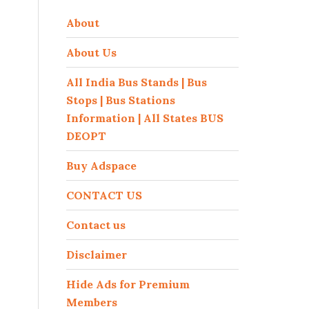
About
About Us
All India Bus Stands | Bus
Stops | Bus Stations
Information | All States BUS
DEOPT
Buy Adspace
CONTACT US
Contact us
Disclaimer
Hide Ads for Premium
Members