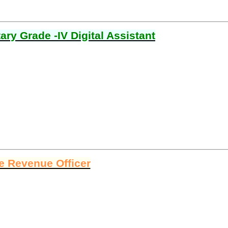
ry Grade -IV Digital Assistant
ge Revenue Officer