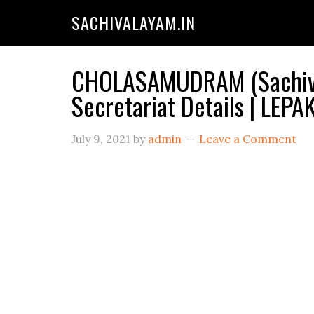
SACHIVALAYAM.IN
CHOLASAMUDRAM (Sachiva
Secretariat Details | LE
July 9, 2021
by
admin
Leave a Comment