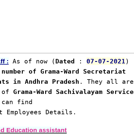
As of now (
Dated
:
07-07-2021
)
f :
number of Grama-Ward Secretariat
ats in Andhra Pradesh
. They all are
s of
Grama-Ward Sachivalayam Service
 can find
t Employees Details.
nd Education assistant