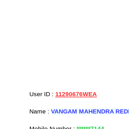
User ID :
11290676WEA
Name :
VANGAM MAHENDRA RED
Mobile Number :
******7144