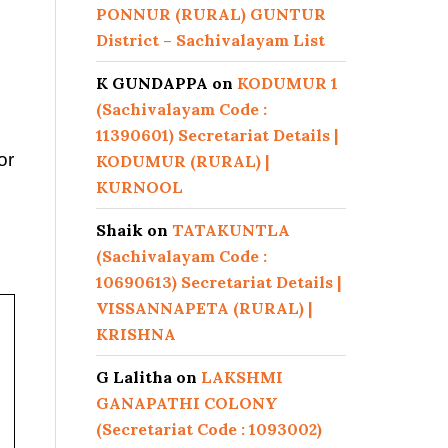
PONNUR (RURAL) GUNTUR
District – Sachivalayam List
K GUNDAPPA
on
KODUMUR 1
(Sachivalayam Code :
11390601) Secretariat Details |
or
KODUMUR (RURAL) |
KURNOOL
Shaik
on
TATAKUNTLA
(Sachivalayam Code :
10690613) Secretariat Details |
VISSANNAPETA (RURAL) |
KRISHNA
G Lalitha
on
LAKSHMI
GANAPATHI COLONY
(Secretariat Code : 1093002)