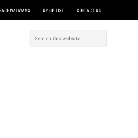
 SACHIVALAYAMS
UP GP LIST
CONTACT US