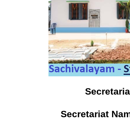
Secretari
Secretariat Na