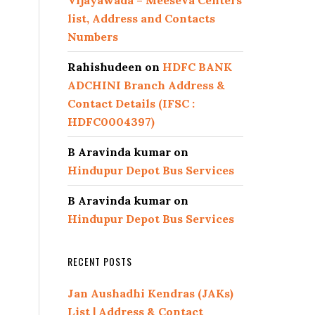
Vijayawada – Meeseva Centers
list, Address and Contacts
Numbers
Rahishudeen
on
HDFC BANK
ADCHINI Branch Address &
Contact Details (IFSC :
HDFC0004397)
B Aravinda kumar
on
Hindupur Depot Bus Services
B Aravinda kumar
on
Hindupur Depot Bus Services
RECENT POSTS
Jan Aushadhi Kendras (JAKs)
List | Address & Contact