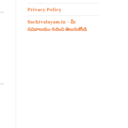
Privacy Policy
Sachivalayam.in – మీ
సచివాలయం గురించి తెలుసుకోండి