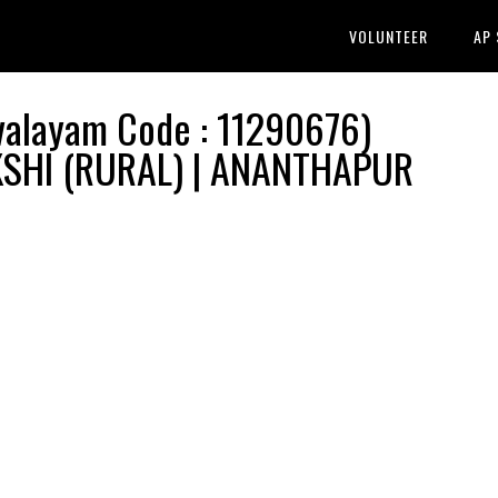
VOLUNTEER
AP
layam Code : 11290676)
PAKSHI (RURAL) | ANANTHAPUR