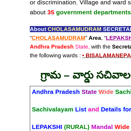
or discrimination. Village and ward 
about
35
government departments
About
CHOLASAMUDRAM
SECRETAR
“
CHOLASAMUDRAM
”
Area
, “
LEPAKSH
Andhra Pradesh
State,
with the
Secret
the following wards :
• BISALAMANEPA
గ్రామ – వార్డు సచివా
Andhra Pradesh
State
Wide
Sach
Sachivalayam
List
and
Details fo
LEPAKSHI
(RURAL)
Mandal
Wide