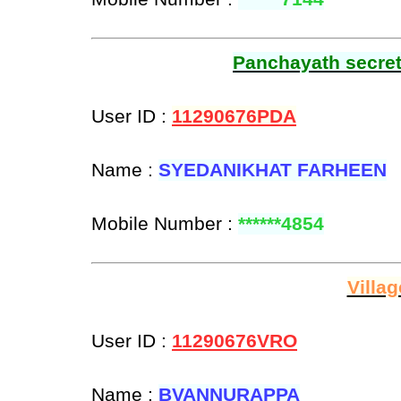
Panchayath secreta
User ID :
11290676PDA
Name :
SYEDANIKHAT FARHEEN
Mobile Number :
******4854
Villa
User ID :
11290676VRO
Name :
BVANNURAPPA