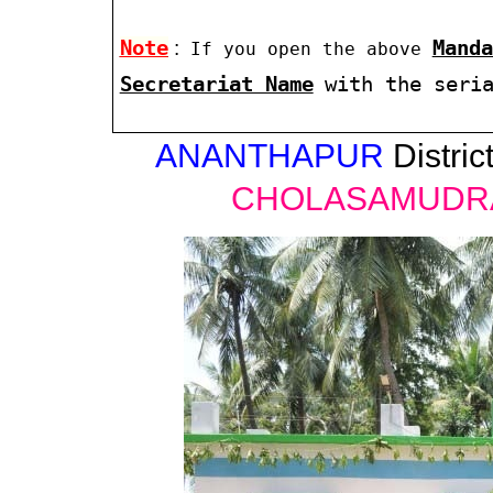
Note
:
Manda
If you open the above
Secretariat Name
with the seri
ANANTHAPUR
District
CHOLASAMUDR