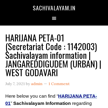
SACHIVALAYAM.IN
HARIJANA PETA-01
(Secretariat Code : 1142003)
Sachivalayam information |
JANGAREDDIGUDEM (URBAN) |
WEST GODAVARI
July 7, 2021
by
admin
1 Comment
Here below you can find “
HARIJANA PETA-
01
”
Sachivalayam Information
regarding