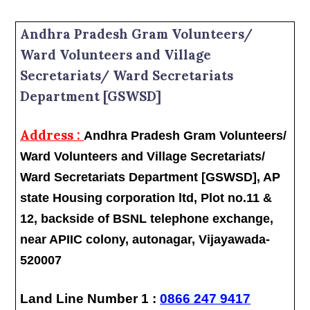
Andhra Pradesh Gram Volunteers/
Ward Volunteers and Village
Secretariats/ Ward Secretariats
Department [GSWSD]
Address :
Andhra Pradesh Gram Volunteers/
Ward Volunteers and Village Secretariats/
Ward Secretariats Department [GSWSD], AP
state Housing corporation ltd, Plot no.11 &
12, backside of BSNL telephone exchange,
near APIIC colony, autonagar, Vijayawada-
520007
Land Line Number 1 :
0866 247 9417