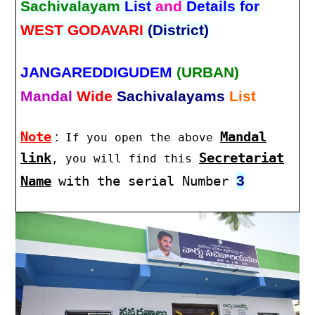
Sachivalayam
List
and
Details for
WEST GODAVARI
(District)
JANGAREDDIGUDEM
(URBAN)
Mandal
Wide
Sachivalayams
List
Note
:
Mandal
If you open the above
link
Secretariat
, you will find this
3
Name
with the serial Number