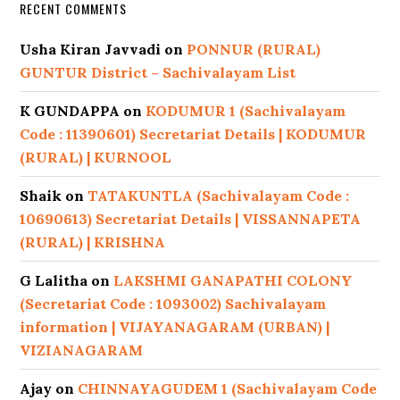
RECENT COMMENTS
Usha Kiran Javvadi
on
PONNUR (RURAL)
GUNTUR District – Sachivalayam List
K GUNDAPPA
on
KODUMUR 1 (Sachivalayam
Code : 11390601) Secretariat Details | KODUMUR
(RURAL) | KURNOOL
Shaik
on
TATAKUNTLA (Sachivalayam Code :
10690613) Secretariat Details | VISSANNAPETA
(RURAL) | KRISHNA
G Lalitha
on
LAKSHMI GANAPATHI COLONY
(Secretariat Code : 1093002) Sachivalayam
information | VIJAYANAGARAM (URBAN) |
VIZIANAGARAM
Ajay
on
CHINNAYAGUDEM 1 (Sachivalayam Code