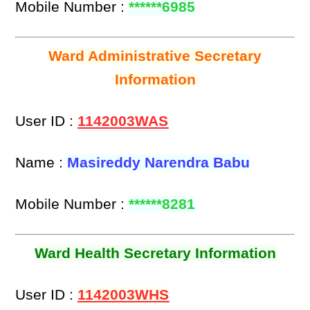
Mobile Number :
******6985
Ward Administrative Secretary
Information
User ID :
1142003WAS
Name :
Masireddy Narendra Babu
Mobile Number :
******8281
Ward Health Secretary Information
User ID :
1142003WHS