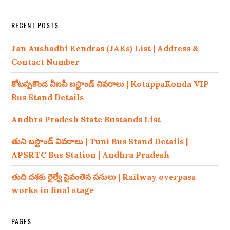
RECENT POSTS
Jan Aushadhi Kendras (JAKs) List | Address &
Contact Number
కోటప్పకొండ వీఐపీ బస్టాండ్ వివరాలు | KotappaKonda VIP
Bus Stand Details
Andhra Pradesh State Bustands List
తుని బస్టాండ్ వివరాలు | Tuni Bus Stand Details |
APSRTC Bus Station | Andhra Pradesh
తుది దశకు రైల్వే పైవంతెన పనులు | Railway overpass
works in final stage
PAGES