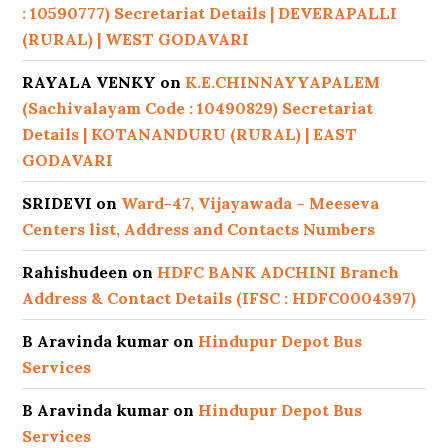
: 10590777) Secretariat Details | DEVERAPALLI
(RURAL) | WEST GODAVARI
RAYALA VENKY
on
K.E.CHINNAYYAPALEM
(Sachivalayam Code : 10490829) Secretariat
Details | KOTANANDURU (RURAL) | EAST
GODAVARI
SRIDEVI
on
Ward-47, Vijayawada – Meeseva
Centers list, Address and Contacts Numbers
Rahishudeen
on
HDFC BANK ADCHINI Branch
Address & Contact Details (IFSC : HDFC0004397)
B Aravinda kumar
on
Hindupur Depot Bus
Services
B Aravinda kumar
on
Hindupur Depot Bus
Services