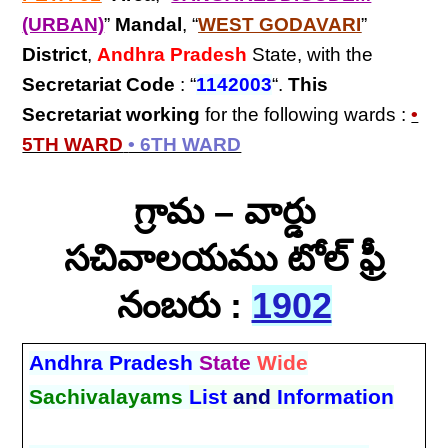
(URBAN)
”
Mandal
, “
WEST GODAVARI
”
District
,
Andhra Pradesh
State, with the
Secretariat Code
: “
1142003
“.
This
Secretariat
working
for the following wards :
•
5TH WARD
• 6TH WARD
గ్రామ – వార్డు
సచివాలయము టోల్ ఫ్రీ
నంబరు :
1902
Andhra Pradesh
State
Wide
Sachivalayams
List
and
Information