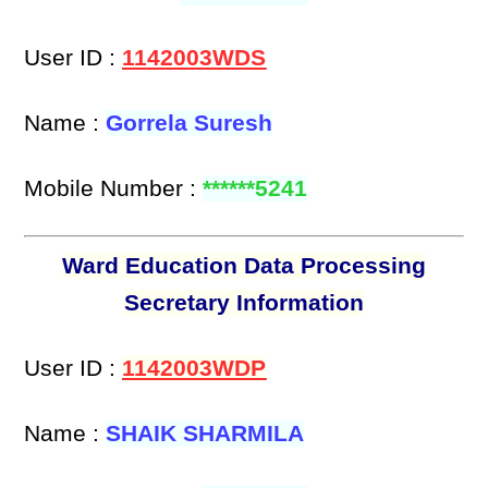
User ID :
1142003WDS
Name :
Gorrela Suresh
Mobile Number :
******5241
Ward Education Data Processing
Secretary Information
User ID :
1142003WDP
Name :
SHAIK SHARMILA