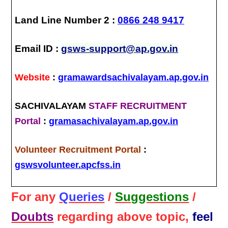
Land Line Number 2 :
0866 248 9417
Email ID :
gsws-support@ap.gov.in
Website
:
gramawardsachivalayam.ap.gov.in
SACHIVALAYAM
STAFF RECRUITMENT
Portal
:
gramasachivalayam.ap.gov.in
Volunteer Recruitment Portal
:
gswsvolunteer.apcfss.in
For any
Queries
/
Suggestions
/
Doubts
regarding above topic,
feel