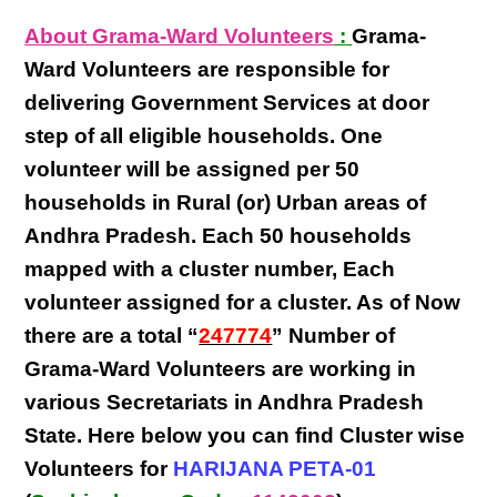
About Grama-Ward Volunteers
:
Grama-
Ward Volunteers
are responsible for
delivering
Government Services at door
step
of all eligible
households
. One
volunteer will be assigned per
50
households in Rural (or) Urban areas of
Andhra Pradesh
. Each
50 households
mapped with a
cluster number
,
Each
volunteer
assigned for a cluster. As of Now
there are a total “
247774
” Number of
Grama-Ward Volunteers
are
working
in
various
Secretariats in Andhra Pradesh
State
. Here below you can find
Cluster wise
Volunteers
for
HARIJANA PETA-01