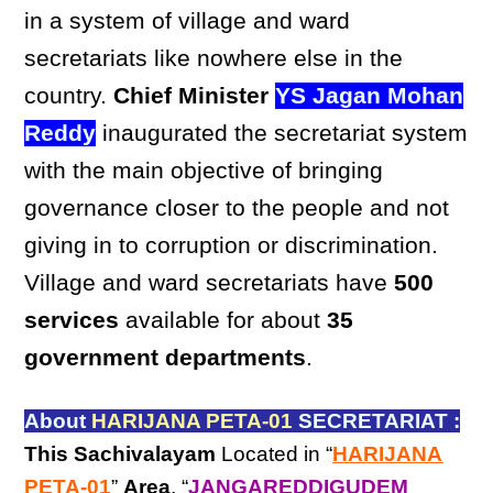
in a system of village and ward
secretariats like nowhere else in the
country.
Chief Minister
YS Jagan Mohan
Reddy
inaugurated the secretariat system
with the main objective of bringing
governance closer to the people and not
giving in to corruption or discrimination.
Village and ward secretariats have
500
services
available for about
35
government departments
.
About
HARIJANA PETA-01
SECRETARIAT :
This Sachivalayam
Located in “
HARIJANA
PETA-01
”
Area
, “
JANGAREDDIGUDEM