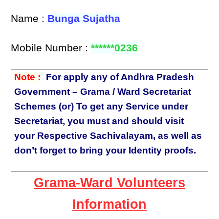
Name :
Bunga Sujatha
Mobile Number :
******0236
Note :
For apply any of Andhra Pradesh
Government – Grama / Ward Secretariat
Schemes (or) To get any Service under
Secretariat, you must and should visit
your Respective Sachivalayam, as well as
don’t forget to bring your Identity proofs.
Grama-Ward Volunteers
Information