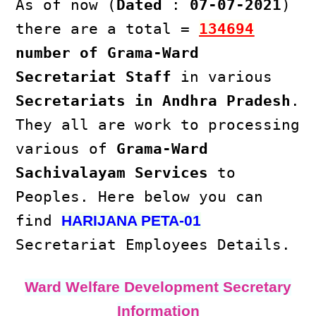
As of now (
Dated
:
07-07-2021
)
there are a total =
134694
number of Grama-Ward
Secretariat Staff
in various
Secretariats in Andhra Pradesh
.
They all are work to processing
various of
Grama-Ward
Sachivalayam Services
to
Peoples. Here below you can
find
HARIJANA PETA-01
Secretariat Employees Details.
Ward Welfare Development Secretary
Information