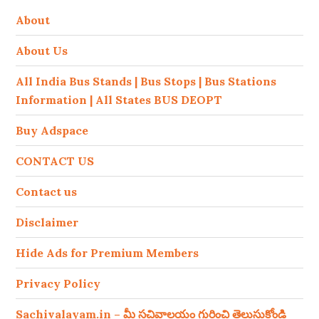
About
About Us
All India Bus Stands | Bus Stops | Bus Stations
Information | All States BUS DEOPT
Buy Adspace
CONTACT US
Contact us
Disclaimer
Hide Ads for Premium Members
Privacy Policy
Sachivalayam.in – మీ సచివాలయం గురించి తెలుసుకోండి