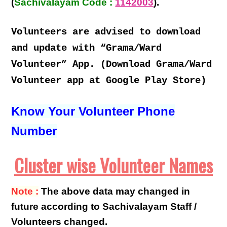
(
Sachivalayam Code :
1142003
).
Volunteers are advised to download
and update with “Grama/Ward
Volunteer” App. (Download Grama/Ward
Volunteer app at Google Play Store)
Know Your Volunteer Phone
Number
Cluster wise Volunteer Names
Note :
The above data may changed in
future according to Sachivalayam Staff /
Volunteers changed.