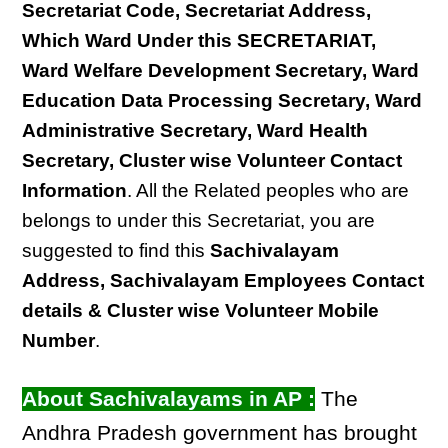
Secretariat Code, Secretariat Address,
Which Ward Under this SECRETARIAT,
Ward Welfare Development Secretary, Ward
Education Data Processing Secretary, Ward
Administrative Secretary, Ward Health
Secretary, Cluster wise Volunteer Contact
Information
. All the Related peoples who are
belongs to under this Secretariat, you are
suggested to find this
Sachivalayam
Address, Sachivalayam Employees Contact
details & Cluster wise Volunteer Mobile
Number
.
About Sachivalayams in AP :
The
Andhra Pradesh government has brought