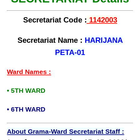
Secretariat Code :
1142003
Secretariat Name :
HARIJANA
PETA-01
Ward Names :
• 5TH WARD
• 6TH WARD
About Grama-Ward Secretariat Staff :