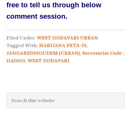
free to tell us through below
comment session.
Filed Under:
WEST GODAVARI URBAN
Tagged With:
HARIJANA PETA-01
,
JANGAREDDIGUDEM (URBAN)
,
Secretariat Code :
1142003
,
WEST GODAVARI