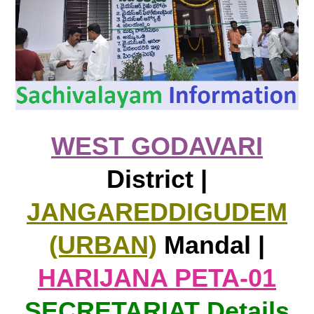
WEST GODAVARI
District |
JANGAREDDIGUDEM
(URBAN)
Mandal |
HARIJANA PETA-01
SECRETARIAT Details