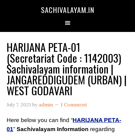
SACHIVALAYAM.IN
HARIJANA PETA-01
(Secretariat Code : 1142003)
Sachivalayam information |
JANGAREDDIGUDEM (URBAN) |
WEST GODAVARI
July 7, 2021
by
admin
1 Comment
Here below you can find “
HARIJANA PETA-
01
”
Sachivalayam Information
regarding