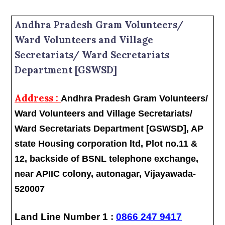
Andhra Pradesh Gram Volunteers/
Ward Volunteers and Village
Secretariats/ Ward Secretariats
Department [GSWSD]
Address :
Andhra Pradesh Gram Volunteers/
Ward Volunteers and Village Secretariats/
Ward Secretariats Department [GSWSD], AP
state Housing corporation ltd, Plot no.11 &
12, backside of BSNL telephone exchange,
near APIIC colony, autonagar, Vijayawada-
520007
Land Line Number 1 :
0866 247 9417