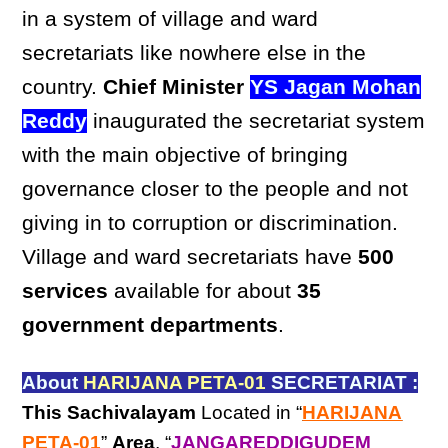
in a system of village and ward
secretariats like nowhere else in the
country.
Chief Minister
YS Jagan Mohan
Reddy
inaugurated the secretariat system
with the main objective of bringing
governance closer to the people and not
giving in to corruption or discrimination.
Village and ward secretariats have
500
services
available for about
35
government departments
.
About
HARIJANA PETA-01
SECRETARIAT :
This Sachivalayam
Located in “
HARIJANA
PETA-01
”
Area
, “
JANGAREDDIGUDEM