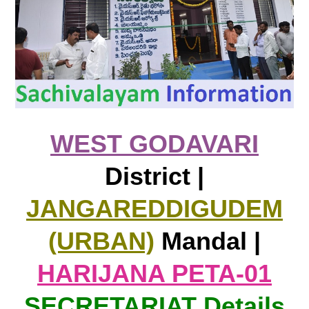
WEST GODAVARI
District |
JANGAREDDIGUDEM
(URBAN)
Mandal |
HARIJANA PETA-01
SECRETARIAT Details