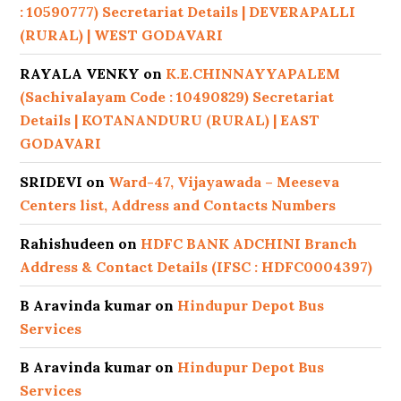
: 10590777) Secretariat Details | DEVERAPALLI
(RURAL) | WEST GODAVARI
RAYALA VENKY
on
K.E.CHINNAYYAPALEM
(Sachivalayam Code : 10490829) Secretariat
Details | KOTANANDURU (RURAL) | EAST
GODAVARI
SRIDEVI
on
Ward-47, Vijayawada – Meeseva
Centers list, Address and Contacts Numbers
Rahishudeen
on
HDFC BANK ADCHINI Branch
Address & Contact Details (IFSC : HDFC0004397)
B Aravinda kumar
on
Hindupur Depot Bus
Services
B Aravinda kumar
on
Hindupur Depot Bus
Services