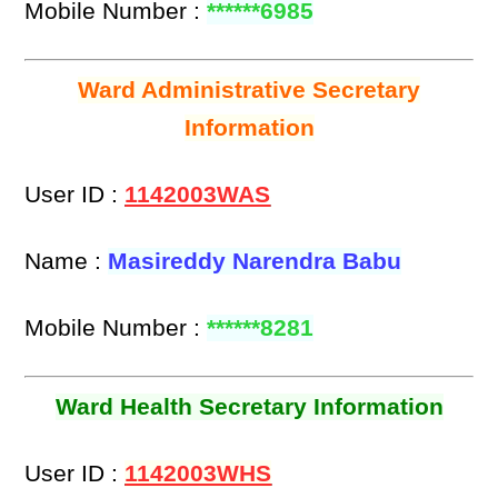
Mobile Number :
******6985
Ward Administrative Secretary
Information
User ID :
1142003WAS
Name :
Masireddy Narendra Babu
Mobile Number :
******8281
Ward Health Secretary Information
User ID :
1142003WHS