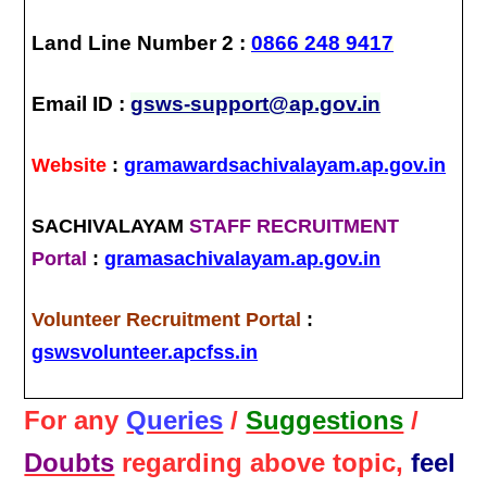
Land Line Number 2 :
0866 248 9417
Email ID :
gsws-support@ap.gov.in
Website
:
gramawardsachivalayam.ap.gov.in
SACHIVALAYAM
STAFF RECRUITMENT
Portal
:
gramasachivalayam.ap.gov.in
Volunteer Recruitment Portal
:
gswsvolunteer.apcfss.in
For any
Queries
/
Suggestions
/
Doubts
regarding above topic,
feel