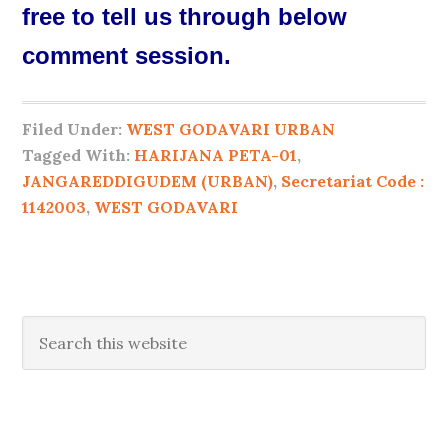
free to tell us through below
comment session.
Filed Under:
WEST GODAVARI URBAN
Tagged With:
HARIJANA PETA-01
,
JANGAREDDIGUDEM (URBAN)
,
Secretariat Code :
1142003
,
WEST GODAVARI