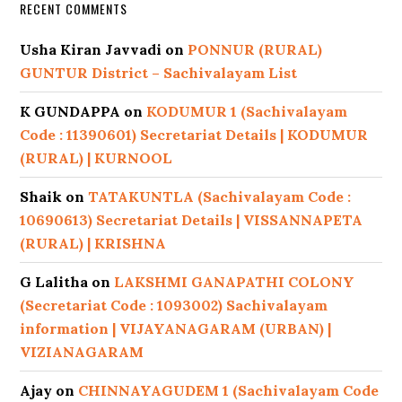
RECENT COMMENTS
Usha Kiran Javvadi
on
PONNUR (RURAL)
GUNTUR District – Sachivalayam List
K GUNDAPPA
on
KODUMUR 1 (Sachivalayam
Code : 11390601) Secretariat Details | KODUMUR
(RURAL) | KURNOOL
Shaik
on
TATAKUNTLA (Sachivalayam Code :
10690613) Secretariat Details | VISSANNAPETA
(RURAL) | KRISHNA
G Lalitha
on
LAKSHMI GANAPATHI COLONY
(Secretariat Code : 1093002) Sachivalayam
information | VIJAYANAGARAM (URBAN) |
VIZIANAGARAM
Ajay
on
CHINNAYAGUDEM 1 (Sachivalayam Code