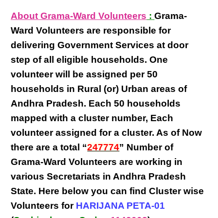
About Grama-Ward Volunteers
:
Grama-
Ward Volunteers
are responsible for
delivering
Government Services at door
step
of all eligible
households
. One
volunteer will be assigned per
50
households in Rural (or) Urban areas of
Andhra Pradesh
. Each
50 households
mapped with a
cluster number
,
Each
volunteer
assigned for a cluster. As of Now
there are a total “
247774
” Number of
Grama-Ward Volunteers
are
working
in
various
Secretariats in Andhra Pradesh
State
. Here below you can find
Cluster wise
Volunteers
for
HARIJANA PETA-01