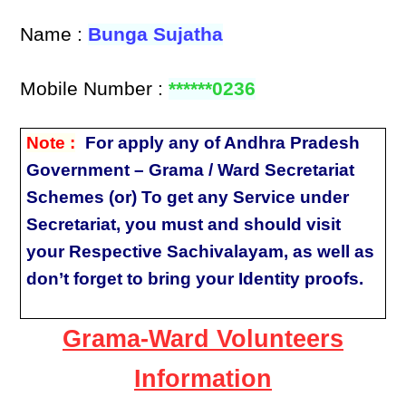
Name :
Bunga Sujatha
Mobile Number :
******0236
Note :
For apply any of Andhra Pradesh
Government – Grama / Ward Secretariat
Schemes (or) To get any Service under
Secretariat, you must and should visit
your Respective Sachivalayam, as well as
don’t forget to bring your Identity proofs.
Grama-Ward Volunteers
Information