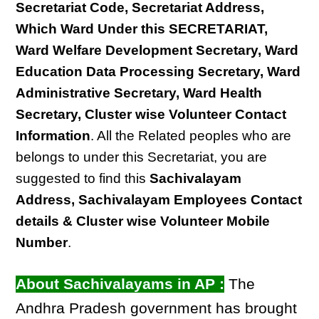
Secretariat Code, Secretariat Address,
Which Ward Under this SECRETARIAT,
Ward Welfare Development Secretary, Ward
Education Data Processing Secretary, Ward
Administrative Secretary, Ward Health
Secretary, Cluster wise Volunteer Contact
Information
. All the Related peoples who are
belongs to under this Secretariat, you are
suggested to find this
Sachivalayam
Address, Sachivalayam Employees Contact
details & Cluster wise Volunteer Mobile
Number
.
About Sachivalayams in AP :
The
Andhra Pradesh government has brought