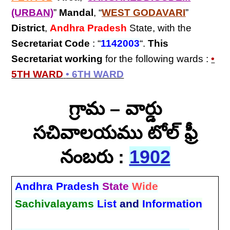
(URBAN)
”
Mandal
, “
WEST GODAVARI
”
District
,
Andhra Pradesh
State, with the
Secretariat Code
: “
1142003
“.
This
Secretariat
working
for the following wards :
•
5TH WARD
• 6TH WARD
గ్రామ – వార్డు
సచివాలయము టోల్ ఫ్రీ
నంబరు :
1902
Andhra Pradesh
State
Wide
Sachivalayams
List
and
Information