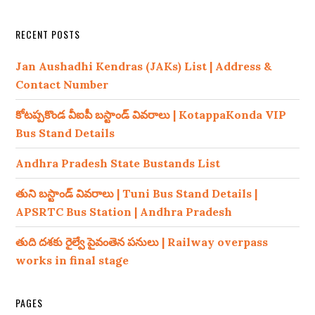
RECENT POSTS
Jan Aushadhi Kendras (JAKs) List | Address &
Contact Number
కోటప్పకొండ వీఐపీ బస్టాండ్ వివరాలు | KotappaKonda VIP
Bus Stand Details
Andhra Pradesh State Bustands List
తుని బస్టాండ్ వివరాలు | Tuni Bus Stand Details |
APSRTC Bus Station | Andhra Pradesh
తుది దశకు రైల్వే పైవంతెన పనులు | Railway overpass
works in final stage
PAGES