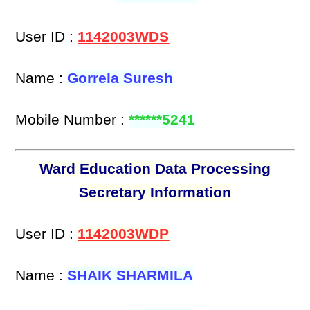
User ID :
1142003WDS
Name :
Gorrela Suresh
Mobile Number :
******5241
Ward Education Data Processing
Secretary Information
User ID :
1142003WDP
Name :
SHAIK SHARMILA