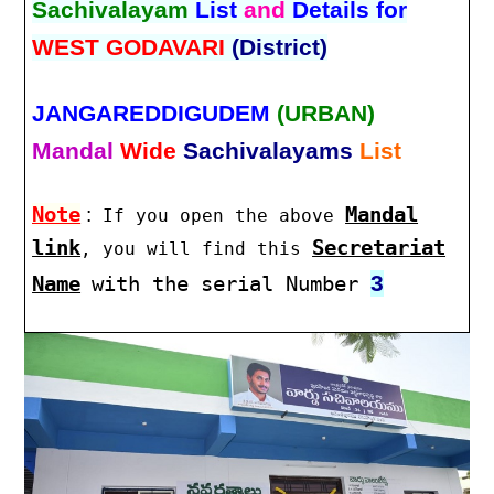
Sachivalayam
List
and
Details for
WEST GODAVARI
(District)
JANGAREDDIGUDEM
(URBAN)
Mandal
Wide
Sachivalayams
List
Note
:
Mandal
If you open the above
link
Secretariat
, you will find this
3
Name
with the serial Number