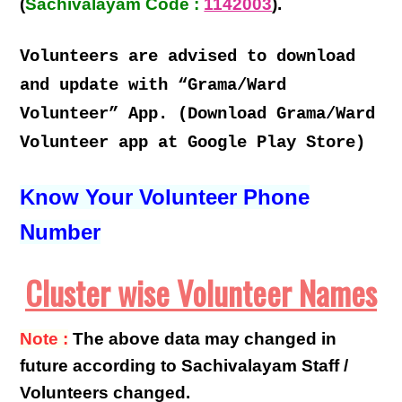
(
Sachivalayam Code :
1142003
).
Volunteers are advised to download
and update with “Grama/Ward
Volunteer” App. (Download Grama/Ward
Volunteer app at Google Play Store)
Know Your Volunteer Phone
Number
Cluster wise Volunteer Names
Note :
The above data may changed in
future according to Sachivalayam Staff /
Volunteers changed.