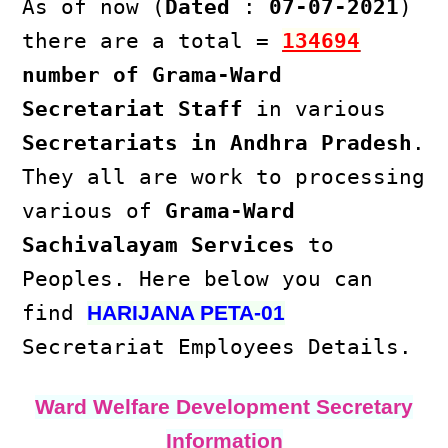
As of now (
Dated
:
07-07-2021
)
there are a total =
134694
number of Grama-Ward
Secretariat Staff
in various
Secretariats in Andhra Pradesh
.
They all are work to processing
various of
Grama-Ward
Sachivalayam Services
to
Peoples. Here below you can
find
HARIJANA PETA-01
Secretariat Employees Details.
Ward Welfare Development Secretary
Information