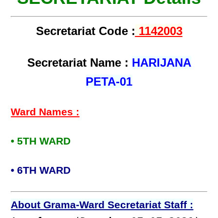
Secretariat Code :
1142003
Secretariat Name :
HARIJANA
PETA-01
Ward Names :
• 5TH WARD
• 6TH WARD
About Grama-Ward Secretariat Staff :