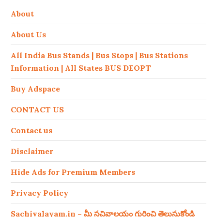
About
About Us
All India Bus Stands | Bus Stops | Bus Stations
Information | All States BUS DEOPT
Buy Adspace
CONTACT US
Contact us
Disclaimer
Hide Ads for Premium Members
Privacy Policy
Sachivalayam.in – మీ సచివాలయం గురించి తెలుసుకోండి