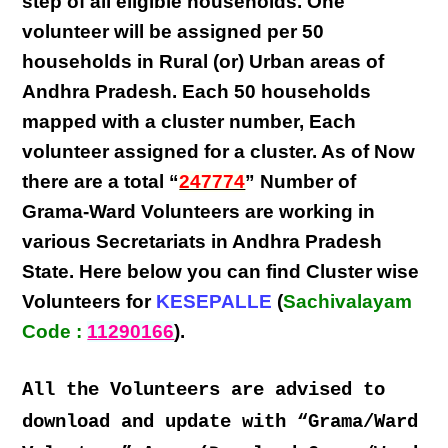
step
of all eligible
households
. One
volunteer will be assigned per
50
households in Rural (or) Urban areas of
Andhra Pradesh
. Each
50 households
mapped with a
cluster number
,
Each
volunteer
assigned for a cluster. As of Now
there are a total “
247774
” Number of
Grama-Ward Volunteers
are
working
in
various
Secretariats in Andhra Pradesh
State
. Here below you can find
Cluster wise
Volunteers
for
KESEPALLE
(
Sachivalayam
Code :
11290166
).
All the Volunteers are advised to
download and update with “Grama/Ward