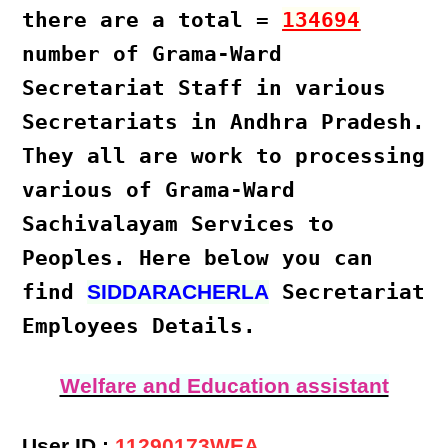
there are a total =
134694
number of Grama-Ward
Secretariat Staff
in various
Secretariats in Andhra Pradesh
.
They all are work to processing
various of
Grama-Ward
Sachivalayam Services
to
Peoples. Here below you can
find
Secretariat
SIDDARACHERLA
Employees Details.
Welfare and Education assistant
User ID :
11290173WEA