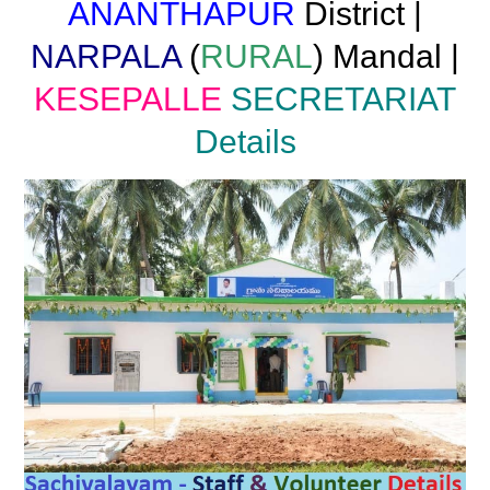
ANANTHAPUR
District |
NARPALA
(
RURAL
) Mandal |
KESEPALLE
SECRETARIAT
Details