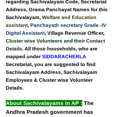
regarding
Sachivalayam Code, Secretariat
Address,
Grama Panchayat Names for this
Sachivalayam
,
Welfare and Education
assistant
,
Panchayath secretary Grade -IV
Digital Assistant
, Village Revenue Officer,
Cluster wise Volunteers and their Contact
Details
. All those households, who are
mapped under
SIDDARACHERLA
Secretariat, you are suggested to find
Sachivalayam Address, Sachivalayam
Employees & Cluster wise Volunteer
Details
.
About Sachivalayams in AP :
The
Andhra Pradesh government has