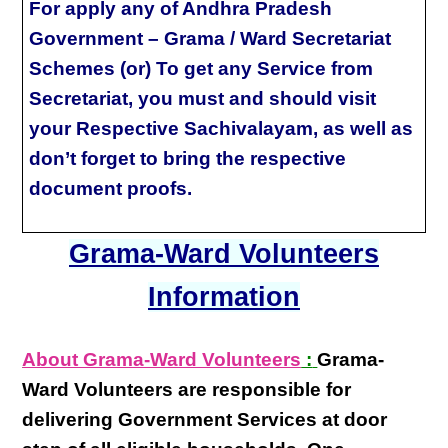
For apply any of Andhra Pradesh
Government – Grama / Ward Secretariat
Schemes (or) To get any Service from
Secretariat, you must and should visit
your Respective Sachivalayam, as well as
don’t forget to bring the respective
document proofs.
Grama-Ward Volunteers
Information
About Grama-Ward Volunteers
:
Grama-
Ward Volunteers
are responsible for
delivering
Government Services at door