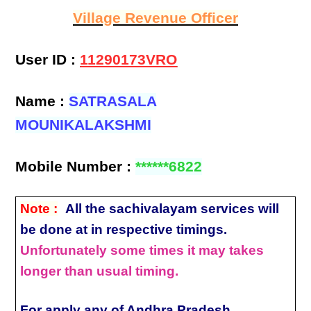
Village Revenue Officer
User ID :
11290173VRO
Name :
SATRASALA
MOUNIKALAKSHMI
Mobile Number :
******6822
Note :
All the sachivalayam services will
be done at in respective timings.
Unfortunately some times it may takes
longer than usual timing.
For apply any of Andhra Pradesh