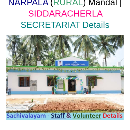
NARPALA
(
RURAL
) Mandal |
SIDDARACHERLA
SECRETARIAT Details