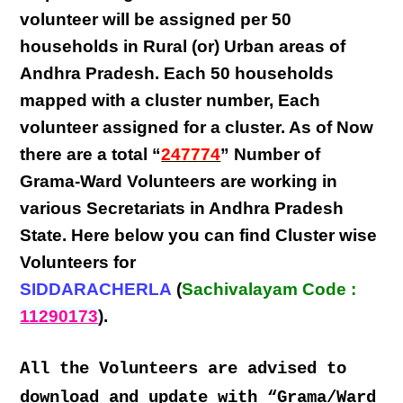
volunteer will be assigned per
50
households in Rural (or) Urban areas of
Andhra Pradesh
. Each
50 households
mapped with a
cluster number
,
Each
volunteer
assigned for a cluster. As of Now
there are a total “
247774
” Number of
Grama-Ward Volunteers
are
working
in
various
Secretariats in Andhra Pradesh
State
. Here below you can find
Cluster wise
Volunteers
for
SIDDARACHERLA
(
Sachivalayam Code :
11290173
).
All the Volunteers are advised to
download and update with “Grama/Ward