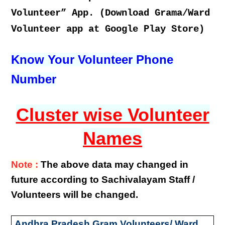
Volunteer” App. (Download Grama/Ward
Volunteer app at Google Play Store)
Know Your Volunteer Phone
Number
Cluster wise Volunteer
Names
Note :
The above data may changed in
future according to Sachivalayam Staff /
Volunteers will be changed.
Andhra Pradesh Gram Volunteers/ Ward