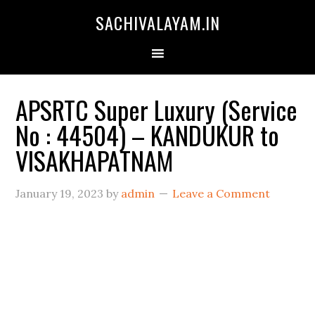
SACHIVALAYAM.IN
APSRTC Super Luxury (Service
No : 44504) – KANDUKUR to
VISAKHAPATNAM
January 19, 2023
by
admin
Leave a Comment