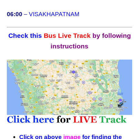
06:00
–
VISAKHAPATNAM
Check this
Bus Live Track
by following
instructions
Click on above
image
for finding the