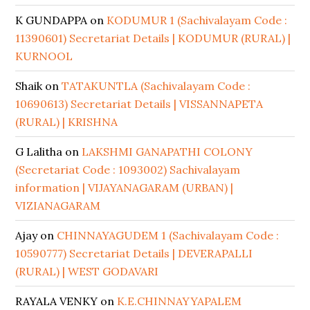
K GUNDAPPA
on
KODUMUR 1 (Sachivalayam Code :
11390601) Secretariat Details | KODUMUR (RURAL) |
KURNOOL
Shaik
on
TATAKUNTLA (Sachivalayam Code :
10690613) Secretariat Details | VISSANNAPETA
(RURAL) | KRISHNA
G Lalitha
on
LAKSHMI GANAPATHI COLONY
(Secretariat Code : 1093002) Sachivalayam
information | VIJAYANAGARAM (URBAN) |
VIZIANAGARAM
Ajay
on
CHINNAYAGUDEM 1 (Sachivalayam Code :
10590777) Secretariat Details | DEVERAPALLI
(RURAL) | WEST GODAVARI
RAYALA VENKY
on
K.E.CHINNAYYAPALEM