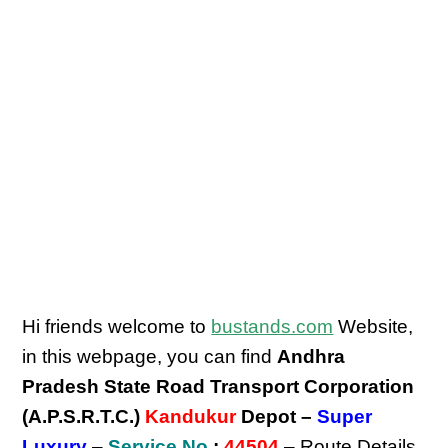
Hi friends welcome to
bustands.com
Website,
in this webpage, you can find
Andhra
Pradesh State Road Transport Corporation
(A.P.S.R.T.C.)
Kandukur
Depot –
Super
Luxury
–
Service No
:
44504
– Route Details,