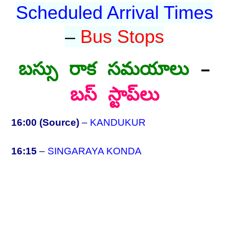
Scheduled Arrival Times
–
Bus Stops
బస్సు రాక సమయాలు
–
బస్ స్టాప్‌లు
16:00 (Source)
–
KANDUKUR
16:15
–
SINGARAYA KONDA