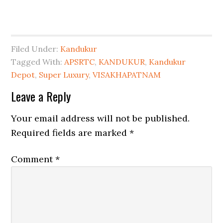
Filed Under:
Kandukur
Tagged With:
APSRTC
,
KANDUKUR
,
Kandukur
Depot
,
Super Luxury
,
VISAKHAPATNAM
Leave a Reply
Your email address will not be published.
Required fields are marked
*
Comment
*