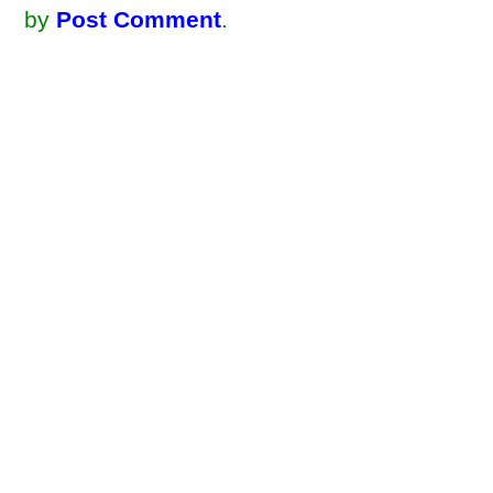
by
Post Comment
.