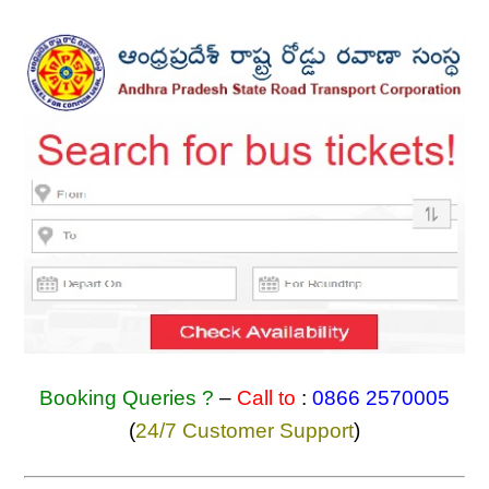
Booking Queries ?
–
Call to
:
0866 2570005
(
24/7 Customer Support
)