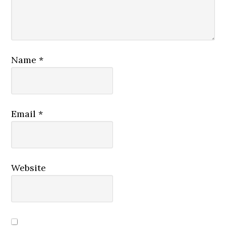
Name
*
Email
*
Website