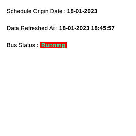
Schedule Origin Date :
18-01-2023
Data Refreshed At :
18-01-2023 18:45:57
Bus Status :
Running