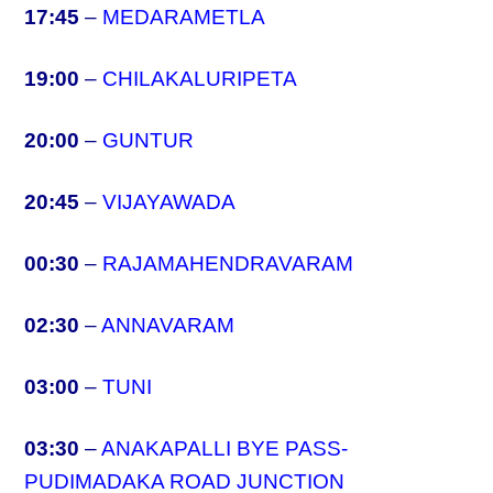
17:45
–
MEDARAMETLA
19:00
–
CHILAKALURIPETA
20:00
–
GUNTUR
20:45
–
VIJAYAWADA
00:30
–
RAJAMAHENDRAVARAM
02:30
–
ANNAVARAM
03:00
–
TUNI
03:30
–
ANAKAPALLI BYE PASS-
PUDIMADAKA ROAD JUNCTION