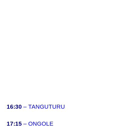
16:30
–
TANGUTURU
17:15
–
ONGOLE