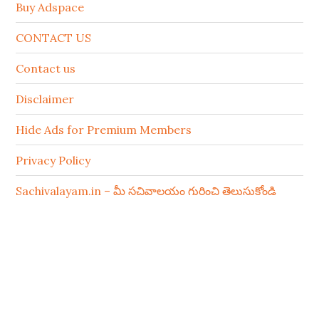
Buy Adspace
CONTACT US
Contact us
Disclaimer
Hide Ads for Premium Members
Privacy Policy
Sachivalayam.in – మీ సచివాలయం గురించి తెలుసుకోండి