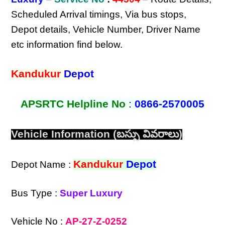
Scheduled Arrival timings, Via bus stops,
Depot details, Vehicle Number, Driver Name
etc information find below.
Kandukur
Depot
APSRTC Helpline No
:
0866-2570005
Vehicle Information (బస్సు వివరాలు)
Kandukur
Depot
Depot Name :
Bus Type :
Super Luxury
Vehicle No :
AP-27-Z-0252