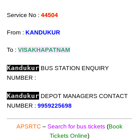
Service No :
44504
From :
KANDUKUR
To :
VISAKHAPATNAM
Kandukur
BUS STATION ENQUIRY
NUMBER :
Kandukur
DEPOT MANAGERS CONTACT
NUMBER :
9959225698
APSRTC
–
Search for bus tickets
(
Book
Tickets Online
)