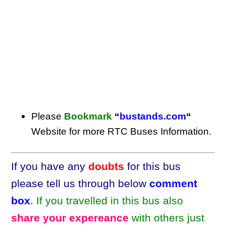
Please
Bookmark
“
bustands.com
“
Website for more RTC Buses Information.
If you have any
doubts
for this bus
please tell us through below
comment
box
.
If you travelled in this bus also
share your expereance
with others just