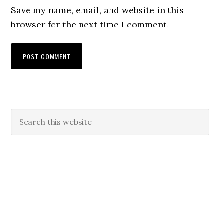
Save my name, email, and website in this
browser for the next time I comment.