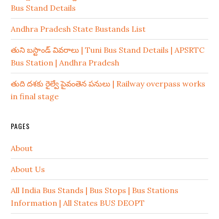
Bus Stand Details
Andhra Pradesh State Bustands List
తుని బస్టాండ్ వివరాలు | Tuni Bus Stand Details | APSRTC
Bus Station | Andhra Pradesh
తుది దశకు రైల్వే పైవంతెన పనులు | Railway overpass works
in final stage
PAGES
About
About Us
All India Bus Stands | Bus Stops | Bus Stations
Information | All States BUS DEOPT