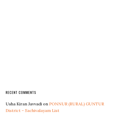
RECENT COMMENTS
Usha Kiran Javvadi
on
PONNUR (RURAL) GUNTUR
District – Sachivalayam List