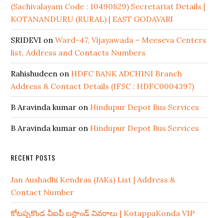
(Sachivalayam Code : 10490829) Secretariat Details |
KOTANANDURU (RURAL) | EAST GODAVARI
SRIDEVI
on
Ward-47, Vijayawada – Meeseva Centers
list, Address and Contacts Numbers
Rahishudeen
on
HDFC BANK ADCHINI Branch
Address & Contact Details (IFSC : HDFC0004397)
B Aravinda kumar
on
Hindupur Depot Bus Services
B Aravinda kumar
on
Hindupur Depot Bus Services
RECENT POSTS
Jan Aushadhi Kendras (JAKs) List | Address &
Contact Number
కోటప్పకొండ వీఐపీ బస్టాండ్ వివరాలు | KotappaKonda VIP