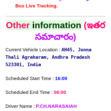
Bus Live Tracking.
Other
i
nformation
(ఇతర
సమాచారం)
Current Vehicle Location :
AH45, Jonna
Thali Agraharam, Andhra Pradesh
523301, India
Scheduled Start Time :
16:00
Scheduled End Time :
06:00
Driver Name :
P.CH.NARASAIAH